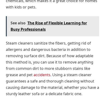
chemicals, which makes it a great choice for homes
with kids or pets.
See also
The Rise of Flexible Learning for
Busy Professionals
Steam cleaners sanitize the fibers, getting rid of
allergens and dangerous bacteria in addition to
removing surface dirt. Because of how adaptable
this method is, you can use it to remove anything
from common dirt to more stubborn stains like
grease and pet
accidents
. Using a steam cleaner
guarantees a safe and thorough cleaning without
causing damage to the material, whether you have a
sturdy leather sofa or a delicate fabric one.