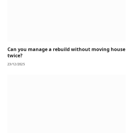
Can you manage a rebuild without moving house
twice?
23/12/2025