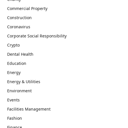
Commercial Property
Construction
Coronavirus
Corporate Social Responsibility
Crypto
Dental Health
Education
Energy
Energy & Utilities
Environment
Events
Facilities Management
Fashion
Finance