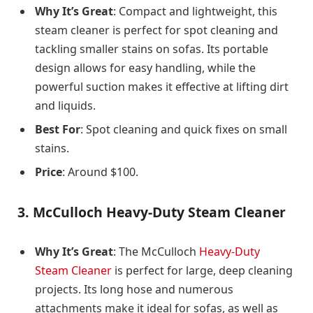
Why It’s Great
: Compact and lightweight, this
steam cleaner is perfect for spot cleaning and
tackling smaller stains on sofas. Its portable
design allows for easy handling, while the
powerful suction makes it effective at lifting dirt
and liquids.
Best For
: Spot cleaning and quick fixes on small
stains.
Price
: Around $100.
3.
McCulloch Heavy-Duty Steam Cleaner
Why It’s Great
: The McCulloch
Heavy-Duty
Steam Cleaner
is perfect for large, deep cleaning
projects. Its long hose and numerous
attachments make it ideal for sofas, as well as