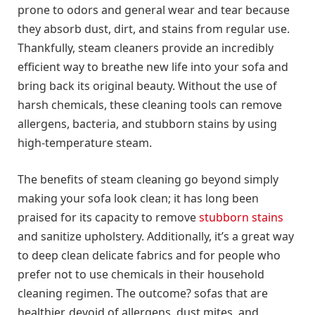
prone to odors and general wear and tear because
they absorb dust, dirt, and stains from regular use.
Thankfully, steam cleaners provide an incredibly
efficient way to breathe new life into your sofa and
bring back its original beauty. Without the use of
harsh chemicals, these cleaning tools can remove
allergens, bacteria, and stubborn stains by using
high-temperature steam.
The benefits of steam cleaning go beyond simply
making your sofa look clean; it has long been
praised for its capacity to remove
stubborn stains
and sanitize upholstery. Additionally, it’s a great way
to deep clean delicate fabrics and for people who
prefer not to use chemicals in their household
cleaning regimen. The outcome? sofas that are
healthier, devoid of allergens, dust mites, and