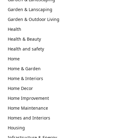
Garden & Lanscaping
Garden & Outdoor Living
Health
Health & Beauty
Health and safety
Home
Home & Garden
Home & Interiors
Home Decor
Home Improvement
Home Maintenance
Homes and Interiors
Housing
Infrastructure & Energy