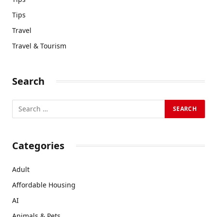
Tips
Travel
Travel & Tourism
Search
Categories
Adult
Affordable Housing
AI
Animals & Pets