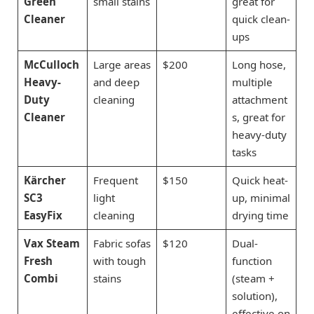
Green
small stains
great for
Cleaner
quick clean-
ups
McCulloch
Large areas
$200
Long hose,
Heavy-
and deep
multiple
Duty
cleaning
attachment
Cleaner
s, great for
heavy-duty
tasks
Kärcher
Frequent
$150
Quick heat-
SC3
light
up, minimal
EasyFix
cleaning
drying time
Vax Steam
Fabric sofas
$120
Dual-
Fresh
with tough
function
Combi
stains
(steam +
solution),
effective on