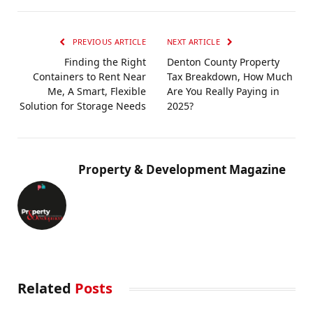
PREVIOUS ARTICLE
NEXT ARTICLE
Finding the Right
Denton County Property
Containers to Rent Near
Tax Breakdown, How Much
Me, A Smart, Flexible
Are You Really Paying in
Solution for Storage Needs
2025?
Property & Development Magazine
Related
Posts