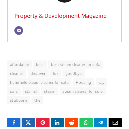
Property & Development Magazine
affordable
best
best steam cleaner for sofa
cleaner
discover
for
goodbye
handheld steam cleaner for sofa
Housing
say
sofa
stains!
steam
steam cleaner for sofa
stubborn
the
Facebook
Twitter
Pinterest
LinkedIn
Reddit
WhatsApp
Telegram
Email