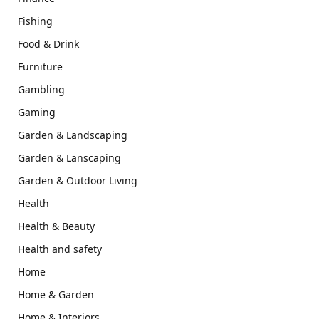
Fishing
Food & Drink
Furniture
Gambling
Gaming
Garden & Landscaping
Garden & Lanscaping
Garden & Outdoor Living
Health
Health & Beauty
Health and safety
Home
Home & Garden
Home & Interiors