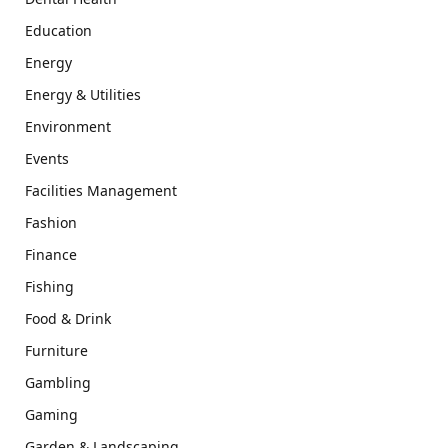
Education
Energy
Energy & Utilities
Environment
Events
Facilities Management
Fashion
Finance
Fishing
Food & Drink
Furniture
Gambling
Gaming
Garden & Landscaping