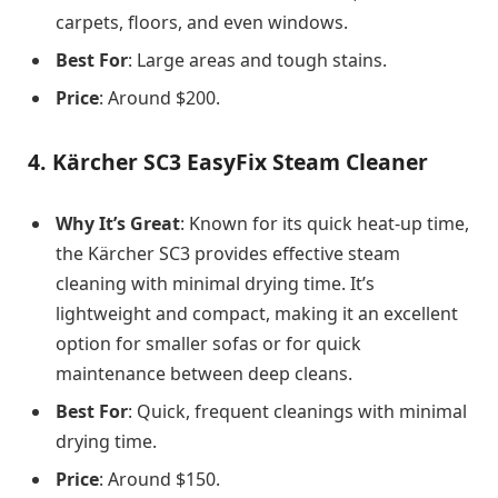
carpets, floors, and even windows.
Best For
: Large areas and tough stains.
Price
: Around $200.
4.
Kärcher SC3 EasyFix Steam Cleaner
Why It’s Great
: Known for its quick heat-up time,
the Kärcher SC3 provides effective steam
cleaning with minimal drying time. It’s
lightweight and compact, making it an excellent
option for smaller sofas or for quick
maintenance between deep cleans.
Best For
: Quick, frequent cleanings with minimal
drying time.
Price
: Around $150.