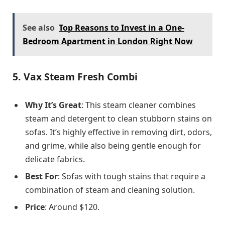
See also
Top Reasons to Invest in a One-
Bedroom Apartment in London Right Now
5.
Vax Steam Fresh Combi
Why It’s Great
: This steam cleaner combines
steam and detergent to clean stubborn stains on
sofas. It’s highly effective in removing dirt, odors,
and grime, while also being gentle enough for
delicate fabrics.
Best For
: Sofas with tough stains that require a
combination of steam and cleaning solution.
Price
: Around $120.