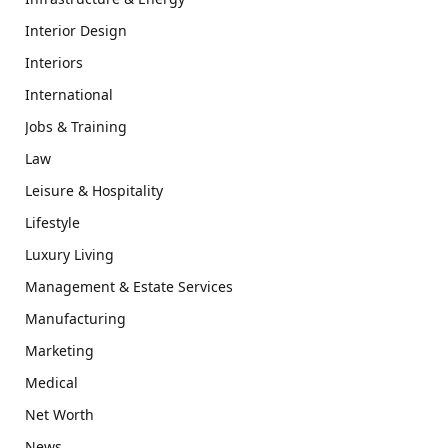
Interior Design
Interiors
International
Jobs & Training
Law
Leisure & Hospitality
Lifestyle
Luxury Living
Management & Estate Services
Manufacturing
Marketing
Medical
Net Worth
News