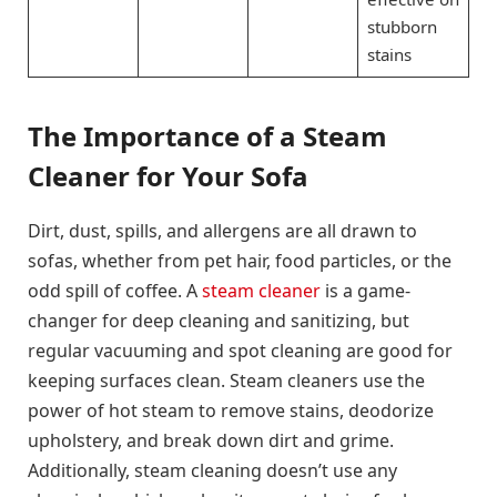
stubborn
stains
The Importance of a Steam
Cleaner for Your Sofa
Dirt, dust, spills, and allergens are all drawn to
sofas, whether from pet hair, food particles, or the
odd spill of coffee. A
steam cleaner
is a game-
changer for deep cleaning and sanitizing, but
regular vacuuming and spot cleaning are good for
keeping surfaces clean. Steam cleaners use the
power of hot steam to remove stains, deodorize
upholstery, and break down dirt and grime.
Additionally, steam cleaning doesn’t use any