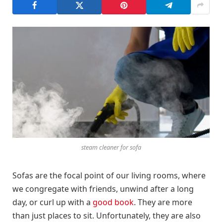
steam cleaner for sofa
Sofas are the focal point of our living rooms, where
we congregate with friends, unwind after a long
day, or curl up with a
good book
. They are more
than just places to sit. Unfortunately, they are also