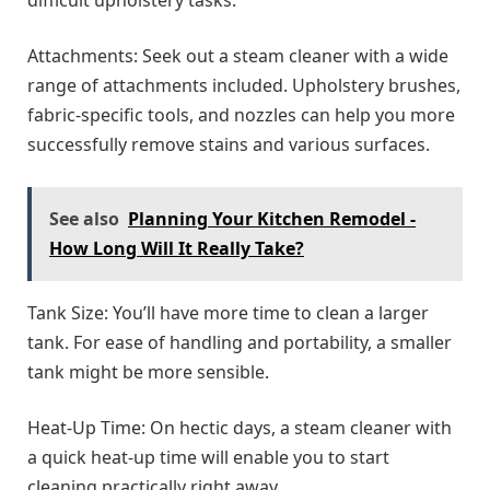
Attachments: Seek out a steam cleaner with a wide
range of attachments included. Upholstery brushes,
fabric-specific tools, and nozzles can help you more
successfully remove stains and various surfaces.
See also
Planning Your Kitchen Remodel -
How Long Will It Really Take?
Tank Size: You’ll have more time to clean a larger
tank. For ease of handling and portability, a smaller
tank might be more sensible.
Heat-Up Time: On hectic days, a steam cleaner with
a quick heat-up time will enable you to start
cleaning practically right away.