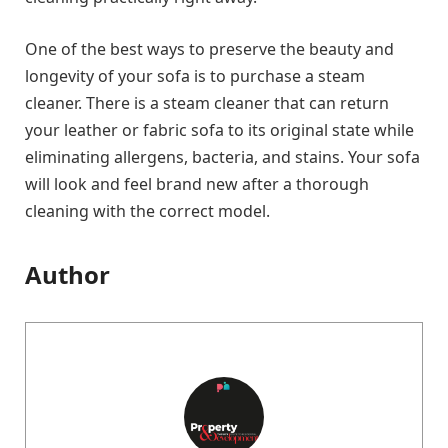
One of the best ways to preserve the beauty and
longevity of your sofa is to purchase a steam
cleaner. There is a steam cleaner that can return
your leather or fabric sofa to its original state while
eliminating allergens, bacteria, and stains. Your sofa
will look and feel brand new after a thorough
cleaning with the correct model.
Author