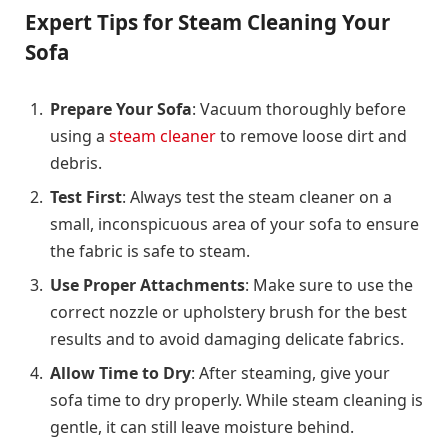
Expert Tips for Steam Cleaning Your
Sofa
Prepare Your Sofa
: Vacuum thoroughly before
using a
steam cleaner
to remove loose dirt and
debris.
Test First
: Always test the steam cleaner on a
small, inconspicuous area of your sofa to ensure
the fabric is safe to steam.
Use Proper Attachments
: Make sure to use the
correct nozzle or upholstery brush for the best
results and to avoid damaging delicate fabrics.
Allow Time to Dry
: After steaming, give your
sofa time to dry properly. While steam cleaning is
gentle, it can still leave moisture behind.