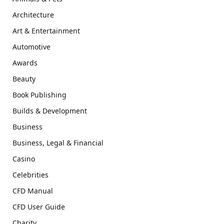
Architecture
Art & Entertainment
Automotive
Awards
Beauty
Book Publishing
Builds & Development
Business
Business, Legal & Financial
Casino
Celebrities
CFD Manual
CFD User Guide
Charity