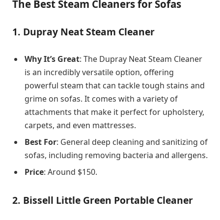
The Best Steam Cleaners for Sofas
1.
Dupray Neat Steam Cleaner
Why It’s Great
: The Dupray Neat Steam Cleaner
is an incredibly versatile option, offering
powerful steam that can tackle tough stains and
grime on sofas. It comes with a variety of
attachments that make it perfect for upholstery,
carpets, and even mattresses.
Best For
: General deep cleaning and sanitizing of
sofas, including removing bacteria and allergens.
Price
: Around $150.
2.
Bissell Little Green Portable Cleaner