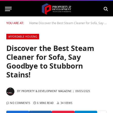
YOU ARE AT:
Home
Discover the Best Steam Cleaner for Sofa, Say Goodbye to Stubborn Stains!
AFFORDABLE HOUSING
Discover the Best Steam
Cleaner for Sofa, Say
Goodbye to Stubborn
Stains!
BY
PROPERTY & DEVELOPMENT MAGAZINE
09/05/2025
NO COMMENTS
6 MINS READ
34
VIEWS