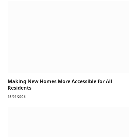
Making New Homes More Accessible for All
Residents
15/01/2026