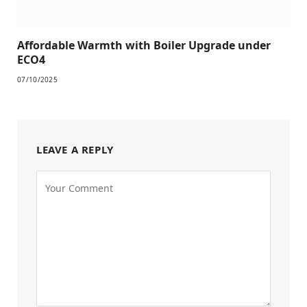
Affordable Warmth with Boiler Upgrade under
ECO4
07/10/2025
LEAVE A REPLY