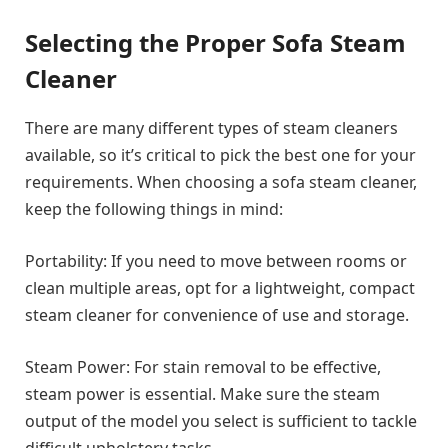
Selecting the Proper Sofa Steam
Cleaner
There are many different types of steam cleaners
available, so it’s critical to pick the best one for your
requirements. When choosing a sofa steam cleaner,
keep the following things in mind:
Portability: If you need to move between rooms or
clean multiple areas, opt for a lightweight, compact
steam cleaner for convenience of use and storage.
Steam Power: For stain removal to be effective,
steam power is essential. Make sure the steam
output of the model you select is sufficient to tackle
difficult upholstery tasks.