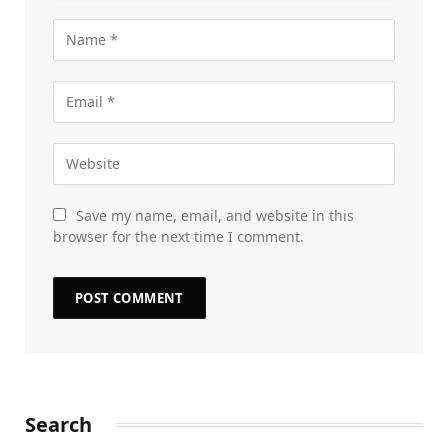
Save my name, email, and website in this
browser for the next time I comment.
Search