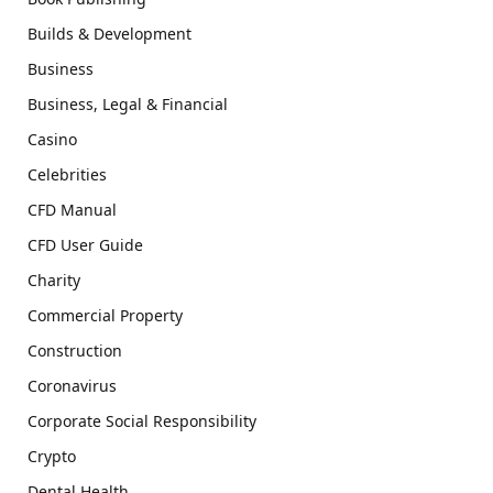
Builds & Development
Business
Business, Legal & Financial
Casino
Celebrities
CFD Manual
CFD User Guide
Charity
Commercial Property
Construction
Coronavirus
Corporate Social Responsibility
Crypto
Dental Health