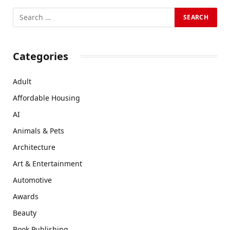
Categories
Adult
Affordable Housing
AI
Animals & Pets
Architecture
Art & Entertainment
Automotive
Awards
Beauty
Book Publishing