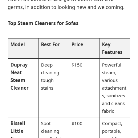
germs, in addition to looking new and welcoming.
Top Steam Cleaners for Sofas
Model
Best For
Price
Key
Features
Dupray
Deep
$150
Powerful
Neat
cleaning
steam,
Steam
tough
various
Cleaner
stains
attachment
s, sanitizes
and cleans
fabric
Bissell
Spot
$100
Compact,
Little
cleaning
portable,