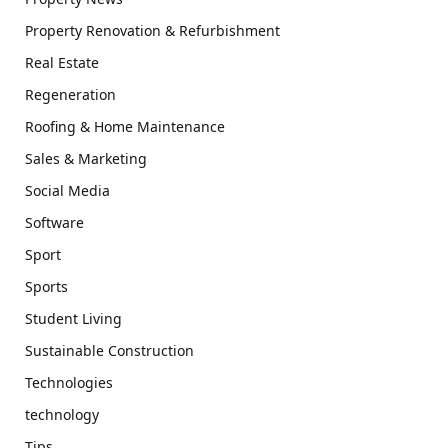
Property Renovation & Refurbishment
Real Estate
Regeneration
Roofing & Home Maintenance
Sales & Marketing
Social Media
Software
Sport
Sports
Student Living
Sustainable Construction
Technologies
technology
Tips