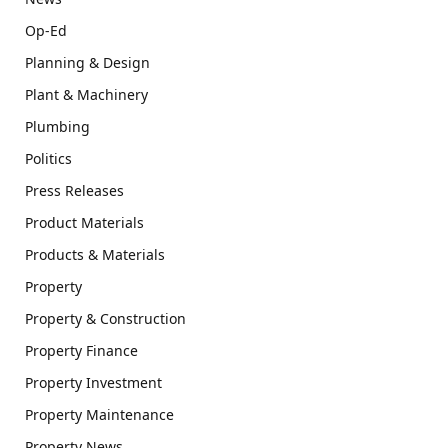
Op-Ed
Planning & Design
Plant & Machinery
Plumbing
Politics
Press Releases
Product Materials
Products & Materials
Property
Property & Construction
Property Finance
Property Investment
Property Maintenance
Property News