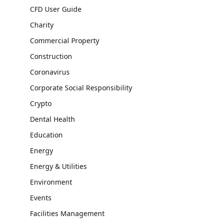
CFD User Guide
Charity
Commercial Property
Construction
Coronavirus
Corporate Social Responsibility
Crypto
Dental Health
Education
Energy
Energy & Utilities
Environment
Events
Facilities Management