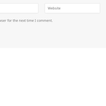
wser for the next time I comment.