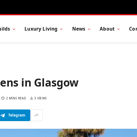
ilds
Luxury Living
News
About
Co
ens in Glasgow
2 MINS READ
3
VIEWS
Telegram