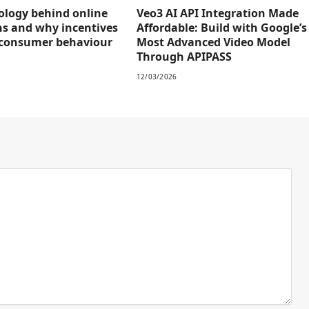
ology behind online
Veo3 AI API Integration Made
s and why incentives
Affordable: Build with Google’s
 consumer behaviour
Most Advanced Video Model
Through APIPASS
12/03/2026