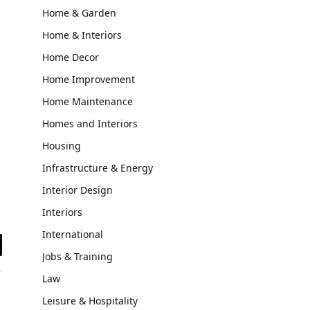
Home & Garden
Home & Interiors
Home Decor
Home Improvement
Home Maintenance
Homes and Interiors
Housing
Infrastructure & Energy
Interior Design
Interiors
International
il
Jobs & Training
Law
Leisure & Hospitality