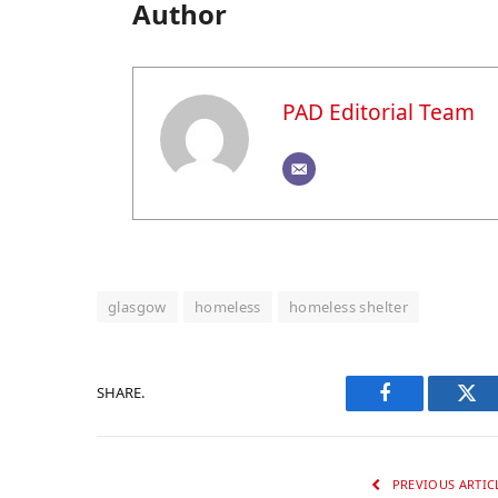
Author
PAD Editorial Team
glasgow
homeless
homeless shelter
SHARE.
Facebook
Twi
PREVIOUS ARTIC