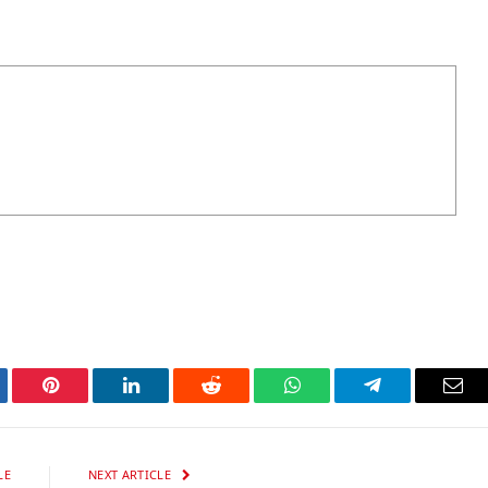
tter
Pinterest
LinkedIn
Reddit
WhatsApp
Telegram
Ema
LE
NEXT ARTICLE