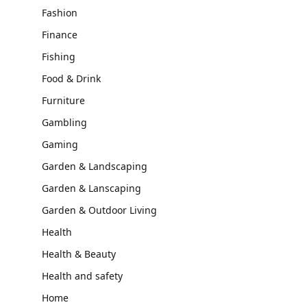
Fashion
Finance
Fishing
Food & Drink
Furniture
Gambling
Gaming
Garden & Landscaping
Garden & Lanscaping
Garden & Outdoor Living
Health
Health & Beauty
Health and safety
Home