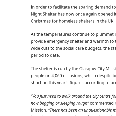
In order to facilitate the soaring demand t
Night Shelter has now once again opened it
Christmas for homeless shelters in the UK.
As the temperatures continue to plummet in
provide emergency shelter and warmth to tho
wide cuts to the social care budgets, the st
period to date.
The shelter is run by the Glasgow City Miss
people on 4,060 occasions, which despite be
short on this year’s figures according to pr
“You just need to walk around the city centre f
now begging or sleeping rough”
commented Gra
Mission.
“There has been an unquestionable mark