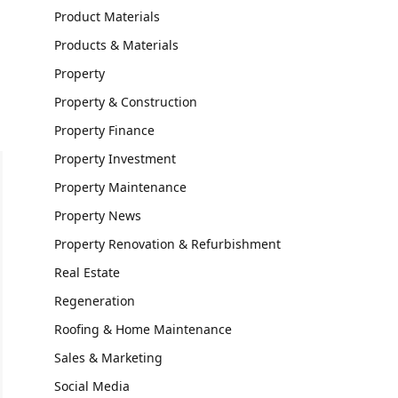
Product Materials
Products & Materials
Property
Property & Construction
Property Finance
Property Investment
Property Maintenance
Property News
Property Renovation & Refurbishment
Real Estate
Regeneration
Roofing & Home Maintenance
Sales & Marketing
Social Media