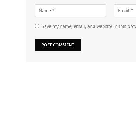
Save my name, email, and website in this bro