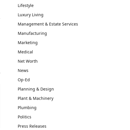
Lifestyle
Luxury Living
Management & Estate Services
Manufacturing
Marketing
Medical
Net Worth
News
Op-Ed
Planning & Design
Plant & Machinery
Plumbing
Politics
Press Releases