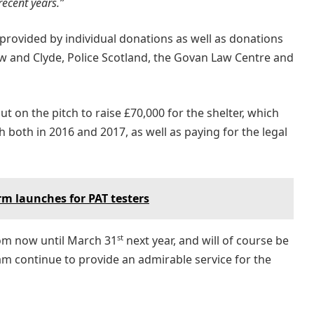
ecent years.”
 provided by individual donations as well as donations
 and Clyde, Police Scotland, the Govan Law Centre and
t on the pitch to raise £70,000 for the shelter, which
 both in 2016 and 2017, as well as paying for the legal
m launches for PAT testers
st
rom now until March 31
next year, and will of course be
m continue to provide an admirable service for the