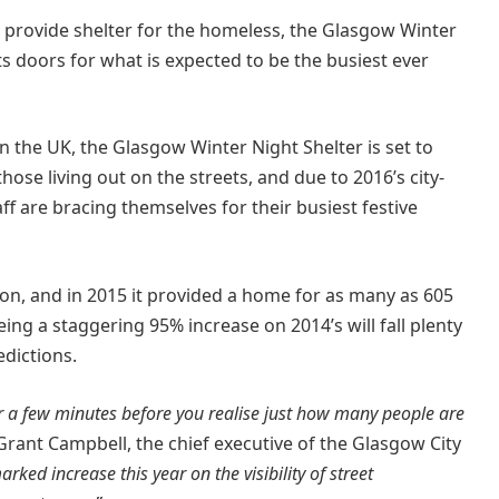
o provide shelter for the homeless, the Glasgow Winter
s doors for what is expected to be the busiest ever
 the UK, the Glasgow Winter Night Shelter is set to
se living out on the streets, and due to 2016’s city-
aff are bracing themselves for their busiest festive
ion, and in 2015 it provided a home for as many as 605
ing a staggering 95% increase on 2014’s will fall plenty
edictions.
or a few minutes before you realise just how many people are
nt Campbell, the chief executive of the Glasgow City
ed increase this year on the visibility of street