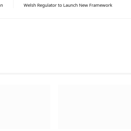
an
Welsh Regulator to Launch New Framework