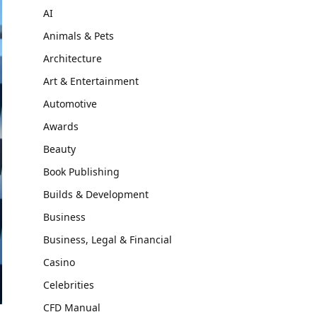
AI
Animals & Pets
Architecture
Art & Entertainment
Automotive
Awards
Beauty
Book Publishing
Builds & Development
Business
Business, Legal & Financial
Casino
Celebrities
CFD Manual