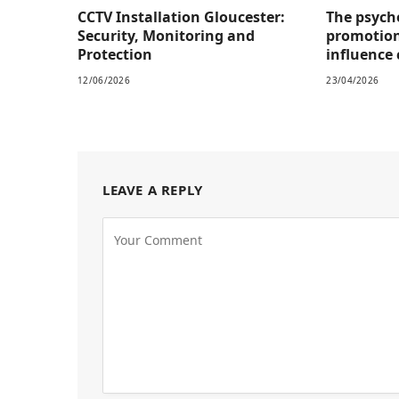
CCTV Installation Gloucester:
The psych
Security, Monitoring and
promotion
Protection
influence
12/06/2026
23/04/2026
LEAVE A REPLY