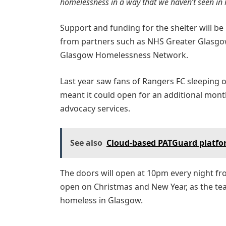
homelessness in a way that we haven’t seen in r
Support and funding for the shelter will be
from partners such as NHS Greater Glasgow
Glasgow Homelessness Network.
Last year saw fans of Rangers FC sleeping ou
meant it could open for an additional month
advocacy services.
See also
Cloud-based PATGuard platfor
The doors will open at 10pm every night f
open on Christmas and New Year, as the tea
homeless in Glasgow.