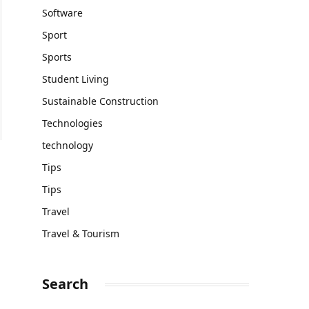
Software
Sport
Sports
Student Living
Sustainable Construction
Technologies
technology
Tips
Tips
Travel
Travel & Tourism
Search