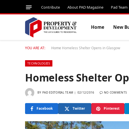
Contribute
About PAD Magazine
Pad Team
Home
New Bu
YOU ARE AT:
Home
Homeless Shelter Opens in Glasgow
TECHNOLOGIES
Homeless Shelter Op
BY
PAD EDITORIAL TEAM
02/12/2016
NO COMMENTS
Facebook
Twitter
Pinterest