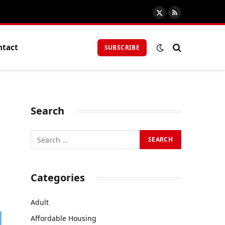
X
RSS
(Twitter)
ntact
SUBSCRIBE
Search
Categories
Adult
Affordable Housing