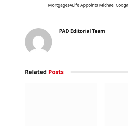
Mortgages4Life Appoints Michael Coog
PAD Editorial Team
Related
Posts