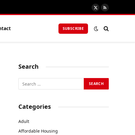
X
RSS
(Twitter)
ntact
SUBSCRIBE
Search
Categories
Adult
Affordable Housing