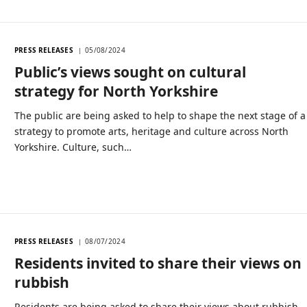
PRESS RELEASES
05/08/2024
Public’s views sought on cultural
strategy for North Yorkshire
The public are being asked to help to shape the next stage of a
strategy to promote arts, heritage and culture across North
Yorkshire. Culture, such…
PRESS RELEASES
08/07/2024
Residents invited to share their views on
rubbish
Residents are being asked to share their views about rubbish