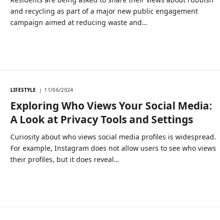
and recycling as part of a major new public engagement
campaign aimed at reducing waste and…
LIFESTYLE
11/06/2024
Exploring Who Views Your Social Media:
A Look at Privacy Tools and Settings
Curiosity about who views social media profiles is widespread.
For example, Instagram does not allow users to see who views
their profiles, but it does reveal…