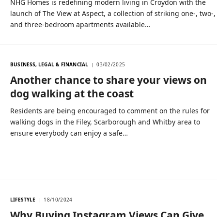
NHG Homes is redefining modern living in Croydon with the
launch of The View at Aspect, a collection of striking one-, two-,
and three-bedroom apartments available…
BUSINESS, LEGAL & FINANCIAL
03/02/2025
Another chance to share your views on
dog walking at the coast
Residents are being encouraged to comment on the rules for
walking dogs in the Filey, Scarborough and Whitby area to
ensure everybody can enjoy a safe…
LIFESTYLE
18/10/2024
Why Buying Instagram Views Can Give