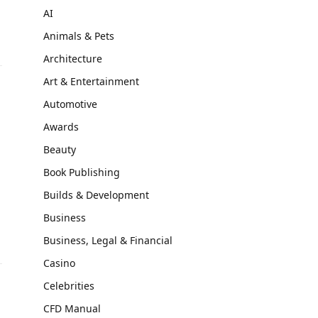
AI
Animals & Pets
Architecture
Art & Entertainment
Automotive
Awards
Beauty
Book Publishing
Builds & Development
Business
Business, Legal & Financial
Casino
Celebrities
CFD Manual