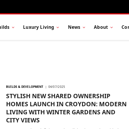
ilds
Luxury Living
News
About
Co
BUILDS & DEVELOPMENT
04/07/2025
STYLISH NEW SHARED OWNERSHIP
HOMES LAUNCH IN CROYDON: MODERN
LIVING WITH WINTER GARDENS AND
CITY VIEWS