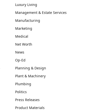
Luxury Living
Management & Estate Services
Manufacturing
Marketing
Medical
Net Worth
News
Op-Ed
Planning & Design
Plant & Machinery
Plumbing
Politics
Press Releases
Product Materials