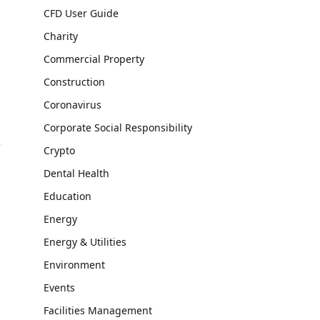
CFD User Guide
Charity
Commercial Property
Construction
Coronavirus
Corporate Social Responsibility
Crypto
Dental Health
Education
Energy
Energy & Utilities
Environment
Events
Facilities Management