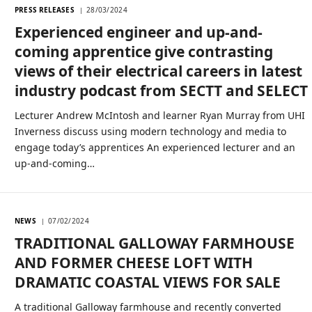
PRESS RELEASES
28/03/2024
Experienced engineer and up-and-
coming apprentice give contrasting
views of their electrical careers in latest
industry podcast from SECTT and SELECT
Lecturer Andrew McIntosh and learner Ryan Murray from UHI
Inverness discuss using modern technology and media to
engage today’s apprentices An experienced lecturer and an
up-and-coming…
NEWS
07/02/2024
TRADITIONAL GALLOWAY FARMHOUSE
AND FORMER CHEESE LOFT WITH
DRAMATIC COASTAL VIEWS FOR SALE
A traditional Galloway farmhouse and recently converted