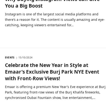
You a Big Boost
Instagram is one of the largest social media platforms and
there’s a reason for it. The content is usually amazing and eye-
catching, keeping viewers entertained for…
EVENTS
15/10/2024
Celebrate the New Year in Style at
Emaar’s Exclusive Burj Park NYE Event
with Front-Row Views!
Emaar is offering a premium New Year’s Eve experience at Burj
Park, featuring front-row views of the Burj Khalifa fireworks,
synchronised Dubai Fountain show, live entertainment,…