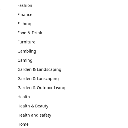
Fashion
Finance
Fishing
Food & Drink
Furniture
Gambling
Gaming
Garden & Landscaping
Garden & Lanscaping
Garden & Outdoor Living
Health
Health & Beauty
Health and safety
Home