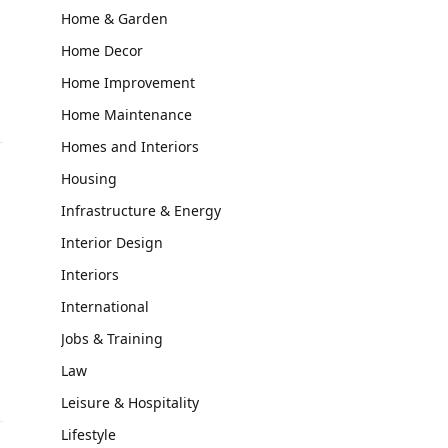
Home & Garden
Home Decor
Home Improvement
Home Maintenance
Homes and Interiors
Housing
Infrastructure & Energy
Interior Design
Interiors
International
Jobs & Training
Law
Leisure & Hospitality
Lifestyle