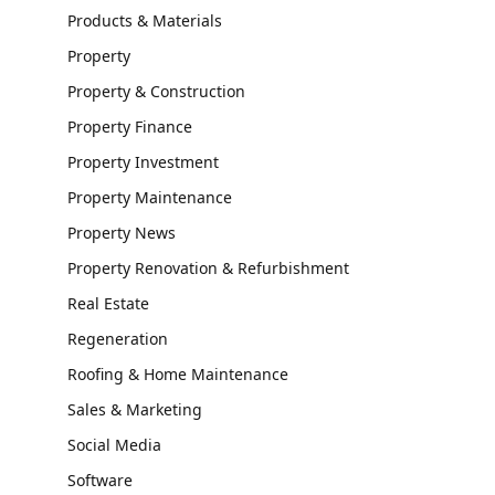
Products & Materials
Property
Property & Construction
Property Finance
Property Investment
Property Maintenance
Property News
Property Renovation & Refurbishment
Real Estate
Regeneration
Roofing & Home Maintenance
Sales & Marketing
Social Media
Software