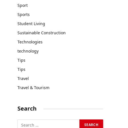
Sport
Sports
Student Living
Sustainable Construction
Technologies
technology
Tips
Tips
Travel
Travel & Tourism
Search