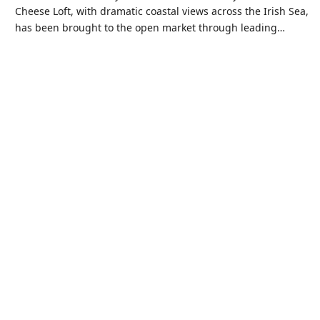
Cheese Loft, with dramatic coastal views across the Irish Sea,
has been brought to the open market through leading…