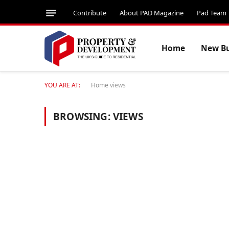
Contribute
About PAD Magazine
Pad Team
Home
New Bu
YOU ARE AT:
Home
views
BROWSING:
VIEWS