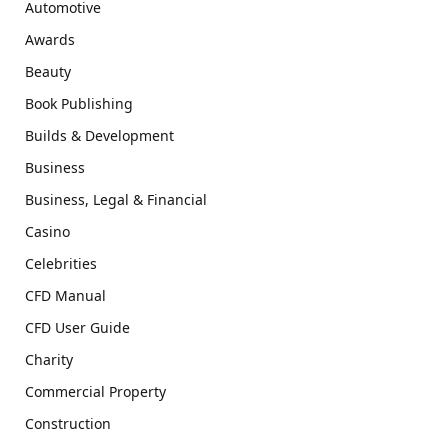
Automotive
Awards
Beauty
Book Publishing
Builds & Development
Business
Business, Legal & Financial
Casino
Celebrities
CFD Manual
CFD User Guide
Charity
Commercial Property
Construction