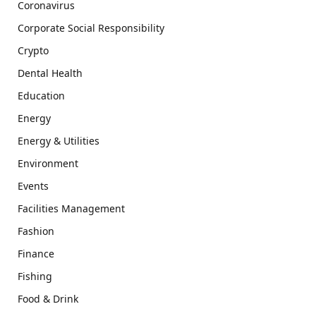
Coronavirus
Corporate Social Responsibility
Crypto
Dental Health
Education
Energy
Energy & Utilities
Environment
Events
Facilities Management
Fashion
Finance
Fishing
Food & Drink