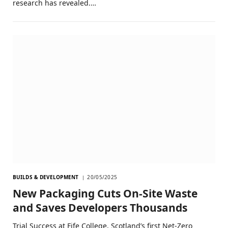
research has revealed.…
BUILDS & DEVELOPMENT
20/05/2025
New Packaging Cuts On-Site Waste
and Saves Developers Thousands
Trial Success at Fife College, Scotland’s first Net-Zero