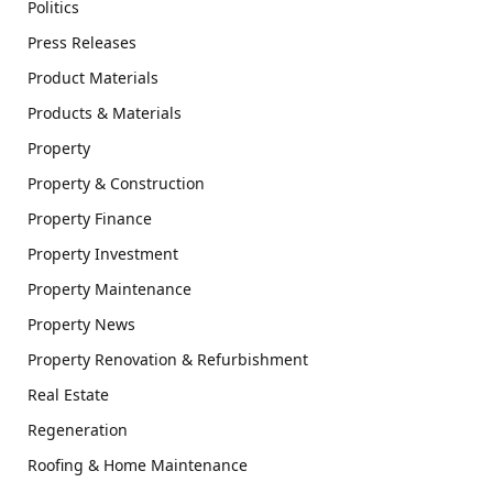
Politics
Press Releases
Product Materials
Products & Materials
Property
Property & Construction
Property Finance
Property Investment
Property Maintenance
Property News
Property Renovation & Refurbishment
Real Estate
Regeneration
Roofing & Home Maintenance