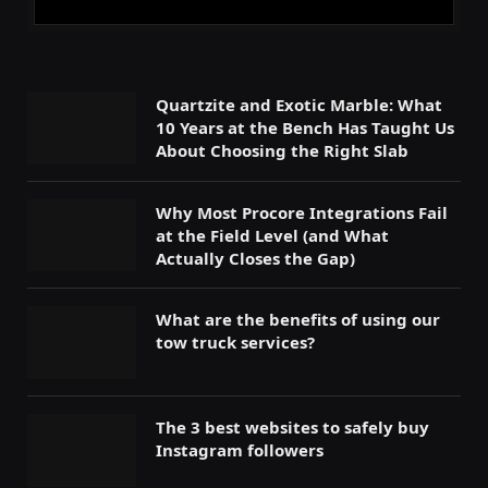
Quartzite and Exotic Marble: What
10 Years at the Bench Has Taught Us
About Choosing the Right Slab
Why Most Procore Integrations Fail
at the Field Level (and What
Actually Closes the Gap)
What are the benefits of using our
tow truck services?
The 3 best websites to safely buy
Instagram followers