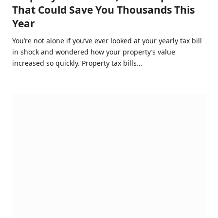
That Could Save You Thousands This
Year
You’re not alone if you’ve ever looked at your yearly tax bill
in shock and wondered how your property’s value
increased so quickly. Property tax bills…