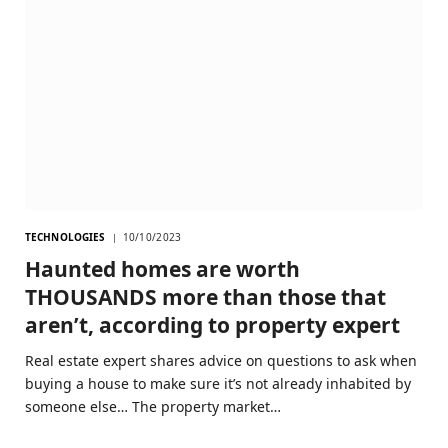
TECHNOLOGIES
10/10/2023
Haunted homes are worth
THOUSANDS more than those that
aren’t, according to property expert
Real estate expert shares advice on questions to ask when
buying a house to make sure it’s not already inhabited by
someone else… The property market…