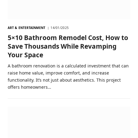
ART & ENTERTAINMENT
14/01/2025
5×10 Bathroom Remodel Cost, How to
Save Thousands While Revamping
Your Space
A bathroom renovation is a calculated investment that can
raise home value, improve comfort, and increase
functionality. It’s not just about aesthetics. This project
offers homeowners…