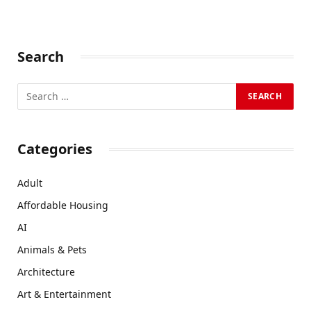
Search
Categories
Adult
Affordable Housing
AI
Animals & Pets
Architecture
Art & Entertainment