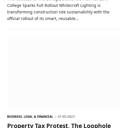
College Sparks Full Rollout Whitecroft Lighting is
transforming construction site sustainability with the
official rollout of its smart, reusable…
BUSINESS, LEGAL & FINANCIAL
01/05/2025
Property Tax Protest, The Loophole