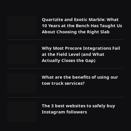
Quartzite and Exotic Marble: What
10 Years at the Bench Has Taught Us
About Choosing the Right Slab
Why Most Procore Integrations Fail
at the Field Level (and What
Actually Closes the Gap)
What are the benefits of using our
tow truck services?
The 3 best websites to safely buy
Instagram followers