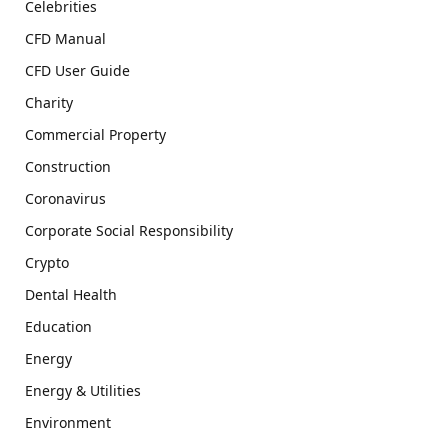
Celebrities
CFD Manual
CFD User Guide
Charity
Commercial Property
Construction
Coronavirus
Corporate Social Responsibility
Crypto
Dental Health
Education
Energy
Energy & Utilities
Environment