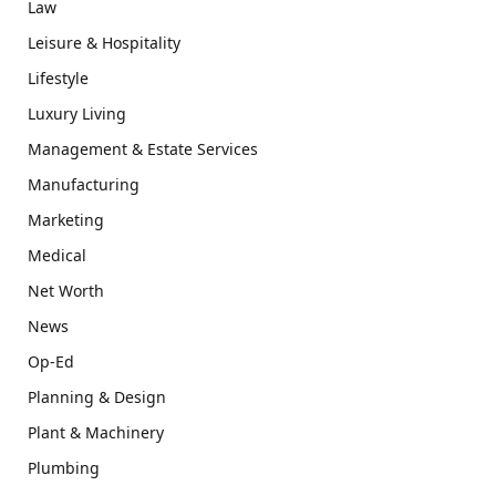
Law
Leisure & Hospitality
Lifestyle
Luxury Living
Management & Estate Services
Manufacturing
Marketing
Medical
Net Worth
News
Op-Ed
Planning & Design
Plant & Machinery
Plumbing