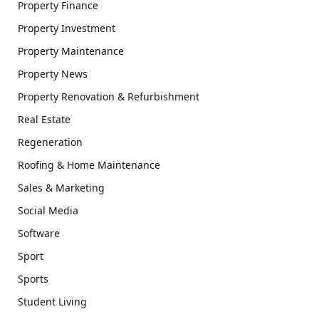
Property Finance
Property Investment
Property Maintenance
Property News
Property Renovation & Refurbishment
Real Estate
Regeneration
Roofing & Home Maintenance
Sales & Marketing
Social Media
Software
Sport
Sports
Student Living