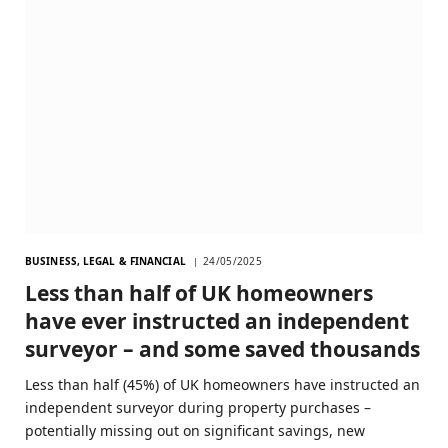
BUSINESS, LEGAL & FINANCIAL
24/05/2025
Less than half of UK homeowners
have ever instructed an independent
surveyor – and some saved thousands
Less than half (45%) of UK homeowners have instructed an
independent surveyor during property purchases –
potentially missing out on significant savings, new