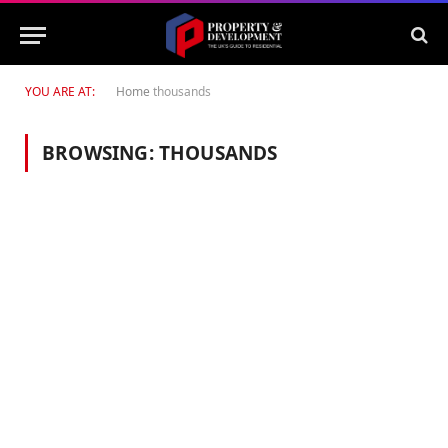
YOU ARE AT:
Home
thousands
BROWSING:
THOUSANDS