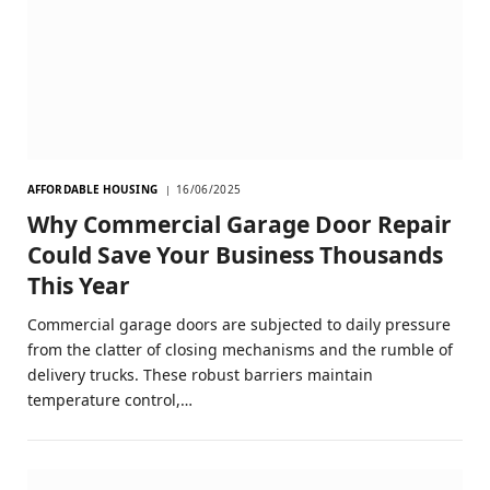
AFFORDABLE HOUSING
16/06/2025
Why Commercial Garage Door Repair
Could Save Your Business Thousands
This Year
Commercial garage doors are subjected to daily pressure
from the clatter of closing mechanisms and the rumble of
delivery trucks. These robust barriers maintain
temperature control,…