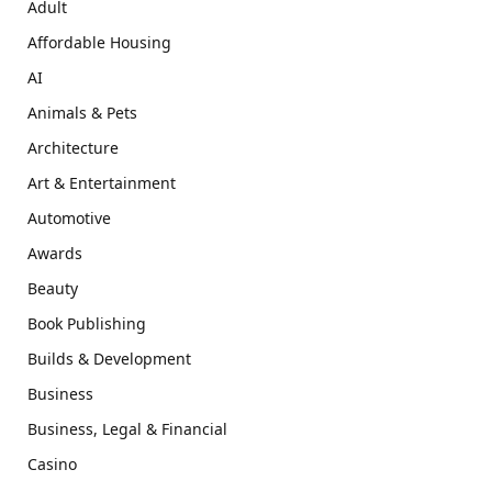
Adult
Affordable Housing
AI
Animals & Pets
Architecture
Art & Entertainment
Automotive
Awards
Beauty
Book Publishing
Builds & Development
Business
Business, Legal & Financial
Casino