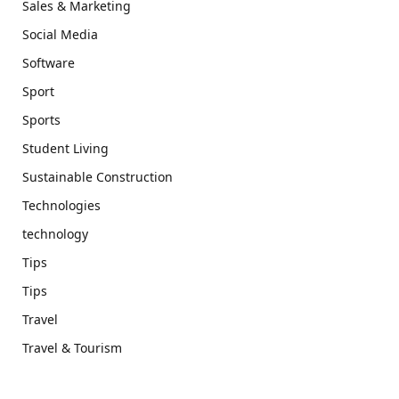
Sales & Marketing
Social Media
Software
Sport
Sports
Student Living
Sustainable Construction
Technologies
technology
Tips
Tips
Travel
Travel & Tourism