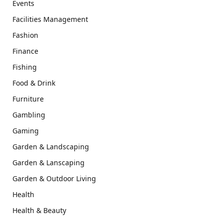
Events
Facilities Management
Fashion
Finance
Fishing
Food & Drink
Furniture
Gambling
Gaming
Garden & Landscaping
Garden & Lanscaping
Garden & Outdoor Living
Health
Health & Beauty