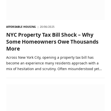
AFFORDABLE HOUSING
20/06/2025
NYC Property Tax Bill Shock – Why
Some Homeowners Owe Thousands
More
Across New York City, opening a property tax bill has
become an experience many residents approach with a
mix of hesitation and scrutiny. Often misunderstood yet…