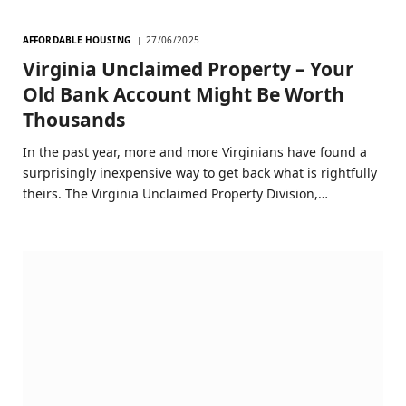
AFFORDABLE HOUSING
27/06/2025
Virginia Unclaimed Property – Your
Old Bank Account Might Be Worth
Thousands
In the past year, more and more Virginians have found a
surprisingly inexpensive way to get back what is rightfully
theirs. The Virginia Unclaimed Property Division,…