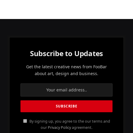
Subscribe to Updates
Get the latest creative news from FooBar
about art, design and business.
By signing up, you agree to the our terms and
our
Privacy Policy
agreement.