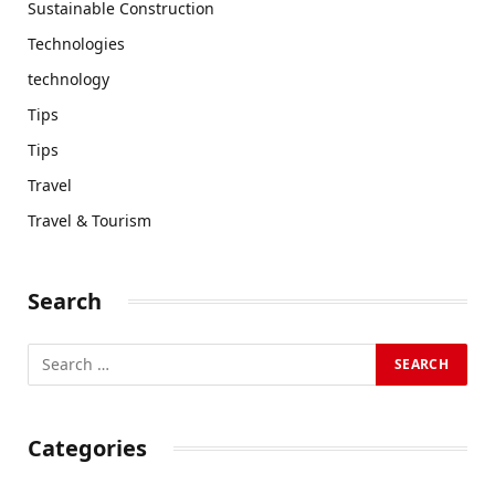
Sustainable Construction
Technologies
technology
Tips
Tips
Travel
Travel & Tourism
Search
Categories