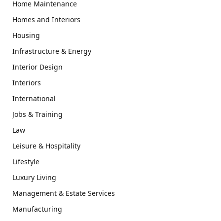
Home Maintenance
Homes and Interiors
Housing
Infrastructure & Energy
Interior Design
Interiors
International
Jobs & Training
Law
Leisure & Hospitality
Lifestyle
Luxury Living
Management & Estate Services
Manufacturing