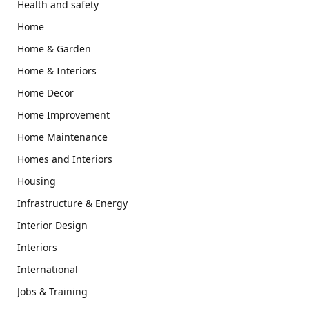
Health and safety
Home
Home & Garden
Home & Interiors
Home Decor
Home Improvement
Home Maintenance
Homes and Interiors
Housing
Infrastructure & Energy
Interior Design
Interiors
International
Jobs & Training