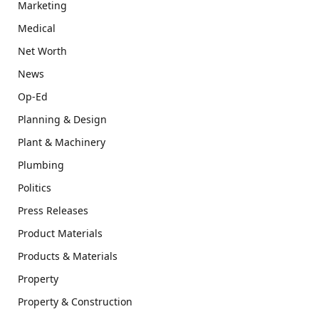
Marketing
Medical
Net Worth
News
Op-Ed
Planning & Design
Plant & Machinery
Plumbing
Politics
Press Releases
Product Materials
Products & Materials
Property
Property & Construction