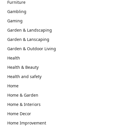
Furniture
Gambling
Gaming
Garden & Landscaping
Garden & Lanscaping
Garden & Outdoor Living
Health
Health & Beauty
Health and safety
Home
Home & Garden
Home & Interiors
Home Decor
Home Improvement