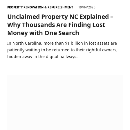
PROPERTY RENOVATION & REFURBISHMENT
19/04/2025
Unclaimed Property NC Explained –
Why Thousands Are Finding Lost
Money with One Search
In North Carolina, more than $1 billion in lost assets are
patiently waiting to be returned to their rightful owners,
hidden away in the digital hallways…