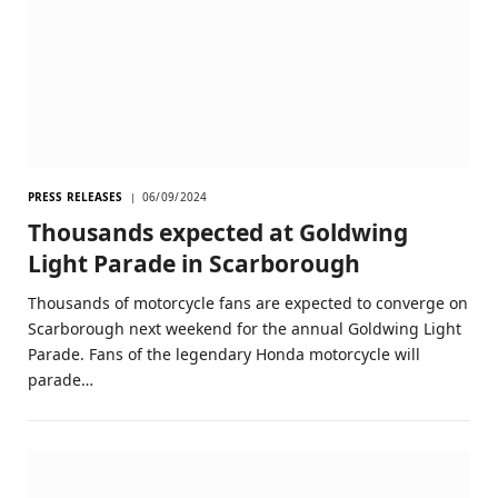
PRESS RELEASES
06/09/2024
Thousands expected at Goldwing
Light Parade in Scarborough
Thousands of motorcycle fans are expected to converge on
Scarborough next weekend for the annual Goldwing Light
Parade. Fans of the legendary Honda motorcycle will
parade…