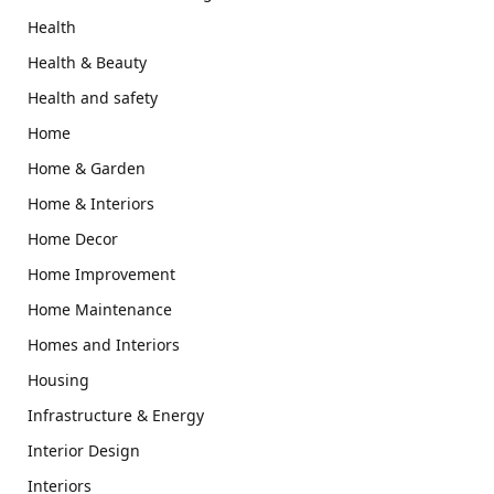
Health
Health & Beauty
Health and safety
Home
Home & Garden
Home & Interiors
Home Decor
Home Improvement
Home Maintenance
Homes and Interiors
Housing
Infrastructure & Energy
Interior Design
Interiors