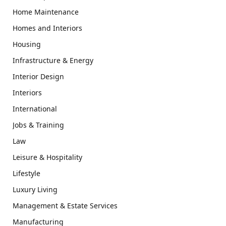
Home Maintenance
Homes and Interiors
Housing
Infrastructure & Energy
Interior Design
Interiors
International
Jobs & Training
Law
Leisure & Hospitality
Lifestyle
Luxury Living
Management & Estate Services
Manufacturing