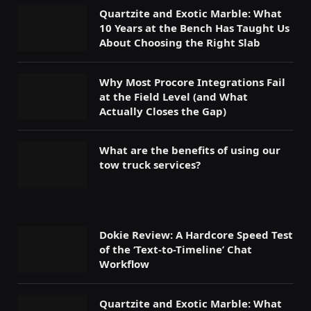
Quartzite and Exotic Marble: What
10 Years at the Bench Has Taught Us
About Choosing the Right Slab
Why Most Procore Integrations Fail
at the Field Level (and What
Actually Closes the Gap)
What are the benefits of using our
tow truck services?
Dokie Review: A Hardcore Speed Test
of the ‘Text-to-Timeline’ Chat
Workflow
Quartzite and Exotic Marble: What