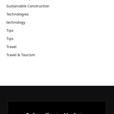
Sustainable Construction
Technologies
technology
Tips
Tips
Travel
Travel & Tourism