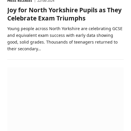
PRESS RELEASES
22/08/2024
Joy for North Yorkshire Pupils as They
Celebrate Exam Triumphs
Young people across North Yorkshire are celebrating GCSE
and equivalent exam success with early data showing
good, solid grades. Thousands of teenagers returned to
their secondary…