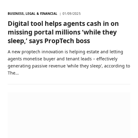
BUSINESS, LEGAL & FINANCIAL
01/09/2025
Digital tool helps agents cash in on
missing portal millions ‘while they
sleep,’ says PropTech boss
A new proptech innovation is helping estate and letting
agents monetise buyer and tenant leads – effectively
generating passive revenue ‘while they sleep’, according to
The…