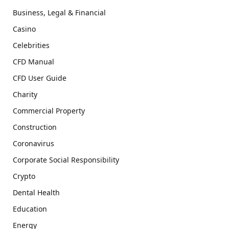
Business, Legal & Financial
Casino
Celebrities
CFD Manual
CFD User Guide
Charity
Commercial Property
Construction
Coronavirus
Corporate Social Responsibility
Crypto
Dental Health
Education
Energy