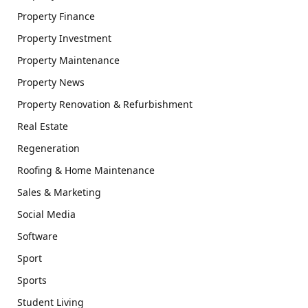
Property Finance
Property Investment
Property Maintenance
Property News
Property Renovation & Refurbishment
Real Estate
Regeneration
Roofing & Home Maintenance
Sales & Marketing
Social Media
Software
Sport
Sports
Student Living