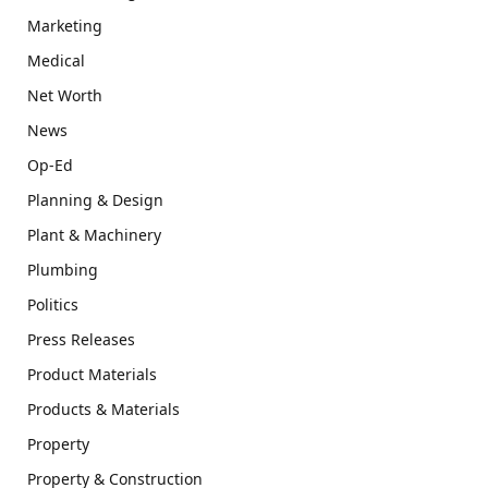
Marketing
Medical
Net Worth
News
Op-Ed
Planning & Design
Plant & Machinery
Plumbing
Politics
Press Releases
Product Materials
Products & Materials
Property
Property & Construction