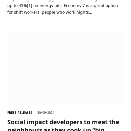
up to 43%[1] on energy bills Economy 7 is a great option
for shift workers, people who work nights…
PRESS RELEASES
30/09/2024
Social impact developers to meet the
neighbours as they cook up “big