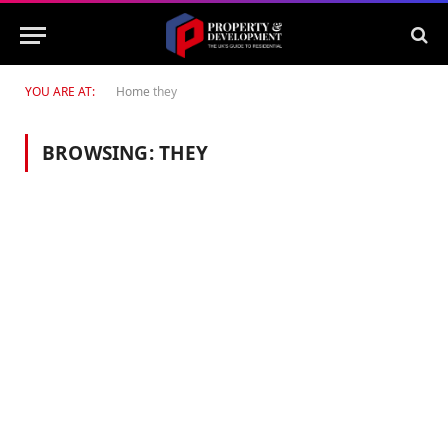
YOU ARE AT:
Home
they
BROWSING:
THEY