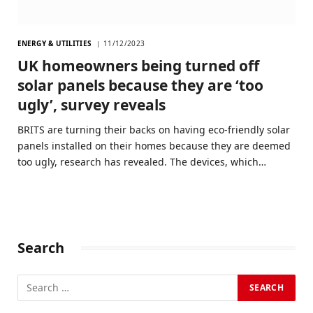
ENERGY & UTILITIES
11/12/2023
UK homeowners being turned off
solar panels because they are ‘too
ugly’, survey reveals
BRITS are turning their backs on having eco-friendly solar
panels installed on their homes because they are deemed
too ugly, research has revealed. The devices, which…
Search