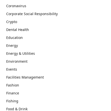
Coronavirus
Corporate Social Responsibility
Crypto
Dental Health
Education
Energy
Energy & Utilities
Environment
Events
Facilities Management
Fashion
Finance
Fishing
Food & Drink