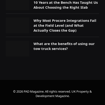
10 Years at the Bench Has Taught Us
About Choosing the Right Slab
Why Most Procore Integrations Fail
at the Field Level (and What
Actually Closes the Gap)
What are the benefits of using our
tow truck services?
© 2026 PAD Magazine. All rights reserved.
UK Property &
Development Magazine
.