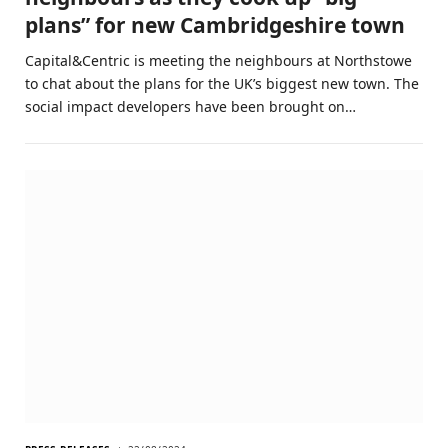
plans” for new Cambridgeshire town
Capital&Centric is meeting the neighbours at Northstowe
to chat about the plans for the UK’s biggest new town. The
social impact developers have been brought on…