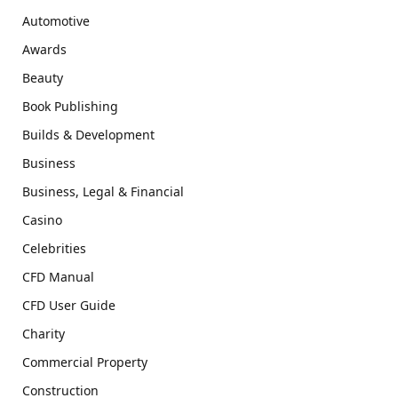
Automotive
Awards
Beauty
Book Publishing
Builds & Development
Business
Business, Legal & Financial
Casino
Celebrities
CFD Manual
CFD User Guide
Charity
Commercial Property
Construction