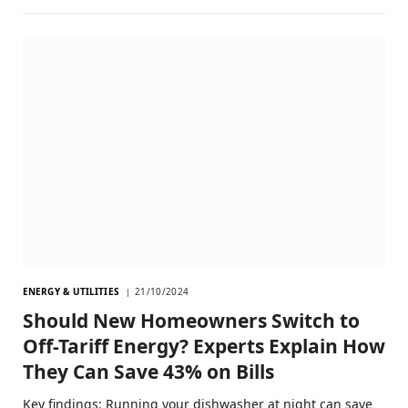
ENERGY & UTILITIES
21/10/2024
Should New Homeowners Switch to
Off-Tariff Energy? Experts Explain How
They Can Save 43% on Bills
Key findings: Running your dishwasher at night can save