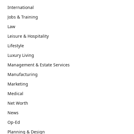
International
Jobs & Training
Law
Leisure & Hospitality
Lifestyle
Luxury Living
Management & Estate Services
Manufacturing
Marketing
Medical
Net Worth
News
Op-Ed
Planning & Design