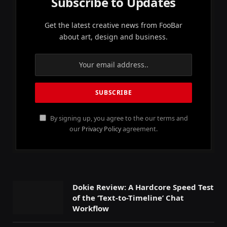
Subscribe to Updates
Get the latest creative news from FooBar
about art, design and business.
By signing up, you agree to the our terms and
our
Privacy Policy
agreement.
Dokie Review: A Hardcore Speed Test
of the ‘Text-to-Timeline’ Chat
Workflow