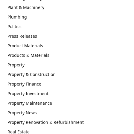
Plant & Machinery
Plumbing
Politics
Press Releases
Product Materials
Products & Materials
Property
Property & Construction
Property Finance
Property Investment
Property Maintenance
Property News
Property Renovation & Refurbishment
Real Estate