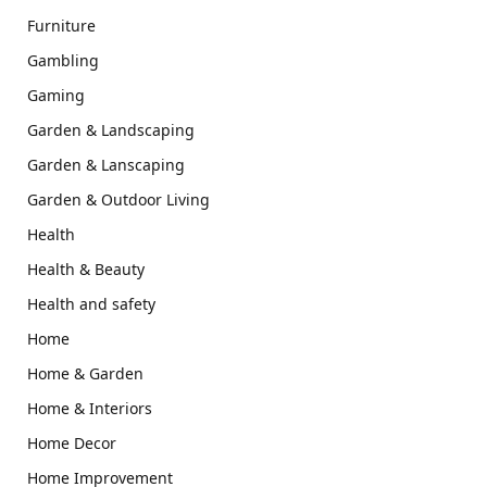
Furniture
Gambling
Gaming
Garden & Landscaping
Garden & Lanscaping
Garden & Outdoor Living
Health
Health & Beauty
Health and safety
Home
Home & Garden
Home & Interiors
Home Decor
Home Improvement