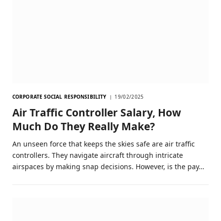
CORPORATE SOCIAL RESPONSIBILITY
19/02/2025
Air Traffic Controller Salary, How
Much Do They Really Make?
An unseen force that keeps the skies safe are air traffic
controllers. They navigate aircraft through intricate
airspaces by making snap decisions. However, is the pay…