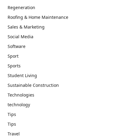
Regeneration
Roofing & Home Maintenance
Sales & Marketing
Social Media
Software
Sport
Sports
Student Living
Sustainable Construction
Technologies
technology
Tips
Tips
Travel