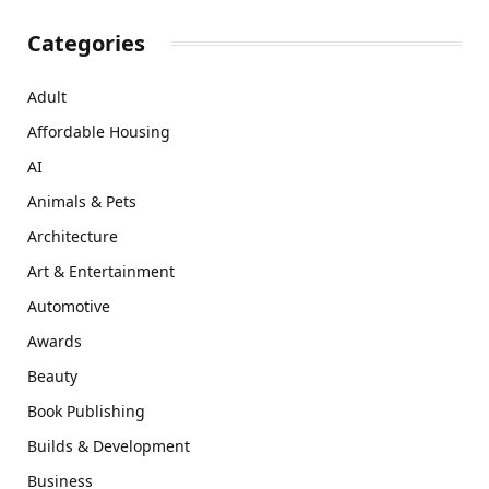
Categories
Adult
Affordable Housing
AI
Animals & Pets
Architecture
Art & Entertainment
Automotive
Awards
Beauty
Book Publishing
Builds & Development
Business