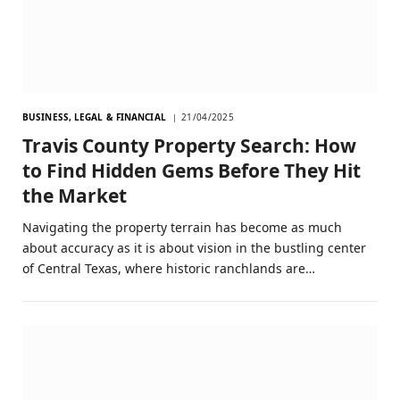
BUSINESS, LEGAL & FINANCIAL
21/04/2025
Travis County Property Search: How
to Find Hidden Gems Before They Hit
the Market
Navigating the property terrain has become as much
about accuracy as it is about vision in the bustling center
of Central Texas, where historic ranchlands are…