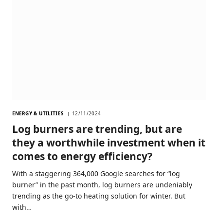
ENERGY & UTILITIES
12/11/2024
Log burners are trending, but are
they a worthwhile investment when it
comes to energy efficiency?
With a staggering 364,000 Google searches for “log
burner” in the past month, log burners are undeniably
trending as the go-to heating solution for winter. But
with…