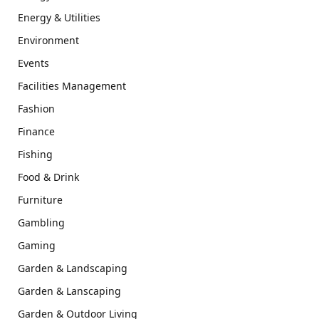
Energy & Utilities
Environment
Events
Facilities Management
Fashion
Finance
Fishing
Food & Drink
Furniture
Gambling
Gaming
Garden & Landscaping
Garden & Lanscaping
Garden & Outdoor Living