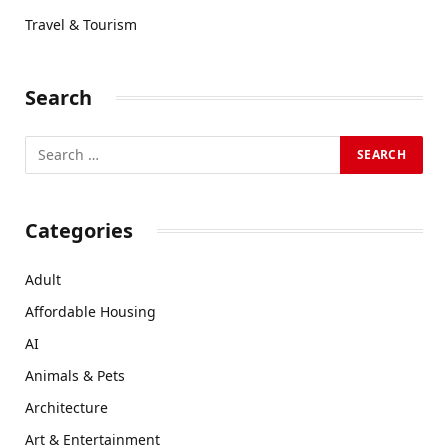
Travel & Tourism
Search
Categories
Adult
Affordable Housing
AI
Animals & Pets
Architecture
Art & Entertainment