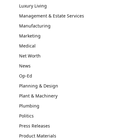
Luxury Living
Management & Estate Services
Manufacturing
Marketing
Medical
Net Worth
News
Op-Ed
Planning & Design
Plant & Machinery
Plumbing
Politics
Press Releases
Product Materials