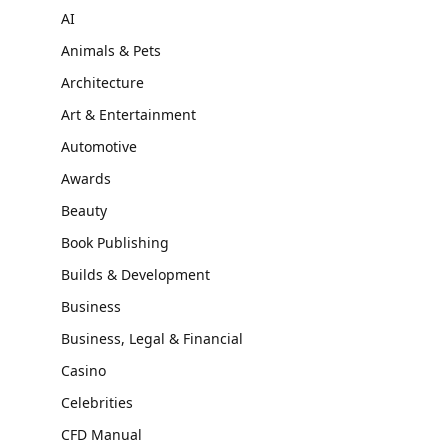
AI
Animals & Pets
Architecture
Art & Entertainment
Automotive
Awards
Beauty
Book Publishing
Builds & Development
Business
Business, Legal & Financial
Casino
Celebrities
CFD Manual