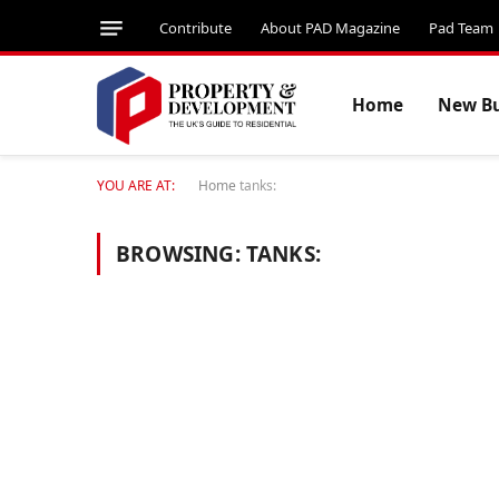
Contribute
About PAD Magazine
Pad Team
Home
New Bu
YOU ARE AT:
Home
tanks:
BROWSING:
TANKS: