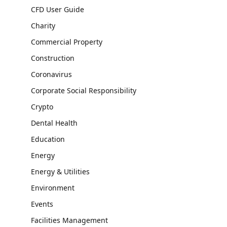
CFD User Guide
Charity
Commercial Property
Construction
Coronavirus
Corporate Social Responsibility
Crypto
Dental Health
Education
Energy
Energy & Utilities
Environment
Events
Facilities Management