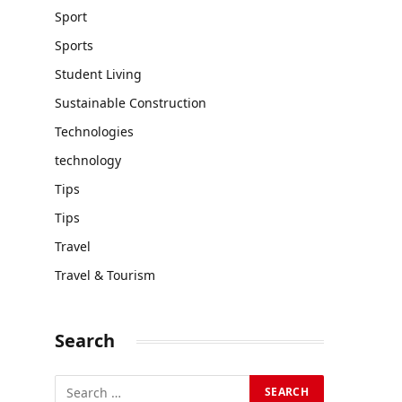
Sport
Sports
Student Living
Sustainable Construction
Technologies
technology
Tips
Tips
Travel
Travel & Tourism
Search