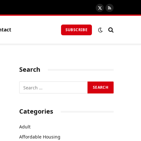
X
RSS
(Twitter)
ntact
SUBSCRIBE
Search
Categories
Adult
Affordable Housing