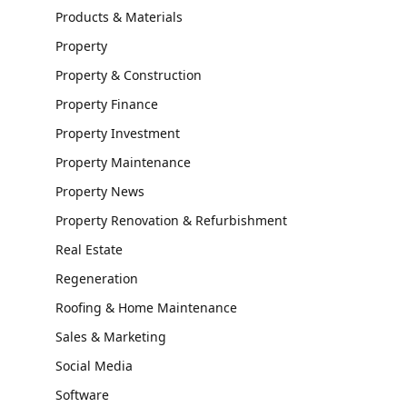
Products & Materials
Property
Property & Construction
Property Finance
Property Investment
Property Maintenance
Property News
Property Renovation & Refurbishment
Real Estate
Regeneration
Roofing & Home Maintenance
Sales & Marketing
Social Media
Software