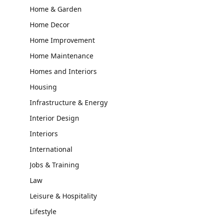
Home & Garden
Home Decor
Home Improvement
Home Maintenance
Homes and Interiors
Housing
Infrastructure & Energy
Interior Design
Interiors
International
Jobs & Training
Law
Leisure & Hospitality
Lifestyle