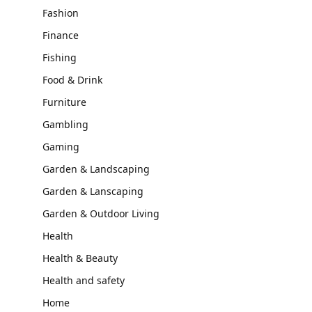
Fashion
Finance
Fishing
Food & Drink
Furniture
Gambling
Gaming
Garden & Landscaping
Garden & Lanscaping
Garden & Outdoor Living
Health
Health & Beauty
Health and safety
Home