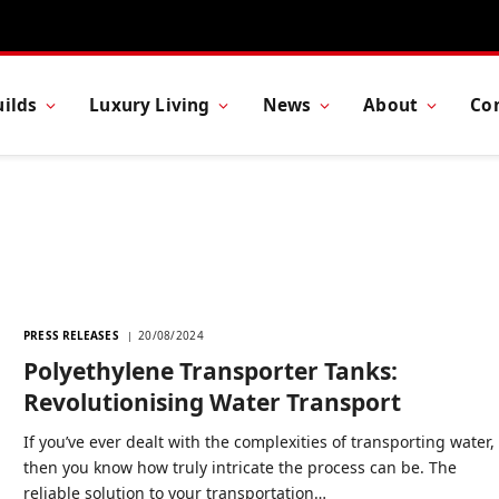
ilds
Luxury Living
News
About
Co
PRESS RELEASES
20/08/2024
Polyethylene Transporter Tanks:
Revolutionising Water Transport
If you’ve ever dealt with the complexities of transporting water,
then you know how truly intricate the process can be. The
reliable solution to your transportation…