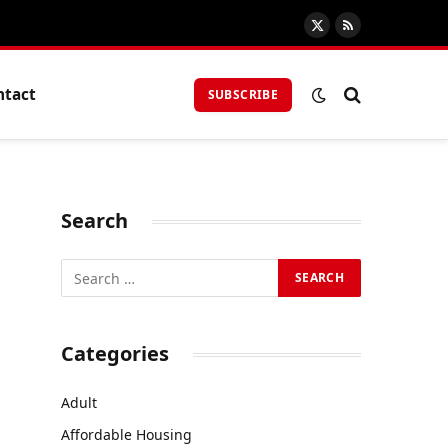
X
RSS
(Twitter)
ntact
SUBSCRIBE
Search
Categories
Adult
Affordable Housing