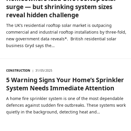
surge — but shrinking system sizes
reveal hidden challenge
The UK’s residential rooftop solar market is outpacing
commercial and industrial rooftop installations by three-fold,
new government data reveals*. British residential solar
business Gryd says the…
CONSTRUCTION
31/05/2025
5 Warning Signs Your Home’s Sprinkler
System Needs Immediate Attention
A home fire sprinkler system is one of the most dependable
defences against sudden fire outbreaks. These systems work
quietly in the background, detecting heat and…