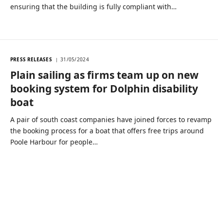
ensuring that the building is fully compliant with…
PRESS RELEASES
31/05/2024
Plain sailing as firms team up on new
booking system for Dolphin disability
boat
A pair of south coast companies have joined forces to revamp
the booking process for a boat that offers free trips around
Poole Harbour for people…