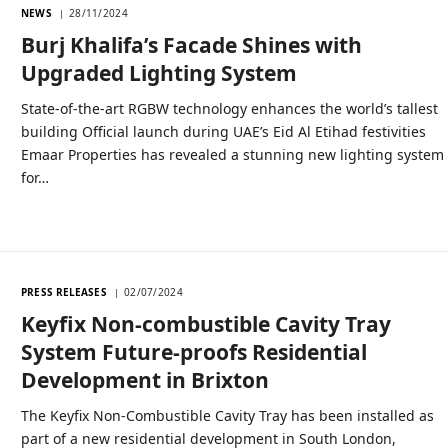
NEWS
28/11/2024
Burj Khalifa’s Facade Shines with
Upgraded Lighting System
State-of-the-art RGBW technology enhances the world’s tallest
building Official launch during UAE’s Eid Al Etihad festivities
Emaar Properties has revealed a stunning new lighting system
for…
PRESS RELEASES
02/07/2024
Keyfix Non-combustible Cavity Tray
System Future-proofs Residential
Development in Brixton
The Keyfix Non-Combustible Cavity Tray has been installed as
part of a new residential development in South London,