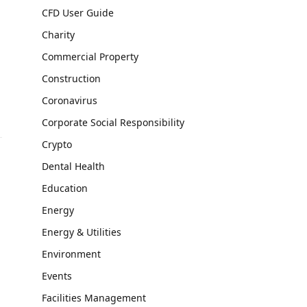
CFD User Guide
Charity
Commercial Property
Construction
Coronavirus
Corporate Social Responsibility
Crypto
Dental Health
Education
Energy
Energy & Utilities
Environment
Events
Facilities Management