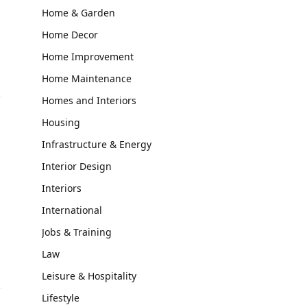
Home & Garden
Home Decor
Home Improvement
Home Maintenance
Homes and Interiors
Housing
Infrastructure & Energy
Interior Design
Interiors
International
Jobs & Training
Law
Leisure & Hospitality
Lifestyle