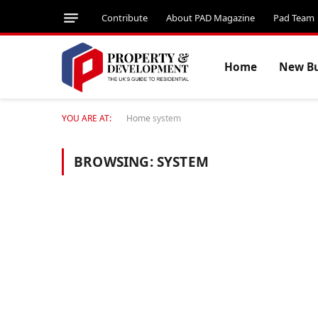
Contribute
About PAD Magazine
Pad Team
Home
New Bu
YOU ARE AT:
Home
system
BROWSING:
SYSTEM