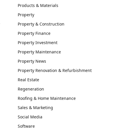
Products & Materials
Property
Property & Construction
Property Finance
Property Investment
Property Maintenance
Property News
Property Renovation & Refurbishment
Real Estate
Regeneration
Roofing & Home Maintenance
Sales & Marketing
Social Media
Software