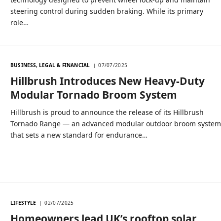
steering control during sudden braking. While its primary
role…
BUSINESS, LEGAL & FINANCIAL
07/07/2025
Hillbrush Introduces New Heavy-Duty
Modular Tornado Broom System
Hillbrush is proud to announce the release of its Hillbrush
Tornado Range — an advanced modular outdoor broom syste
that sets a new standard for endurance…
LIFESTYLE
02/07/2025
Homeowners lead UK’s rooftop solar