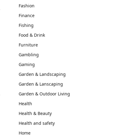
Fashion
Finance
Fishing
Food & Drink
Furniture
Gambling
Gaming
Garden & Landscaping
Garden & Lanscaping
Garden & Outdoor Living
Health
Health & Beauty
Health and safety
Home