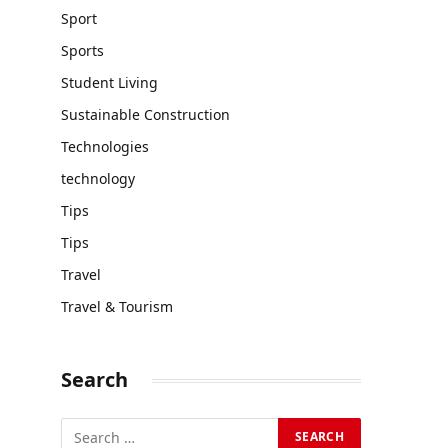
Sport
Sports
Student Living
Sustainable Construction
Technologies
technology
Tips
Tips
Travel
Travel & Tourism
Search