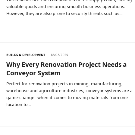
valuable goods and ensuring smooth business operations.
However, they are also prone to security threats such as…
BUILDS & DEVELOPMENT
18/03/2025
Why Every Renovation Project Needs a
Conveyor System
Perfect for renovation projects in mining, manufacturing,
warehouse and agriculture industries, conveyor systems are a
game-changer when it comes to moving materials from one
location to…