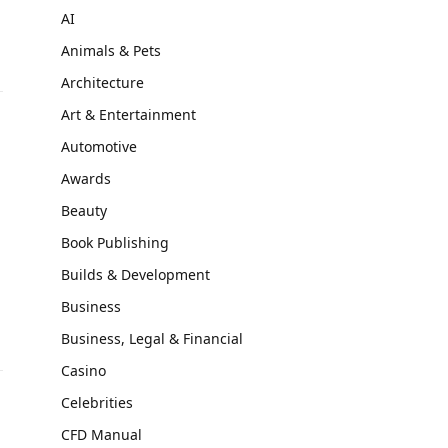
AI
Animals & Pets
Architecture
Art & Entertainment
Automotive
Awards
Beauty
Book Publishing
m
Builds & Development
Business
Business, Legal & Financial
Casino
Celebrities
CFD Manual