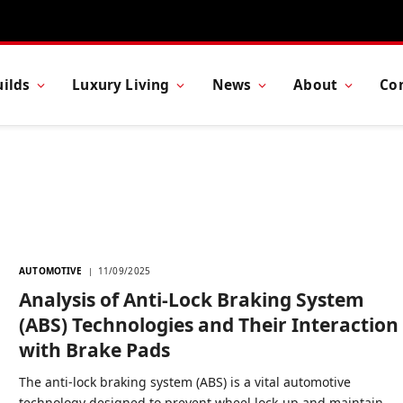
ilds
Luxury Living
News
About
Co
AUTOMOTIVE
11/09/2025
Analysis of Anti-Lock Braking System
(ABS) Technologies and Their Interaction
with Brake Pads
The anti-lock braking system (ABS) is a vital automotive
technology designed to prevent wheel lock-up and maintain