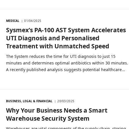
MEDICAL
01/04/2025
Sysmex’s PA-100 AST System Accelerates
UTI Diagnosis and Personalised
Treatment with Unmatched Speed
The System reduces the time for UTI diagnosis to just 15
minutes and determines optimal antibiotics within 30 minutes.
A recently published analysis suggests potential healthcare…
BUSINESS, LEGAL & FINANCIAL
20/03/2025
Why Your Business Needs a Smart
Warehouse Security System
Warehouses are vital components of the supply chain, storing