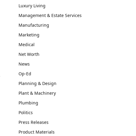
Luxury Living
Management & Estate Services
Manufacturing
Marketing
Medical
Net Worth
News
Op-Ed
Planning & Design
Plant & Machinery
Plumbing
Politics
Press Releases
Product Materials