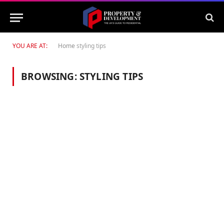
YOU ARE AT:
Home
styling tips
BROWSING:
STYLING TIPS