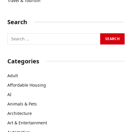
Travel & Tourism
Search
Categories
Adult
Affordable Housing
AI
Animals & Pets
Architecture
Art & Entertainment