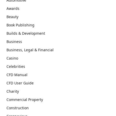
Automotive
Awards
Beauty
Book Publishing
Builds & Development
Business
Business, Legal & Financial
Casino
Celebrities
CFD Manual
CFD User Guide
Charity
Commercial Property
Construction