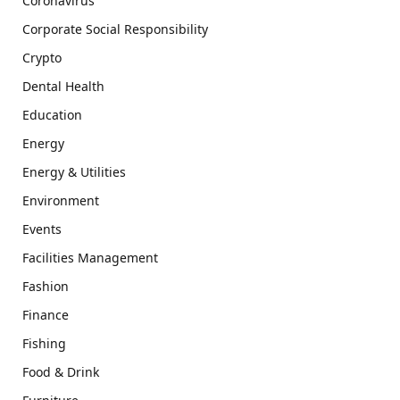
Coronavirus
Corporate Social Responsibility
Crypto
Dental Health
Education
Energy
Energy & Utilities
Environment
Events
Facilities Management
Fashion
Finance
Fishing
Food & Drink