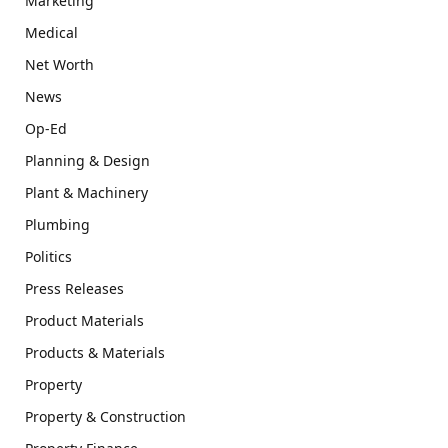
Marketing
Medical
Net Worth
News
Op-Ed
Planning & Design
Plant & Machinery
Plumbing
Politics
Press Releases
Product Materials
Products & Materials
Property
Property & Construction