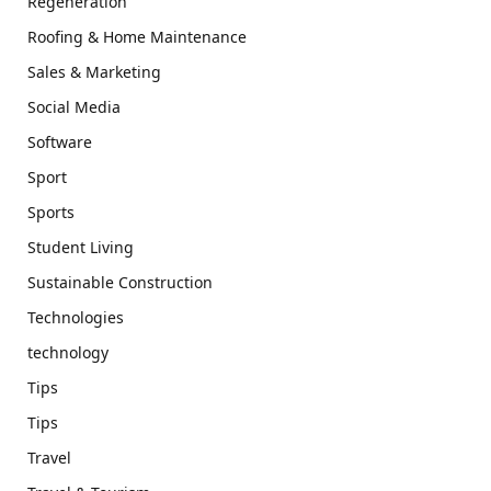
Regeneration
Roofing & Home Maintenance
Sales & Marketing
Social Media
Software
Sport
Sports
Student Living
Sustainable Construction
Technologies
technology
Tips
Tips
Travel