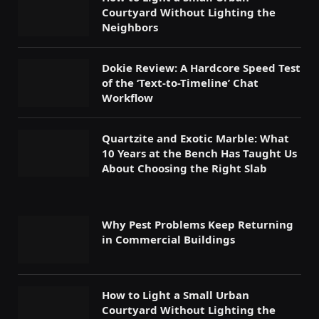
Courtyard Without Lighting the
Neighbors
Dokie Review: A Hardcore Speed Test
of the ‘Text-to-Timeline’ Chat
Workflow
Quartzite and Exotic Marble: What
10 Years at the Bench Has Taught Us
About Choosing the Right Slab
Why Pest Problems Keep Returning
in Commercial Buildings
How to Light a Small Urban
Courtyard Without Lighting the