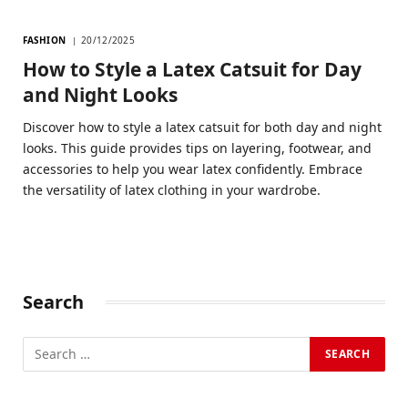
FASHION
20/12/2025
How to Style a Latex Catsuit for Day
and Night Looks
Discover how to style a latex catsuit for both day and night
looks. This guide provides tips on layering, footwear, and
accessories to help you wear latex confidently. Embrace
the versatility of latex clothing in your wardrobe.
Search