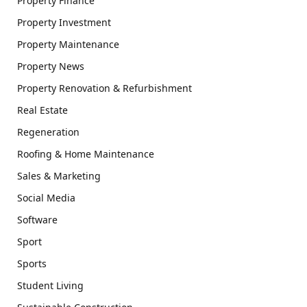
Property Finance
Property Investment
Property Maintenance
Property News
Property Renovation & Refurbishment
Real Estate
Regeneration
Roofing & Home Maintenance
Sales & Marketing
Social Media
Software
Sport
Sports
Student Living