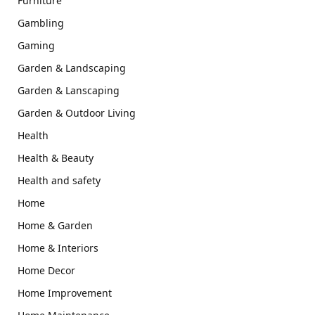
Furniture
Gambling
Gaming
Garden & Landscaping
Garden & Lanscaping
Garden & Outdoor Living
Health
Health & Beauty
Health and safety
Home
Home & Garden
Home & Interiors
Home Decor
Home Improvement