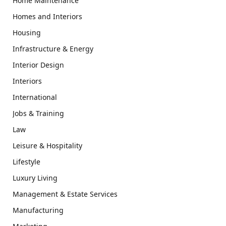
Home Maintenance
Homes and Interiors
Housing
Infrastructure & Energy
Interior Design
Interiors
International
Jobs & Training
Law
Leisure & Hospitality
Lifestyle
Luxury Living
Management & Estate Services
Manufacturing