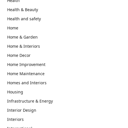
Health
Health & Beauty
Health and safety
Home
Home & Garden
Home & Interiors
Home Decor
Home Improvement
Home Maintenance
Homes and Interiors
Housing
Infrastructure & Energy
Interior Design
Interiors