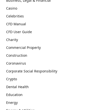
Business, Legal & Financial
Casino
Celebrities
CFD Manual
CFD User Guide
Charity
Commercial Property
Construction
Coronavirus
Corporate Social Responsibility
Crypto
Dental Health
Education
Energy