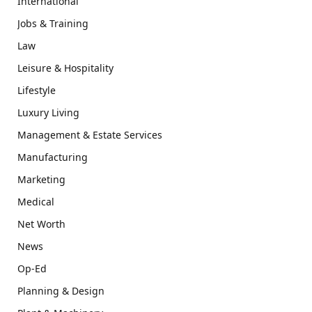
International
Jobs & Training
Law
Leisure & Hospitality
Lifestyle
Luxury Living
Management & Estate Services
Manufacturing
Marketing
Medical
Net Worth
News
Op-Ed
Planning & Design