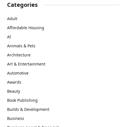
Categories
Adult
Affordable Housing
AI
Animals & Pets
Architecture
Art & Entertainment
Automotive
Awards
Beauty
Book Publishing
Builds & Development
Business