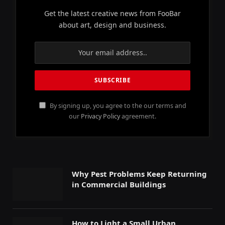
Get the latest creative news from FooBar
about art, design and business.
By signing up, you agree to the our terms and
our
Privacy Policy
agreement.
Why Pest Problems Keep Returning
in Commercial Buildings
How to Light a Small Urban