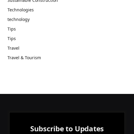
Sustainable Construction
Technologies
technology
Tips
Tips
Travel
Travel & Tourism
Subscribe to Updates