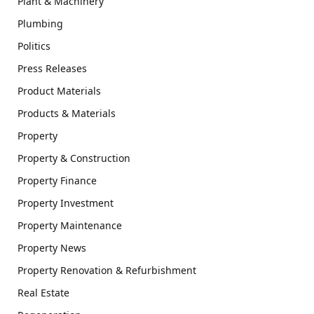
Plant & Machinery
Plumbing
Politics
Press Releases
Product Materials
Products & Materials
Property
Property & Construction
Property Finance
Property Investment
Property Maintenance
Property News
Property Renovation & Refurbishment
Real Estate