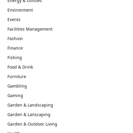
Energy & Utilities
Environment
Events
Facilities Management
Fashion
Finance
Fishing
Food & Drink
Furniture
Gambling
Gaming
Garden & Landscaping
Garden & Lanscaping
Garden & Outdoor Living