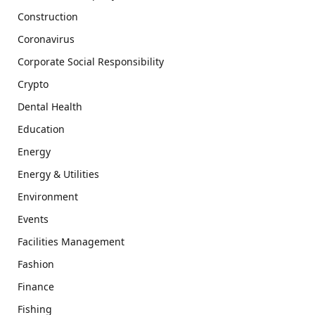
Construction
Coronavirus
Corporate Social Responsibility
Crypto
Dental Health
Education
Energy
Energy & Utilities
Environment
Events
Facilities Management
Fashion
Finance
Fishing