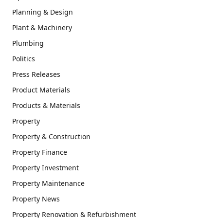
Planning & Design
Plant & Machinery
Plumbing
Politics
Press Releases
Product Materials
Products & Materials
Property
Property & Construction
Property Finance
Property Investment
Property Maintenance
Property News
Property Renovation & Refurbishment