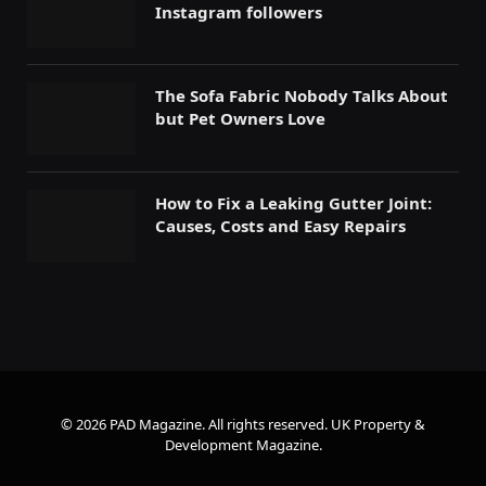
Instagram followers
The Sofa Fabric Nobody Talks About
but Pet Owners Love
How to Fix a Leaking Gutter Joint:
Causes, Costs and Easy Repairs
© 2026 PAD Magazine. All rights reserved.
UK Property &
Development Magazine
.