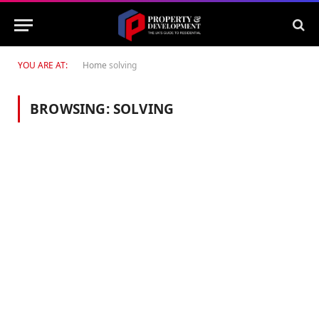
YOU ARE AT:
Home
solving
BROWSING:
SOLVING