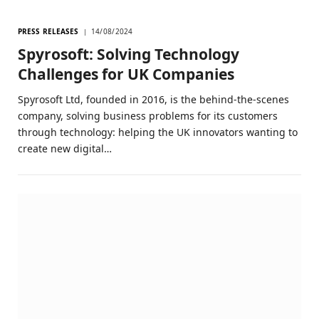
PRESS RELEASES
14/08/2024
Spyrosoft: Solving Technology
Challenges for UK Companies
Spyrosoft Ltd, founded in 2016, is the behind-the-scenes
company, solving business problems for its customers
through technology: helping the UK innovators wanting to
create new digital…