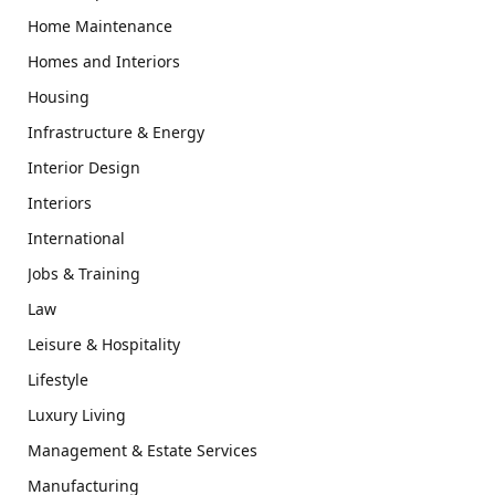
Home Maintenance
Homes and Interiors
Housing
Infrastructure & Energy
Interior Design
Interiors
International
Jobs & Training
Law
Leisure & Hospitality
Lifestyle
Luxury Living
Management & Estate Services
Manufacturing