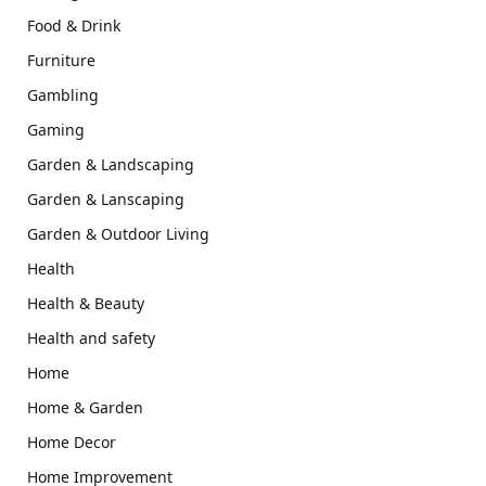
Food & Drink
Furniture
Gambling
Gaming
Garden & Landscaping
Garden & Lanscaping
Garden & Outdoor Living
Health
Health & Beauty
Health and safety
Home
Home & Garden
Home Decor
Home Improvement