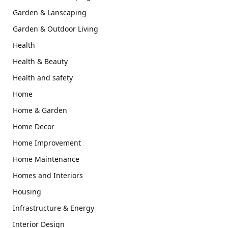
Garden & Lanscaping
Garden & Outdoor Living
Health
Health & Beauty
Health and safety
Home
Home & Garden
Home Decor
Home Improvement
Home Maintenance
Homes and Interiors
Housing
Infrastructure & Energy
Interior Design