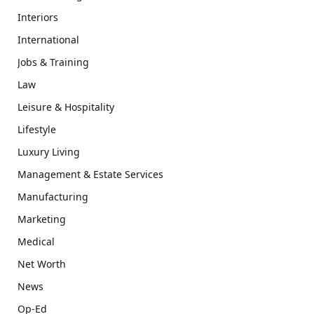
Interiors
International
Jobs & Training
Law
Leisure & Hospitality
Lifestyle
Luxury Living
Management & Estate Services
Manufacturing
Marketing
Medical
Net Worth
News
Op-Ed