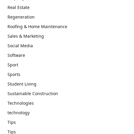
Real Estate
Regeneration
Roofing & Home Maintenance
Sales & Marketing
Social Media
Software
Sport
Sports
Student Living
Sustainable Construction
Technologies
technology
Tips
Tips