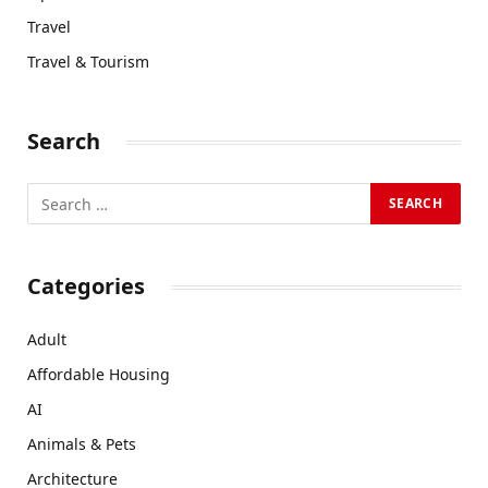
Travel
Travel & Tourism
Search
Categories
Adult
Affordable Housing
AI
Animals & Pets
Architecture