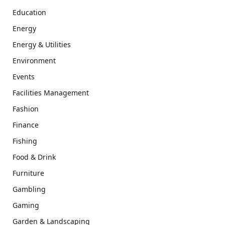
Education
Energy
Energy & Utilities
Environment
Events
Facilities Management
Fashion
Finance
Fishing
Food & Drink
Furniture
Gambling
Gaming
Garden & Landscaping