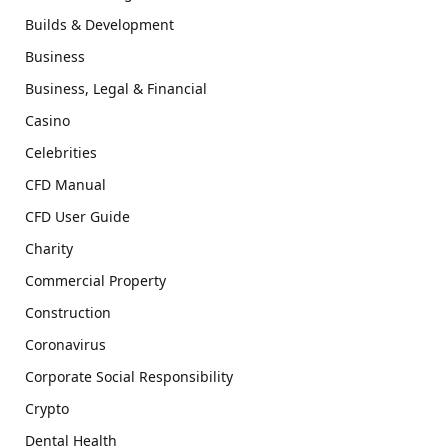
Builds & Development
Business
Business, Legal & Financial
Casino
Celebrities
CFD Manual
CFD User Guide
Charity
Commercial Property
Construction
Coronavirus
Corporate Social Responsibility
Crypto
Dental Health