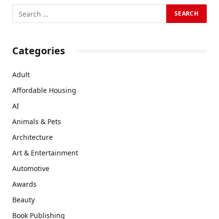
Categories
Adult
Affordable Housing
AI
Animals & Pets
Architecture
Art & Entertainment
Automotive
Awards
Beauty
Book Publishing