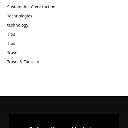
Sustainable Construction
Technologies
technology
Tips
Tips
Travel
Travel & Tourism