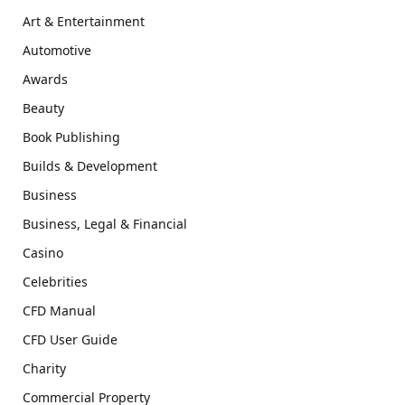
Art & Entertainment
Automotive
Awards
Beauty
Book Publishing
Builds & Development
Business
Business, Legal & Financial
Casino
Celebrities
CFD Manual
CFD User Guide
Charity
Commercial Property