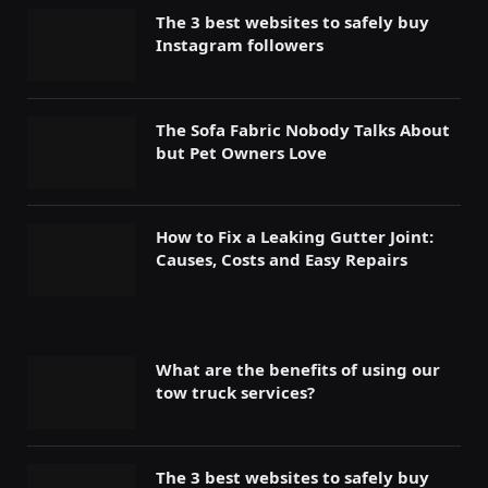
The 3 best websites to safely buy
Instagram followers
The Sofa Fabric Nobody Talks About
but Pet Owners Love
How to Fix a Leaking Gutter Joint:
Causes, Costs and Easy Repairs
What are the benefits of using our
tow truck services?
The 3 best websites to safely buy