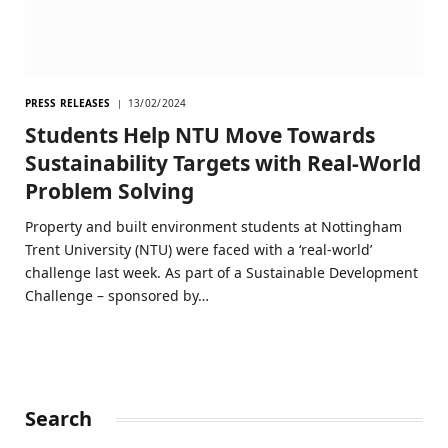
PRESS RELEASES
13/02/2024
Students Help NTU Move Towards
Sustainability Targets with Real-World
Problem Solving
Property and built environment students at Nottingham
Trent University (NTU) were faced with a ‘real-world’
challenge last week. As part of a Sustainable Development
Challenge – sponsored by…
Search