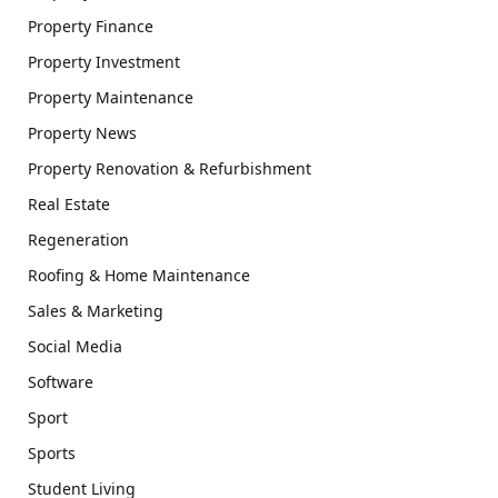
Property Finance
Property Investment
Property Maintenance
Property News
Property Renovation & Refurbishment
Real Estate
Regeneration
Roofing & Home Maintenance
Sales & Marketing
Social Media
Software
Sport
Sports
Student Living