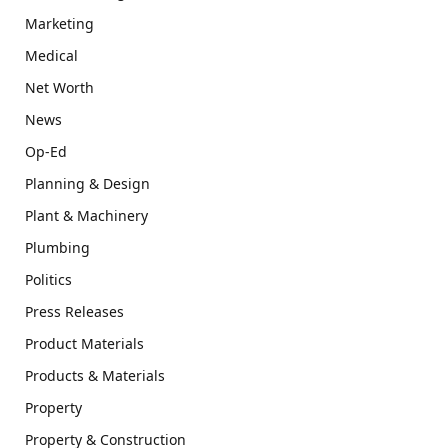
Marketing
Medical
Net Worth
News
Op-Ed
Planning & Design
Plant & Machinery
Plumbing
Politics
Press Releases
Product Materials
Products & Materials
Property
Property & Construction