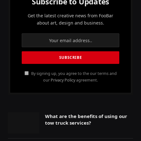
Subscribe to Updates
Get the latest creative news from FooBar
about art, design and business.
By signing up, you agree to the our terms and
our
Privacy Policy
agreement.
What are the benefits of using our
tow truck services?