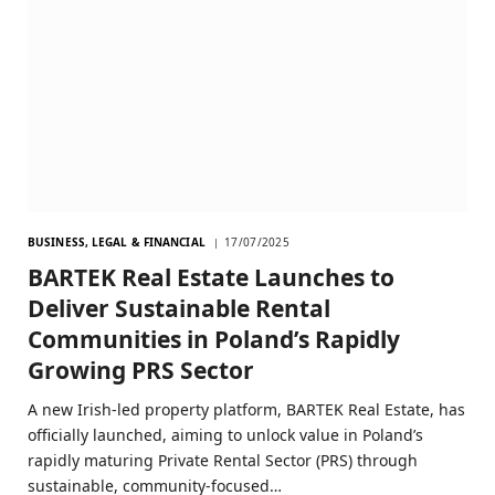
BUSINESS, LEGAL & FINANCIAL
17/07/2025
BARTEK Real Estate Launches to
Deliver Sustainable Rental
Communities in Poland’s Rapidly
Growing PRS Sector
A new Irish-led property platform, BARTEK Real Estate, has
officially launched, aiming to unlock value in Poland’s
rapidly maturing Private Rental Sector (PRS) through
sustainable, community-focused…