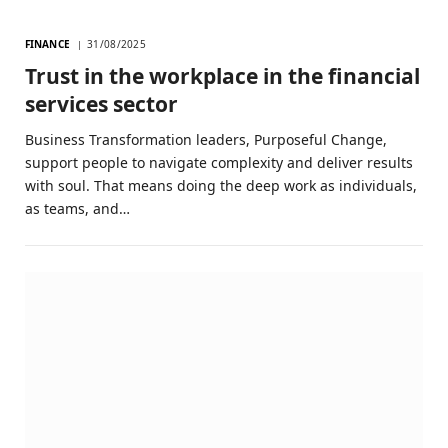
FINANCE
31/08/2025
Trust in the workplace in the financial
services sector
Business Transformation leaders, Purposeful Change,
support people to navigate complexity and deliver results
with soul. That means doing the deep work as individuals,
as teams, and…