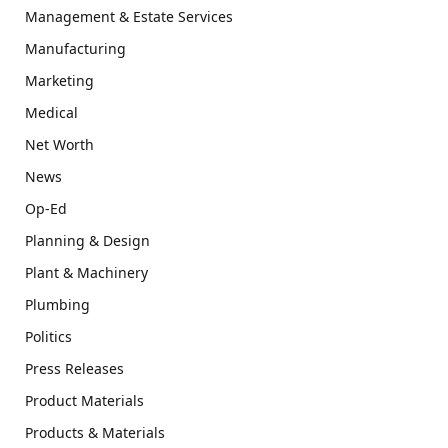
Management & Estate Services
Manufacturing
Marketing
Medical
Net Worth
News
Op-Ed
Planning & Design
Plant & Machinery
Plumbing
Politics
Press Releases
Product Materials
Products & Materials