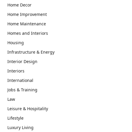
Home Decor
Home Improvement
Home Maintenance
Homes and Interiors
Housing
Infrastructure & Energy
Interior Design
Interiors
International
Jobs & Training
Law
Leisure & Hospitality
Lifestyle
Luxury Living