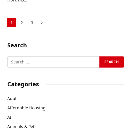
Next
1
2
3
Search
Categories
Adult
Affordable Housing
AI
Animals & Pets