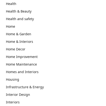
Health
Health & Beauty
Health and safety
Home
Home & Garden
Home & Interiors
Home Decor
Home Improvement
Home Maintenance
Homes and Interiors
Housing
Infrastructure & Energy
Interior Design
Interiors