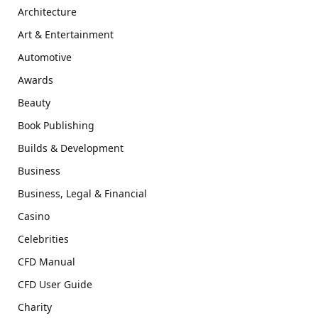
Architecture
Art & Entertainment
Automotive
Awards
Beauty
Book Publishing
Builds & Development
Business
Business, Legal & Financial
Casino
Celebrities
CFD Manual
CFD User Guide
Charity