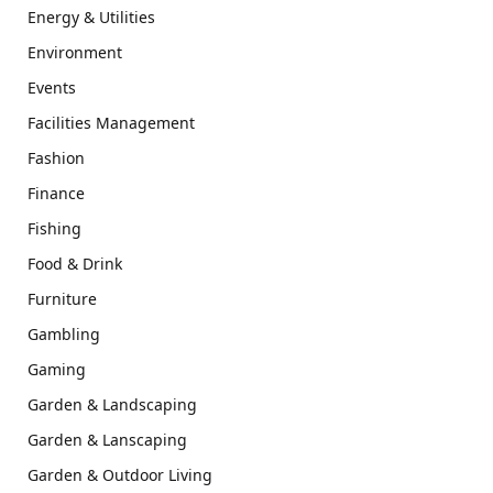
Energy & Utilities
Environment
Events
Facilities Management
Fashion
Finance
Fishing
Food & Drink
Furniture
Gambling
Gaming
Garden & Landscaping
Garden & Lanscaping
Garden & Outdoor Living