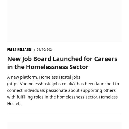
PRESS RELEASES
01/10/2024
New Job Board Launched for Careers
in the Homelessness Sector
A new platform, Homeless Hostel Jobs
(https://homelesshosteljobs.co.uk/), has been launched to
connect individuals passionate about supporting others
with fulfilling roles in the homelessness sector. Homeless
Hostel…