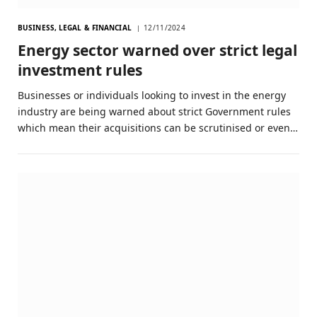
BUSINESS, LEGAL & FINANCIAL
12/11/2024
Energy sector warned over strict legal
investment rules
Businesses or individuals looking to invest in the energy
industry are being warned about strict Government rules
which mean their acquisitions can be scrutinised or even…