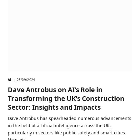
AI
25/09/2024
Dave Antrobus on AI’s Role in
Transforming the UK’s Construction
Sector: Insights and Impacts
Dave Antrobus has spearheaded numerous advancements
in the field of artificial intelligence across the UK,
particularly in sectors like public safety and smart cities.
Now, his…