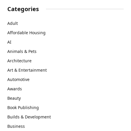
Categories
Adult
Affordable Housing
AI
Animals & Pets
Architecture
Art & Entertainment
Automotive
Awards
Beauty
Book Publishing
Builds & Development
Business