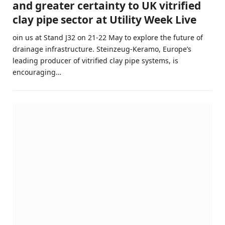
and greater certainty to UK vitrified
clay pipe sector at Utility Week Live
oin us at Stand J32 on 21-22 May to explore the future of
drainage infrastructure. Steinzeug-Keramo, Europe’s
leading producer of vitrified clay pipe systems, is
encouraging…