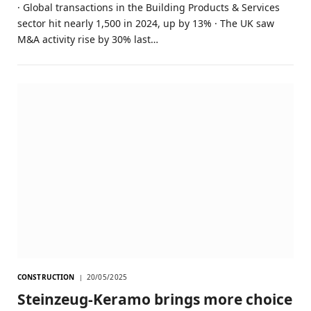
· Global transactions in the Building Products & Services
sector hit nearly 1,500 in 2024, up by 13% · The UK saw
M&A activity rise by 30% last…
CONSTRUCTION
20/05/2025
Steinzeug-Keramo brings more choice