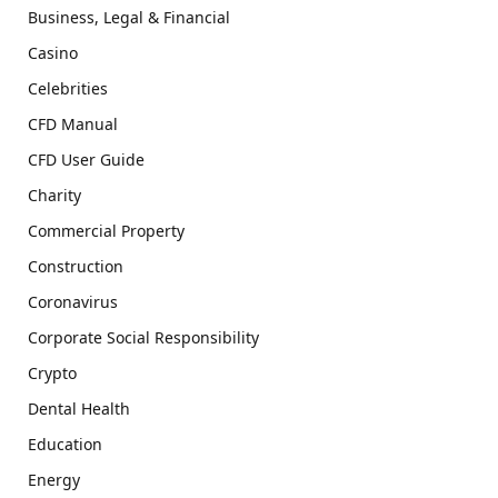
Business, Legal & Financial
Casino
Celebrities
CFD Manual
CFD User Guide
Charity
Commercial Property
Construction
Coronavirus
Corporate Social Responsibility
Crypto
Dental Health
Education
Energy