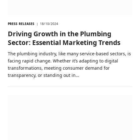
PRESS RELEASES
18/10/2024
Driving Growth in the Plumbing
Sector: Essential Marketing Trends
The plumbing industry, like many service-based sectors, is
facing rapid change. Whether it’s adapting to digital
transformations, meeting consumer demand for
transparency, or standing out in…