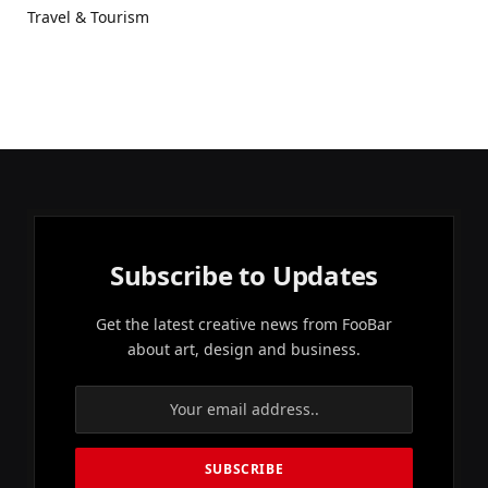
Travel & Tourism
Subscribe to Updates
Get the latest creative news from FooBar
about art, design and business.