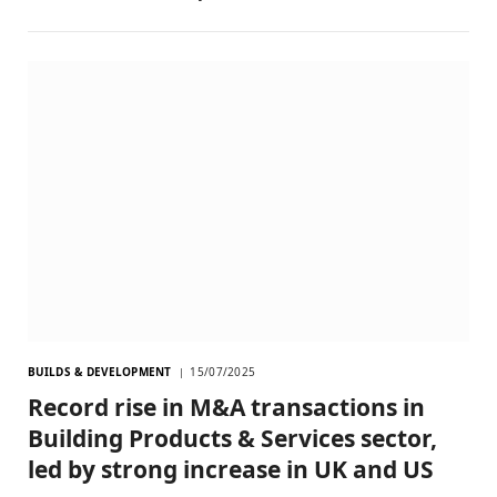
BUILDS & DEVELOPMENT
15/07/2025
Record rise in M&A transactions in
Building Products & Services sector,
led by strong increase in UK and US