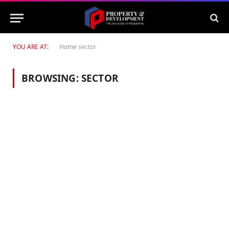
YOU ARE AT:
Home
sector
BROWSING:
SECTOR