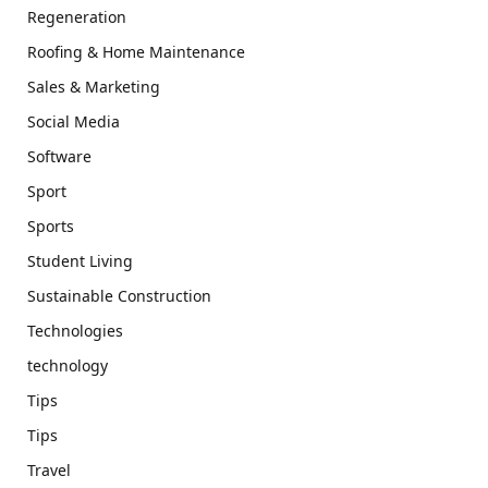
Regeneration
Roofing & Home Maintenance
Sales & Marketing
Social Media
Software
Sport
Sports
Student Living
Sustainable Construction
Technologies
technology
Tips
Tips
Travel