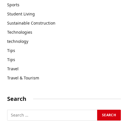
Sports
Student Living
Sustainable Construction
Technologies
technology
Tips
Tips
Travel
Travel & Tourism
Search