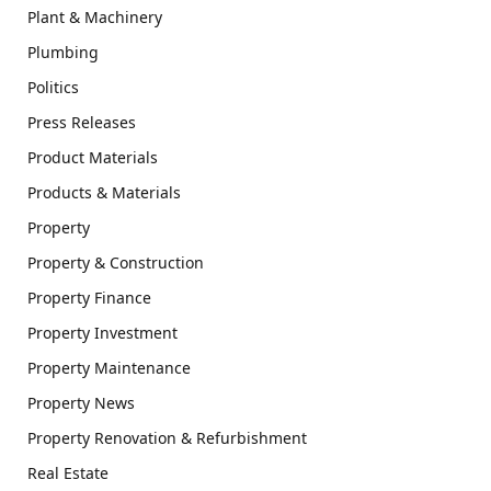
Plant & Machinery
Plumbing
Politics
Press Releases
Product Materials
Products & Materials
Property
Property & Construction
Property Finance
Property Investment
Property Maintenance
Property News
Property Renovation & Refurbishment
Real Estate