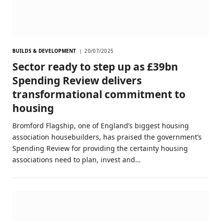
BUILDS & DEVELOPMENT
20/07/2025
Sector ready to step up as £39bn
Spending Review delivers
transformational commitment to
housing
Bromford Flagship, one of England’s biggest housing
association housebuilders, has praised the government’s
Spending Review for providing the certainty housing
associations need to plan, invest and…