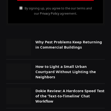
By signing up, you agree to the our terms and
our
Privacy Policy
agreement.
Why Pest Problems Keep Returning
in Commercial Buildings
How to Light a Small Urban
Courtyard Without Lighting the
Neighbors
Dokie Review: A Hardcore Speed Test
of the ‘Text-to-Timeline’ Chat
Workflow