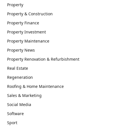
Property
Property & Construction
Property Finance
Property Investment
Property Maintenance
Property News
Property Renovation & Refurbishment
Real Estate
Regeneration
Roofing & Home Maintenance
Sales & Marketing
Social Media
Software
Sport