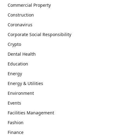
Commercial Property
Construction
Coronavirus
Corporate Social Responsibility
Crypto
Dental Health
Education
Energy
Energy & Utilities
Environment
Events
Facilities Management
Fashion
Finance