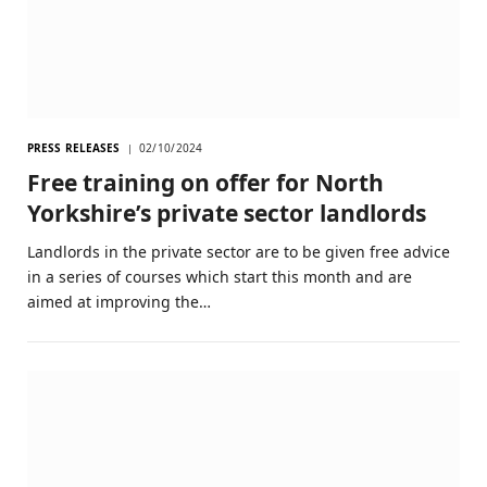
PRESS RELEASES
02/10/2024
Free training on offer for North
Yorkshire’s private sector landlords
Landlords in the private sector are to be given free advice
in a series of courses which start this month and are
aimed at improving the…