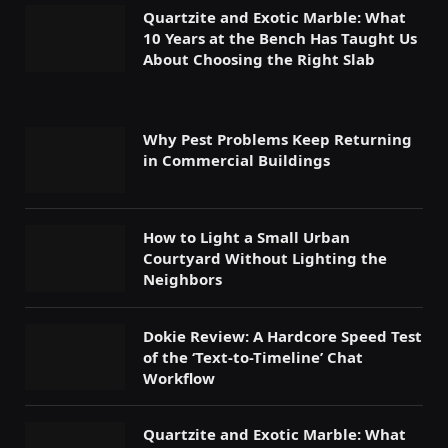
Quartzite and Exotic Marble: What
10 Years at the Bench Has Taught Us
About Choosing the Right Slab
Why Pest Problems Keep Returning
in Commercial Buildings
How to Light a Small Urban
Courtyard Without Lighting the
Neighbors
Dokie Review: A Hardcore Speed Test
of the ‘Text-to-Timeline’ Chat
Workflow
Quartzite and Exotic Marble: What