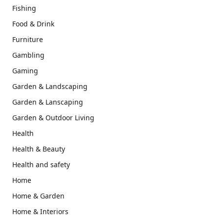
Fishing
Food & Drink
Furniture
Gambling
Gaming
Garden & Landscaping
Garden & Lanscaping
Garden & Outdoor Living
Health
Health & Beauty
Health and safety
Home
Home & Garden
Home & Interiors