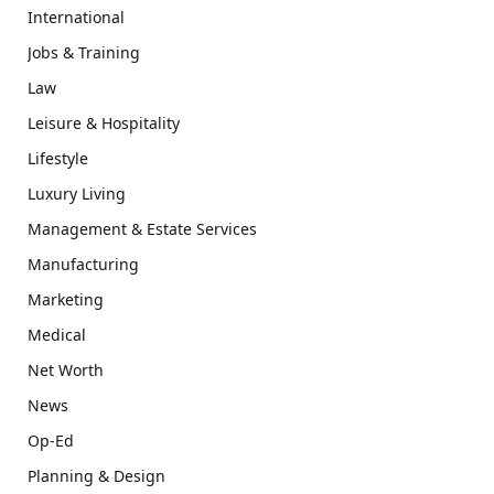
International
Jobs & Training
Law
Leisure & Hospitality
Lifestyle
Luxury Living
Management & Estate Services
Manufacturing
Marketing
Medical
Net Worth
News
Op-Ed
Planning & Design