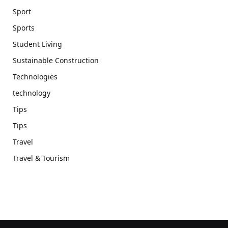
Sport
Sports
Student Living
Sustainable Construction
Technologies
technology
Tips
Tips
Travel
Travel & Tourism