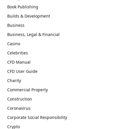
Book Publishing
Builds & Development
Business
Business, Legal & Financial
Casino
Celebrities
CFD Manual
CFD User Guide
Charity
Commercial Property
Construction
Coronavirus
Corporate Social Responsibility
Crypto