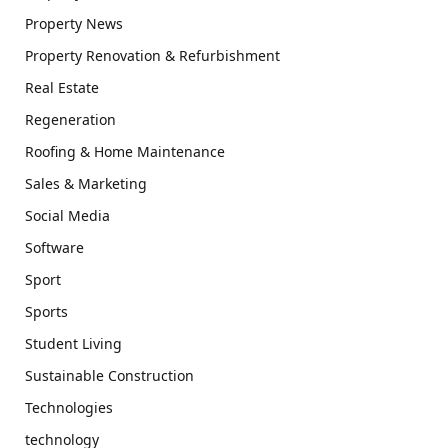
Property News
Property Renovation & Refurbishment
Real Estate
Regeneration
Roofing & Home Maintenance
Sales & Marketing
Social Media
Software
Sport
Sports
Student Living
Sustainable Construction
Technologies
technology