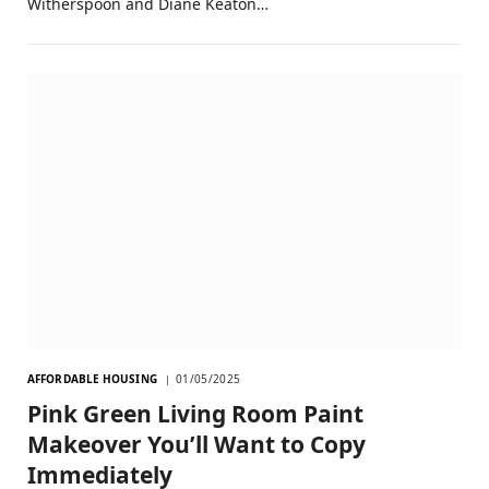
Witherspoon and Diane Keaton…
AFFORDABLE HOUSING
01/05/2025
Pink Green Living Room Paint
Makeover You’ll Want to Copy
Immediately