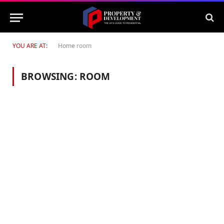
YOU ARE AT:
Home
room
BROWSING:
ROOM