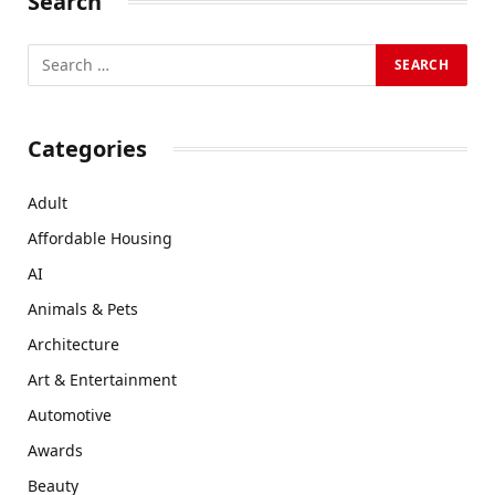
Search
Categories
Adult
Affordable Housing
AI
Animals & Pets
Architecture
Art & Entertainment
Automotive
Awards
Beauty