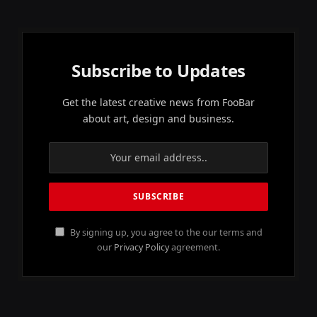
Subscribe to Updates
Get the latest creative news from FooBar
about art, design and business.
By signing up, you agree to the our terms and
our
Privacy Policy
agreement.