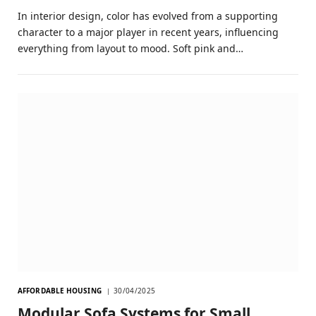
In interior design, color has evolved from a supporting
character to a major player in recent years, influencing
everything from layout to mood. Soft pink and…
AFFORDABLE HOUSING
30/04/2025
Modular Sofa Systems for Small