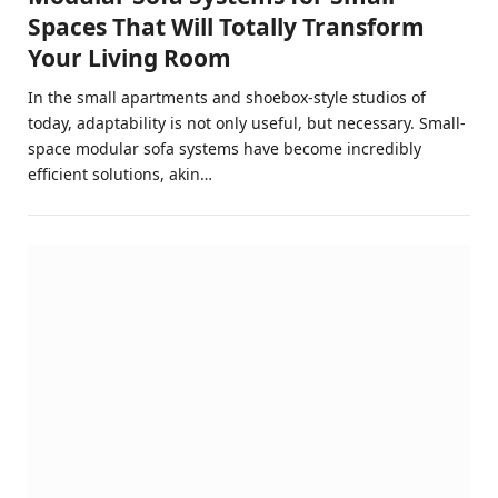
Spaces That Will Totally Transform
Your Living Room
In the small apartments and shoebox-style studios of
today, adaptability is not only useful, but necessary. Small-
space modular sofa systems have become incredibly
efficient solutions, akin…