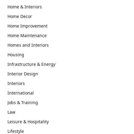
Home & Interiors
Home Decor
Home Improvement
Home Maintenance
Homes and Interiors
Housing
Infrastructure & Energy
Interior Design
Interiors
International
Jobs & Training
Law
Leisure & Hospitality
Lifestyle