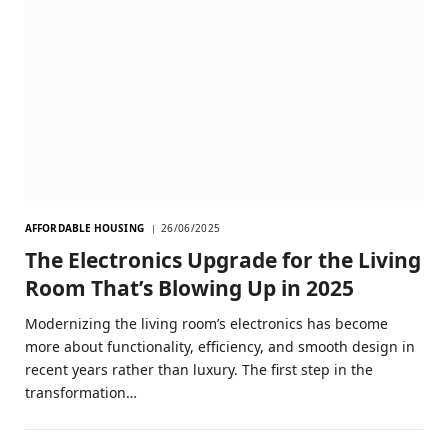
AFFORDABLE HOUSING
26/06/2025
The Electronics Upgrade for the Living
Room That’s Blowing Up in 2025
Modernizing the living room’s electronics has become
more about functionality, efficiency, and smooth design in
recent years rather than luxury. The first step in the
transformation…