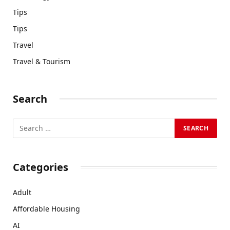
Tips
Tips
Travel
Travel & Tourism
Search
Categories
Adult
Affordable Housing
AI