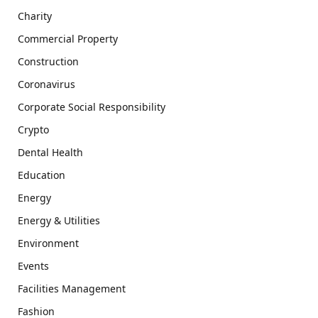
Charity
Commercial Property
Construction
Coronavirus
Corporate Social Responsibility
Crypto
Dental Health
Education
Energy
Energy & Utilities
Environment
Events
Facilities Management
Fashion