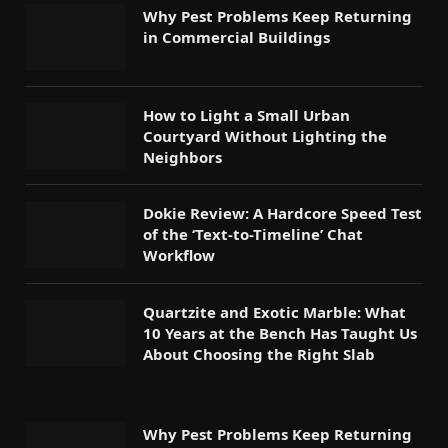
Why Pest Problems Keep Returning
in Commercial Buildings
How to Light a Small Urban
Courtyard Without Lighting the
Neighbors
Dokie Review: A Hardcore Speed Test
of the ‘Text-to-Timeline’ Chat
Workflow
Quartzite and Exotic Marble: What
10 Years at the Bench Has Taught Us
About Choosing the Right Slab
Why Pest Problems Keep Returning