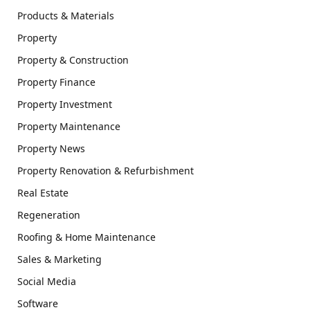
Products & Materials
Property
Property & Construction
Property Finance
Property Investment
Property Maintenance
Property News
Property Renovation & Refurbishment
Real Estate
Regeneration
Roofing & Home Maintenance
Sales & Marketing
Social Media
Software