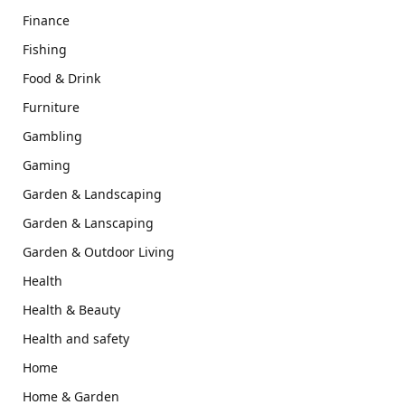
Finance
Fishing
Food & Drink
Furniture
Gambling
Gaming
Garden & Landscaping
Garden & Lanscaping
Garden & Outdoor Living
Health
Health & Beauty
Health and safety
Home
Home & Garden