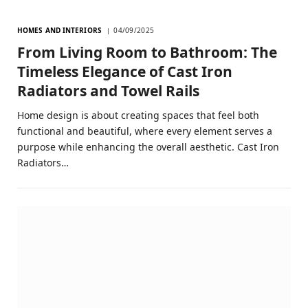
HOMES AND INTERIORS
04/09/2025
From Living Room to Bathroom: The
Timeless Elegance of Cast Iron
Radiators and Towel Rails
Home design is about creating spaces that feel both
functional and beautiful, where every element serves a
purpose while enhancing the overall aesthetic. Cast Iron
Radiators…