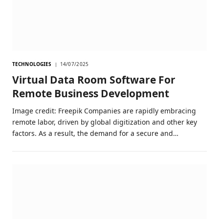
TECHNOLOGIES
14/07/2025
Virtual Data Room Software For
Remote Business Development
Image credit: Freepik Companies are rapidly embracing
remote labor, driven by global digitization and other key
factors. As a result, the demand for a secure and…