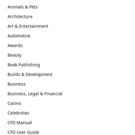
Animals & Pets
Architecture
Art & Entertainment
Automotive
Awards
Beauty
Book Publishing
Builds & Development
Business
Business, Legal & Financial
Casino
Celebrities
CFD Manual
CFD User Guide