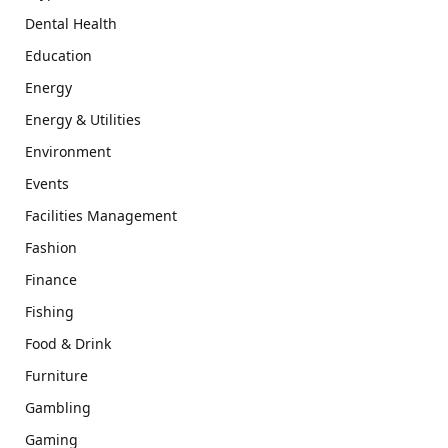
Dental Health
Education
Energy
Energy & Utilities
Environment
Events
Facilities Management
Fashion
Finance
Fishing
Food & Drink
Furniture
Gambling
Gaming