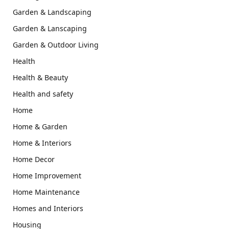
Garden & Landscaping
Garden & Lanscaping
Garden & Outdoor Living
Health
Health & Beauty
Health and safety
Home
Home & Garden
Home & Interiors
Home Decor
Home Improvement
Home Maintenance
Homes and Interiors
Housing