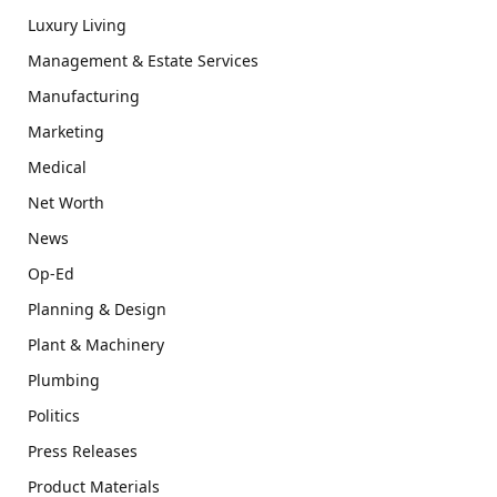
Luxury Living
Management & Estate Services
Manufacturing
Marketing
Medical
Net Worth
News
Op-Ed
Planning & Design
Plant & Machinery
Plumbing
Politics
Press Releases
Product Materials