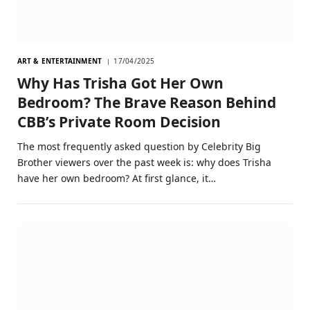
ART & ENTERTAINMENT
17/04/2025
Why Has Trisha Got Her Own
Bedroom? The Brave Reason Behind
CBB’s Private Room Decision
The most frequently asked question by Celebrity Big
Brother viewers over the past week is: why does Trisha
have her own bedroom? At first glance, it…