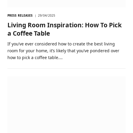
PRESS RELEASES
29/04/2025
Living Room Inspiration: How To Pick
a Coffee Table
If you’ve ever considered how to create the best living
room for your home, it’s likely that you’ve pondered over
how to pick a coffee table.…