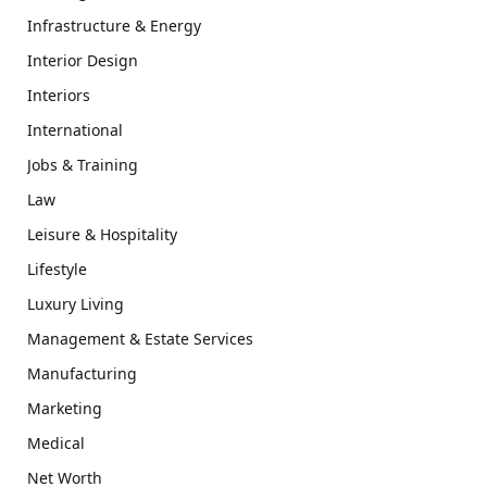
Infrastructure & Energy
Interior Design
Interiors
International
Jobs & Training
Law
Leisure & Hospitality
Lifestyle
Luxury Living
Management & Estate Services
Manufacturing
Marketing
Medical
Net Worth