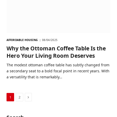
AFFORDABLE HOUSING
08/04/2025
Why the Ottoman Coffee Table Is the
Hero Your Living Room Deserves
The modest ottoman coffee table has subtly changed from
a secondary seat to a bold focal point in recent years. With
a versatility that is remarkably…
Next
1
2