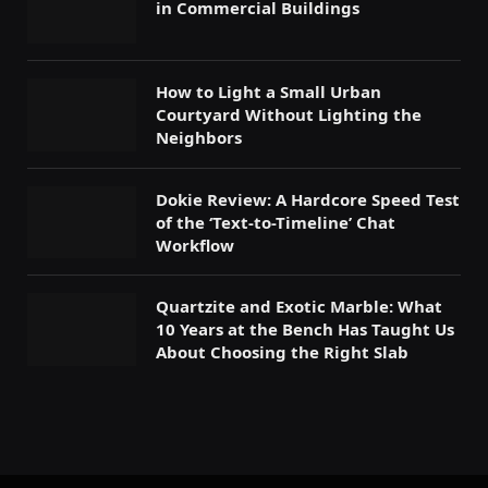
in Commercial Buildings
How to Light a Small Urban
Courtyard Without Lighting the
Neighbors
Dokie Review: A Hardcore Speed Test
of the ‘Text-to-Timeline’ Chat
Workflow
Quartzite and Exotic Marble: What
10 Years at the Bench Has Taught Us
About Choosing the Right Slab