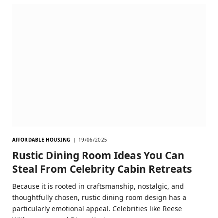
AFFORDABLE HOUSING
19/06/2025
Rustic Dining Room Ideas You Can
Steal From Celebrity Cabin Retreats
Because it is rooted in craftsmanship, nostalgic, and
thoughtfully chosen, rustic dining room design has a
particularly emotional appeal. Celebrities like Reese