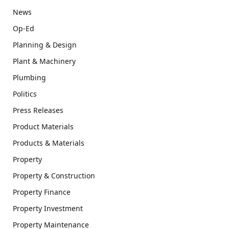
News
Op-Ed
Planning & Design
Plant & Machinery
Plumbing
Politics
Press Releases
Product Materials
Products & Materials
Property
Property & Construction
Property Finance
Property Investment
Property Maintenance