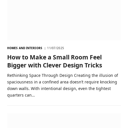
HOMES AND INTERIORS
11/07/2025
How to Make a Small Room Feel
Bigger with Clever Design Tricks
Rethinking Space Through Design Creating the illusion of
spaciousness in a confined area doesn’t require knocking
down walls. With intentional design, even the tightest
quarters can…