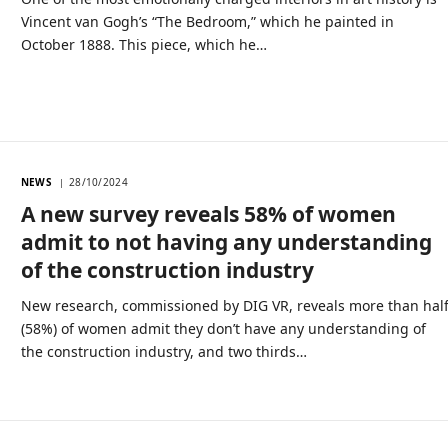
Vincent van Gogh’s “The Bedroom,” which he painted in
October 1888. This piece, which he…
NEWS
28/10/2024
A new survey reveals 58% of women
admit to not having any understanding
of the construction industry
New research, commissioned by DIG VR, reveals more than hal
(58%) of women admit they don’t have any understanding of
the construction industry, and two thirds…