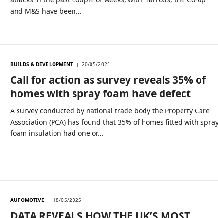
and M&S have been…
BUILDS & DEVELOPMENT
20/05/2025
Call for action as survey reveals 35% of
homes with spray foam have defect
A survey conducted by national trade body the Property Care
Association (PCA) has found that 35% of homes fitted with spra
foam insulation had one or…
AUTOMOTIVE
18/05/2025
DATA REVEALS HOW THE UK’S MOST