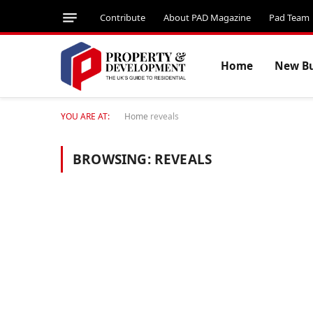
Contribute
About PAD Magazine
Pad Team
Home
New Bu
YOU ARE AT:
Home
reveals
BROWSING:
REVEALS