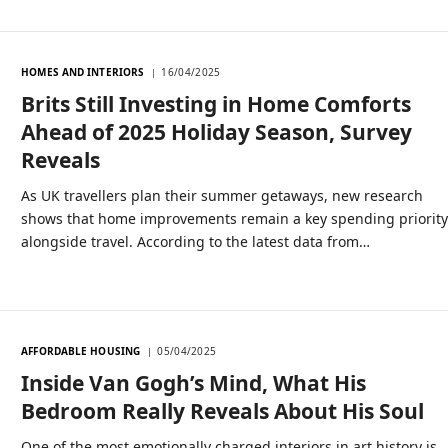
HOMES AND INTERIORS
16/04/2025
Brits Still Investing in Home Comforts
Ahead of 2025 Holiday Season, Survey
Reveals
As UK travellers plan their summer getaways, new research
shows that home improvements remain a key spending priorit
alongside travel. According to the latest data from…
AFFORDABLE HOUSING
05/04/2025
Inside Van Gogh’s Mind, What His
Bedroom Really Reveals About His Soul
One of the most emotionally charged interiors in art history is