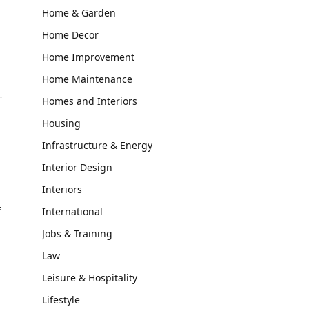
Home & Garden
Home Decor
Home Improvement
Home Maintenance
Homes and Interiors
Housing
Infrastructure & Energy
Interior Design
Interiors
f
International
Jobs & Training
Law
Leisure & Hospitality
Lifestyle