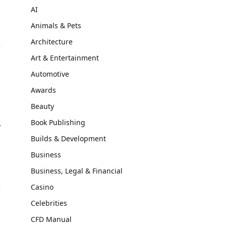
AI
Animals & Pets
Architecture
Art & Entertainment
Automotive
Awards
Beauty
Book Publishing
y
Builds & Development
Business
Business, Legal & Financial
Casino
Celebrities
CFD Manual