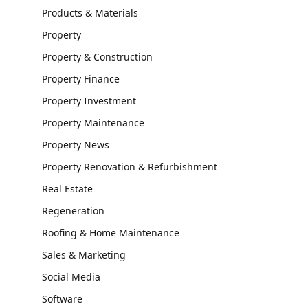
Products & Materials
Property
Property & Construction
Property Finance
Property Investment
Property Maintenance
Property News
Property Renovation & Refurbishment
h
Real Estate
Regeneration
Roofing & Home Maintenance
Sales & Marketing
Social Media
Software