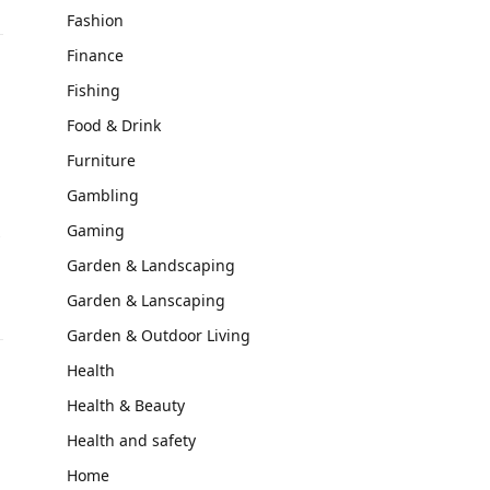
Fashion
Finance
Fishing
Food & Drink
Furniture
Gambling
Gaming
y
Garden & Landscaping
Garden & Lanscaping
Garden & Outdoor Living
Health
Health & Beauty
Health and safety
Home