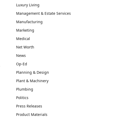
Luxury Living
Management & Estate Services
Manufacturing
Marketing
Medical
Net Worth
News
Op-Ed
Planning & Design
Plant & Machinery
Plumbing
Politics
Press Releases
Product Materials