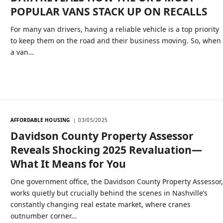
POPULAR VANS STACK UP ON RECALLS
For many van drivers, having a reliable vehicle is a top priority
to keep them on the road and their business moving. So, when
a van…
AFFORDABLE HOUSING
03/05/2025
Davidson County Property Assessor
Reveals Shocking 2025 Revaluation—
What It Means for You
One government office, the Davidson County Property Assessor
works quietly but crucially behind the scenes in Nashville’s
constantly changing real estate market, where cranes
outnumber corner…