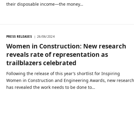
their disposable income—the money…
PRESS RELEASES
26/06/2024
Women in Construction: New research
reveals rate of representation as
trailblazers celebrated
Following the release of this year’s shortlist for Inspiring
Women in Construction and Engineering Awards, new researc
has revealed the work needs to be done to…