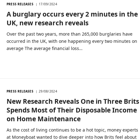
PRESS RELEASES
17/09/2024
A burglary occurs every 2 minutes in the
UK, new research reveals
Over the past two years, more than 265,000 burglaries have
occurred in the UK, with one happening every two minutes on
average The average financial loss…
PRESS RELEASES
29/08/2024
New Research Reveals One in Three Brits
Spends Most of Their Disposable Income
on Home Maintenance
As the cost of living continues to be a hot topic, money experts
at Moneyboat wanted to dive deeper into how Brits feel about