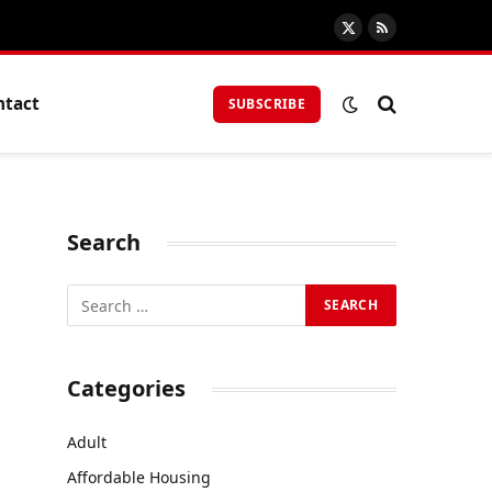
X
RSS
(Twitter)
ntact
SUBSCRIBE
Search
Categories
Adult
Affordable Housing