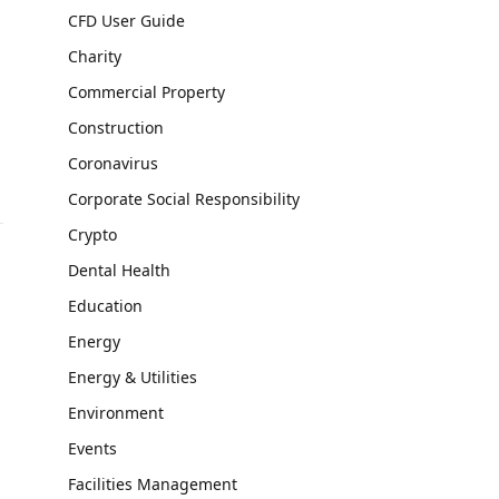
CFD User Guide
Charity
Commercial Property
Construction
Coronavirus
Corporate Social Responsibility
Crypto
Dental Health
Education
Energy
Energy & Utilities
,
Environment
Events
Facilities Management