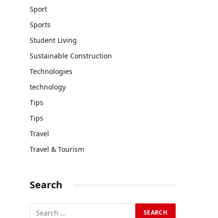
Sport
Sports
Student Living
Sustainable Construction
Technologies
technology
Tips
Tips
Travel
Travel & Tourism
Search