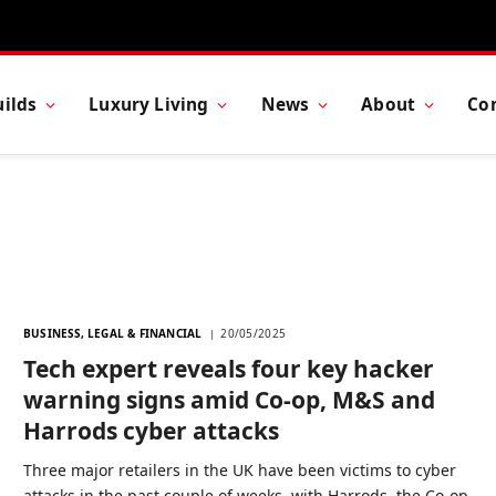
ilds
Luxury Living
News
About
Co
BUSINESS, LEGAL & FINANCIAL
20/05/2025
Tech expert reveals four key hacker
warning signs amid Co-op, M&S and
Harrods cyber attacks
Three major retailers in the UK have been victims to cyber
attacks in the past couple of weeks, with Harrods, the Co-op