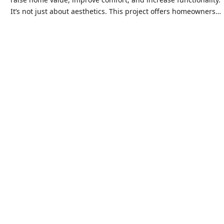
It’s not just about aesthetics. This project offers homeowners…