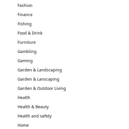
Fashion
Finance
Fishing
Food & Drink
Furniture
Gambling
Gaming
Garden & Landscaping
Garden & Lanscaping
Garden & Outdoor Living
Health
Health & Beauty
Health and safety
Home