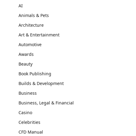
AI
Animals & Pets
Architecture
Art & Entertainment
Automotive
Awards
Beauty
Book Publishing
Builds & Development
Business
Business, Legal & Financial
Casino
Celebrities
CFD Manual