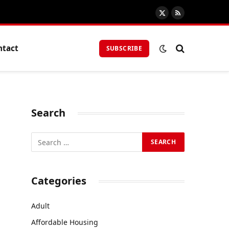
X
RSS
(Twitter)
ntact
SUBSCRIBE
Search
Categories
Adult
Affordable Housing