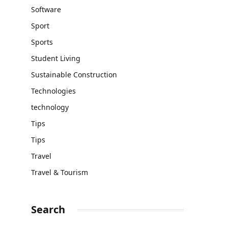
Software
Sport
Sports
Student Living
Sustainable Construction
Technologies
technology
Tips
Tips
Travel
Travel & Tourism
Search