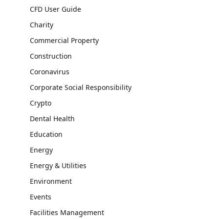
CFD User Guide
Charity
Commercial Property
Construction
Coronavirus
Corporate Social Responsibility
Crypto
Dental Health
Education
Energy
Energy & Utilities
Environment
Events
Facilities Management