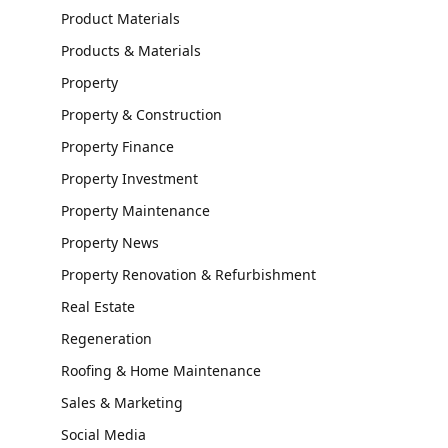
Product Materials
Products & Materials
Property
Property & Construction
Property Finance
Property Investment
Property Maintenance
Property News
Property Renovation & Refurbishment
Real Estate
Regeneration
Roofing & Home Maintenance
Sales & Marketing
Social Media