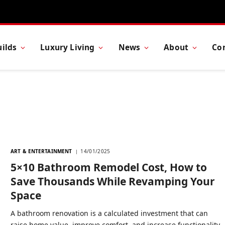
ilds
Luxury Living
News
About
Co
ART & ENTERTAINMENT
14/01/2025
5×10 Bathroom Remodel Cost, How to
Save Thousands While Revamping Your
Space
A bathroom renovation is a calculated investment that can
raise home value, improve comfort, and increase functionality.