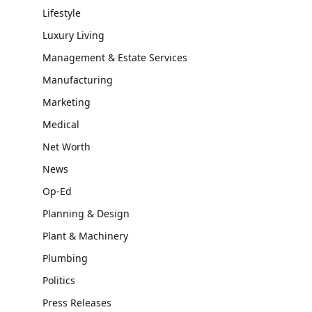
Lifestyle
Luxury Living
Management & Estate Services
Manufacturing
Marketing
Medical
Net Worth
News
Op-Ed
Planning & Design
Plant & Machinery
Plumbing
Politics
Press Releases