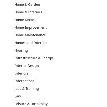
Home & Garden
Home & Interiors
Home Decor
Home Improvement
Home Maintenance
Homes and Interiors
Housing
Infrastructure & Energy
Interior Design
Interiors
International
Jobs & Training
Law
Leisure & Hospitality