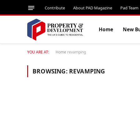
Contribute
About PAD Magazine
Pad Team
Home
New Bu
YOU ARE AT:
Home
revamping
BROWSING:
REVAMPING