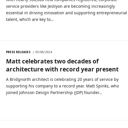
service providers like Jestiyon are becoming increasingly
essential in driving innovation and supporting entrepreneurial
talent, which are key to…
PRESS RELEASES
05/06/2024
Matt celebrates two decades of
architecture with record year present
A Bridgnorth architect is celebrating 20 years of service by
supporting his company to a record year. Matt Spinks, who
joined Johnson Design Partnership (JDP) founder…