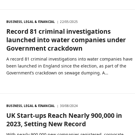
BUSINESS, LEGAL & FINANCIAL
22/05/2025
Record 81 criminal investigations
launched into water companies under
Government crackdown
A record 81 criminal investigations into water companies have
been launched in England since the election, as part of the
Government’s crackdown on sewage dumping. A…
BUSINESS, LEGAL & FINANCIAL
30/08/2024
UK Start-ups Reach Nearly 900,000 in
2023, Setting New Record
With nearly 900,000 new companies registered, corporate