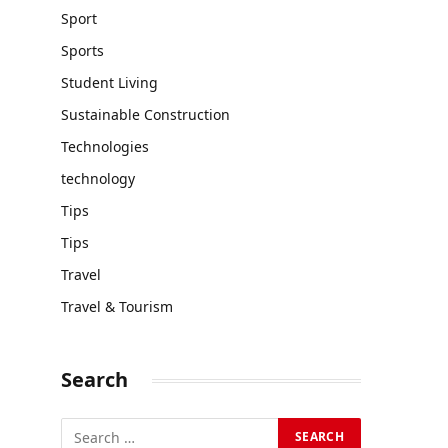
Sport
Sports
Student Living
Sustainable Construction
Technologies
technology
Tips
Tips
Travel
Travel & Tourism
Search