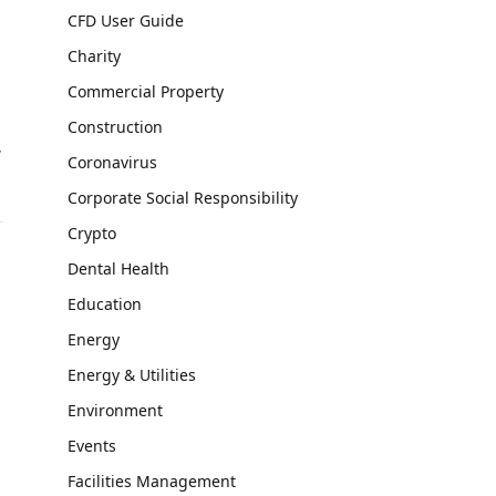
CFD User Guide
Charity
Commercial Property
Construction
,
Coronavirus
Corporate Social Responsibility
Crypto
Dental Health
Education
Energy
Energy & Utilities
Environment
Events
Facilities Management