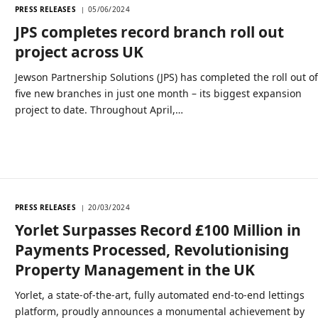
PRESS RELEASES
05/06/2024
JPS completes record branch roll out
project across UK
Jewson Partnership Solutions (JPS) has completed the roll out o
five new branches in just one month – its biggest expansion
project to date. Throughout April,…
PRESS RELEASES
20/03/2024
Yorlet Surpasses Record £100 Million in
Payments Processed, Revolutionising
Property Management in the UK
Yorlet, a state-of-the-art, fully automated end-to-end lettings
platform, proudly announces a monumental achievement by