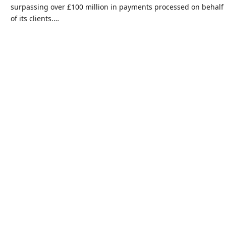
surpassing over £100 million in payments processed on behalf
of its clients.…