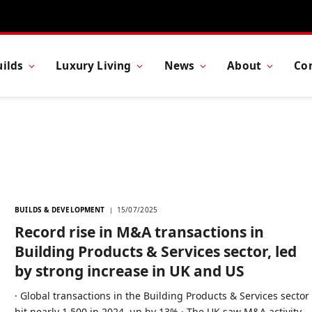
ilds
Luxury Living
News
About
Co
BUILDS & DEVELOPMENT
15/07/2025
Record rise in M&A transactions in
Building Products & Services sector, led
by strong increase in UK and US
· Global transactions in the Building Products & Services sector
hit nearly 1,500 in 2024, up by 13% · The UK saw M&A activity