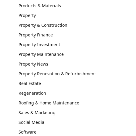
Products & Materials
Property
Property & Construction
Property Finance
Property Investment
Property Maintenance
Property News
Property Renovation & Refurbishment
Real Estate
Regeneration
Roofing & Home Maintenance
Sales & Marketing
Social Media
Software