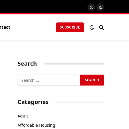
X
RSS
(Twitter)
ntact
SUBSCRIBE
Search
Categories
Adult
Affordable Housing