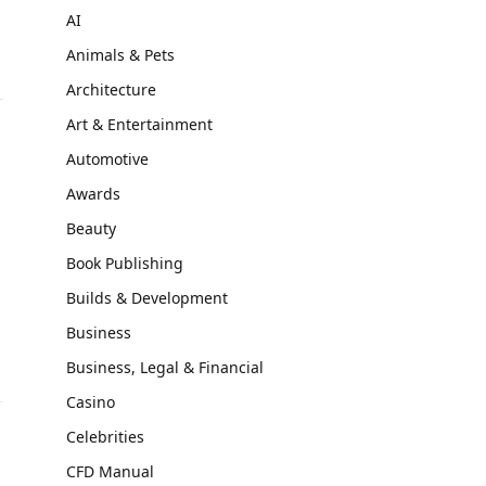
AI
Animals & Pets
Architecture
Art & Entertainment
Automotive
Awards
Beauty
Book Publishing
Builds & Development
Business
Business, Legal & Financial
Casino
Celebrities
CFD Manual