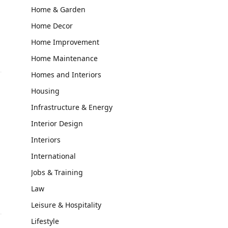
Home & Garden
Home Decor
Home Improvement
Home Maintenance
Homes and Interiors
Housing
Infrastructure & Energy
Interior Design
Interiors
International
Jobs & Training
Law
Leisure & Hospitality
Lifestyle