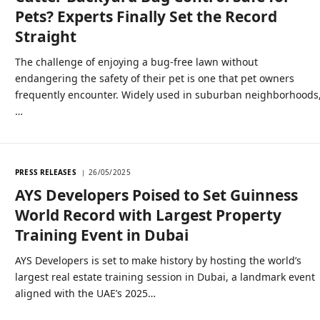
Pets? Experts Finally Set the Record
Straight
The challenge of enjoying a bug-free lawn without
endangering the safety of their pet is one that pet owners
frequently encounter. Widely used in suburban neighborhoods
…
PRESS RELEASES
26/05/2025
AYS Developers Poised to Set Guinness
World Record with Largest Property
Training Event in Dubai
AYS Developers is set to make history by hosting the world’s
largest real estate training session in Dubai, a landmark event
aligned with the UAE’s 2025…