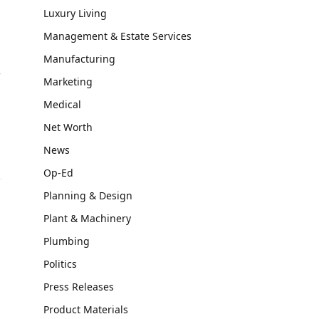
Luxury Living
Management & Estate Services
Manufacturing
f
Marketing
Medical
Net Worth
News
Op-Ed
Planning & Design
Plant & Machinery
Plumbing
Politics
Press Releases
Product Materials