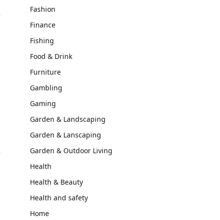
Fashion
Finance
Fishing
Food & Drink
Furniture
Gambling
Gaming
Garden & Landscaping
Garden & Lanscaping
Garden & Outdoor Living
Health
Health & Beauty
Health and safety
Home