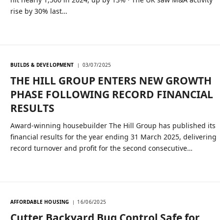
rise by 30% last…
BUILDS & DEVELOPMENT
03/07/2025
THE HILL GROUP ENTERS NEW GROWTH
PHASE FOLLOWING RECORD FINANCIAL
RESULTS
Award-winning housebuilder The Hill Group has published its
financial results for the year ending 31 March 2025, delivering
record turnover and profit for the second consecutive…
AFFORDABLE HOUSING
16/06/2025
Cutter Backyard Bug Control Safe for