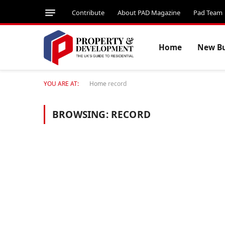
Contribute
About PAD Magazine
Pad Team
Home
New Bu
YOU ARE AT:
Home
record
BROWSING:
RECORD