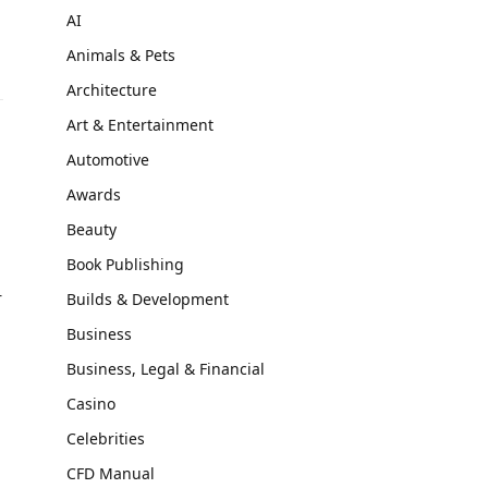
AI
Animals & Pets
Architecture
Art & Entertainment
Automotive
n
Awards
Beauty
Book Publishing
r
Builds & Development
Business
Business, Legal & Financial
Casino
Celebrities
CFD Manual