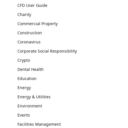
CFD User Guide
Charity
Commercial Property
Construction
Coronavirus
Corporate Social Responsibility
Crypto
Dental Health
Education
Energy
Energy & Utilities
Environment
Events
Facilities Management