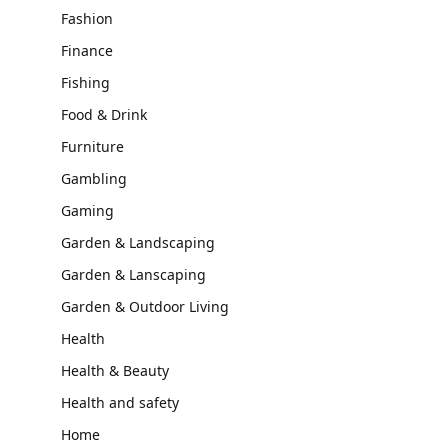
Fashion
Finance
Fishing
Food & Drink
Furniture
Gambling
Gaming
Garden & Landscaping
Garden & Lanscaping
Garden & Outdoor Living
Health
Health & Beauty
Health and safety
Home