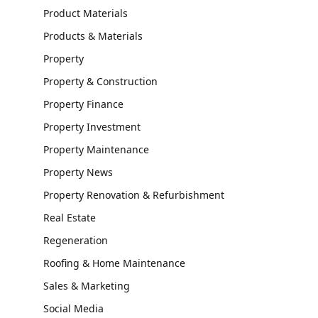
Product Materials
Products & Materials
Property
Property & Construction
Property Finance
Property Investment
Property Maintenance
Property News
Property Renovation & Refurbishment
Real Estate
Regeneration
Roofing & Home Maintenance
Sales & Marketing
Social Media