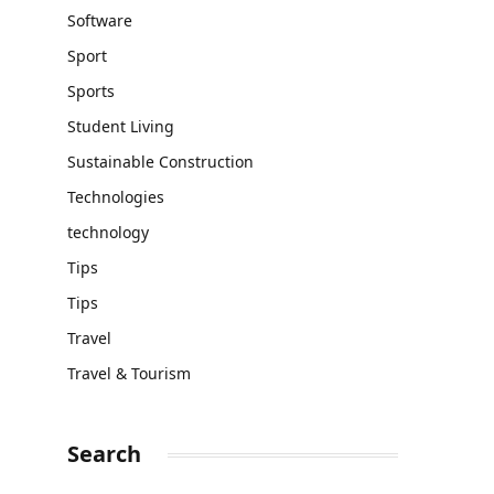
Software
Sport
Sports
Student Living
Sustainable Construction
Technologies
technology
Tips
Tips
Travel
Travel & Tourism
Search