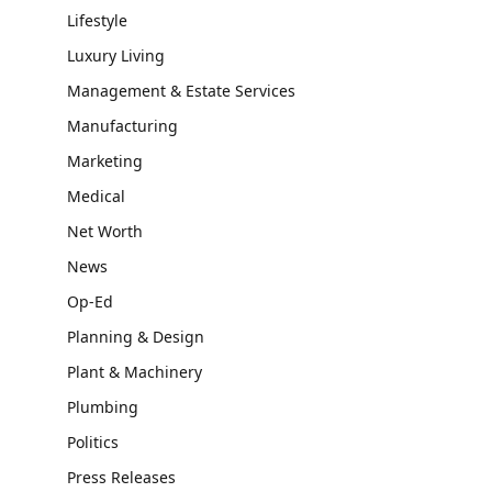
Lifestyle
Luxury Living
Management & Estate Services
Manufacturing
Marketing
Medical
Net Worth
News
Op-Ed
Planning & Design
Plant & Machinery
Plumbing
Politics
Press Releases