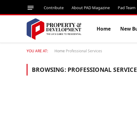
Contribute
About PAD Magazine
Pad Team
Home
New Bu
YOU ARE AT:
Home
Professional Services
BROWSING:
PROFESSIONAL SERVICE