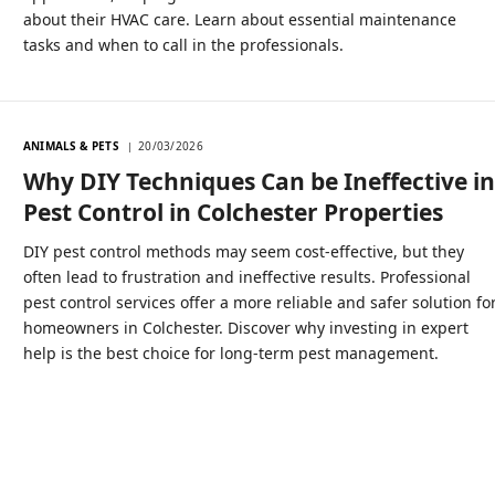
about their HVAC care. Learn about essential maintenance
tasks and when to call in the professionals.
ANIMALS & PETS
20/03/2026
Why DIY Techniques Can be Ineffective i
Pest Control in Colchester Properties
DIY pest control methods may seem cost-effective, but they
often lead to frustration and ineffective results. Professional
pest control services offer a more reliable and safer solution fo
homeowners in Colchester. Discover why investing in expert
help is the best choice for long-term pest management.