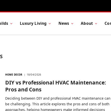
ilds
Luxury Living
News
About
Co
S
HOME DECOR
18/04/2026
DIY vs Professional HVAC Maintenance:
Pros and Cons
Deciding between DIY and professional HVAC maintenance can
be challenging. This article explores the pros and cons of both
approaches, helping homeowners make informed decisions