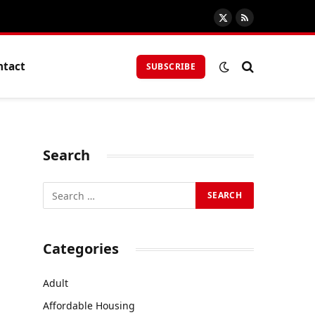
X
RSS
(Twitter)
ntact
SUBSCRIBE
Search
Categories
Adult
Affordable Housing