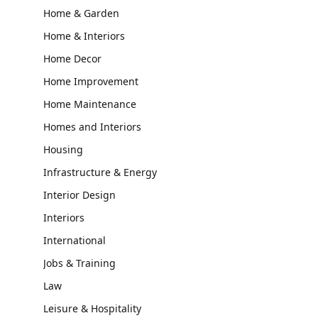
Home & Garden
Home & Interiors
Home Decor
Home Improvement
Home Maintenance
Homes and Interiors
Housing
Infrastructure & Energy
Interior Design
Interiors
International
Jobs & Training
Law
Leisure & Hospitality