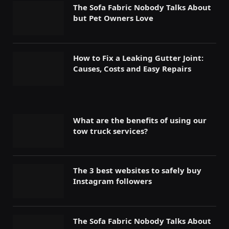
The Sofa Fabric Nobody Talks About
but Pet Owners Love
How to Fix a Leaking Gutter Joint:
Causes, Costs and Easy Repairs
What are the benefits of using our
tow truck services?
The 3 best websites to safely buy
Instagram followers
The Sofa Fabric Nobody Talks About