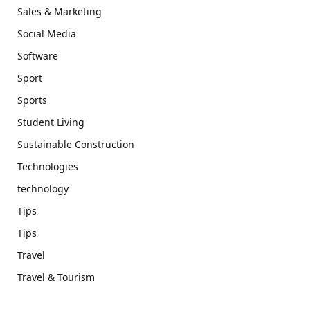
Sales & Marketing
Social Media
Software
Sport
Sports
Student Living
Sustainable Construction
Technologies
technology
Tips
Tips
Travel
Travel & Tourism