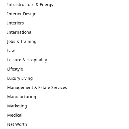
Infrastructure & Energy
Interior Design
Interiors
International
Jobs & Training
Law
Leisure & Hospitality
Lifestyle
Luxury Living
Management & Estate Services
Manufacturing
Marketing
Medical
Net Worth