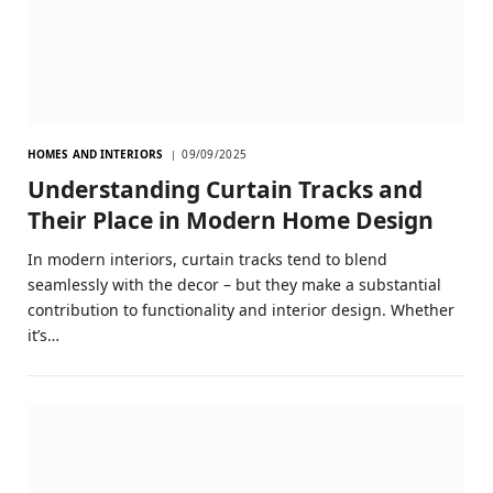
HOMES AND INTERIORS
09/09/2025
Understanding Curtain Tracks and
Their Place in Modern Home Design
In modern interiors, curtain tracks tend to blend
seamlessly with the decor – but they make a substantial
contribution to functionality and interior design. Whether
it’s…