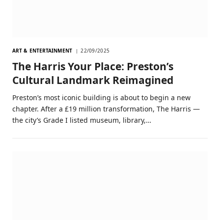
ART & ENTERTAINMENT
22/09/2025
The Harris Your Place: Preston’s
Cultural Landmark Reimagined
Preston’s most iconic building is about to begin a new
chapter. After a £19 million transformation, The Harris —
the city’s Grade I listed museum, library,…