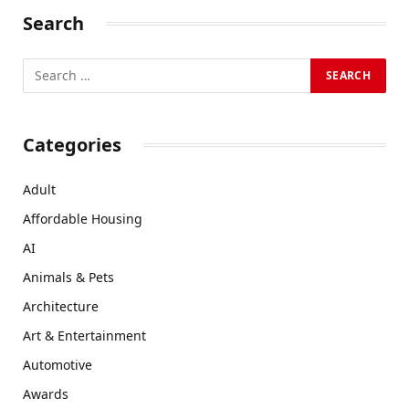
Search
Categories
Adult
Affordable Housing
AI
Animals & Pets
Architecture
Art & Entertainment
Automotive
Awards