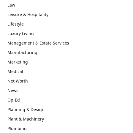
Law
Leisure & Hospitality
Lifestyle
Luxury Living
Management & Estate Services
Manufacturing
Marketing
Medical
Net Worth
News
Op-Ed
Planning & Design
Plant & Machinery
Plumbing