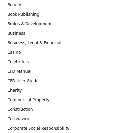
Beauty
Book Publishing
Builds & Development
Business
Business, Legal & Financial
Casino
Celebrities
CFD Manual
CFD User Guide
Charity
Commercial Property
Construction
Coronavirus
Corporate Social Responsibility