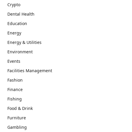
Crypto
Dental Health
Education
Energy
Energy & Utilities
Environment
Events
Facilities Management
Fashion
Finance
Fishing
Food & Drink
Furniture
Gambling