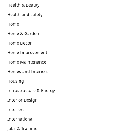
Health & Beauty
Health and safety
Home
Home & Garden
Home Decor
Home Improvement
Home Maintenance
Homes and Interiors
Housing
Infrastructure & Energy
Interior Design
Interiors
International
Jobs & Training