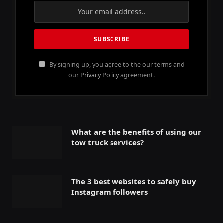
By signing up, you agree to the our terms and
our
Privacy Policy
agreement.
What are the benefits of using our
tow truck services?
The 3 best websites to safely buy
Instagram followers