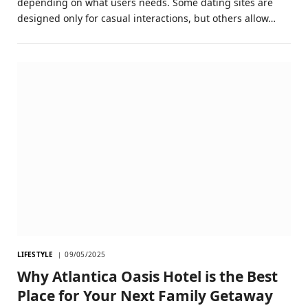
depending on what users needs. Some dating sites are
designed only for casual interactions, but others allow…
LIFESTYLE
09/05/2025
Why Atlantica Oasis Hotel is the Best
Place for Your Next Family Getaway