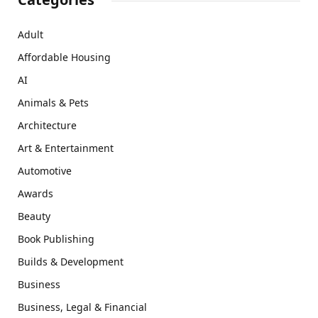
Adult
Affordable Housing
AI
Animals & Pets
Architecture
Art & Entertainment
Automotive
Awards
Beauty
Book Publishing
Builds & Development
Business
Business, Legal & Financial