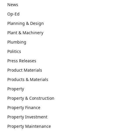
News
Op-Ed
Planning & Design
Plant & Machinery
Plumbing
Politics
Press Releases
Product Materials
Products & Materials
Property
Property & Construction
Property Finance
Property Investment
Property Maintenance