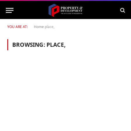
YOU ARE AT:
Home
place,
BROWSING:
PLACE,