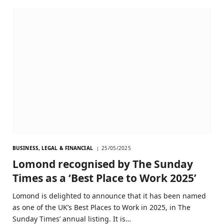
BUSINESS, LEGAL & FINANCIAL
25/05/2025
Lomond recognised by The Sunday
Times as a ‘Best Place to Work 2025’
Lomond is delighted to announce that it has been named
as one of the UK’s Best Places to Work in 2025, in The
Sunday Times’ annual listing. It is…