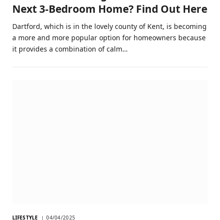
Next 3-Bedroom Home? Find Out Here
Dartford, which is in the lovely county of Kent, is becoming
a more and more popular option for homeowners because
it provides a combination of calm…
LIFESTYLE
04/04/2025