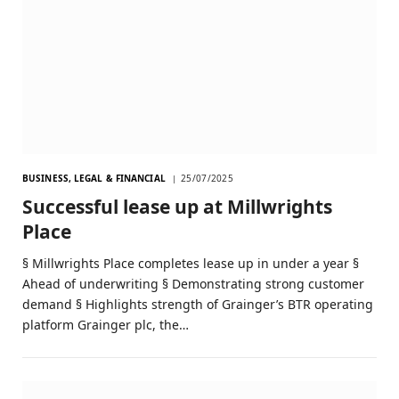
BUSINESS, LEGAL & FINANCIAL
25/07/2025
Successful lease up at Millwrights
Place
§ Millwrights Place completes lease up in under a year §
Ahead of underwriting § Demonstrating strong customer
demand § Highlights strength of Grainger’s BTR operating
platform Grainger plc, the…