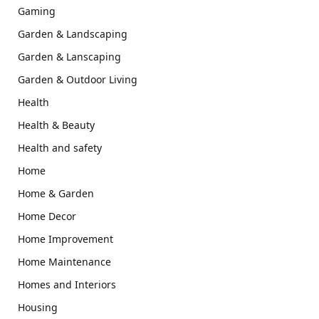
Gaming
Garden & Landscaping
Garden & Lanscaping
Garden & Outdoor Living
Health
Health & Beauty
Health and safety
Home
Home & Garden
Home Decor
Home Improvement
Home Maintenance
Homes and Interiors
Housing