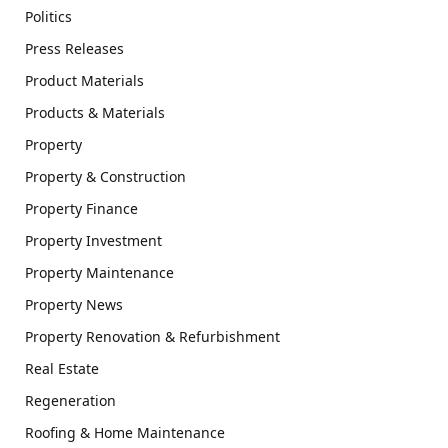
Politics
Press Releases
Product Materials
Products & Materials
Property
Property & Construction
Property Finance
Property Investment
Property Maintenance
Property News
Property Renovation & Refurbishment
Real Estate
Regeneration
Roofing & Home Maintenance