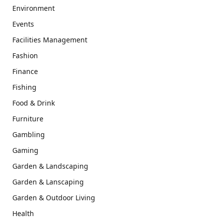
Environment
Events
Facilities Management
Fashion
Finance
Fishing
Food & Drink
Furniture
Gambling
Gaming
Garden & Landscaping
Garden & Lanscaping
Garden & Outdoor Living
Health