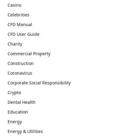
Casino
Celebrities
CFD Manual
CFD User Guide
Charity
Commercial Property
Construction
Coronavirus
Corporate Social Responsibility
Crypto
Dental Health
Education
Energy
Energy & Utilities