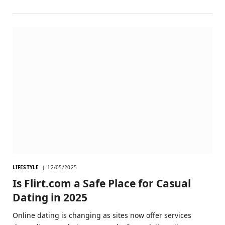
LIFESTYLE
12/05/2025
Is Flirt.com a Safe Place for Casual
Dating in 2025
Online dating is changing as sites now offer services