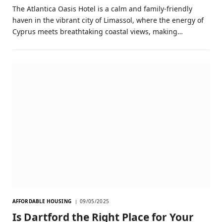
The Atlantica Oasis Hotel is a calm and family-friendly
haven in the vibrant city of Limassol, where the energy of
Cyprus meets breathtaking coastal views, making…
AFFORDABLE HOUSING
09/05/2025
Is Dartford the Right Place for Your