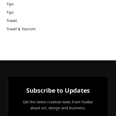
Tips
Tips
Travel
Travel & Tourism
Subscribe to Updates
Get the latest creative news from FooBar
about art, design and business.