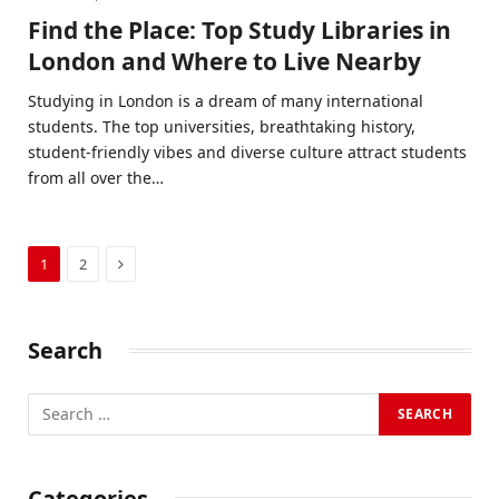
Find the Place: Top Study Libraries in
London and Where to Live Nearby
Studying in London is a dream of many international
students. The top universities, breathtaking history,
student-friendly vibes and diverse culture attract students
from all over the…
Next
1
2
Search
Categories