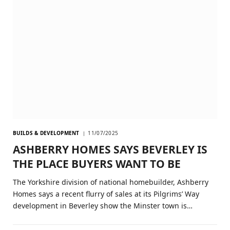
BUILDS & DEVELOPMENT
11/07/2025
ASHBERRY HOMES SAYS BEVERLEY IS
THE PLACE BUYERS WANT TO BE
The Yorkshire division of national homebuilder, Ashberry
Homes says a recent flurry of sales at its Pilgrims’ Way
development in Beverley show the Minster town is…