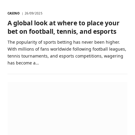
CASINO
26/09/2025
A global look at where to place your
bet on football, tennis, and esports
The popularity of sports betting has never been higher.
With millions of fans worldwide following football leagues,
tennis tournaments, and esports competitions, wagering
has become a…