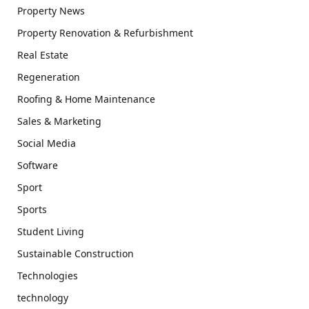
Property News
Property Renovation & Refurbishment
Real Estate
Regeneration
Roofing & Home Maintenance
Sales & Marketing
Social Media
Software
Sport
Sports
Student Living
Sustainable Construction
Technologies
technology