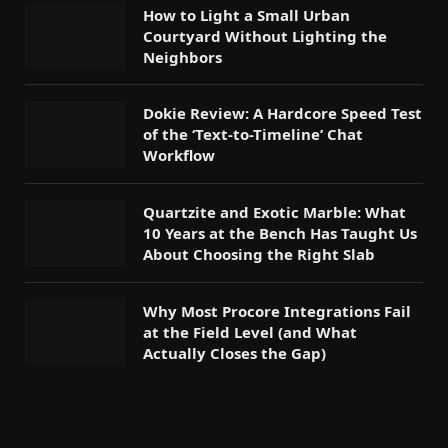
How to Light a Small Urban
Courtyard Without Lighting the
Neighbors
Dokie Review: A Hardcore Speed Test
of the ‘Text-to-Timeline’ Chat
Workflow
Quartzite and Exotic Marble: What
10 Years at the Bench Has Taught Us
About Choosing the Right Slab
Why Most Procore Integrations Fail
at the Field Level (and What
Actually Closes the Gap)