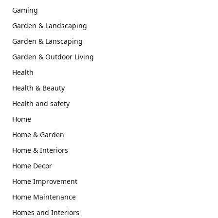
Gaming
Garden & Landscaping
Garden & Lanscaping
Garden & Outdoor Living
Health
Health & Beauty
Health and safety
Home
Home & Garden
Home & Interiors
Home Decor
Home Improvement
Home Maintenance
Homes and Interiors