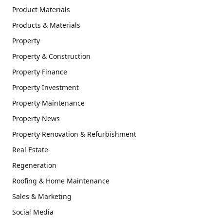
Product Materials
Products & Materials
Property
Property & Construction
Property Finance
Property Investment
Property Maintenance
Property News
Property Renovation & Refurbishment
Real Estate
Regeneration
Roofing & Home Maintenance
Sales & Marketing
Social Media