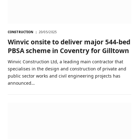
CONSTRUCTION
20/05/2025
Winvic onsite to deliver major 544-bed
PBSA scheme in Coventry for Gilltown
Winvic Construction Ltd, a leading main contractor that
specialises in the design and construction of private and
public sector works and civil engineering projects has
announced…