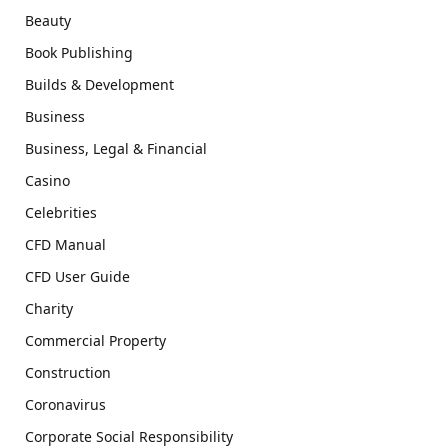
Beauty
Book Publishing
Builds & Development
Business
Business, Legal & Financial
Casino
Celebrities
CFD Manual
CFD User Guide
Charity
Commercial Property
Construction
Coronavirus
Corporate Social Responsibility