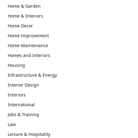
Home & Garden
Home & Interiors
Home Decor
Home Improvement
Home Maintenance
Homes and Interiors
Housing
Infrastructure & Energy
Interior Design
Interiors
International
Jobs & Training
Law
Leisure & Hospitality