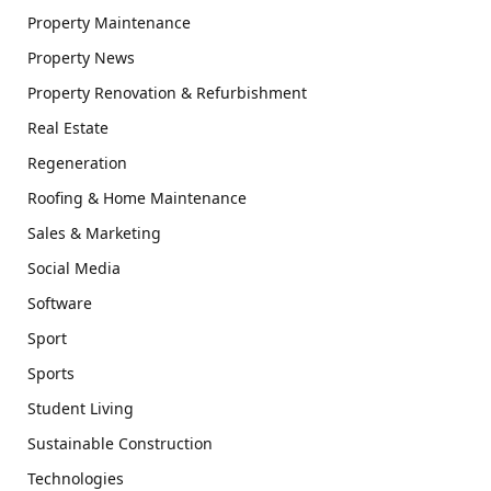
Property Maintenance
Property News
Property Renovation & Refurbishment
Real Estate
Regeneration
Roofing & Home Maintenance
Sales & Marketing
Social Media
Software
Sport
Sports
Student Living
Sustainable Construction
Technologies