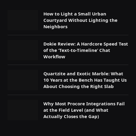
How to Light a Small Urban
Courtyard Without Lighting the
Neighbors
Dokie Review: A Hardcore Speed Test
of the ‘Text-to-Timeline’ Chat
Workflow
Quartzite and Exotic Marble: What
10 Years at the Bench Has Taught Us
About Choosing the Right Slab
Why Most Procore Integrations Fail
at the Field Level (and What
Actually Closes the Gap)