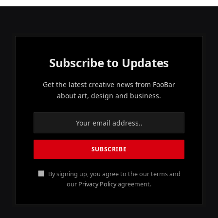
Subscribe to Updates
Get the latest creative news from FooBar
about art, design and business.
By signing up, you agree to the our terms and
our
Privacy Policy
agreement.