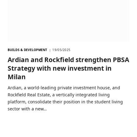
BUILDS & DEVELOPMENT
19/05/2025
Ardian and Rockfield strengthen PBSA
Strategy with new investment in
Milan
Ardian, a world-leading private investment house, and
Rockfield Real Estate, a vertically integrated living
platform, consolidate their position in the student living
sector with a new…