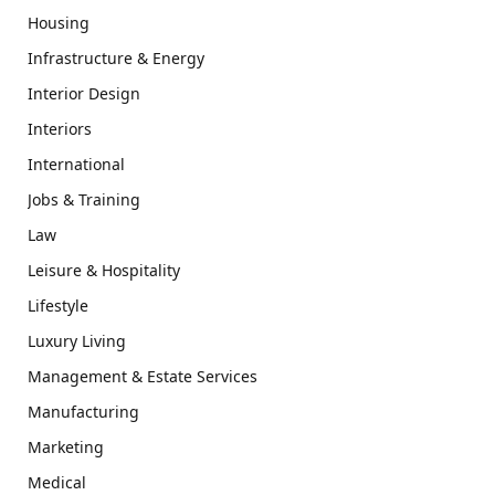
Housing
Infrastructure & Energy
Interior Design
Interiors
International
Jobs & Training
Law
Leisure & Hospitality
Lifestyle
Luxury Living
Management & Estate Services
Manufacturing
Marketing
Medical