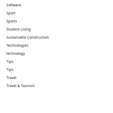
Software
Sport
Sports
Student Living
Sustainable Construction
Technologies
technology
Tips
Tips
Travel
Travel & Tourism