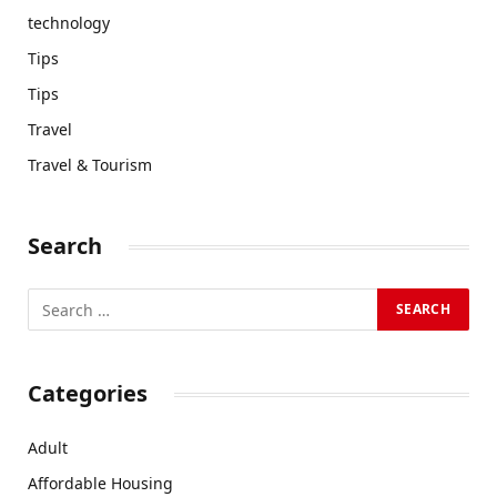
technology
Tips
Tips
Travel
Travel & Tourism
Search
Categories
Adult
Affordable Housing