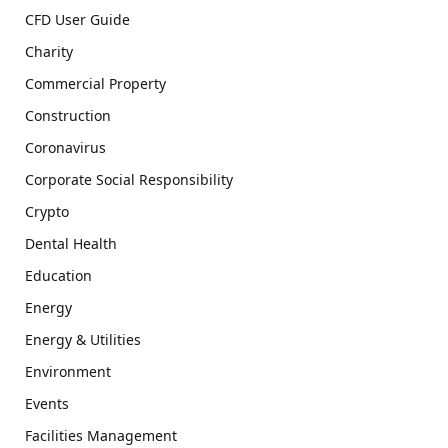
CFD User Guide
Charity
Commercial Property
Construction
Coronavirus
Corporate Social Responsibility
Crypto
Dental Health
Education
Energy
Energy & Utilities
Environment
Events
Facilities Management