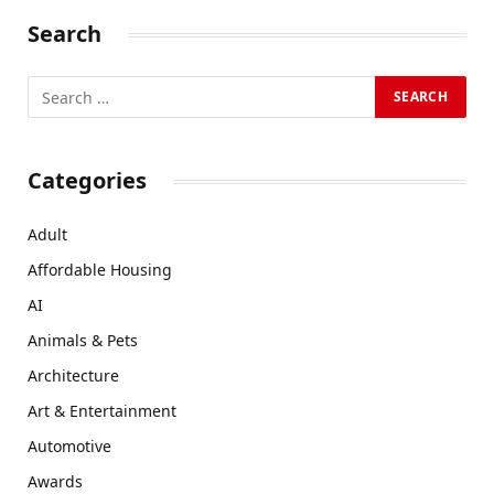
Search
Categories
Adult
Affordable Housing
AI
Animals & Pets
Architecture
Art & Entertainment
Automotive
Awards