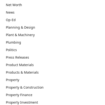
Net Worth
News
Op-Ed
Planning & Design
Plant & Machinery
Plumbing
Politics
Press Releases
Product Materials
Products & Materials
Property
Property & Construction
Property Finance
Property Investment