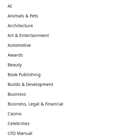
AI
Animals & Pets
Architecture
Art & Entertainment
Automotive
Awards
Beauty
Book Publishing
Builds & Development
Business
Business, Legal & Financial
Casino
Celebrities
CFD Manual