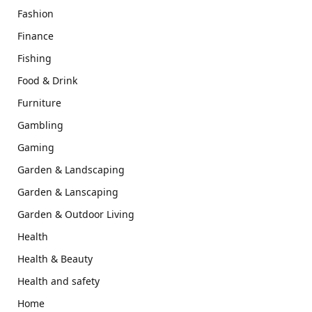
Fashion
Finance
Fishing
Food & Drink
Furniture
Gambling
Gaming
Garden & Landscaping
Garden & Lanscaping
Garden & Outdoor Living
Health
Health & Beauty
Health and safety
Home