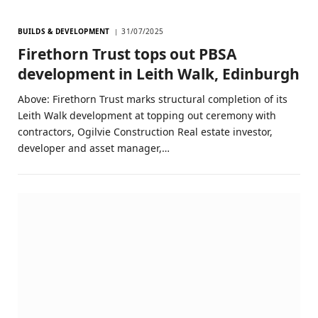
BUILDS & DEVELOPMENT
31/07/2025
Firethorn Trust tops out PBSA
development in Leith Walk, Edinburgh
Above: Firethorn Trust marks structural completion of its
Leith Walk development at topping out ceremony with
contractors, Ogilvie Construction Real estate investor,
developer and asset manager,…