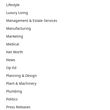
Lifestyle
Luxury Living
Management & Estate Services
Manufacturing
Marketing
Medical
Net Worth
News
Op-Ed
Planning & Design
Plant & Machinery
Plumbing
Politics
Press Releases