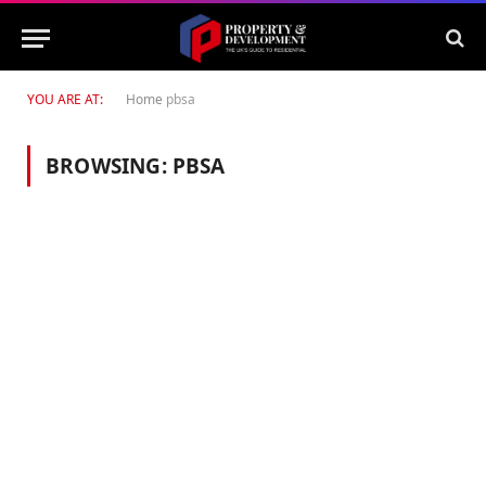
YOU ARE AT:
Home
pbsa
BROWSING:
PBSA