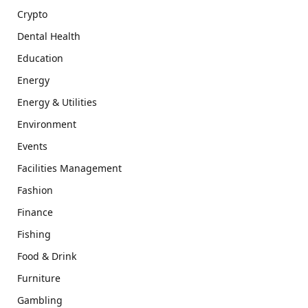
Crypto
Dental Health
Education
Energy
Energy & Utilities
Environment
Events
Facilities Management
Fashion
Finance
Fishing
Food & Drink
Furniture
Gambling