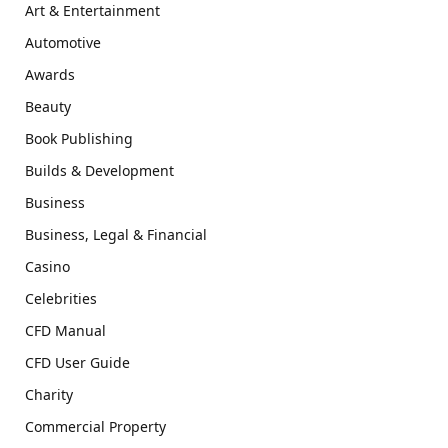
Art & Entertainment
Automotive
Awards
Beauty
Book Publishing
Builds & Development
Business
Business, Legal & Financial
Casino
Celebrities
CFD Manual
CFD User Guide
Charity
Commercial Property