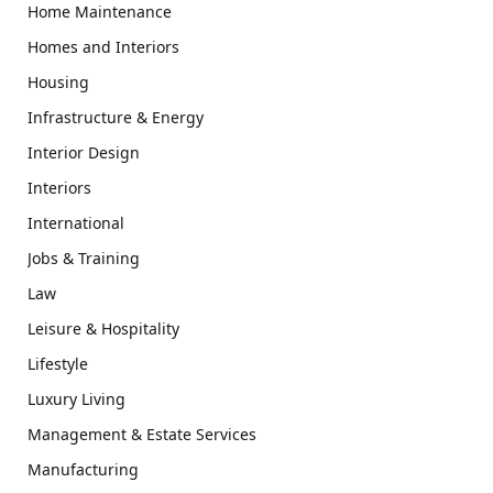
Home Maintenance
Homes and Interiors
Housing
Infrastructure & Energy
Interior Design
Interiors
International
Jobs & Training
Law
Leisure & Hospitality
Lifestyle
Luxury Living
Management & Estate Services
Manufacturing