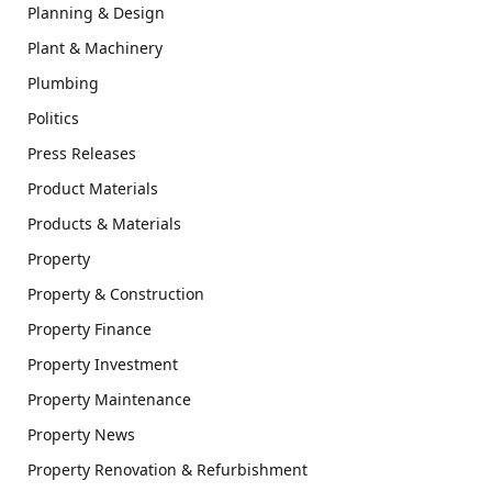
Planning & Design
Plant & Machinery
Plumbing
Politics
Press Releases
Product Materials
Products & Materials
Property
Property & Construction
Property Finance
Property Investment
Property Maintenance
Property News
Property Renovation & Refurbishment