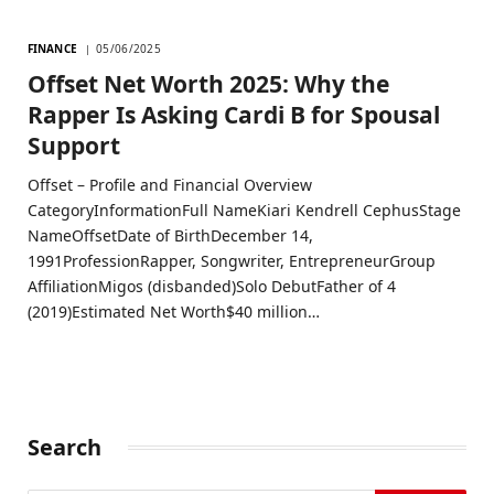
FINANCE
05/06/2025
Offset Net Worth 2025: Why the
Rapper Is Asking Cardi B for Spousal
Support
Offset – Profile and Financial Overview
CategoryInformationFull NameKiari Kendrell CephusStage
NameOffsetDate of BirthDecember 14,
1991ProfessionRapper, Songwriter, EntrepreneurGroup
AffiliationMigos (disbanded)Solo DebutFather of 4
(2019)Estimated Net Worth$40 million…
Search