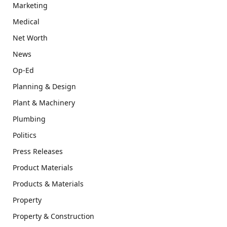
Marketing
Medical
Net Worth
News
Op-Ed
Planning & Design
Plant & Machinery
Plumbing
Politics
Press Releases
Product Materials
Products & Materials
Property
Property & Construction