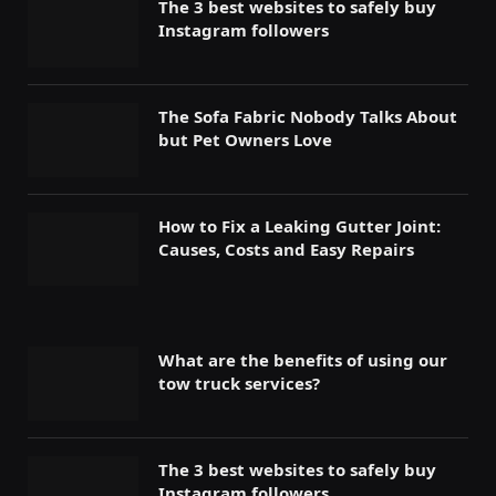
The 3 best websites to safely buy
Instagram followers
The Sofa Fabric Nobody Talks About
but Pet Owners Love
How to Fix a Leaking Gutter Joint:
Causes, Costs and Easy Repairs
What are the benefits of using our
tow truck services?
The 3 best websites to safely buy
Instagram followers