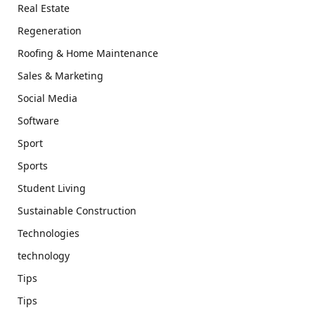
Real Estate
Regeneration
Roofing & Home Maintenance
Sales & Marketing
Social Media
Software
Sport
Sports
Student Living
Sustainable Construction
Technologies
technology
Tips
Tips