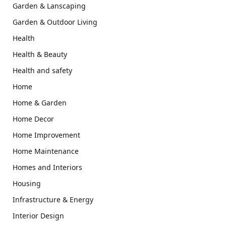
Garden & Lanscaping
Garden & Outdoor Living
Health
Health & Beauty
Health and safety
Home
Home & Garden
Home Decor
Home Improvement
Home Maintenance
Homes and Interiors
Housing
Infrastructure & Energy
Interior Design