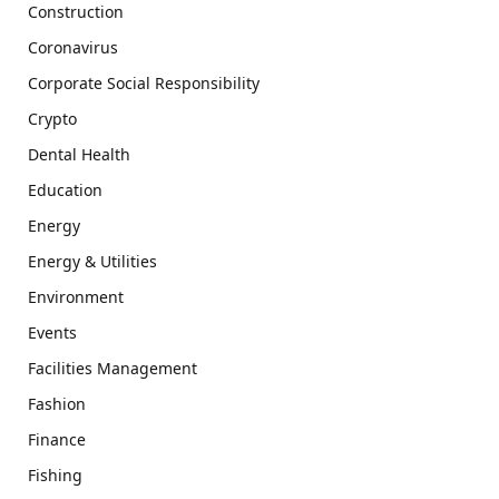
Construction
Coronavirus
Corporate Social Responsibility
Crypto
Dental Health
Education
Energy
Energy & Utilities
Environment
Events
Facilities Management
Fashion
Finance
Fishing