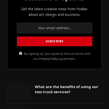
Get the latest creative news from FooBar
about art, design and business.
By signing up, you agree to the our terms and
our
Privacy Policy
agreement.
What are the benefits of using our
tow truck services?