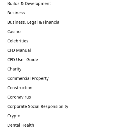
Builds & Development
Business
Business, Legal & Financial
Casino
Celebrities
CFD Manual
CFD User Guide
Charity
Commercial Property
Construction
Coronavirus
Corporate Social Responsibility
Crypto
Dental Health