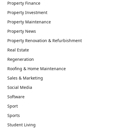
Property Finance
Property Investment
Property Maintenance
Property News
Property Renovation & Refurbishment
Real Estate
Regeneration
Roofing & Home Maintenance
Sales & Marketing
Social Media
Software
Sport
Sports
Student Living