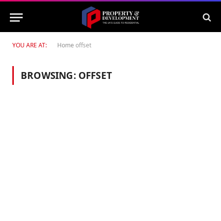
YOU ARE AT:
Home
offset
BROWSING:
OFFSET