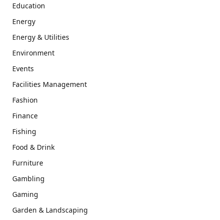
Education
Energy
Energy & Utilities
Environment
Events
Facilities Management
Fashion
Finance
Fishing
Food & Drink
Furniture
Gambling
Gaming
Garden & Landscaping