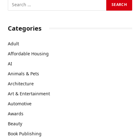
Categories
Adult
Affordable Housing
AI
Animals & Pets
Architecture
Art & Entertainment
Automotive
Awards
Beauty
Book Publishing