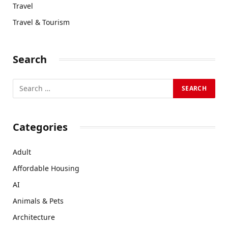
Travel
Travel & Tourism
Search
Categories
Adult
Affordable Housing
AI
Animals & Pets
Architecture