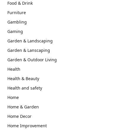
Food & Drink
Furniture
Gambling
Gaming
Garden & Landscaping
Garden & Lanscaping
Garden & Outdoor Living
Health
Health & Beauty
Health and safety
Home
Home & Garden
Home Decor
Home Improvement