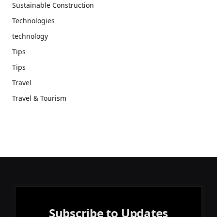
Sustainable Construction
Technologies
technology
Tips
Tips
Travel
Travel & Tourism
Subscribe to Updates