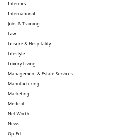
Interiors
International
Jobs & Training
Law
Leisure & Hospitality
Lifestyle
Luxury Living
Management & Estate Services
Manufacturing
Marketing
Medical
Net Worth
News
Op-Ed