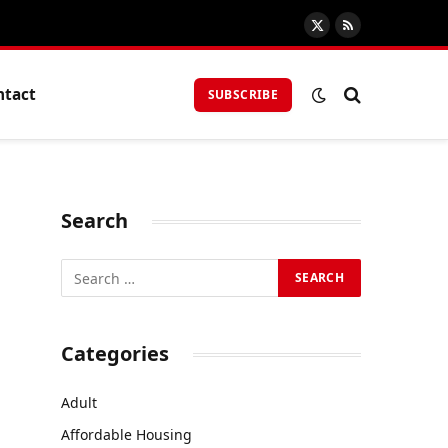
X
RSS
(Twitter)
ntact
SUBSCRIBE
Search
Categories
Adult
Affordable Housing