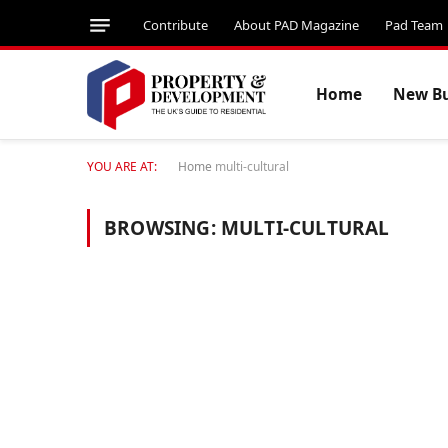
Contribute
About PAD Magazine
Pad Team
Home
New Bu
YOU ARE AT:
Home
multi-cultural
BROWSING:
MULTI-CULTURAL