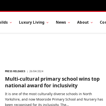
ilds
Luxury Living
News
About
Co
PRESS RELEASES
26/04/2024
Multi-cultural primary school wins top
national award for inclusivity
It is one of the most culturally diverse schools in North
Yorkshire, and now Moorside Primary School and Nursery has
been recognised for its inclusivity. The…