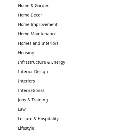
Home & Garden
Home Decor
Home Improvement
Home Maintenance
Homes and Interiors
Housing
Infrastructure & Energy
Interior Design
Interiors
International
Jobs & Training
Law
Leisure & Hospitality
Lifestyle