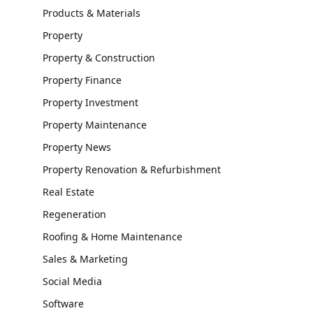
Products & Materials
Property
Property & Construction
Property Finance
Property Investment
Property Maintenance
Property News
Property Renovation & Refurbishment
Real Estate
Regeneration
Roofing & Home Maintenance
Sales & Marketing
Social Media
Software