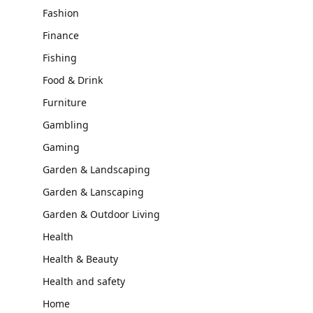
Fashion
Finance
Fishing
Food & Drink
Furniture
Gambling
Gaming
Garden & Landscaping
Garden & Lanscaping
Garden & Outdoor Living
Health
Health & Beauty
Health and safety
Home