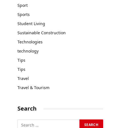
Sport
Sports
Student Living
Sustainable Construction
Technologies
technology
Tips
Tips
Travel
Travel & Tourism
Search