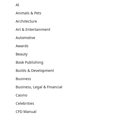
AI
Animals & Pets
Architecture
Art & Entertainment
Automotive
Awards
Beauty
Book Publishing
Builds & Development
Business
Business, Legal & Financial
Casino
Celebrities
CFD Manual