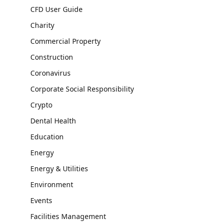
CFD User Guide
Charity
Commercial Property
Construction
Coronavirus
Corporate Social Responsibility
Crypto
Dental Health
Education
Energy
Energy & Utilities
Environment
Events
Facilities Management