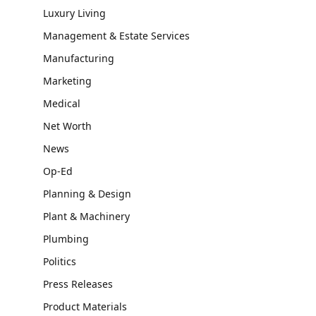
Luxury Living
Management & Estate Services
Manufacturing
Marketing
Medical
Net Worth
News
Op-Ed
Planning & Design
Plant & Machinery
Plumbing
Politics
Press Releases
Product Materials