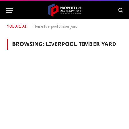
YOU ARE AT:
Home
liverpool timber yard
BROWSING:
LIVERPOOL TIMBER YARD