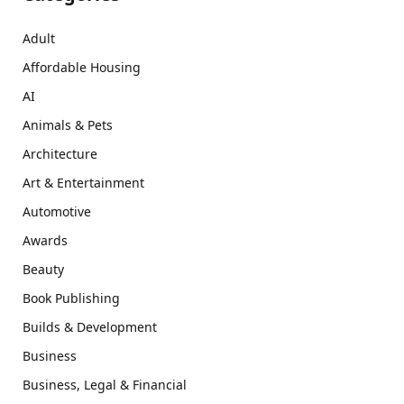
Adult
Affordable Housing
AI
Animals & Pets
Architecture
Art & Entertainment
Automotive
Awards
Beauty
Book Publishing
Builds & Development
Business
Business, Legal & Financial