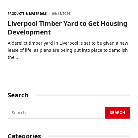
PRODUCTS & MATERIALS
09/12/2016
Liverpool Timber Yard to Get Housing
Development
A derelict timber yard in Liverpool is set to be given a new
lease of life, as plans are being put into place to demolish
the…
Search
Categories