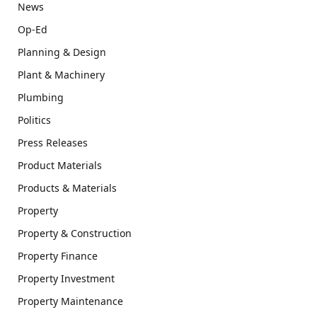
News
Op-Ed
Planning & Design
Plant & Machinery
Plumbing
Politics
Press Releases
Product Materials
Products & Materials
Property
Property & Construction
Property Finance
Property Investment
Property Maintenance