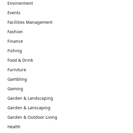
Environment
Events
Facilities Management
Fashion
Finance
Fishing
Food & Drink
Furniture
Gambling
Gaming
Garden & Landscaping
Garden & Lanscaping
Garden & Outdoor Living
Health