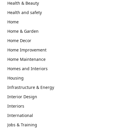
Health & Beauty
Health and safety
Home
Home & Garden
Home Decor
Home Improvement
Home Maintenance
Homes and Interiors
Housing
Infrastructure & Energy
Interior Design
Interiors
International
Jobs & Training