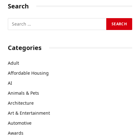
Search
Categories
Adult
Affordable Housing
AI
Animals & Pets
Architecture
Art & Entertainment
Automotive
Awards