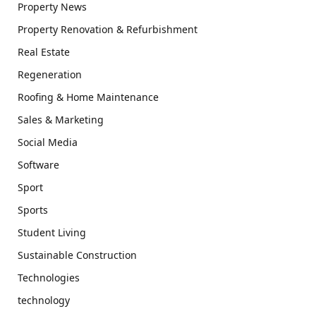
Property News
Property Renovation & Refurbishment
Real Estate
Regeneration
Roofing & Home Maintenance
Sales & Marketing
Social Media
Software
Sport
Sports
Student Living
Sustainable Construction
Technologies
technology