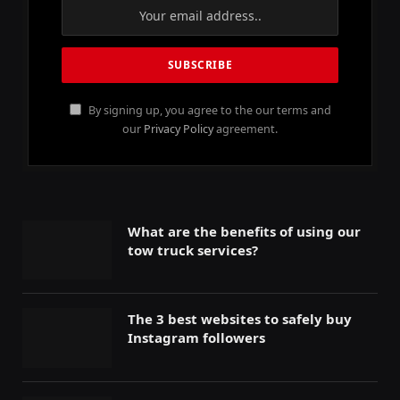
By signing up, you agree to the our terms and
our
Privacy Policy
agreement.
What are the benefits of using our
tow truck services?
The 3 best websites to safely buy
Instagram followers