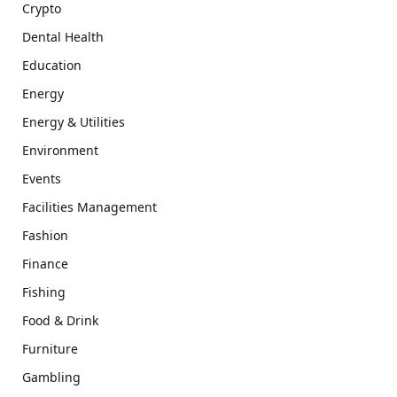
Crypto
Dental Health
Education
Energy
Energy & Utilities
Environment
Events
Facilities Management
Fashion
Finance
Fishing
Food & Drink
Furniture
Gambling