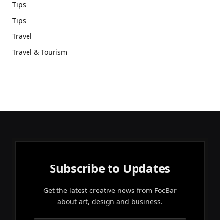
Tips
Tips
Travel
Travel & Tourism
Subscribe to Updates
Get the latest creative news from FooBar
about art, design and business.