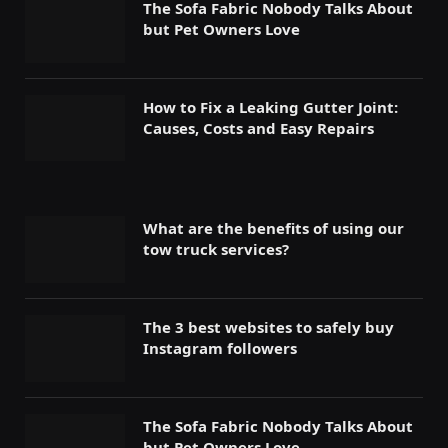
The Sofa Fabric Nobody Talks About
but Pet Owners Love
How to Fix a Leaking Gutter Joint:
Causes, Costs and Easy Repairs
What are the benefits of using our
tow truck services?
The 3 best websites to safely buy
Instagram followers
The Sofa Fabric Nobody Talks About
but Pet Owners Love