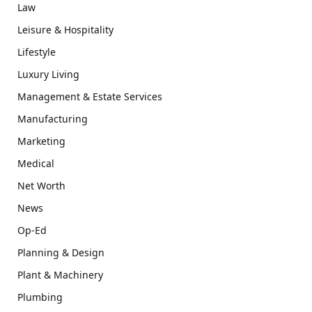
Law
Leisure & Hospitality
Lifestyle
Luxury Living
Management & Estate Services
Manufacturing
Marketing
Medical
Net Worth
News
Op-Ed
Planning & Design
Plant & Machinery
Plumbing