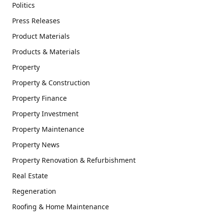
Politics
Press Releases
Product Materials
Products & Materials
Property
Property & Construction
Property Finance
Property Investment
Property Maintenance
Property News
Property Renovation & Refurbishment
Real Estate
Regeneration
Roofing & Home Maintenance