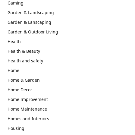
Gaming
Garden & Landscaping
Garden & Lanscaping
Garden & Outdoor Living
Health
Health & Beauty
Health and safety
Home
Home & Garden
Home Decor
Home Improvement
Home Maintenance
Homes and Interiors
Housing