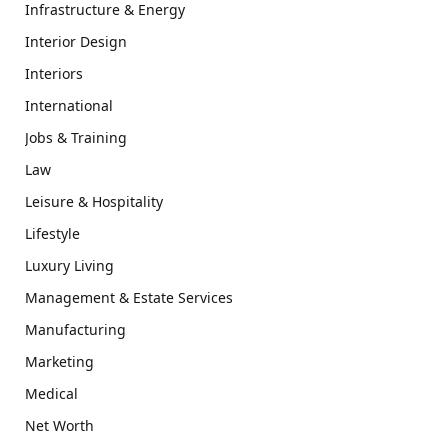
Infrastructure & Energy
Interior Design
Interiors
International
Jobs & Training
Law
Leisure & Hospitality
Lifestyle
Luxury Living
Management & Estate Services
Manufacturing
Marketing
Medical
Net Worth