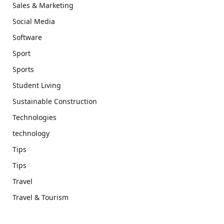
Sales & Marketing
Social Media
Software
Sport
Sports
Student Living
Sustainable Construction
Technologies
technology
Tips
Tips
Travel
Travel & Tourism