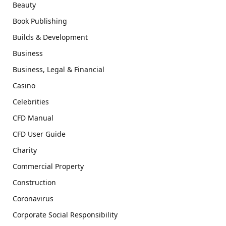
Beauty
Book Publishing
Builds & Development
Business
Business, Legal & Financial
Casino
Celebrities
CFD Manual
CFD User Guide
Charity
Commercial Property
Construction
Coronavirus
Corporate Social Responsibility