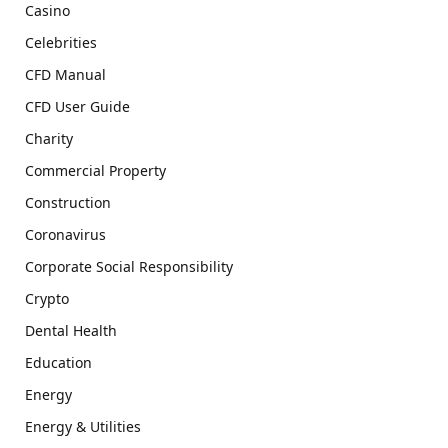
Casino
Celebrities
CFD Manual
CFD User Guide
Charity
Commercial Property
Construction
Coronavirus
Corporate Social Responsibility
Crypto
Dental Health
Education
Energy
Energy & Utilities