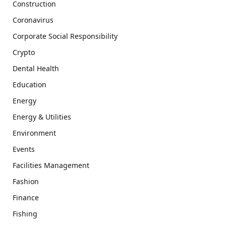
Construction
Coronavirus
Corporate Social Responsibility
Crypto
Dental Health
Education
Energy
Energy & Utilities
Environment
Events
Facilities Management
Fashion
Finance
Fishing