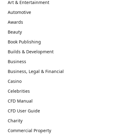
Art & Entertainment
Automotive
Awards
Beauty
Book Publishing
Builds & Development
Business
Business, Legal & Financial
Casino
Celebrities
CFD Manual
CFD User Guide
Charity
Commercial Property