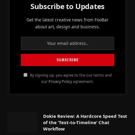
Subscribe to Updates
Get the latest creative news from FooBar
about art, design and business.
By signing up, you agree to the our terms and
our
Privacy Policy
agreement.
Dokie Review: A Hardcore Speed Test
of the ‘Text-to-Timeline’ Chat
Workflow