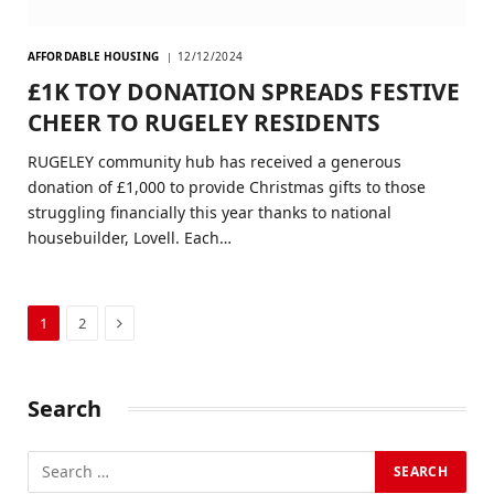
AFFORDABLE HOUSING
12/12/2024
£1K TOY DONATION SPREADS FESTIVE
CHEER TO RUGELEY RESIDENTS
RUGELEY community hub has received a generous
donation of £1,000 to provide Christmas gifts to those
struggling financially this year thanks to national
housebuilder, Lovell. Each…
Next
1
2
Search