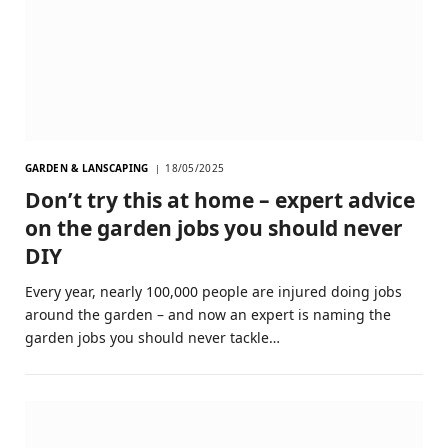
GARDEN & LANSCAPING
18/05/2025
Don’t try this at home – expert advice
on the garden jobs you should never
DIY
Every year, nearly 100,000 people are injured doing jobs
around the garden – and now an expert is naming the
garden jobs you should never tackle…