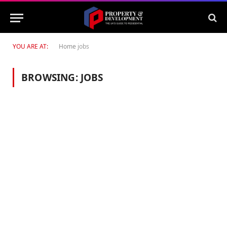
YOU ARE AT:
Home
jobs
BROWSING:
JOBS