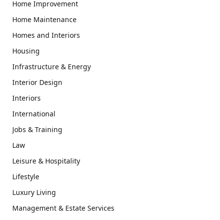
Home Improvement
Home Maintenance
Homes and Interiors
Housing
Infrastructure & Energy
Interior Design
Interiors
International
Jobs & Training
Law
Leisure & Hospitality
Lifestyle
Luxury Living
Management & Estate Services