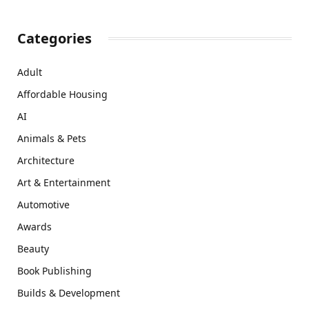
Categories
Adult
Affordable Housing
AI
Animals & Pets
Architecture
Art & Entertainment
Automotive
Awards
Beauty
Book Publishing
Builds & Development