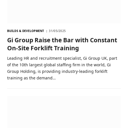
BUILDS & DEVELOPMENT
31/05/2025
Gi Group Raise the Bar with Constant
On-Site Forklift Training
Leading HR and recruitment specialist, Gi Group UK, part
of the 10th largest global staffing firm in the world, Gi
Group Holding, is providing industry-leading forklift
training as the demand…