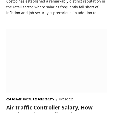
Costco has established a remarkably distinct reputation in
the retail sector, where salaries frequently fall short of
inflation and job security is precarious. In addition to…
CORPORATE SOCIAL RESPONSIBILITY
19/02/2025
Air Traffic Controller Salary, How