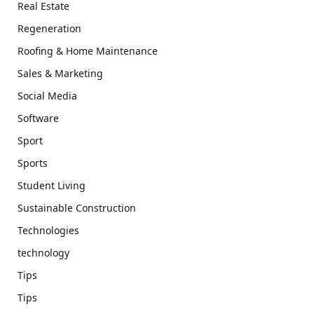
Real Estate
Regeneration
Roofing & Home Maintenance
Sales & Marketing
Social Media
Software
Sport
Sports
Student Living
Sustainable Construction
Technologies
technology
Tips
Tips