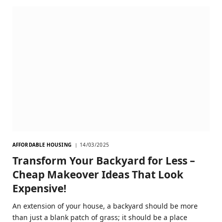
AFFORDABLE HOUSING
14/03/2025
Transform Your Backyard for Less –
Cheap Makeover Ideas That Look
Expensive!
An extension of your house, a backyard should be more
than just a blank patch of grass; it should be a place