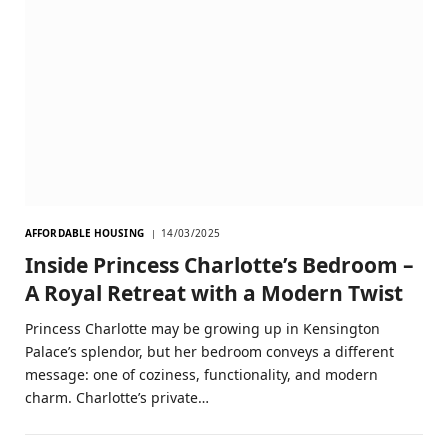
AFFORDABLE HOUSING
14/03/2025
Inside Princess Charlotte’s Bedroom –
A Royal Retreat with a Modern Twist
Princess Charlotte may be growing up in Kensington
Palace’s splendor, but her bedroom conveys a different
message: one of coziness, functionality, and modern
charm. Charlotte’s private…