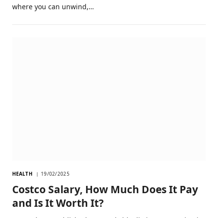
where you can unwind,…
HEALTH
19/02/2025
Costco Salary, How Much Does It Pay
and Is It Worth It?