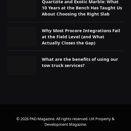
Quartzite and Exotic Marble: What
10 Years at the Bench Has Taught Us
About Choosing the Right Slab
Why Most Procore Integrations Fail
at the Field Level (and What
Actually Closes the Gap)
What are the benefits of using our
tow truck services?
© 2026 PAD Magazine. All rights reserved.
UK Property &
Development Magazine
.