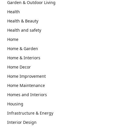
Garden & Outdoor Living
Health
Health & Beauty
Health and safety
Home
Home & Garden
Home & Interiors
Home Decor
Home Improvement
Home Maintenance
Homes and Interiors
Housing
Infrastructure & Energy
Interior Design