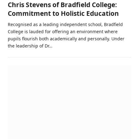
Chris Stevens of Bradfield College:
Commitment to Holistic Education
Recognised as a leading independent school, Bradfield
College is lauded for offering an environment where
pupils flourish both academically and personally. Under
the leadership of Dr…