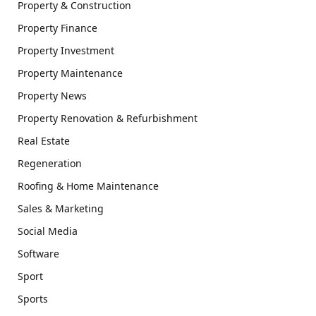
Property & Construction
Property Finance
Property Investment
Property Maintenance
Property News
Property Renovation & Refurbishment
Real Estate
Regeneration
Roofing & Home Maintenance
Sales & Marketing
Social Media
Software
Sport
Sports