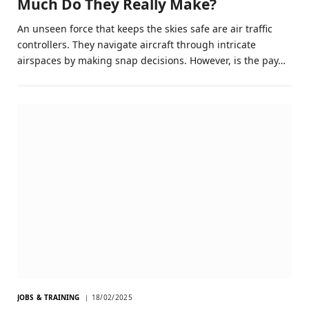
Much Do They Really Make?
An unseen force that keeps the skies safe are air traffic
controllers. They navigate aircraft through intricate
airspaces by making snap decisions. However, is the pay…
JOBS & TRAINING
18/02/2025