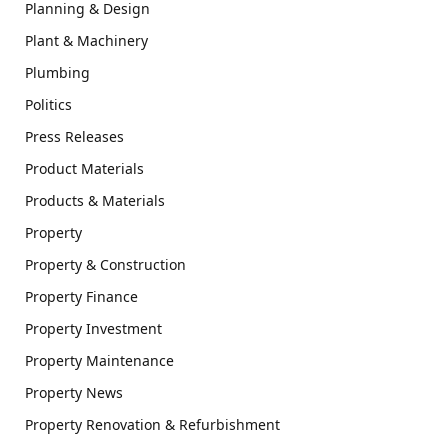
Planning & Design
Plant & Machinery
Plumbing
Politics
Press Releases
Product Materials
Products & Materials
Property
Property & Construction
Property Finance
Property Investment
Property Maintenance
Property News
Property Renovation & Refurbishment