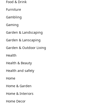
Food & Drink
Furniture
Gambling
Gaming
Garden & Landscaping
Garden & Lanscaping
Garden & Outdoor Living
Health
Health & Beauty
Health and safety
Home
Home & Garden
Home & Interiors
Home Decor