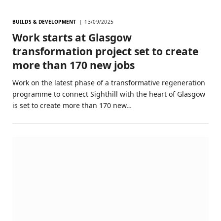
BUILDS & DEVELOPMENT
13/09/2025
Work starts at Glasgow
transformation project set to create
more than 170 new jobs
Work on the latest phase of a transformative regeneration
programme to connect Sighthill with the heart of Glasgow
is set to create more than 170 new…