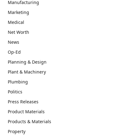
Manufacturing
Marketing
Medical
Net Worth
News
Op-Ed
Planning & Design
Plant & Machinery
Plumbing
Politics
Press Releases
Product Materials
Products & Materials
Property