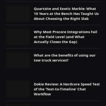
Quartzite and Exotic Marble: What
10 Years at the Bench Has Taught Us
About Choosing the Right Slab
Why Most Procore Integrations Fail
at the Field Level (and What
Actually Closes the Gap)
What are the benefits of using our
tow truck services?
Dokie Review: A Hardcore Speed Test
of the ‘Text-to-Timeline’ Chat
Workflow