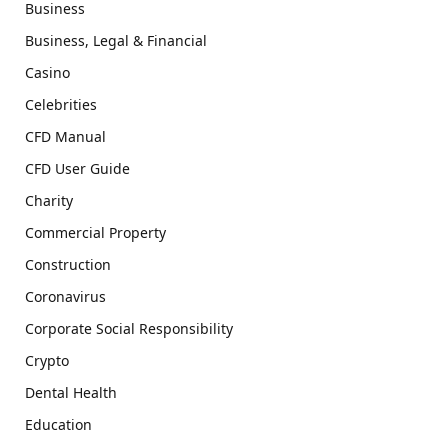
Business
Business, Legal & Financial
Casino
Celebrities
CFD Manual
CFD User Guide
Charity
Commercial Property
Construction
Coronavirus
Corporate Social Responsibility
Crypto
Dental Health
Education