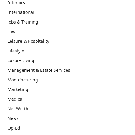
Interiors
International
Jobs & Training
Law
Leisure & Hospitality
Lifestyle
Luxury Living
Management & Estate Services
Manufacturing
Marketing
Medical
Net Worth
News
Op-Ed