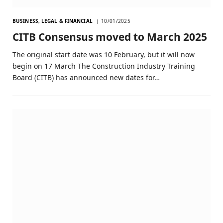
BUSINESS, LEGAL & FINANCIAL
10/01/2025
CITB Consensus moved to March 2025
The original start date was 10 February, but it will now
begin on 17 March The Construction Industry Training
Board (CITB) has announced new dates for…