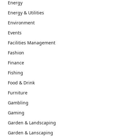
Energy
Energy & Utilities
Environment
Events
Facilities Management
Fashion
Finance
Fishing
Food & Drink
Furniture
Gambling
Gaming
Garden & Landscaping
Garden & Lanscaping