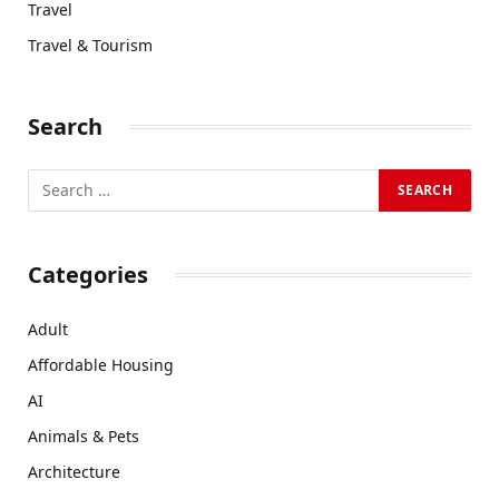
Travel
Travel & Tourism
Search
Categories
Adult
Affordable Housing
AI
Animals & Pets
Architecture