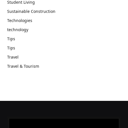
Student Living
Sustainable Construction
Technologies
technology
Tips
Tips
Travel
Travel & Tourism