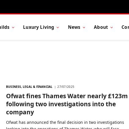
ilds
Luxury Living
News
About
Co
BUSINESS, LEGAL & FINANCIAL
27/07/2025
Ofwat fines Thames Water nearly £123m
following two investigations into the
company
Ofwat has announced the final decision in two investigations
looking into the operations of Thames Water, who will face