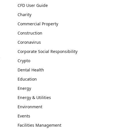
CFD User Guide
Charity
Commercial Property
Construction
Coronavirus
Corporate Social Responsibility
Crypto
Dental Health
Education
Energy
Energy & Utilities
Environment
Events
Facilities Management