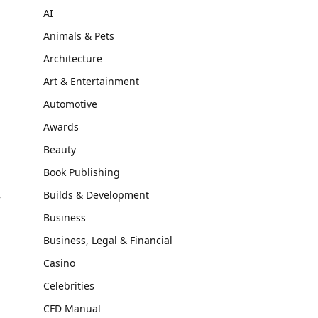
AI
Animals & Pets
Architecture
Art & Entertainment
Automotive
Awards
Beauty
Book Publishing
,
Builds & Development
Business
Business, Legal & Financial
Casino
Celebrities
CFD Manual