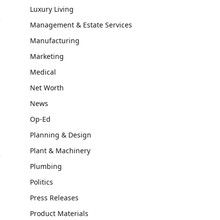
Luxury Living
Management & Estate Services
Manufacturing
Marketing
Medical
Net Worth
News
Op-Ed
Planning & Design
Plant & Machinery
Plumbing
Politics
Press Releases
Product Materials