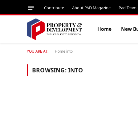
Contribute
About PAD Magazine
Pad Team
Home
New Bu
YOU ARE AT:
Home
into
BROWSING:
INTO