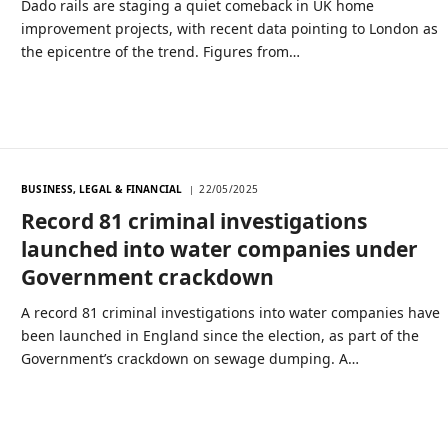
Dado rails are staging a quiet comeback in UK home
improvement projects, with recent data pointing to London as
the epicentre of the trend. Figures from…
BUSINESS, LEGAL & FINANCIAL
22/05/2025
Record 81 criminal investigations
launched into water companies under
Government crackdown
A record 81 criminal investigations into water companies have
been launched in England since the election, as part of the
Government’s crackdown on sewage dumping. A…