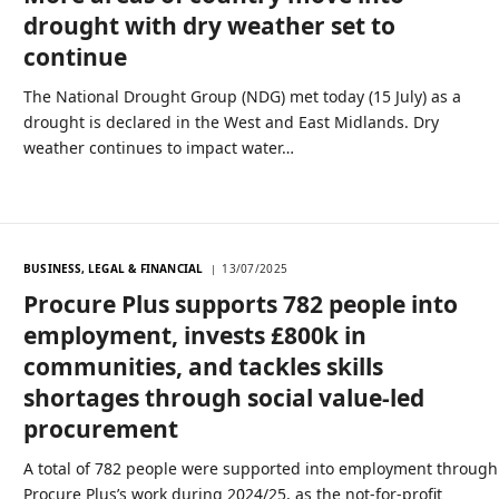
drought with dry weather set to
continue
The National Drought Group (NDG) met today (15 July) as a
drought is declared in the West and East Midlands. Dry
weather continues to impact water…
BUSINESS, LEGAL & FINANCIAL
13/07/2025
Procure Plus supports 782 people into
employment, invests £800k in
communities, and tackles skills
shortages through social value-led
procurement
A total of 782 people were supported into employment through
Procure Plus’s work during 2024/25, as the not-for-profit