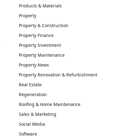
Products & Materials
Property
Property & Construction
Property Finance
Property Investment
Property Maintenance
Property News
Property Renovation & Refurbishment
Real Estate
Regeneration
Roofing & Home Maintenance
Sales & Marketing
Social Media
Software