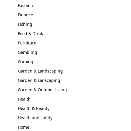
Fashion
Finance
Fishing
Food & Drink
Furniture
Gambling
Gaming
Garden & Landscaping
Garden & Lanscaping
Garden & Outdoor Living
Health
Health & Beauty
Health and safety
Home