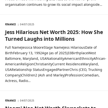
organisation continues to grow its social impact alongside…
FINANCE
04/07/2025
Jess Hilarious Net Worth 2025: How She
Turned Laughs into Millions
Full NameJessica MooreStage NameJess HilariousDate of
BirthFebruary 13, 1992Age (as of 2025)33BirthplaceWest
Baltimore, Maryland, USANationalityAmericanEthnicityAfrican-
AmericanReligionChristianityCurrent ResidenceMaryland,
USARelationship StatusEngagedPartnerChris (CEO, Trucking
Company)Children2 (Ash and Marley)ProfessionComedian,
Actress, Radio…
FINANCE
04/07/2025