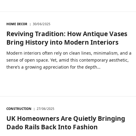
HOME DECOR
30/06/2025
Reviving Tradition: How Antique Vases
Bring History into Modern Interiors
Modern interiors often rely on clean lines, minimalism, and a
sense of open space. Yet, amid this contemporary aesthetic,
there’s a growing appreciation for the depth…
CONSTRUCTION
27/06/2025
UK Homeowners Are Quietly Bringing
Dado Rails Back Into Fashion