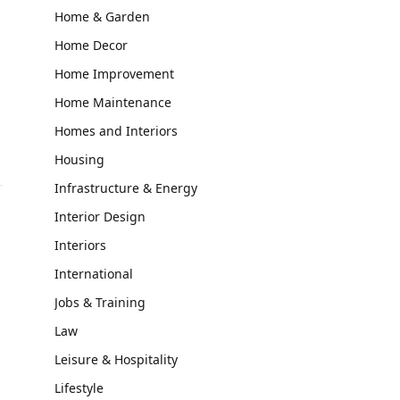
Home & Garden
Home Decor
Home Improvement
Home Maintenance
…
Homes and Interiors
Housing
Infrastructure & Energy
Interior Design
Interiors
International
Jobs & Training
Law
Leisure & Hospitality
Lifestyle