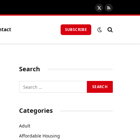
X
RSS
(Twitter)
ntact
SUBSCRIBE
Search
Categories
Adult
Affordable Housing