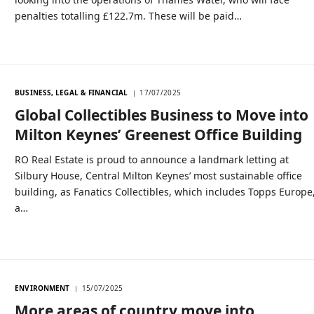
penalties totalling £122.7m. These will be paid…
BUSINESS, LEGAL & FINANCIAL
17/07/2025
Global Collectibles Business to Move into
Milton Keynes’ Greenest Office Building
RO Real Estate is proud to announce a landmark letting at
Silbury House, Central Milton Keynes’ most sustainable office
building, as Fanatics Collectibles, which includes Topps Europe
a…
ENVIRONMENT
15/07/2025
More areas of country move into