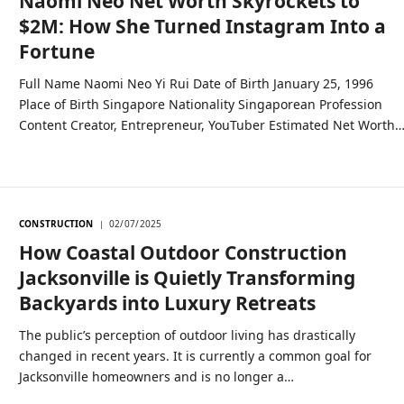
Naomi Neo Net Worth Skyrockets to
$2M: How She Turned Instagram Into a
Fortune
Full Name Naomi Neo Yi Rui Date of Birth January 25, 1996
Place of Birth Singapore Nationality Singaporean Profession
Content Creator, Entrepreneur, YouTuber Estimated Net Worth
CONSTRUCTION
02/07/2025
How Coastal Outdoor Construction
Jacksonville is Quietly Transforming
Backyards into Luxury Retreats
The public’s perception of outdoor living has drastically
changed in recent years. It is currently a common goal for
Jacksonville homeowners and is no longer a…