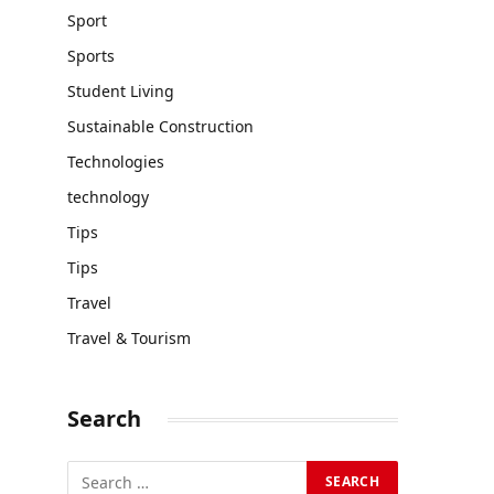
Sport
Sports
Student Living
Sustainable Construction
Technologies
technology
Tips
Tips
Travel
Travel & Tourism
Search