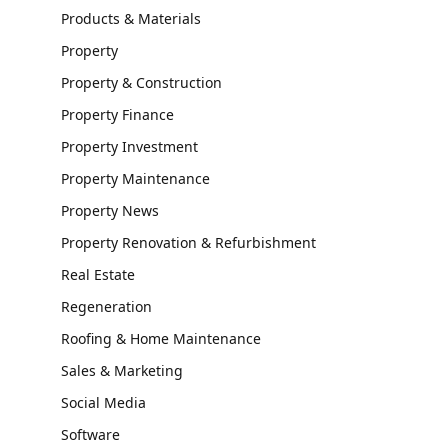
Products & Materials
Property
Property & Construction
Property Finance
Property Investment
Property Maintenance
Property News
Property Renovation & Refurbishment
Real Estate
Regeneration
Roofing & Home Maintenance
Sales & Marketing
Social Media
Software