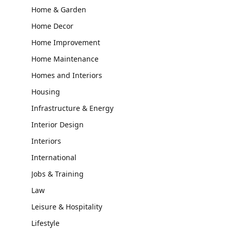
Home & Garden
Home Decor
Home Improvement
Home Maintenance
Homes and Interiors
Housing
Infrastructure & Energy
Interior Design
Interiors
International
Jobs & Training
Law
Leisure & Hospitality
Lifestyle