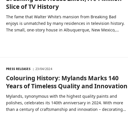
Slice of TV History
The fame that Walter White’s mansion from Breaking Bad
enjoys is unmatched by many residences in television history.
The small, one-story house in Albuquerque, New Mexico,…
PRESS RELEASES
23/04/2024
Colouring History: Mylands Marks 140
Years of Timeless Quality and Innovation
Mylands, synonymous with the highest quality paints and
polishes, celebrates its 140th anniversary in 2024. With more
than a century of craftsmanship and innovation – decorating…