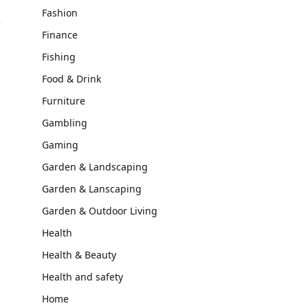
Fashion
Finance
Fishing
Food & Drink
Furniture
Gambling
Gaming
Garden & Landscaping
Garden & Lanscaping
Garden & Outdoor Living
Health
Health & Beauty
Health and safety
Home