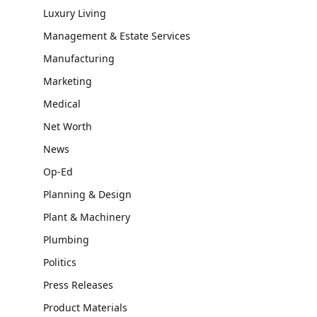
Luxury Living
Management & Estate Services
Manufacturing
Marketing
Medical
Net Worth
News
Op-Ed
Planning & Design
Plant & Machinery
Plumbing
Politics
Press Releases
Product Materials