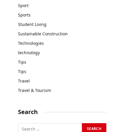
Sport
Sports
Student Living
Sustainable Construction
Technologies
technology
Tips
Tips
Travel
Travel & Tourism
Search