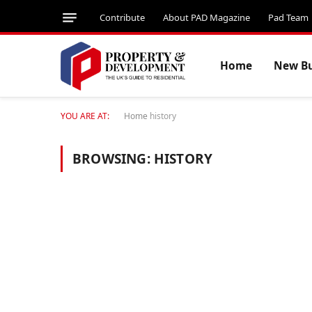
Contribute
About PAD Magazine
Pad Team
Home
New Bu
YOU ARE AT:
Home
history
BROWSING:
HISTORY