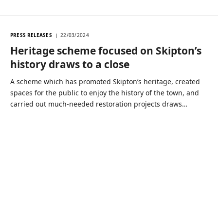
PRESS RELEASES
22/03/2024
Heritage scheme focused on Skipton’s
history draws to a close
A scheme which has promoted Skipton’s heritage, created
spaces for the public to enjoy the history of the town, and
carried out much-needed restoration projects draws…