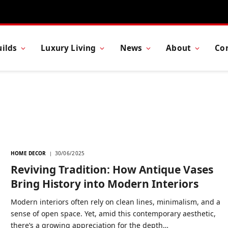
ilds
Luxury Living
News
About
Co
HOME DECOR
30/06/2025
Reviving Tradition: How Antique Vases
Bring History into Modern Interiors
Modern interiors often rely on clean lines, minimalism, and a
sense of open space. Yet, amid this contemporary aesthetic,
there’s a growing appreciation for the depth…