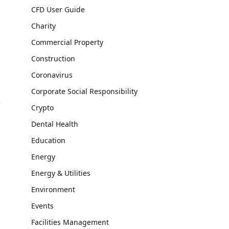
CFD User Guide
Charity
Commercial Property
Construction
Coronavirus
Corporate Social Responsibility
Crypto
Dental Health
Education
Energy
Energy & Utilities
Environment
Events
Facilities Management