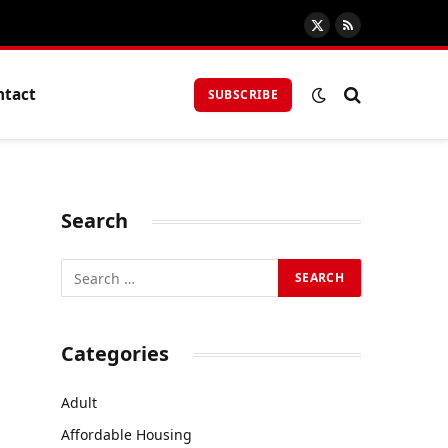
X
RSS
(Twitter)
ntact
SUBSCRIBE
Search
Categories
Adult
Affordable Housing