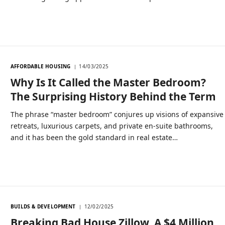
AFFORDABLE HOUSING
14/03/2025
Why Is It Called the Master Bedroom?
The Surprising History Behind the Term
The phrase “master bedroom” conjures up visions of expansive
retreats, luxurious carpets, and private en-suite bathrooms,
and it has been the gold standard in real estate…
BUILDS & DEVELOPMENT
12/02/2025
Breaking Bad House Zillow, A $4 Million