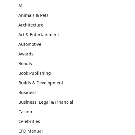
AI
Animals & Pets
Architecture
Art & Entertainment
Automotive
Awards
Beauty
Book Publishing
Builds & Development
Business
Business, Legal & Financial
Casino
Celebrities
CFD Manual