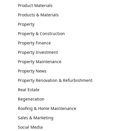
Product Materials
Products & Materials
Property
Property & Construction
Property Finance
Property Investment
Property Maintenance
Property News
Property Renovation & Refurbishment
Real Estate
Regeneration
Roofing & Home Maintenance
Sales & Marketing
Social Media