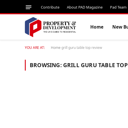
Contribute
About PAD Magazine
Pad Team
Home
New Bu
YOU ARE AT:
Home
grill guru table top review
BROWSING:
GRILL GURU TABLE TOP