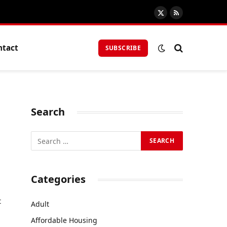
X
RSS
(Twitter)
ntact
SUBSCRIBE
Search
r
Categories
t
Adult
Affordable Housing