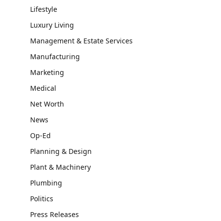
Lifestyle
Luxury Living
Management & Estate Services
Manufacturing
Marketing
Medical
Net Worth
News
Op-Ed
Planning & Design
Plant & Machinery
Plumbing
Politics
Press Releases