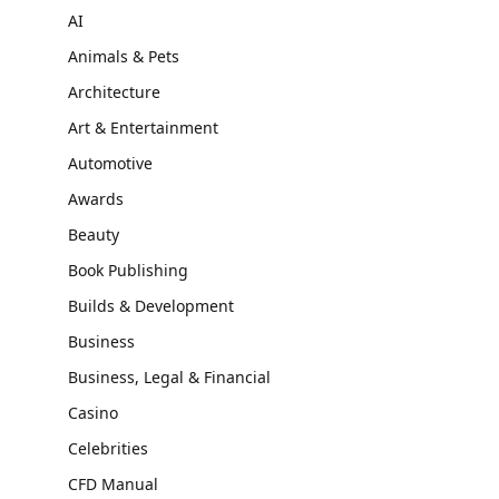
AI
Animals & Pets
Architecture
Art & Entertainment
Automotive
Awards
Beauty
Book Publishing
Builds & Development
Business
Business, Legal & Financial
Casino
Celebrities
CFD Manual