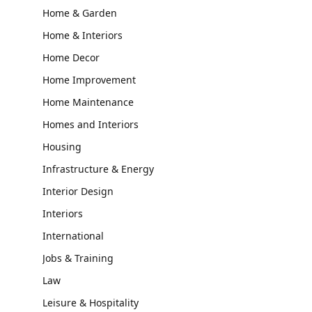
Home & Garden
Home & Interiors
Home Decor
Home Improvement
Home Maintenance
Homes and Interiors
Housing
Infrastructure & Energy
Interior Design
Interiors
International
Jobs & Training
Law
Leisure & Hospitality