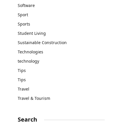
Software
Sport
Sports
Student Living
Sustainable Construction
Technologies
technology
Tips
Tips
Travel
Travel & Tourism
Search