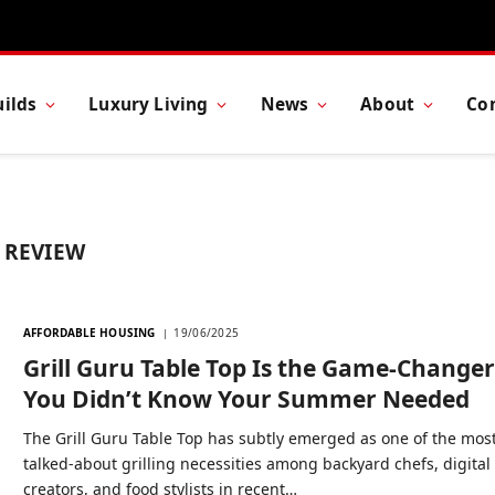
ilds
Luxury Living
News
About
Co
 REVIEW
AFFORDABLE HOUSING
19/06/2025
Grill Guru Table Top Is the Game-Change
You Didn’t Know Your Summer Needed
The Grill Guru Table Top has subtly emerged as one of the mos
talked-about grilling necessities among backyard chefs, digital
creators, and food stylists in recent…