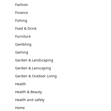
Fashion
Finance
Fishing
Food & Drink
Furniture
Gambling
Gaming
Garden & Landscaping
Garden & Lanscaping
Garden & Outdoor Living
Health
Health & Beauty
Health and safety
Home