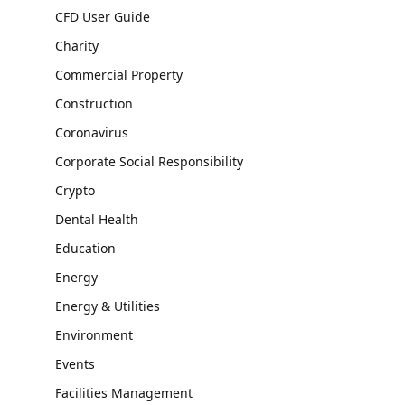
CFD User Guide
Charity
Commercial Property
Construction
Coronavirus
Corporate Social Responsibility
Crypto
Dental Health
Education
Energy
Energy & Utilities
Environment
Events
Facilities Management