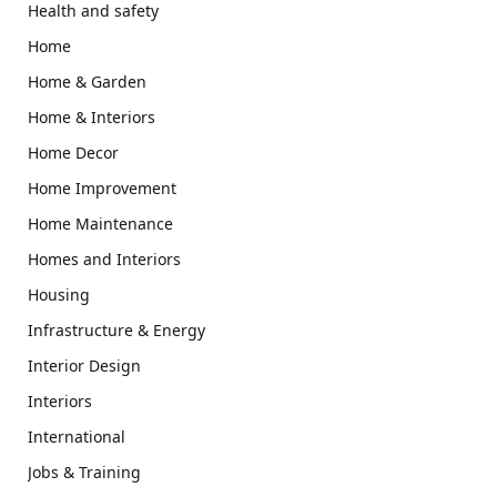
Health and safety
Home
Home & Garden
Home & Interiors
Home Decor
Home Improvement
Home Maintenance
Homes and Interiors
Housing
Infrastructure & Energy
Interior Design
Interiors
International
Jobs & Training