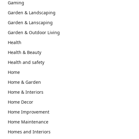
Gaming
Garden & Landscaping
Garden & Lanscaping
Garden & Outdoor Living
Health
Health & Beauty
Health and safety
Home
Home & Garden
Home & Interiors
Home Decor
Home Improvement
Home Maintenance
Homes and Interiors