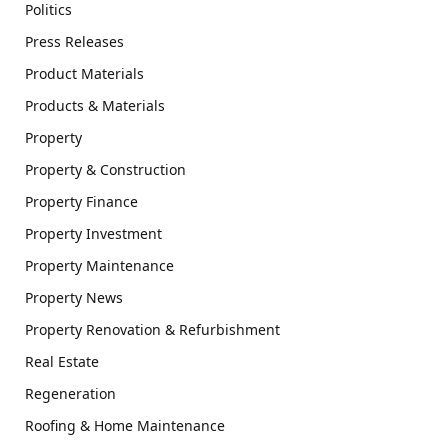
Politics
Press Releases
Product Materials
Products & Materials
Property
Property & Construction
Property Finance
Property Investment
Property Maintenance
Property News
Property Renovation & Refurbishment
Real Estate
Regeneration
Roofing & Home Maintenance