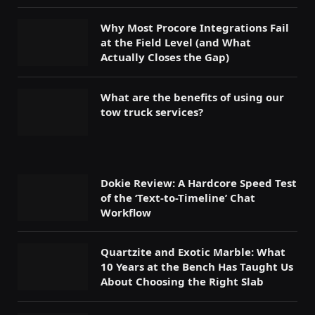
Why Most Procore Integrations Fail
at the Field Level (and What
Actually Closes the Gap)
What are the benefits of using our
tow truck services?
Dokie Review: A Hardcore Speed Test
of the ‘Text-to-Timeline’ Chat
Workflow
Quartzite and Exotic Marble: What
10 Years at the Bench Has Taught Us
About Choosing the Right Slab