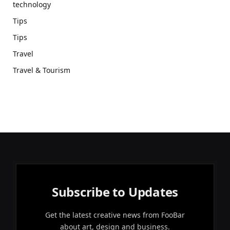
technology
Tips
Tips
Travel
Travel & Tourism
Subscribe to Updates
Get the latest creative news from FooBar
about art, design and business.