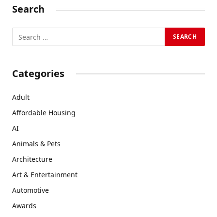
Search
Categories
Adult
Affordable Housing
AI
Animals & Pets
Architecture
Art & Entertainment
Automotive
Awards