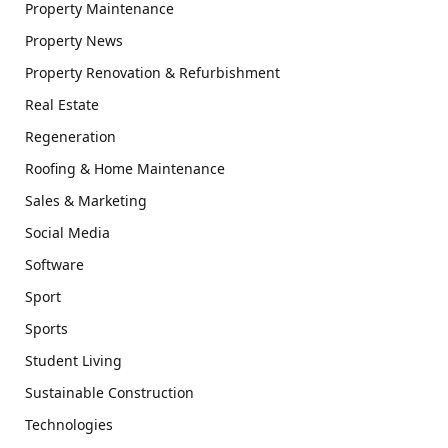
Property Maintenance
Property News
Property Renovation & Refurbishment
Real Estate
Regeneration
Roofing & Home Maintenance
Sales & Marketing
Social Media
Software
Sport
Sports
Student Living
Sustainable Construction
Technologies