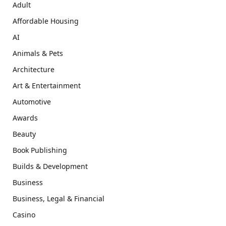
Adult
Affordable Housing
AI
Animals & Pets
Architecture
Art & Entertainment
Automotive
Awards
Beauty
Book Publishing
Builds & Development
Business
Business, Legal & Financial
Casino