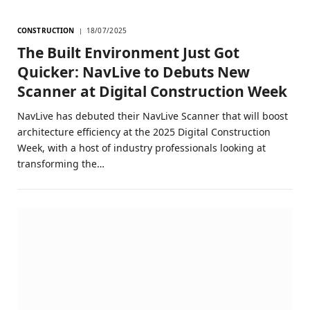
CONSTRUCTION
18/07/2025
The Built Environment Just Got
Quicker: NavLive to Debuts New
Scanner at Digital Construction Week
NavLive has debuted their NavLive Scanner that will boost
architecture efficiency at the 2025 Digital Construction
Week, with a host of industry professionals looking at
transforming the…