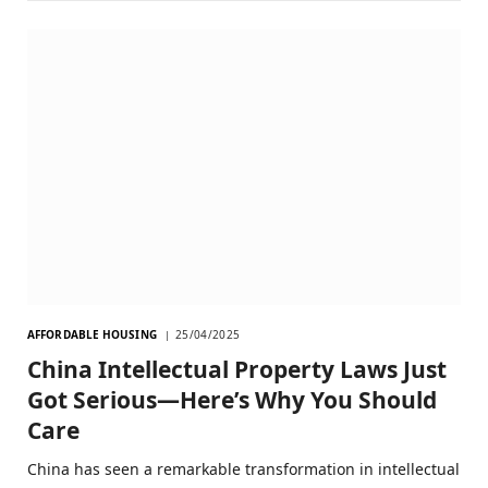
AFFORDABLE HOUSING
25/04/2025
China Intellectual Property Laws Just
Got Serious—Here’s Why You Should
Care
China has seen a remarkable transformation in intellectual