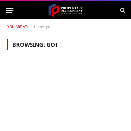
YOU ARE AT:
Home
got
BROWSING:
GOT