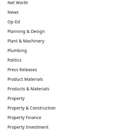
Net Worth
News
Op-Ed
Planning & Design
Plant & Machinery
Plumbing
Politics
Press Releases
Product Materials
Products & Materials
Property
Property & Construction
Property Finance
Property Investment