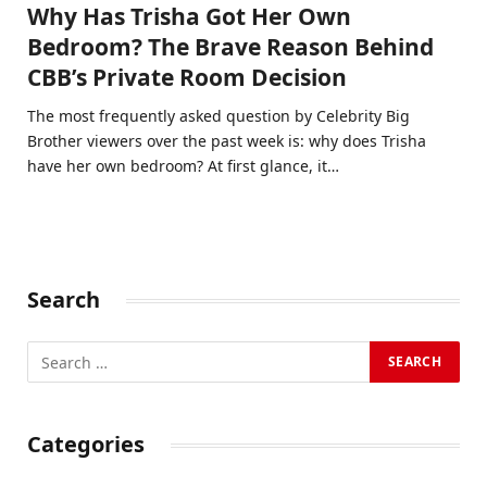
Why Has Trisha Got Her Own
Bedroom? The Brave Reason Behind
CBB’s Private Room Decision
The most frequently asked question by Celebrity Big
Brother viewers over the past week is: why does Trisha
have her own bedroom? At first glance, it…
Search
Categories