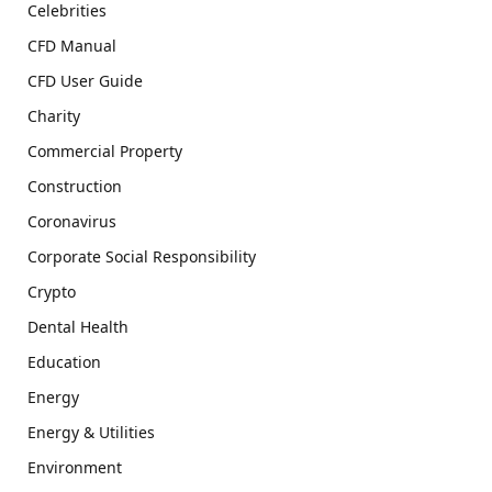
Celebrities
CFD Manual
CFD User Guide
Charity
Commercial Property
Construction
Coronavirus
Corporate Social Responsibility
Crypto
Dental Health
Education
Energy
Energy & Utilities
Environment