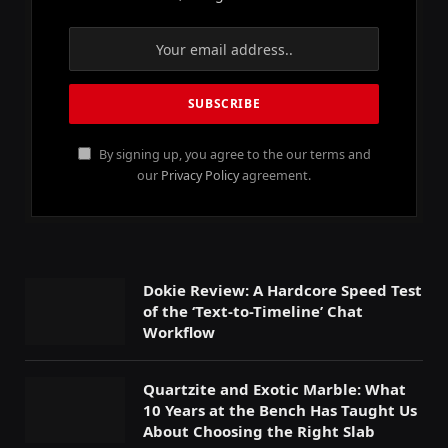
By signing up, you agree to the our terms and
our
Privacy Policy
agreement.
Dokie Review: A Hardcore Speed Test
of the ‘Text-to-Timeline’ Chat
Workflow
Quartzite and Exotic Marble: What
10 Years at the Bench Has Taught Us
About Choosing the Right Slab