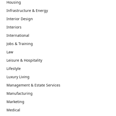
Housing
Infrastructure & Energy
Interior Design
Interiors
International
Jobs & Training
Law
Leisure & Hospitality
Lifestyle
Luxury Living
Management & Estate Services
Manufacturing
Marketing
Medical