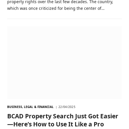
property rights over the last few decades. The country,
which was once criticized for being the center of…
BUSINESS, LEGAL & FINANCIAL
22/04/2025
BCAD Property Search Just Got Easier
—Here’s How to Use It Like a Pro