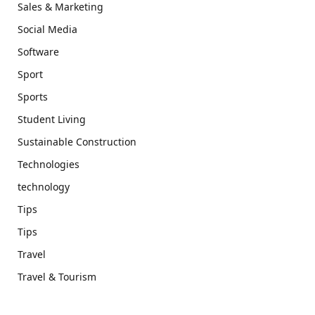
Sales & Marketing
Social Media
Software
Sport
Sports
Student Living
Sustainable Construction
Technologies
technology
Tips
Tips
Travel
Travel & Tourism