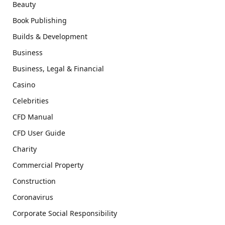
Beauty
Book Publishing
Builds & Development
Business
Business, Legal & Financial
Casino
Celebrities
CFD Manual
CFD User Guide
Charity
Commercial Property
Construction
Coronavirus
Corporate Social Responsibility