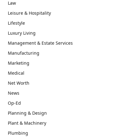
Law
Leisure & Hospitality
Lifestyle
Luxury Living
Management & Estate Services
Manufacturing
Marketing
Medical
Net Worth
News
Op-Ed
Planning & Design
Plant & Machinery
Plumbing