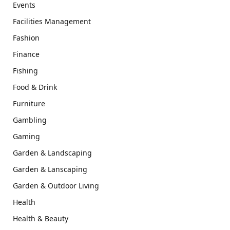
Events
Facilities Management
Fashion
Finance
Fishing
Food & Drink
Furniture
Gambling
Gaming
Garden & Landscaping
Garden & Lanscaping
Garden & Outdoor Living
Health
Health & Beauty