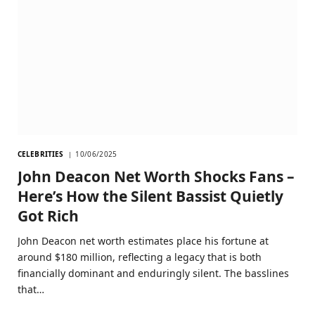
CELEBRITIES
10/06/2025
John Deacon Net Worth Shocks Fans –
Here’s How the Silent Bassist Quietly
Got Rich
John Deacon net worth estimates place his fortune at
around $180 million, reflecting a legacy that is both
financially dominant and enduringly silent. The basslines
that…