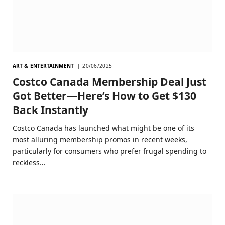
ART & ENTERTAINMENT
20/06/2025
Costco Canada Membership Deal Just
Got Better—Here’s How to Get $130
Back Instantly
Costco Canada has launched what might be one of its
most alluring membership promos in recent weeks,
particularly for consumers who prefer frugal spending to
reckless…