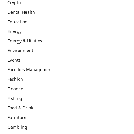
Crypto
Dental Health
Education
Energy
Energy & Utilities
Environment
Events
Facilities Management
Fashion
Finance
Fishing
Food & Drink
Furniture
Gambling