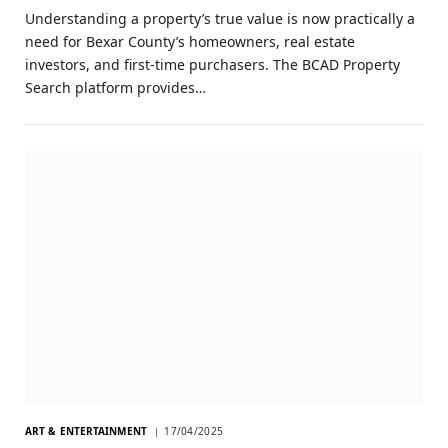
Understanding a property’s true value is now practically a
need for Bexar County’s homeowners, real estate
investors, and first-time purchasers. The BCAD Property
Search platform provides…
ART & ENTERTAINMENT
17/04/2025