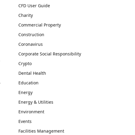
CFD User Guide
Charity
Commercial Property
Construction
Coronavirus
Corporate Social Responsibility
Crypto
Dental Health
e
Education
Energy
Energy & Utilities
Environment
Events
Facilities Management