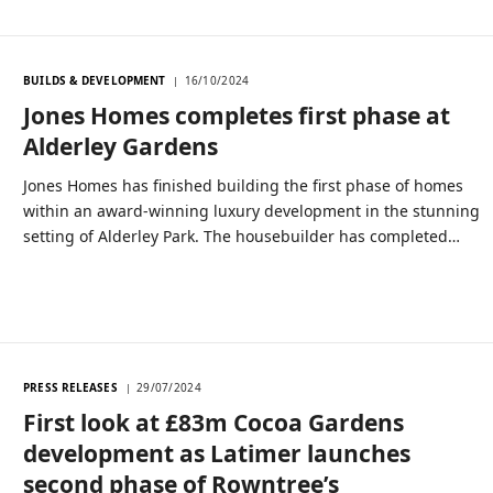
BUILDS & DEVELOPMENT
16/10/2024
Jones Homes completes first phase at
Alderley Gardens
Jones Homes has finished building the first phase of homes
within an award-winning luxury development in the stunning
setting of Alderley Park. The housebuilder has completed…
PRESS RELEASES
29/07/2024
First look at £83m Cocoa Gardens
development as Latimer launches
second phase of Rowntree’s