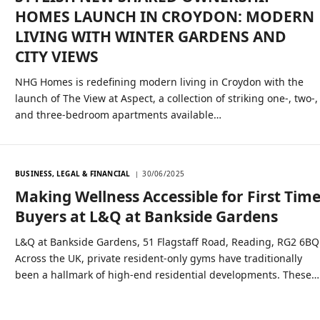
HOMES LAUNCH IN CROYDON: MODERN
LIVING WITH WINTER GARDENS AND
CITY VIEWS
NHG Homes is redefining modern living in Croydon with the
launch of The View at Aspect, a collection of striking one-, two-,
and three-bedroom apartments available…
BUSINESS, LEGAL & FINANCIAL
30/06/2025
Making Wellness Accessible for First Tim
Buyers at L&Q at Bankside Gardens
L&Q at Bankside Gardens, 51 Flagstaff Road, Reading, RG2 6BQ
Across the UK, private resident-only gyms have traditionally
been a hallmark of high-end residential developments. These…