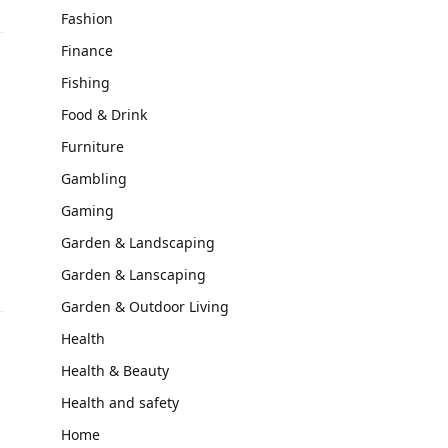
Fashion
Finance
Fishing
Food & Drink
Furniture
Gambling
Gaming
Garden & Landscaping
Garden & Lanscaping
Garden & Outdoor Living
Health
Health & Beauty
Health and safety
Home