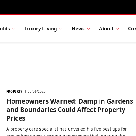
ilds
Luxury Living
News
About
Co
PROPERTY
03/09/2025
Homeowners Warned: Damp in Gardens
and Boundaries Could Affect Property
Prices
A property care specialist has unveiled his five best tips for
preventing damp, warning homeowners that ignoring the