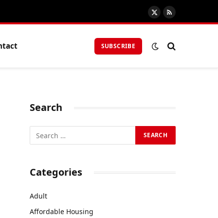
X
RSS
(Twitter)
ntact
SUBSCRIBE
Search
Categories
Adult
Affordable Housing