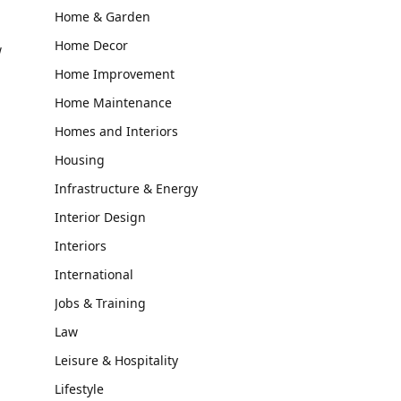
Home & Garden
Home Decor
w
Home Improvement
Home Maintenance
Homes and Interiors
Housing
Infrastructure & Energy
Interior Design
Interiors
International
Jobs & Training
Law
Leisure & Hospitality
Lifestyle