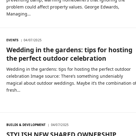
problem could affect property values. George Edwards,
Managing…
EVENTS
04/07/2025
Wedding in the gardens: tips for hosting
the perfect outdoor celebration
Wedding in the gardens: tips for hosting the perfect outdoor
celebration Image source: There’s something undeniably
magical about outdoor weddings. Maybe it’s the combination o
fresh…
BUILDS & DEVELOPMENT
04/07/2025
STYLISH NEW SHARED OWNERSHIP