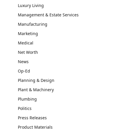
Luxury Living
Management & Estate Services
Manufacturing
Marketing
Medical
Net Worth
News
Op-Ed
Planning & Design
Plant & Machinery
Plumbing
Politics
Press Releases
Product Materials