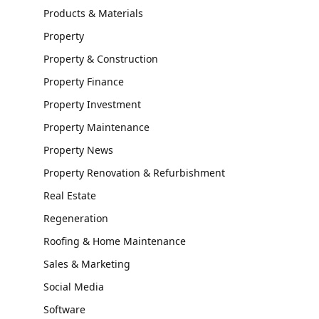
Products & Materials
Property
Property & Construction
Property Finance
Property Investment
Property Maintenance
Property News
Property Renovation & Refurbishment
Real Estate
Regeneration
Roofing & Home Maintenance
Sales & Marketing
Social Media
Software