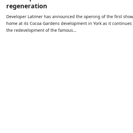
regeneration
Developer Latimer has announced the opening of the first sho
home at its Cocoa Gardens development in York as it continues
the redevelopment of the famous…