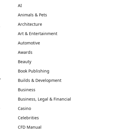
AI
Animals & Pets
Architecture
Art & Entertainment
Automotive
Awards
Beauty
Book Publishing
f
Builds & Development
Business
Business, Legal & Financial
Casino
Celebrities
CFD Manual