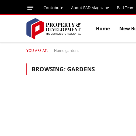
Contribute
About PAD Magazine
Pad Team
Home
New Bu
YOU ARE AT:
Home
gardens
BROWSING:
GARDENS