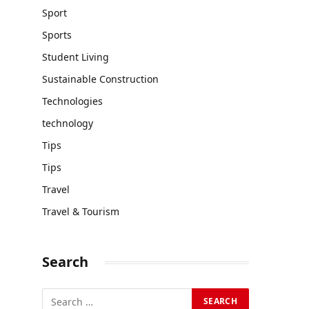
Sport
Sports
Student Living
Sustainable Construction
Technologies
technology
Tips
Tips
Travel
Travel & Tourism
Search