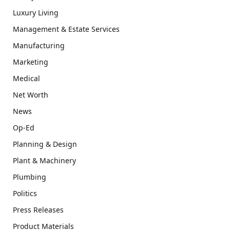
Luxury Living
Management & Estate Services
Manufacturing
Marketing
Medical
Net Worth
News
Op-Ed
Planning & Design
Plant & Machinery
Plumbing
Politics
Press Releases
Product Materials