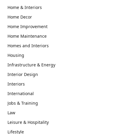
Home & Interiors
Home Decor
Home Improvement
Home Maintenance
Homes and Interiors
Housing
Infrastructure & Energy
Interior Design
Interiors
International
Jobs & Training
Law
Leisure & Hospitality
Lifestyle