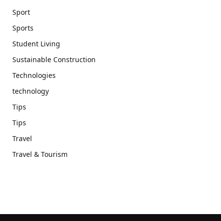
Sport
Sports
Student Living
Sustainable Construction
Technologies
technology
Tips
Tips
Travel
Travel & Tourism