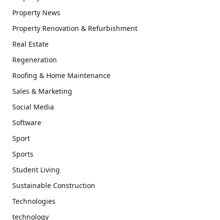
Property News
Property Renovation & Refurbishment
Real Estate
Regeneration
Roofing & Home Maintenance
Sales & Marketing
Social Media
Software
Sport
Sports
Student Living
Sustainable Construction
Technologies
technology