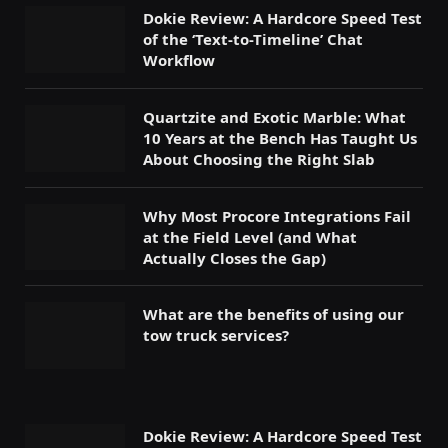
Dokie Review: A Hardcore Speed Test
of the ‘Text-to-Timeline’ Chat
Workflow
Quartzite and Exotic Marble: What
10 Years at the Bench Has Taught Us
About Choosing the Right Slab
Why Most Procore Integrations Fail
at the Field Level (and What
Actually Closes the Gap)
What are the benefits of using our
tow truck services?
Dokie Review: A Hardcore Speed Test