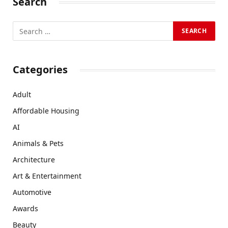
Search
Categories
Adult
Affordable Housing
AI
Animals & Pets
Architecture
Art & Entertainment
Automotive
Awards
Beauty