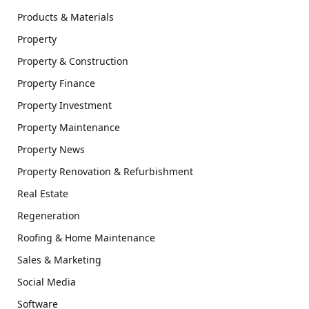
Products & Materials
Property
Property & Construction
Property Finance
Property Investment
Property Maintenance
Property News
Property Renovation & Refurbishment
Real Estate
Regeneration
Roofing & Home Maintenance
Sales & Marketing
Social Media
Software