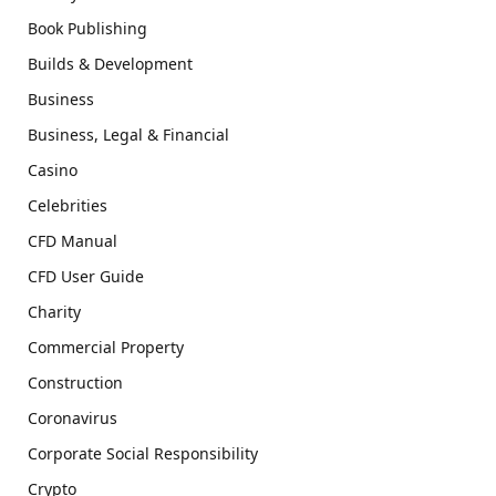
Book Publishing
Builds & Development
Business
Business, Legal & Financial
Casino
Celebrities
CFD Manual
CFD User Guide
Charity
Commercial Property
Construction
Coronavirus
Corporate Social Responsibility
Crypto