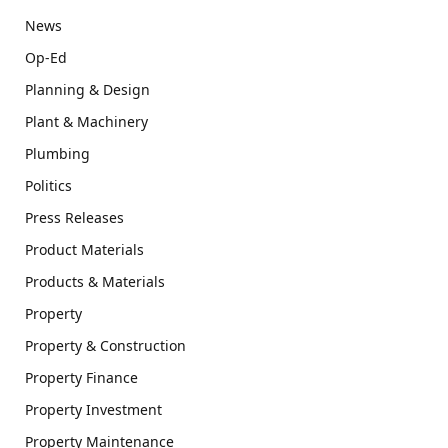
News
Op-Ed
Planning & Design
Plant & Machinery
Plumbing
Politics
Press Releases
Product Materials
Products & Materials
Property
Property & Construction
Property Finance
Property Investment
Property Maintenance