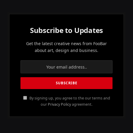
Subscribe to Updates
Get the latest creative news from FooBar
about art, design and business.
By signing up, you agree to the our terms and
our
Privacy Policy
agreement.