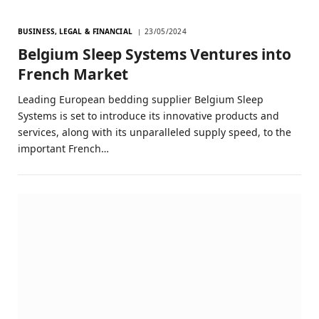
BUSINESS, LEGAL & FINANCIAL
23/05/2024
Belgium Sleep Systems Ventures into
French Market
Leading European bedding supplier Belgium Sleep
Systems is set to introduce its innovative products and
services, along with its unparalleled supply speed, to the
important French…