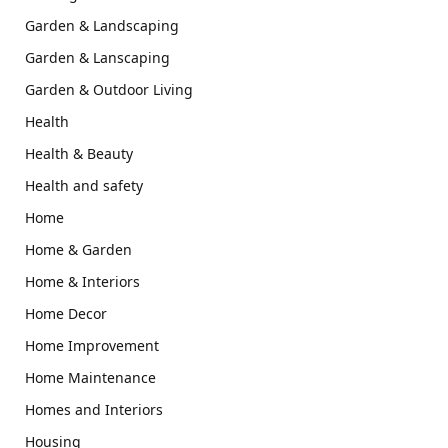
Garden & Landscaping
Garden & Lanscaping
Garden & Outdoor Living
Health
Health & Beauty
Health and safety
Home
Home & Garden
Home & Interiors
Home Decor
Home Improvement
Home Maintenance
Homes and Interiors
Housing