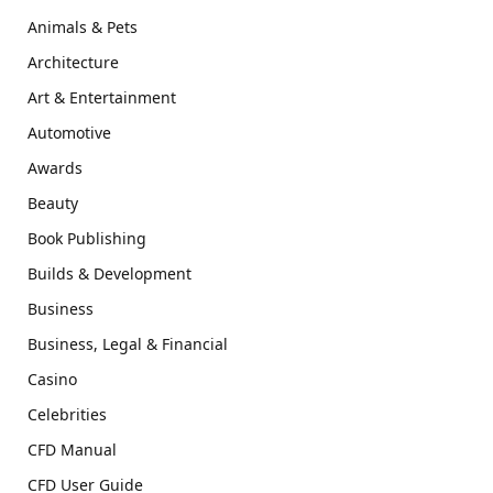
Animals & Pets
Architecture
Art & Entertainment
Automotive
Awards
Beauty
Book Publishing
Builds & Development
Business
Business, Legal & Financial
Casino
Celebrities
CFD Manual
CFD User Guide