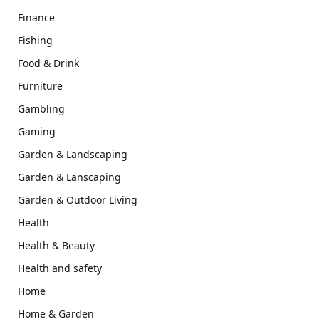
Finance
Fishing
Food & Drink
Furniture
Gambling
Gaming
Garden & Landscaping
Garden & Lanscaping
Garden & Outdoor Living
Health
Health & Beauty
Health and safety
Home
Home & Garden