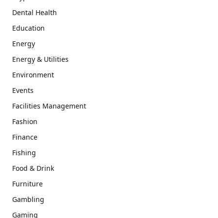
Dental Health
Education
Energy
Energy & Utilities
Environment
Events
Facilities Management
Fashion
Finance
Fishing
Food & Drink
Furniture
Gambling
Gaming