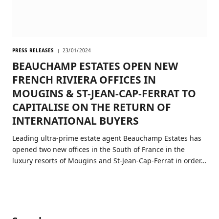
PRESS RELEASES
23/01/2024
BEAUCHAMP ESTATES OPEN NEW
FRENCH RIVIERA OFFICES IN
MOUGINS & ST-JEAN-CAP-FERRAT TO
CAPITALISE ON THE RETURN OF
INTERNATIONAL BUYERS
Leading ultra-prime estate agent Beauchamp Estates has
opened two new offices in the South of France in the
luxury resorts of Mougins and St-Jean-Cap-Ferrat in order…