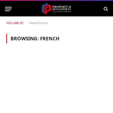
YOU ARE AT:
Home
french
BROWSING:
FRENCH