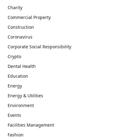
Charity
Commercial Property
Construction
Coronavirus
Corporate Social Responsibility
Crypto
Dental Health
Education
Energy
Energy & Utilities
Environment
Events
Facilities Management
Fashion