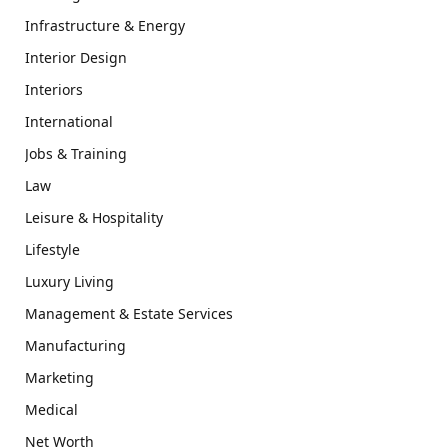
Infrastructure & Energy
Interior Design
Interiors
International
Jobs & Training
Law
Leisure & Hospitality
Lifestyle
Luxury Living
Management & Estate Services
Manufacturing
Marketing
Medical
Net Worth