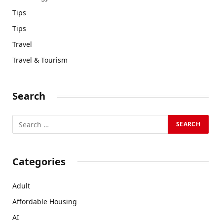
Tips
Tips
Travel
Travel & Tourism
Search
Categories
Adult
Affordable Housing
AI