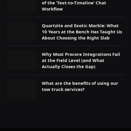
of the ‘Text-to-Timeline’ Chat
Workflow
Quartzite and Exotic Marble: What
10 Years at the Bench Has Taught Us
About Choosing the Right Slab
Why Most Procore Integrations Fail
at the Field Level (and What
Actually Closes the Gap)
What are the benefits of using our
tow truck services?