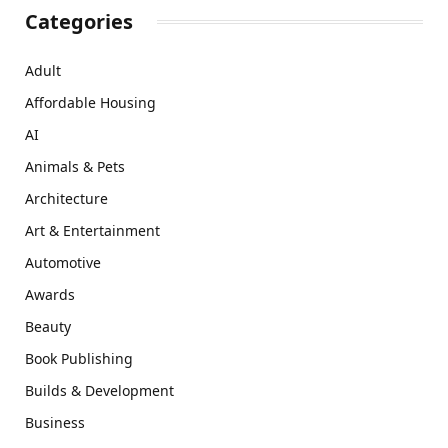
Categories
Adult
Affordable Housing
AI
Animals & Pets
Architecture
Art & Entertainment
Automotive
Awards
Beauty
Book Publishing
Builds & Development
Business