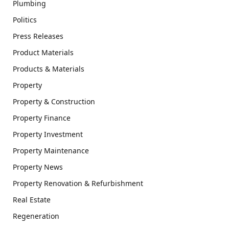
Plumbing
Politics
Press Releases
Product Materials
Products & Materials
Property
Property & Construction
Property Finance
Property Investment
Property Maintenance
Property News
Property Renovation & Refurbishment
Real Estate
Regeneration