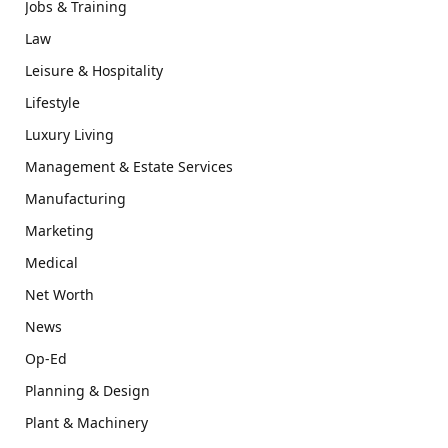
Jobs & Training
Law
Leisure & Hospitality
Lifestyle
Luxury Living
Management & Estate Services
Manufacturing
Marketing
Medical
Net Worth
News
Op-Ed
Planning & Design
Plant & Machinery