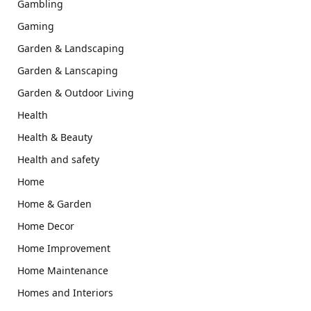
Gambling
Gaming
Garden & Landscaping
Garden & Lanscaping
Garden & Outdoor Living
Health
Health & Beauty
Health and safety
Home
Home & Garden
Home Decor
Home Improvement
Home Maintenance
Homes and Interiors