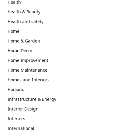
Health
Health & Beauty
Health and safety
Home
Home & Garden
Home Decor
Home Improvement
Home Maintenance
Homes and Interiors
Housing
Infrastructure & Energy
Interior Design
Interiors
International