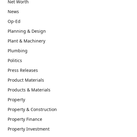
Net Worth
News
Op-Ed
Planning & Design
Plant & Machinery
Plumbing
Politics
Press Releases
Product Materials
Products & Materials
Property
Property & Construction
Property Finance
Property Investment