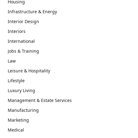
Housing
Infrastructure & Energy
Interior Design
Interiors
International
Jobs & Training
Law
Leisure & Hospitality
Lifestyle
Luxury Living
Management & Estate Services
Manufacturing
Marketing
Medical