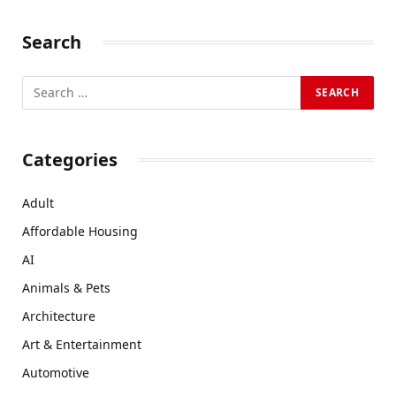
Search
Categories
Adult
Affordable Housing
AI
Animals & Pets
Architecture
Art & Entertainment
Automotive