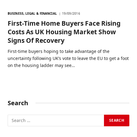
BUSINESS, LEGAL & FINANCIAL
19/09/2016
First-Time Home Buyers Face Rising
Costs As UK Housing Market Show
Signs Of Recovery
First-time buyers hoping to take advantage of the
uncertainty following UK’s vote to leave the EU to get a foot
on the housing ladder may see…
Search