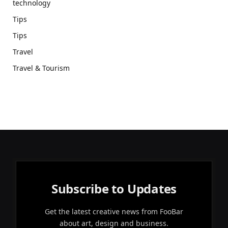
technology
Tips
Tips
Travel
Travel & Tourism
Subscribe to Updates
Get the latest creative news from FooBar
about art, design and business.