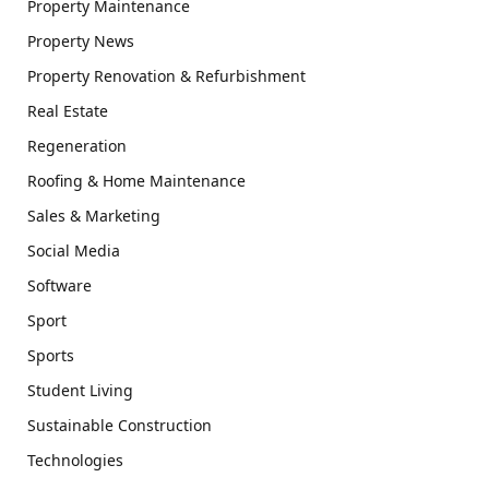
Property Maintenance
Property News
Property Renovation & Refurbishment
Real Estate
Regeneration
Roofing & Home Maintenance
Sales & Marketing
Social Media
Software
Sport
Sports
Student Living
Sustainable Construction
Technologies