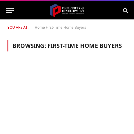
YOU ARE AT:
Home
First-Time Home Buyers
BROWSING:
FIRST-TIME HOME BUYERS