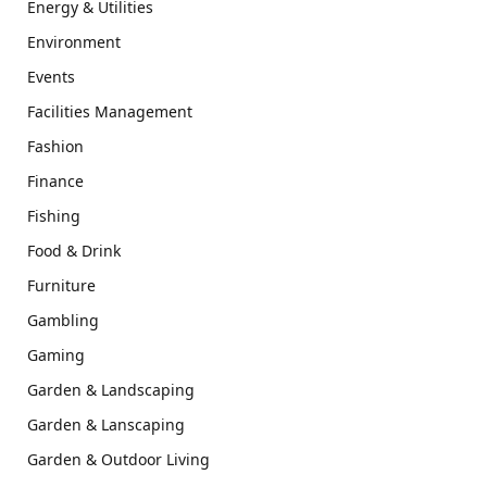
Energy & Utilities
Environment
Events
Facilities Management
Fashion
Finance
Fishing
Food & Drink
Furniture
Gambling
Gaming
Garden & Landscaping
Garden & Lanscaping
Garden & Outdoor Living