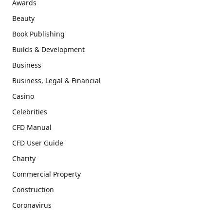
Awards
Beauty
Book Publishing
Builds & Development
Business
Business, Legal & Financial
Casino
Celebrities
CFD Manual
CFD User Guide
Charity
Commercial Property
Construction
Coronavirus