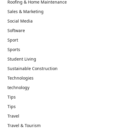
Roofing & Home Maintenance
Sales & Marketing
Social Media
Software
Sport
Sports
Student Living
Sustainable Construction
Technologies
technology
Tips
Tips
Travel
Travel & Tourism