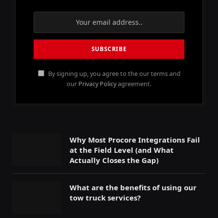
By signing up, you agree to the our terms and
our
Privacy Policy
agreement.
Why Most Procore Integrations Fail
at the Field Level (and What
Actually Closes the Gap)
What are the benefits of using our
tow truck services?