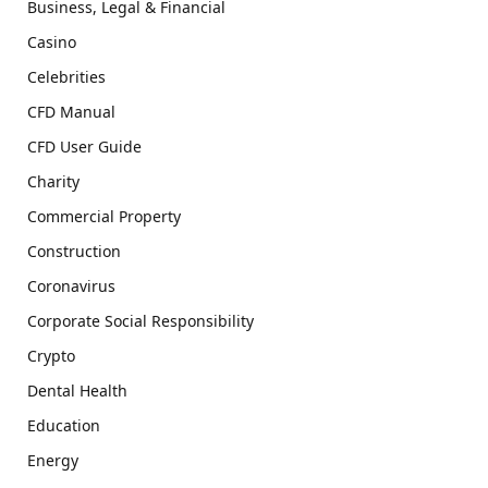
Business, Legal & Financial
Casino
Celebrities
CFD Manual
CFD User Guide
Charity
Commercial Property
Construction
Coronavirus
Corporate Social Responsibility
Crypto
Dental Health
Education
Energy