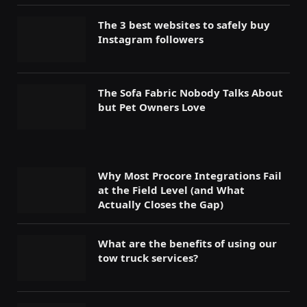
The 3 best websites to safely buy
Instagram followers
The Sofa Fabric Nobody Talks About
but Pet Owners Love
Why Most Procore Integrations Fail
at the Field Level (and What
Actually Closes the Gap)
What are the benefits of using our
tow truck services?