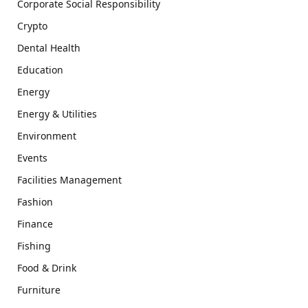
Corporate Social Responsibility
Crypto
Dental Health
Education
Energy
Energy & Utilities
Environment
Events
Facilities Management
Fashion
Finance
Fishing
Food & Drink
Furniture