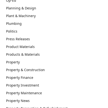
Op-Ed
Planning & Design
Plant & Machinery
Plumbing
Politics
Press Releases
Product Materials
Products & Materials
Property
Property & Construction
Property Finance
Property Investment
Property Maintenance
Property News