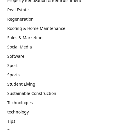
Property Renovation & Refurbishment
Real Estate
Regeneration
Roofing & Home Maintenance
Sales & Marketing
Social Media
Software
Sport
Sports
Student Living
Sustainable Construction
Technologies
technology
Tips