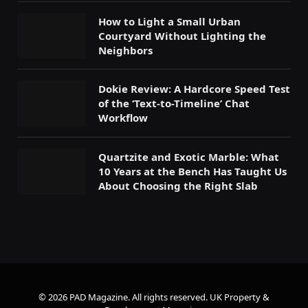
How to Light a Small Urban
Courtyard Without Lighting the
Neighbors
Dokie Review: A Hardcore Speed Test
of the ‘Text-to-Timeline’ Chat
Workflow
Quartzite and Exotic Marble: What
10 Years at the Bench Has Taught Us
About Choosing the Right Slab
© 2026 PAD Magazine. All rights reserved.
UK Property &