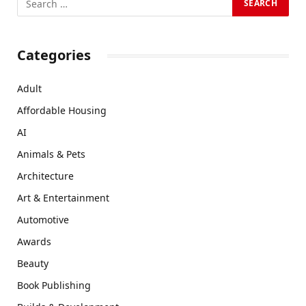
Categories
Adult
Affordable Housing
AI
Animals & Pets
Architecture
Art & Entertainment
Automotive
Awards
Beauty
Book Publishing