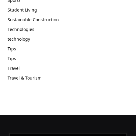
Sports
Student Living
Sustainable Construction
Technologies
technology
Tips
Tips
Travel
Travel & Tourism