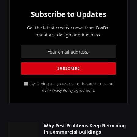
Subscribe to Updates
Get the latest creative news from FooBar
about art, design and business.
By signing up, you agree to the our terms and
our
Privacy Policy
agreement.
Why Pest Problems Keep Returning
in Commercial Buildings