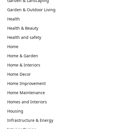
Garden & Lanscaping
Garden & Outdoor Living
Health
Health & Beauty
Health and safety
Home
Home & Garden
Home & Interiors
Home Decor
Home Improvement
Home Maintenance
Homes and Interiors
Housing
Infrastructure & Energy