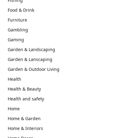
Fishing
Food & Drink
Furniture
Gambling
Gaming
Garden & Landscaping
Garden & Lanscaping
Garden & Outdoor Living
Health
Health & Beauty
Health and safety
Home
Home & Garden
Home & Interiors