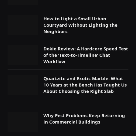
How to Light a Small Urban
Courtyard Without Lighting the
Neighbors
Dokie Review: A Hardcore Speed Test
of the ‘Text-to-Timeline’ Chat
Workflow
Quartzite and Exotic Marble: What
10 Years at the Bench Has Taught Us
About Choosing the Right Slab
Why Pest Problems Keep Returning
in Commercial Buildings