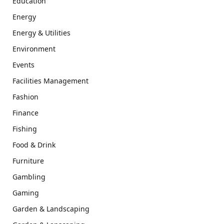
Education
Energy
Energy & Utilities
Environment
Events
Facilities Management
Fashion
Finance
Fishing
Food & Drink
Furniture
Gambling
Gaming
Garden & Landscaping