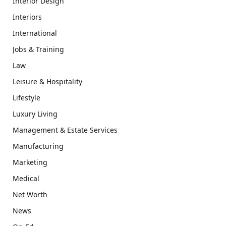
Interior Design
Interiors
International
Jobs & Training
Law
Leisure & Hospitality
Lifestyle
Luxury Living
Management & Estate Services
Manufacturing
Marketing
Medical
Net Worth
News