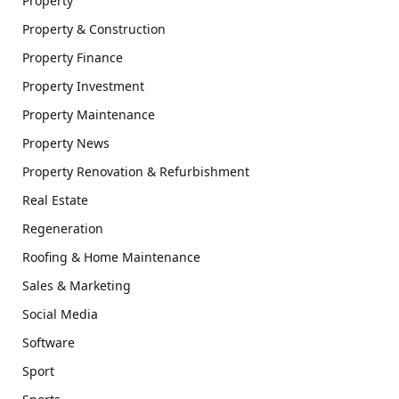
Property
Property & Construction
Property Finance
Property Investment
Property Maintenance
Property News
Property Renovation & Refurbishment
Real Estate
Regeneration
Roofing & Home Maintenance
Sales & Marketing
Social Media
Software
Sport