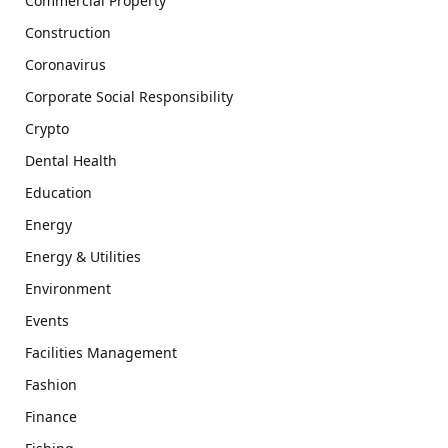
Commercial Property
Construction
Coronavirus
Corporate Social Responsibility
Crypto
Dental Health
Education
Energy
Energy & Utilities
Environment
Events
Facilities Management
Fashion
Finance