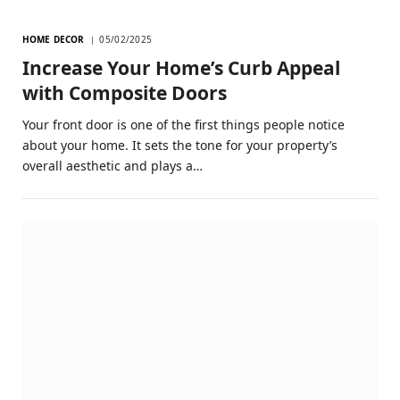
HOME DECOR
05/02/2025
Increase Your Home’s Curb Appeal
with Composite Doors
Your front door is one of the first things people notice
about your home. It sets the tone for your property’s
overall aesthetic and plays a…