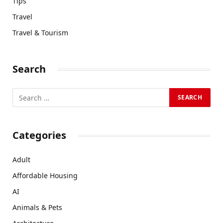
Tips
Travel
Travel & Tourism
Search
Categories
Adult
Affordable Housing
AI
Animals & Pets