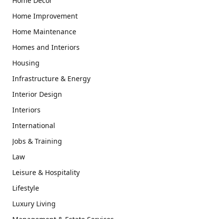
Home Decor
Home Improvement
Home Maintenance
Homes and Interiors
Housing
Infrastructure & Energy
Interior Design
Interiors
International
Jobs & Training
Law
Leisure & Hospitality
Lifestyle
Luxury Living