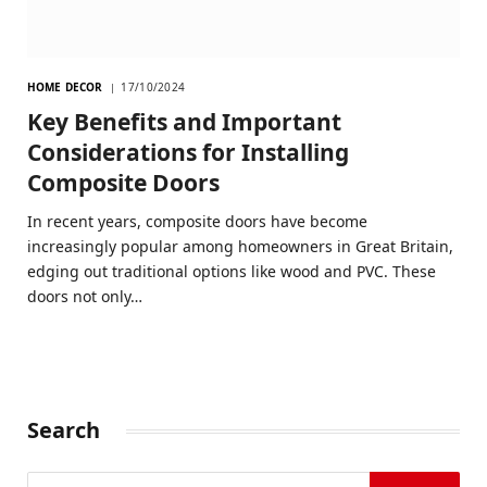
HOME DECOR
17/10/2024
Key Benefits and Important
Considerations for Installing
Composite Doors
In recent years, composite doors have become
increasingly popular among homeowners in Great Britain,
edging out traditional options like wood and PVC. These
doors not only…
Search