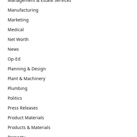
Management & Estate Services
Manufacturing
Marketing
Medical
Net Worth
News
Op-Ed
Planning & Design
Plant & Machinery
Plumbing
Politics
Press Releases
Product Materials
Products & Materials