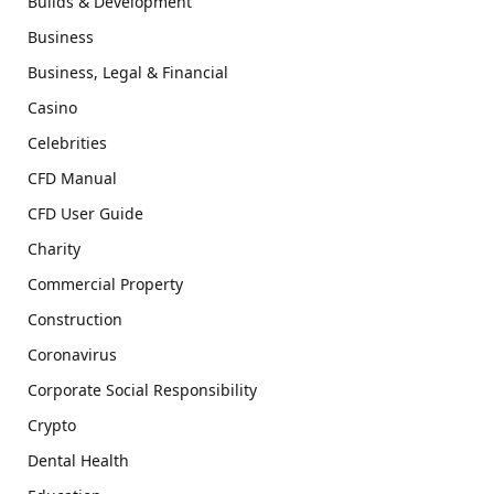
Builds & Development
Business
Business, Legal & Financial
Casino
Celebrities
CFD Manual
CFD User Guide
Charity
Commercial Property
Construction
Coronavirus
Corporate Social Responsibility
Crypto
Dental Health