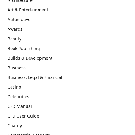
Architecture
Art & Entertainment
Automotive
Awards
Beauty
Book Publishing
Builds & Development
Business
Business, Legal & Financial
Casino
Celebrities
CFD Manual
CFD User Guide
Charity