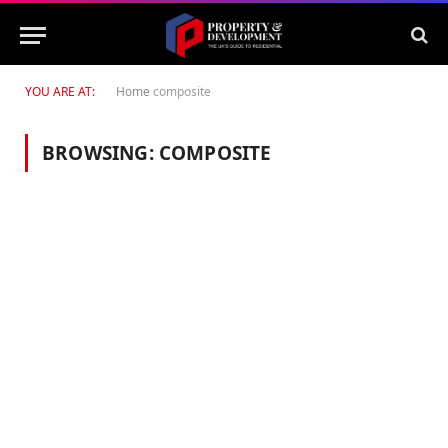
YOU ARE AT:
Home
composite
BROWSING:
COMPOSITE