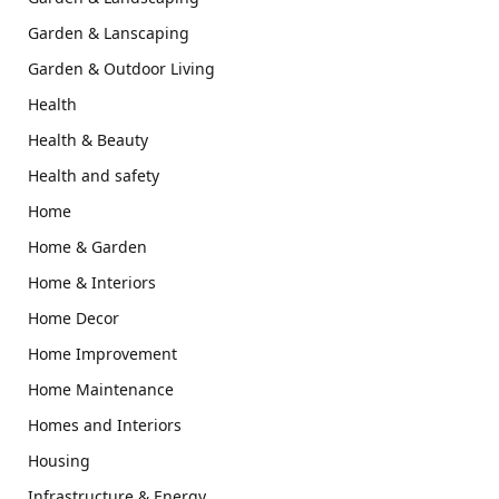
Garden & Lanscaping
Garden & Outdoor Living
Health
Health & Beauty
Health and safety
Home
Home & Garden
Home & Interiors
Home Decor
Home Improvement
Home Maintenance
Homes and Interiors
Housing
Infrastructure & Energy