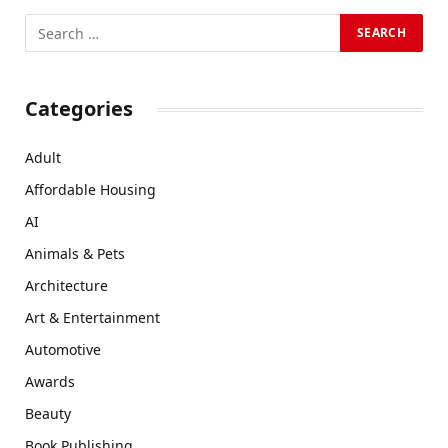
Categories
Adult
Affordable Housing
AI
Animals & Pets
Architecture
Art & Entertainment
Automotive
Awards
Beauty
Book Publishing