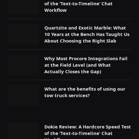
of the ‘Text-to-Timeline’ Chat
Workflow
Quartzite and Exotic Marble: What
10 Years at the Bench Has Taught Us
About Choosing the Right Slab
Why Most Procore Integrations Fail
at the Field Level (and What
Actually Closes the Gap)
What are the benefits of using our
tow truck services?
Dokie Review: A Hardcore Speed Test
of the ‘Text-to-Timeline’ Chat