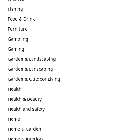
Fishing
Food & Drink
Furniture
Gambling
Gaming
Garden & Landscaping
Garden & Lanscaping
Garden & Outdoor Living
Health
Health & Beauty
Health and safety
Home
Home & Garden
Home & Interiors