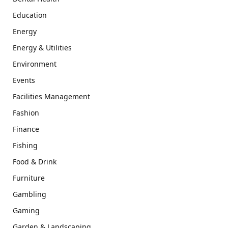
Education
Energy
Energy & Utilities
Environment
Events
Facilities Management
Fashion
Finance
Fishing
Food & Drink
Furniture
Gambling
Gaming
Garden & Landscaping