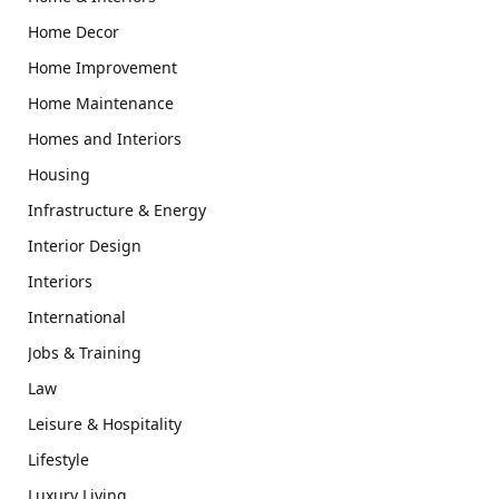
Home Decor
Home Improvement
Home Maintenance
Homes and Interiors
Housing
Infrastructure & Energy
Interior Design
Interiors
International
Jobs & Training
Law
Leisure & Hospitality
Lifestyle
Luxury Living