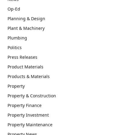
Op-Ed
Planning & Design
Plant & Machinery
Plumbing
Politics
Press Releases
Product Materials
Products & Materials
Property
Property & Construction
Property Finance
Property Investment
Property Maintenance
Property News