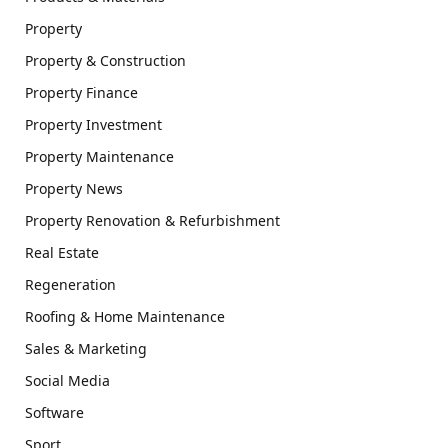
Property
Property & Construction
Property Finance
Property Investment
Property Maintenance
Property News
Property Renovation & Refurbishment
Real Estate
Regeneration
Roofing & Home Maintenance
Sales & Marketing
Social Media
Software
Sport