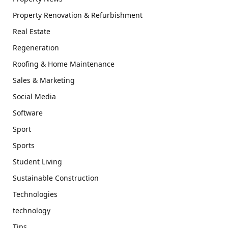
Property Renovation & Refurbishment
Real Estate
Regeneration
Roofing & Home Maintenance
Sales & Marketing
Social Media
Software
Sport
Sports
Student Living
Sustainable Construction
Technologies
technology
Tips