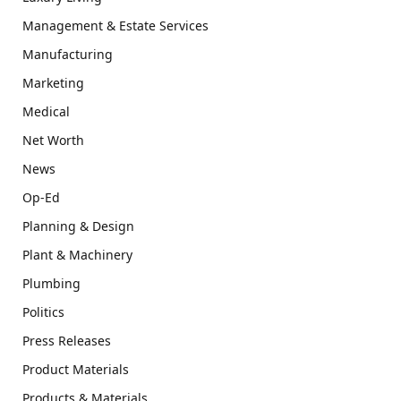
Management & Estate Services
Manufacturing
Marketing
Medical
Net Worth
News
Op-Ed
Planning & Design
Plant & Machinery
Plumbing
Politics
Press Releases
Product Materials
Products & Materials