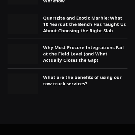
Workflow
Quartzite and Exotic Marble: What
10 Years at the Bench Has Taught Us
About Choosing the Right Slab
Why Most Procore Integrations Fail
at the Field Level (and What
Actually Closes the Gap)
What are the benefits of using our
tow truck services?