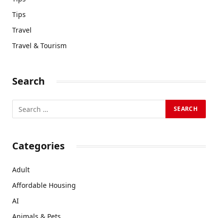
Tips
Travel
Travel & Tourism
Search
Categories
Adult
Affordable Housing
AI
Animals & Pets