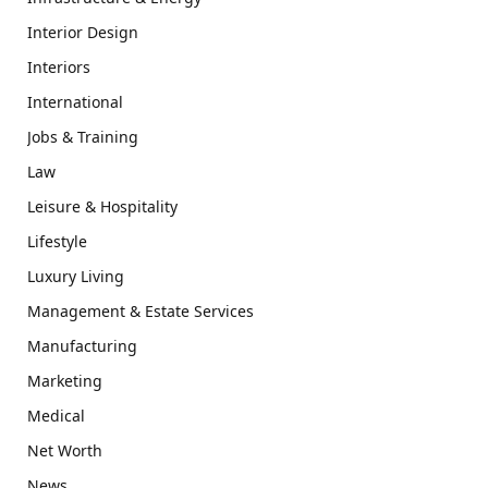
Interior Design
Interiors
International
Jobs & Training
Law
Leisure & Hospitality
Lifestyle
Luxury Living
Management & Estate Services
Manufacturing
Marketing
Medical
Net Worth
News