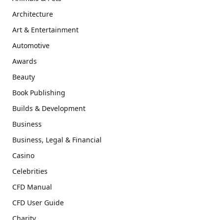
Architecture
Art & Entertainment
Automotive
Awards
Beauty
Book Publishing
Builds & Development
Business
Business, Legal & Financial
Casino
Celebrities
CFD Manual
CFD User Guide
Charity