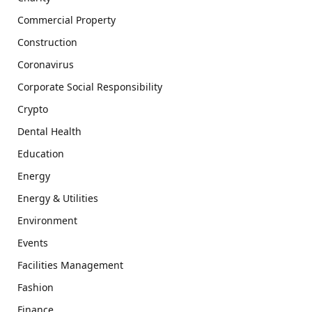
Commercial Property
Construction
Coronavirus
Corporate Social Responsibility
Crypto
Dental Health
Education
Energy
Energy & Utilities
Environment
Events
Facilities Management
Fashion
Finance