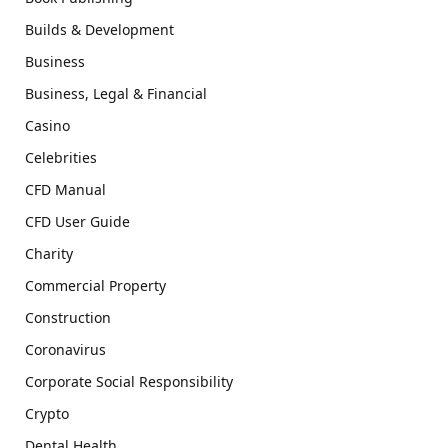
Builds & Development
Business
Business, Legal & Financial
Casino
Celebrities
CFD Manual
CFD User Guide
Charity
Commercial Property
Construction
Coronavirus
Corporate Social Responsibility
Crypto
Dental Health