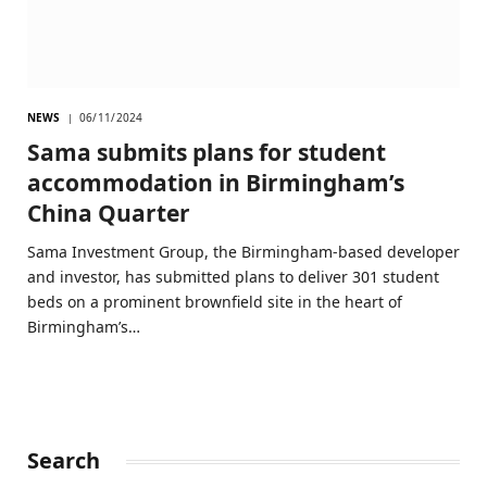
NEWS
06/11/2024
Sama submits plans for student
accommodation in Birmingham’s
China Quarter
Sama Investment Group, the Birmingham-based developer
and investor, has submitted plans to deliver 301 student
beds on a prominent brownfield site in the heart of
Birmingham’s…
Search