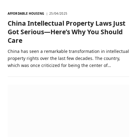
AFFORDABLE HOUSING
25/04/2025
China Intellectual Property Laws Just
Got Serious—Here’s Why You Should
Care
China has seen a remarkable transformation in intellectual
property rights over the last few decades. The country,
which was once criticized for being the center of…