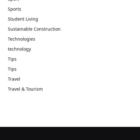
Sports
Student Living
Sustainable Construction
Technologies
technology
Tips
Tips
Travel
Travel & Tourism