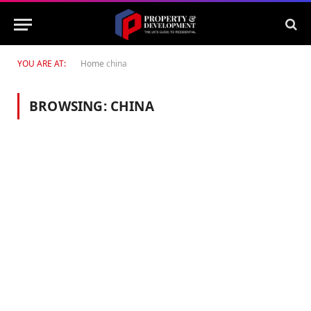
YOU ARE AT:
Home
china
BROWSING:
CHINA