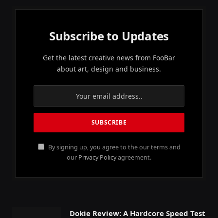
Subscribe to Updates
Get the latest creative news from FooBar
about art, design and business.
By signing up, you agree to the our terms and
our
Privacy Policy
agreement.
Dokie Review: A Hardcore Speed Test