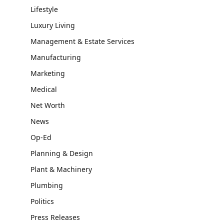
Lifestyle
Luxury Living
Management & Estate Services
Manufacturing
Marketing
Medical
Net Worth
News
Op-Ed
Planning & Design
Plant & Machinery
Plumbing
Politics
Press Releases