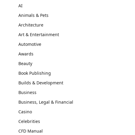
AI
Animals & Pets
Architecture
Art & Entertainment
Automotive
Awards
Beauty
Book Publishing
Builds & Development
Business
Business, Legal & Financial
Casino
Celebrities
CFD Manual