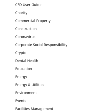
CFD User Guide
Charity
Commercial Property
Construction
Coronavirus
Corporate Social Responsibility
Crypto
Dental Health
Education
Energy
Energy & Utilities
Environment
Events
Facilities Management