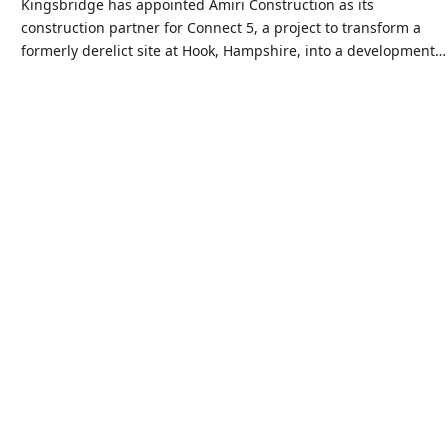
Kingsbridge has appointed Amiri Construction as its
construction partner for Connect 5, a project to transform a
formerly derelict site at Hook, Hampshire, into a development…