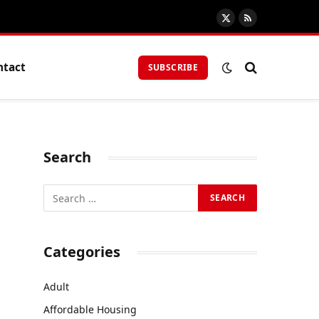
X
RSS
(Twitter)
ntact
SUBSCRIBE
Search
Categories
Adult
Affordable Housing