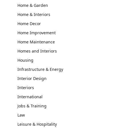
Home & Garden
Home & Interiors
Home Decor
Home Improvement
Home Maintenance
Homes and Interiors
Housing
Infrastructure & Energy
Interior Design
Interiors
International
Jobs & Training
Law
Leisure & Hospitality