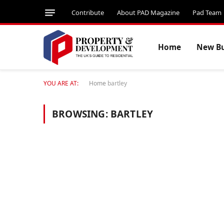
Contribute
About PAD Magazine
Pad Team
Home
New Bu
YOU ARE AT:
Home
bartley
BROWSING:
BARTLEY