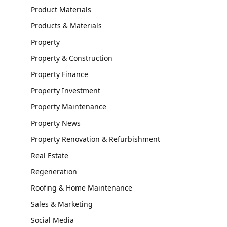
Product Materials
Products & Materials
Property
Property & Construction
Property Finance
Property Investment
Property Maintenance
Property News
Property Renovation & Refurbishment
Real Estate
Regeneration
Roofing & Home Maintenance
Sales & Marketing
Social Media