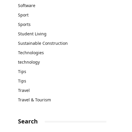
Software
Sport
Sports
Student Living
Sustainable Construction
Technologies
technology
Tips
Tips
Travel
Travel & Tourism
Search