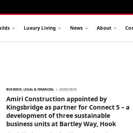
ilds
Luxury Living
News
About
Co
BUSINESS, LEGAL & FINANCIAL
20/05/2025
Amiri Construction appointed by
Kingsbridge as partner for Connect 5 – a
development of three sustainable
business units at Bartley Way, Hook