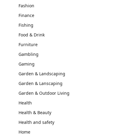
Fashion
Finance
Fishing
Food & Drink
Furniture
Gambling
Gaming
Garden & Landscaping
Garden & Lanscaping
Garden & Outdoor Living
Health
Health & Beauty
Health and safety
Home