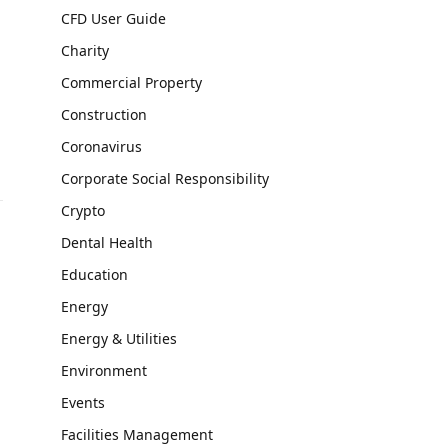
CFD User Guide
Charity
Commercial Property
Construction
Coronavirus
Corporate Social Responsibility
Crypto
Dental Health
s
Education
Energy
Energy & Utilities
Environment
Events
Facilities Management