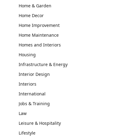
Home & Garden
Home Decor
Home Improvement
Home Maintenance
Homes and Interiors
Housing
Infrastructure & Energy
Interior Design
Interiors
International
Jobs & Training
Law
Leisure & Hospitality
Lifestyle