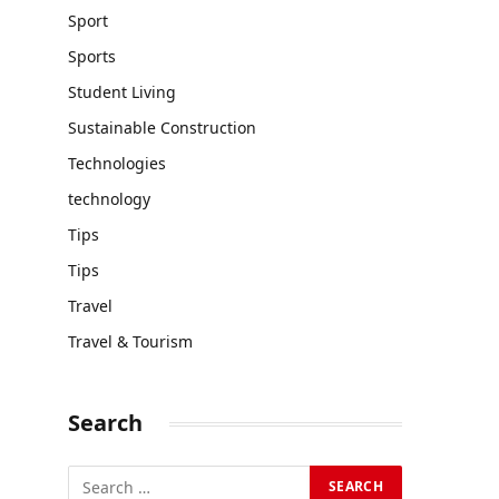
Sport
Sports
Student Living
Sustainable Construction
Technologies
technology
Tips
Tips
Travel
Travel & Tourism
Search