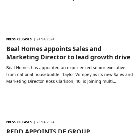
PRESS RELEASES
24/04/2024
Beal Homes appoints Sales and
Marketing Director to lead growth drive
Beal Homes has appointed an experienced senior executive
from national housebuilder Taylor Wimpey as its new Sales an
Marketing Director. Ross Clarkson, 40, is joining multi…
PRESS RELEASES
23/04/2024
REDD APPOINTS DE GROUP