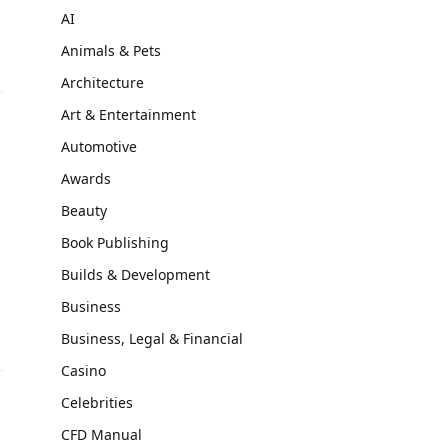
AI
Animals & Pets
Architecture
Art & Entertainment
Automotive
Awards
Beauty
Book Publishing
d
Builds & Development
Business
Business, Legal & Financial
Casino
Celebrities
CFD Manual