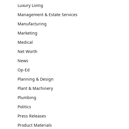
Luxury Living
Management & Estate Services
Manufacturing
Marketing
Medical
Net Worth
News
Op-Ed
Planning & Design
Plant & Machinery
Plumbing
Politics
Press Releases
Product Materials