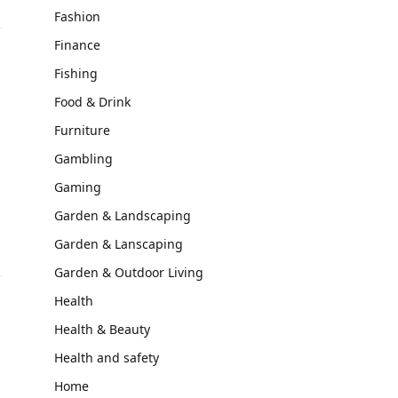
Fashion
Finance
Fishing
Food & Drink
Furniture
Gambling
Gaming
Garden & Landscaping
Garden & Lanscaping
Garden & Outdoor Living
Health
Health & Beauty
Health and safety
Home