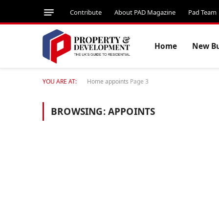
Contribute
About PAD Magazine
Pad Team
Home
New Bu
YOU ARE AT:
Home
appoints
Page 3
BROWSING:
APPOINTS