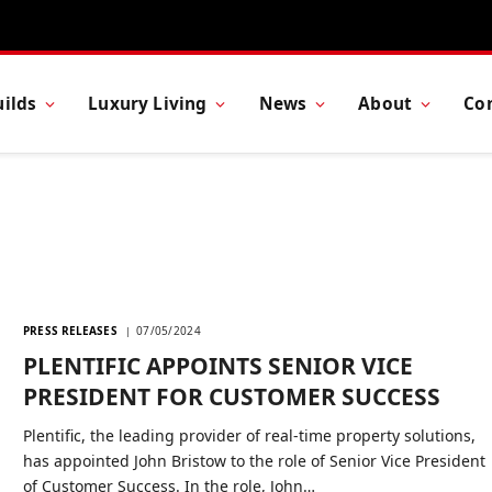
ilds
Luxury Living
News
About
Co
PRESS RELEASES
07/05/2024
PLENTIFIC APPOINTS SENIOR VICE
PRESIDENT FOR CUSTOMER SUCCESS
Plentific, the leading provider of real-time property solutions,
has appointed John Bristow to the role of Senior Vice President
of Customer Success. In the role, John…