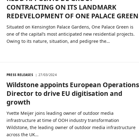
CONTRACTING ON ITS LANDMARK
REDEVELOPMENT OF ONE PALACE GREEN
Situated on Kensington Palace Gardens, One Palace Green is
one of the capital’s most anticipated new residential projects.
Owing to its nature, situation, and pedigree the…
PRESS RELEASES
27/03/2024
Wildstone appoints European Operation
Director to drive EU digitisation and
growth
Yvette Meijer joins leading owner of outdoor media
infrastructure at time of OOH industry transformation
Wildstone, the leading owner of outdoor media infrastructure
across the UK…