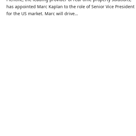
has appointed Marc Kaplan to the role of Senior Vice President
for the US market. Marc will drive…