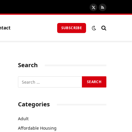
X
RSS
(Twitter)
ntact
SUBSCRIBE
Search
Categories
Adult
Affordable Housing