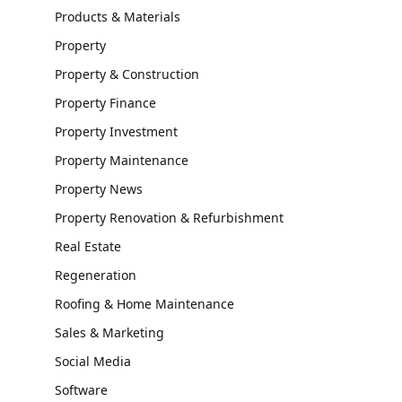
Products & Materials
Property
Property & Construction
Property Finance
Property Investment
Property Maintenance
Property News
Property Renovation & Refurbishment
Real Estate
Regeneration
Roofing & Home Maintenance
Sales & Marketing
Social Media
Software