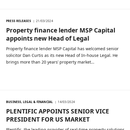
PRESS RELEASES
21/03/2024
Property finance lender MSP Capital
appoints new Head of Legal
Property finance lender MSP Capital has welcomed senior
solicitor Dan Curtis as its new Head of In-house Legal. He
brings more than 20 years’ property market…
BUSINESS, LEGAL & FINANCIAL
14/03/2024
PLENTIFIC APPOINTS SENIOR VICE
PRESIDENT FOR US MARKET
Plentific, the leading provider of real-time property solutions,