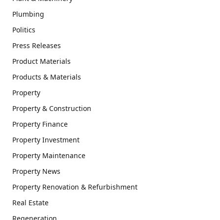
Plumbing
Politics
Press Releases
Product Materials
Products & Materials
Property
Property & Construction
Property Finance
Property Investment
Property Maintenance
Property News
Property Renovation & Refurbishment
Real Estate
Regeneration