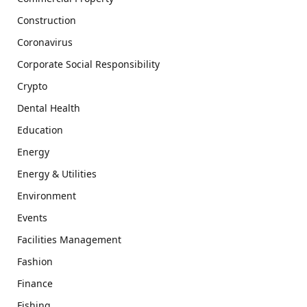
Construction
Coronavirus
Corporate Social Responsibility
Crypto
Dental Health
Education
Energy
Energy & Utilities
Environment
Events
Facilities Management
Fashion
Finance
Fishing