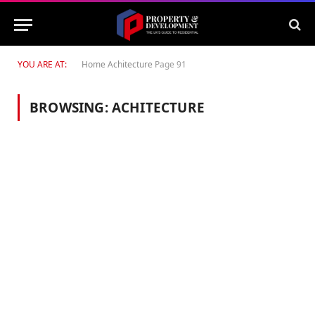
YOU ARE AT:
Home
Achitecture
Page 91
BROWSING:
ACHITECTURE