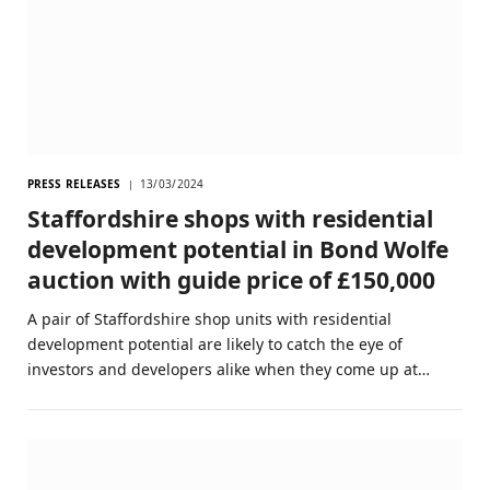
PRESS RELEASES
13/03/2024
Staffordshire shops with residential
development potential in Bond Wolfe
auction with guide price of £150,000
A pair of Staffordshire shop units with residential
development potential are likely to catch the eye of
investors and developers alike when they come up at…