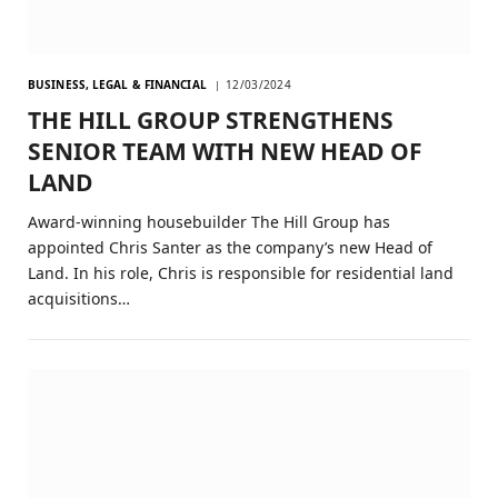
BUSINESS, LEGAL & FINANCIAL
12/03/2024
THE HILL GROUP STRENGTHENS
SENIOR TEAM WITH NEW HEAD OF
LAND
Award-winning housebuilder The Hill Group has
appointed Chris Santer as the company’s new Head of
Land. In his role, Chris is responsible for residential land
acquisitions…