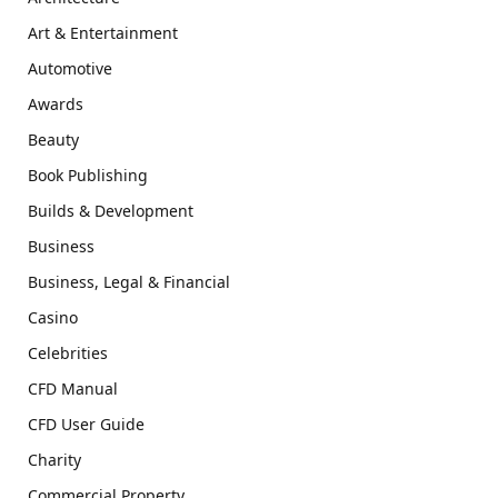
Art & Entertainment
Automotive
Awards
Beauty
Book Publishing
Builds & Development
Business
Business, Legal & Financial
Casino
Celebrities
CFD Manual
CFD User Guide
Charity
Commercial Property