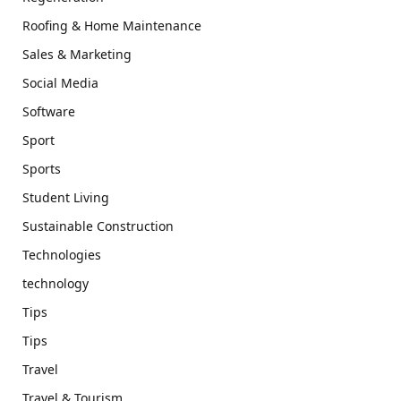
Roofing & Home Maintenance
Sales & Marketing
Social Media
Software
Sport
Sports
Student Living
Sustainable Construction
Technologies
technology
Tips
Tips
Travel
Travel & Tourism