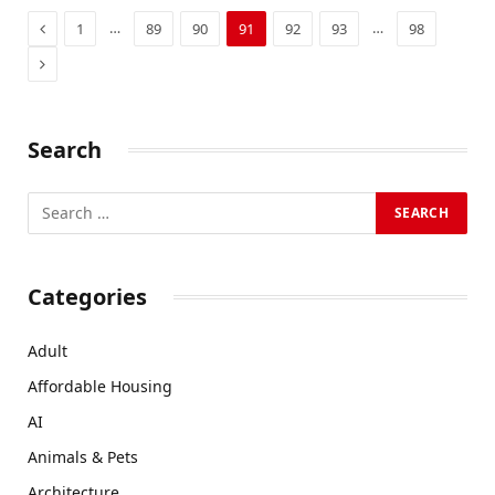
Previous
…
…
1
89
90
91
92
93
98
Next
Search
Categories
Adult
Affordable Housing
AI
Animals & Pets
Architecture