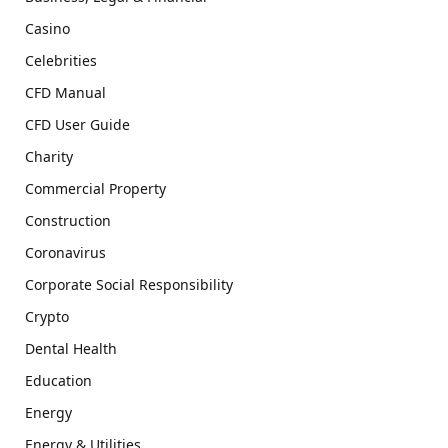
Casino
Celebrities
CFD Manual
CFD User Guide
Charity
Commercial Property
Construction
Coronavirus
Corporate Social Responsibility
Crypto
Dental Health
Education
Energy
Energy & Utilities