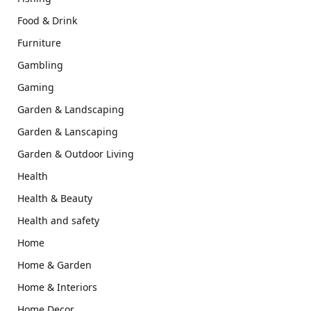
Food & Drink
Furniture
Gambling
Gaming
Garden & Landscaping
Garden & Lanscaping
Garden & Outdoor Living
Health
Health & Beauty
Health and safety
Home
Home & Garden
Home & Interiors
Home Decor