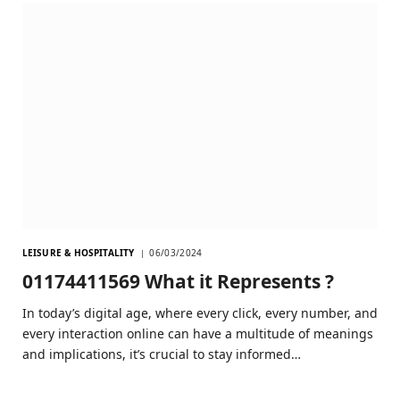
LEISURE & HOSPITALITY
06/03/2024
01174411569 What it Represents ?
In today’s digital age, where every click, every number, and
every interaction online can have a multitude of meanings
and implications, it’s crucial to stay informed…