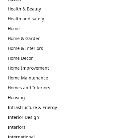
Health & Beauty
Health and safety
Home
Home & Garden
Home & Interiors
Home Decor
Home Improvement
Home Maintenance
Homes and Interiors
Housing
Infrastructure & Energy
Interior Design
Interiors
International