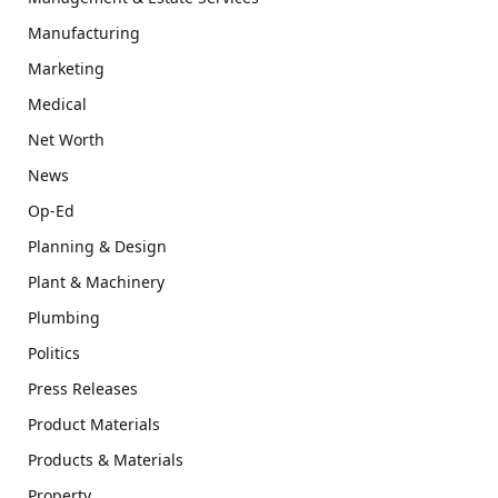
Manufacturing
Marketing
Medical
Net Worth
News
Op-Ed
Planning & Design
Plant & Machinery
Plumbing
Politics
Press Releases
Product Materials
Products & Materials
Property