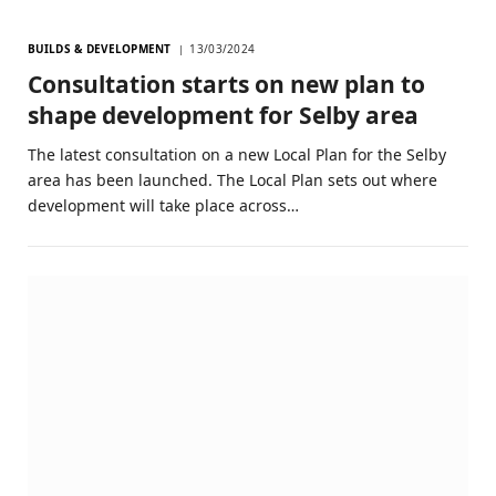
BUILDS & DEVELOPMENT
13/03/2024
Consultation starts on new plan to
shape development for Selby area
The latest consultation on a new Local Plan for the Selby
area has been launched. The Local Plan sets out where
development will take place across…