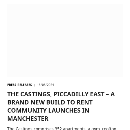
PRESS RELEASES
13/03/2024
THE CASTINGS, PICCADILLY EAST – A
BRAND NEW BUILD TO RENT
COMMUNITY LAUNCHES IN
MANCHESTER
The Castings comprises 352 apartments, a gym, rooftop