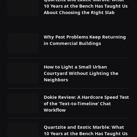
10 Years at the Bench Has Taught Us
About Choosing the Right Slab
Why Pest Problems Keep Returning
in Commercial Buildings
How to Light a Small Urban
Courtyard Without Lighting the
Neighbors
Dokie Review: A Hardcore Speed Test
of the ‘Text-to-Timeline’ Chat
Workflow
Quartzite and Exotic Marble: What
10 Years at the Bench Has Taught Us