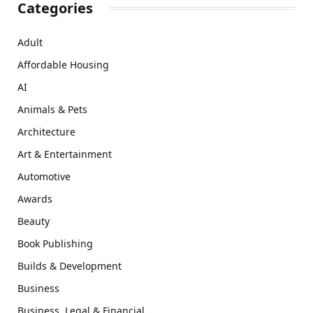
Categories
Adult
Affordable Housing
AI
Animals & Pets
Architecture
Art & Entertainment
Automotive
Awards
Beauty
Book Publishing
Builds & Development
Business
Business, Legal & Financial