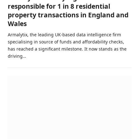
responsible for 1 in 8 residential
property transactions in England and
Wales
Armalytix, the leading UK-based data intelligence firm
specialising in source of funds and affordability checks,
has reached a significant milestone. It now stands as the
driving…