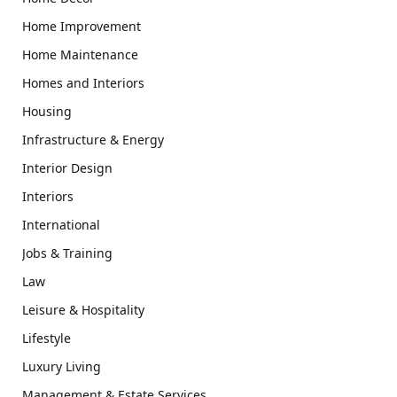
Home Improvement
Home Maintenance
Homes and Interiors
Housing
Infrastructure & Energy
Interior Design
Interiors
International
Jobs & Training
Law
Leisure & Hospitality
Lifestyle
Luxury Living
Management & Estate Services