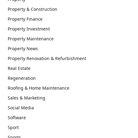
Property & Construction
Property Finance
Property Investment
Property Maintenance
Property News
Property Renovation & Refurbishment
Real Estate
Regeneration
Roofing & Home Maintenance
Sales & Marketing
Social Media
Software
Sport
Sports