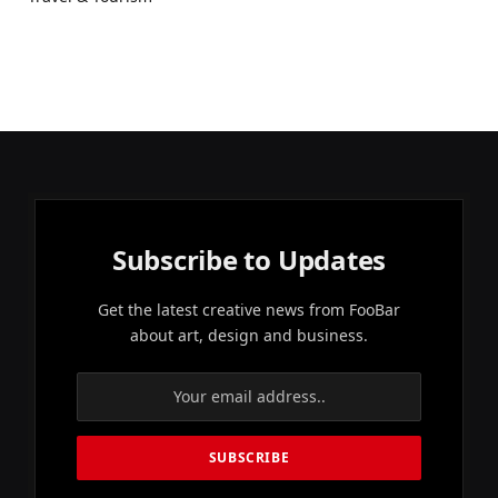
Subscribe to Updates
Get the latest creative news from FooBar
about art, design and business.