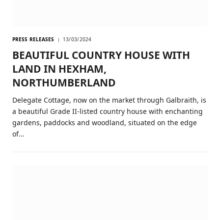
PRESS RELEASES
13/03/2024
BEAUTIFUL COUNTRY HOUSE WITH
LAND IN HEXHAM,
NORTHUMBERLAND
Delegate Cottage, now on the market through Galbraith, is
a beautiful Grade II-listed country house with enchanting
gardens, paddocks and woodland, situated on the edge
of…