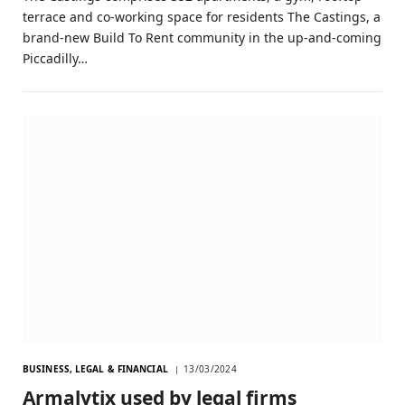
terrace and co-working space for residents The Castings, a
brand-new Build To Rent community in the up-and-coming
Piccadilly…
BUSINESS, LEGAL & FINANCIAL
13/03/2024
Armalytix used by legal firms