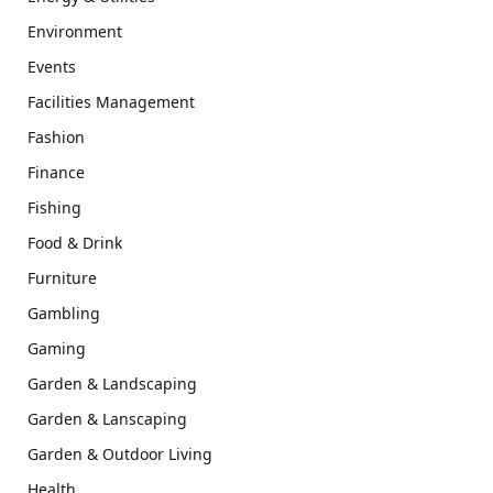
Environment
Events
Facilities Management
Fashion
Finance
Fishing
Food & Drink
Furniture
Gambling
Gaming
Garden & Landscaping
Garden & Lanscaping
Garden & Outdoor Living
Health