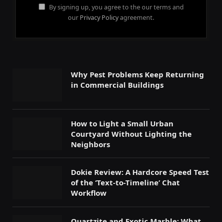
By signing up, you agree to the our terms and
our
Privacy Policy
agreement.
Why Pest Problems Keep Returning
in Commercial Buildings
How to Light a Small Urban
Courtyard Without Lighting the
Neighbors
Dokie Review: A Hardcore Speed Test
of the ‘Text-to-Timeline’ Chat
Workflow
Quartzite and Exotic Marble: What