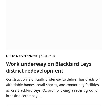
BUILDS & DEVELOPMENT
13/03/2024
Work underway on Blackbird Leys
district redevelopment
Construction is officially underway to deliver hundreds of
affordable homes, retail spaces, and community facilities
across Blackbird Leys, Oxford, following a recent ground
breaking ceremony. …