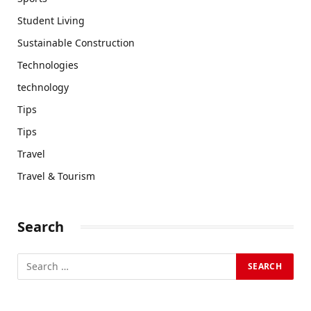
Student Living
Sustainable Construction
Technologies
technology
Tips
Tips
Travel
Travel & Tourism
Search