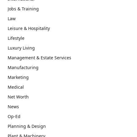
Jobs & Training
Law
Leisure & Hospitality
Lifestyle
Luxury Living
Management & Estate Services
Manufacturing
Marketing
Medical
Net Worth
News
Op-Ed
Planning & Design
Plant & Machinery