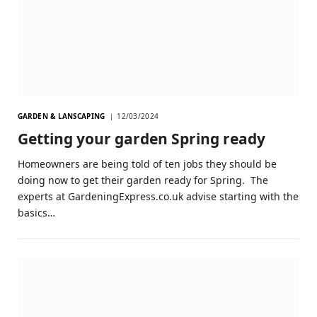
GARDEN & LANSCAPING
12/03/2024
Getting your garden Spring ready
Homeowners are being told of ten jobs they should be
doing now to get their garden ready for Spring. The
experts at GardeningExpress.co.uk advise starting with the
basics…