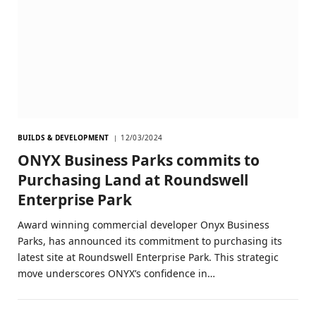
BUILDS & DEVELOPMENT
12/03/2024
ONYX Business Parks commits to
Purchasing Land at Roundswell
Enterprise Park
Award winning commercial developer Onyx Business
Parks, has announced its commitment to purchasing its
latest site at Roundswell Enterprise Park. This strategic
move underscores ONYX’s confidence in…