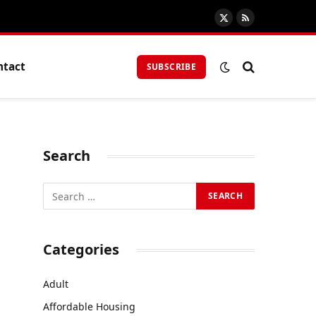
X
RSS
(Twitter)
ntact
SUBSCRIBE
Search
Categories
Adult
Affordable Housing
—