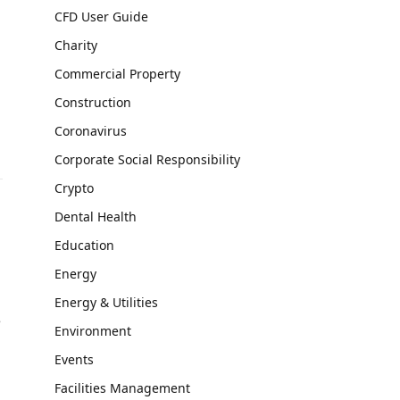
CFD User Guide
Charity
Commercial Property
Construction
Coronavirus
Corporate Social Responsibility
Crypto
Dental Health
Education
Energy
Energy & Utilities
e
Environment
Events
Facilities Management