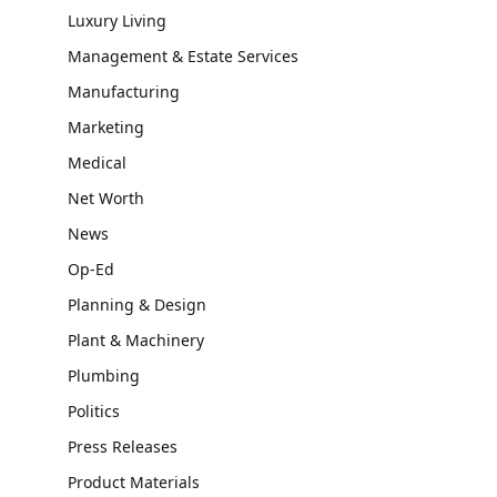
Luxury Living
Management & Estate Services
Manufacturing
Marketing
Medical
Net Worth
News
Op-Ed
Planning & Design
Plant & Machinery
Plumbing
Politics
Press Releases
Product Materials