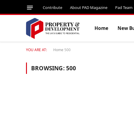
Contribute
About PAD Magazine
Pad Team
Home
New Bu
YOU ARE AT:
Home
500
BROWSING:
500