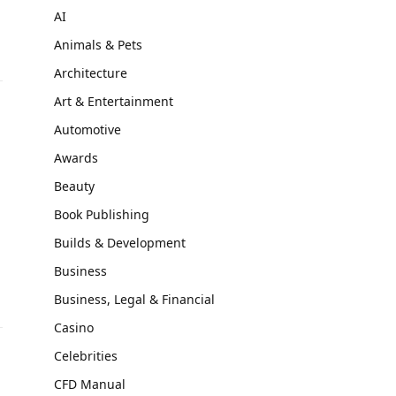
AI
Animals & Pets
Architecture
Art & Entertainment
Automotive
Awards
Beauty
Book Publishing
Builds & Development
Business
Business, Legal & Financial
Casino
Celebrities
CFD Manual