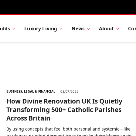
ilds
Luxury Living
News
About
Co
BUSINESS, LEGAL & FINANCIAL
02/07/2025
How Divine Renovation UK Is Quietly
Transforming 500+ Catholic Parishes
Across Britain
By using concepts that feel both personal and systemic—like
gardeners pruning dormant trees to make them bloom again