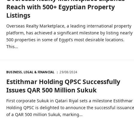
Reach with 500+ Egyptian Property
Listings
Overseas Realty Marketplace, a leading international property
platform, has achieved a significant milestone by listing nearly
500 properties in some of Egypt’s most desirable locations.
This…
BUSINESS, LEGAL & FINANCIAL
29/08/2024
Estithmar Holding QPSC Successfully
Issues QAR 500 Million Sukuk
First corporate Sukuk in Qatari Riyal sets a milestone Estithmar
Holding QPSC is delighted to announce the successful issuanc
of a QAR 500 million Sukuk, marking…