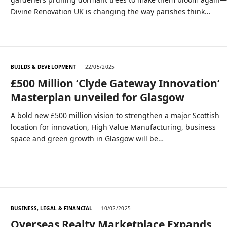
Divine Renovation UK is changing the way parishes think…
BUILDS & DEVELOPMENT
22/05/2025
£500 Million ‘Clyde Gateway Innovation’
Masterplan unveiled for Glasgow
A bold new £500 million vision to strengthen a major Scottish
location for innovation, High Value Manufacturing, business
space and green growth in Glasgow will be…
BUSINESS, LEGAL & FINANCIAL
10/02/2025
Overseas Realty Marketplace Expands