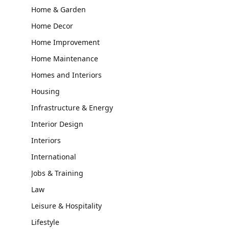
Home & Garden
Home Decor
Home Improvement
Home Maintenance
Homes and Interiors
Housing
Infrastructure & Energy
Interior Design
Interiors
International
Jobs & Training
Law
Leisure & Hospitality
Lifestyle