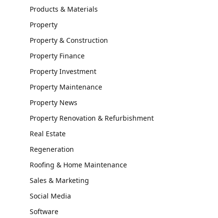
Products & Materials
Property
Property & Construction
Property Finance
Property Investment
Property Maintenance
Property News
Property Renovation & Refurbishment
Real Estate
Regeneration
Roofing & Home Maintenance
Sales & Marketing
Social Media
Software