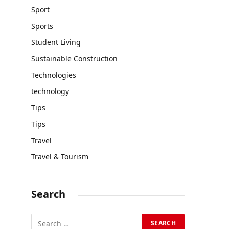
Sport
Sports
Student Living
Sustainable Construction
Technologies
technology
Tips
Tips
Travel
Travel & Tourism
Search