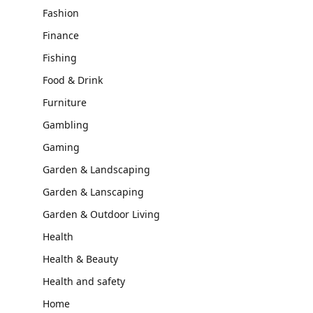
Fashion
Finance
Fishing
Food & Drink
Furniture
Gambling
Gaming
Garden & Landscaping
Garden & Lanscaping
Garden & Outdoor Living
Health
Health & Beauty
Health and safety
Home