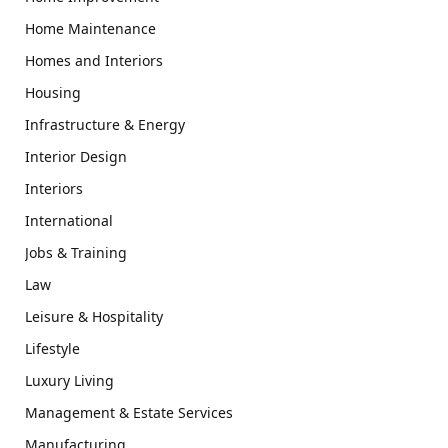
Home Maintenance
Homes and Interiors
Housing
Infrastructure & Energy
Interior Design
Interiors
International
Jobs & Training
Law
Leisure & Hospitality
Lifestyle
Luxury Living
Management & Estate Services
Manufacturing