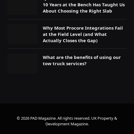
10 Years at the Bench Has Taught Us
About Choosing the Right Slab
Why Most Procore Integrations Fail
at the Field Level (and What
Actually Closes the Gap)
What are the benefits of using our
tow truck services?
© 2026 PAD Magazine. All rights reserved.
UK Property &
Development Magazine
.