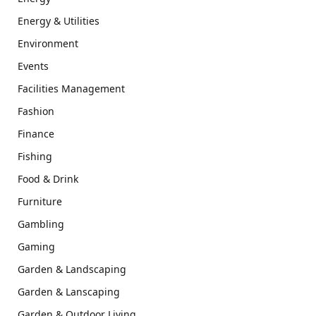
Energy & Utilities
Environment
Events
Facilities Management
Fashion
Finance
Fishing
Food & Drink
Furniture
Gambling
Gaming
Garden & Landscaping
Garden & Lanscaping
Garden & Outdoor Living