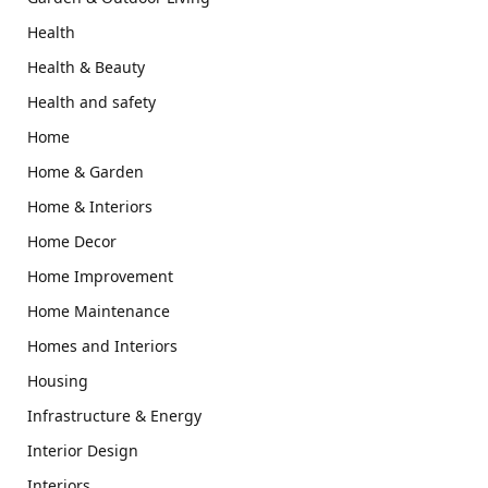
Health
Health & Beauty
Health and safety
Home
Home & Garden
Home & Interiors
Home Decor
Home Improvement
Home Maintenance
Homes and Interiors
Housing
Infrastructure & Energy
Interior Design
Interiors