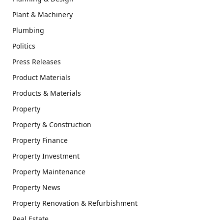
Plant & Machinery
Plumbing
Politics
Press Releases
Product Materials
Products & Materials
Property
Property & Construction
Property Finance
Property Investment
Property Maintenance
Property News
Property Renovation & Refurbishment
Real Estate