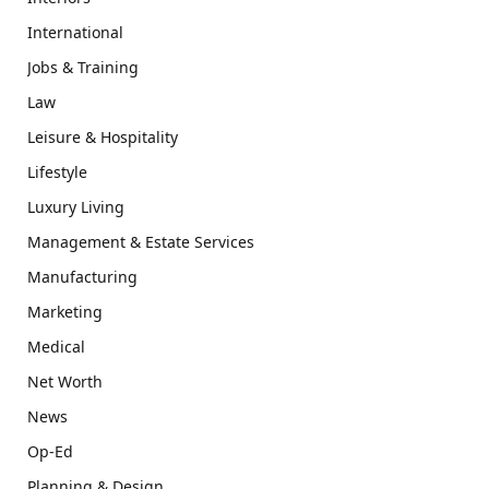
International
Jobs & Training
Law
Leisure & Hospitality
Lifestyle
Luxury Living
Management & Estate Services
Manufacturing
Marketing
Medical
Net Worth
News
Op-Ed
Planning & Design