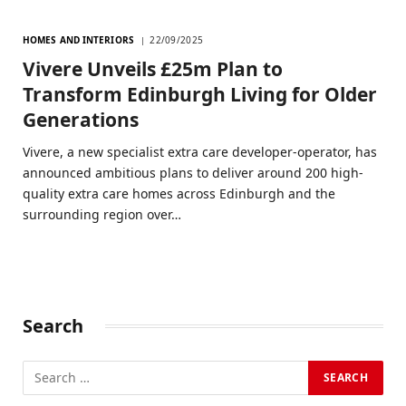
HOMES AND INTERIORS
22/09/2025
Vivere Unveils £25m Plan to
Transform Edinburgh Living for Older
Generations
Vivere, a new specialist extra care developer-operator, has
announced ambitious plans to deliver around 200 high-
quality extra care homes across Edinburgh and the
surrounding region over…
Search