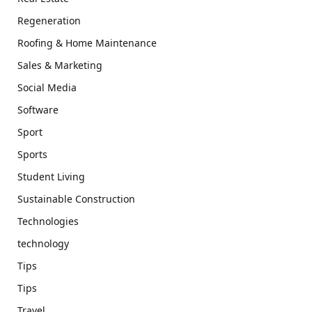
Regeneration
Roofing & Home Maintenance
Sales & Marketing
Social Media
Software
Sport
Sports
Student Living
Sustainable Construction
Technologies
technology
Tips
Tips
Travel