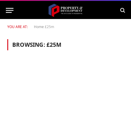
YOU ARE AT:
Home
£25m
BROWSING:
£25M