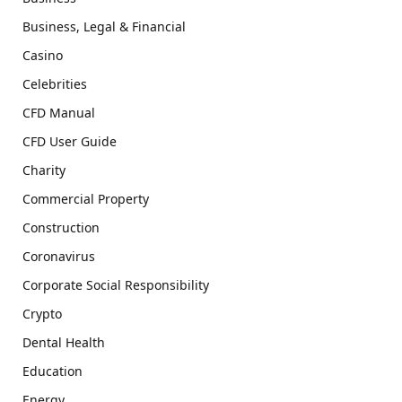
Business, Legal & Financial
Casino
Celebrities
CFD Manual
CFD User Guide
Charity
Commercial Property
Construction
Coronavirus
Corporate Social Responsibility
Crypto
Dental Health
Education
Energy