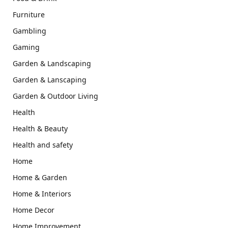
Furniture
Gambling
Gaming
Garden & Landscaping
Garden & Lanscaping
Garden & Outdoor Living
Health
Health & Beauty
Health and safety
Home
Home & Garden
Home & Interiors
Home Decor
Home Improvement