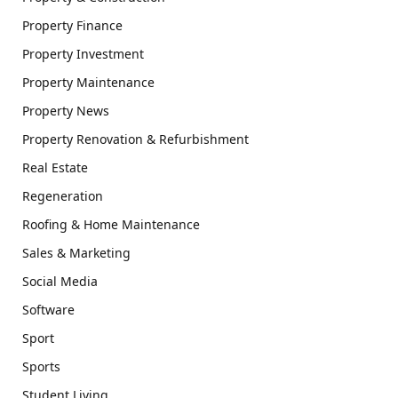
Property Finance
Property Investment
Property Maintenance
Property News
Property Renovation & Refurbishment
Real Estate
Regeneration
Roofing & Home Maintenance
Sales & Marketing
Social Media
Software
Sport
Sports
Student Living