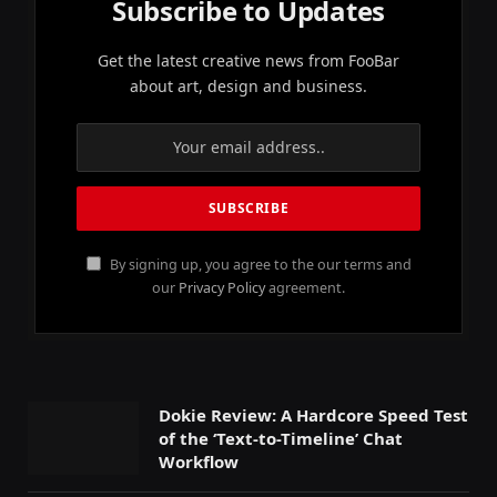
Subscribe to Updates
Get the latest creative news from FooBar
about art, design and business.
By signing up, you agree to the our terms and
our
Privacy Policy
agreement.
Dokie Review: A Hardcore Speed Test
of the ‘Text-to-Timeline’ Chat
Workflow