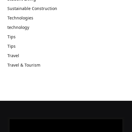
Sustainable Construction
Technologies
technology
Tips
Tips
Travel
Travel & Tourism