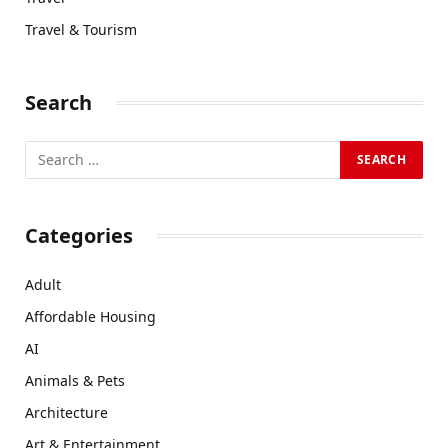
Travel & Tourism
Search
Categories
Adult
Affordable Housing
AI
Animals & Pets
Architecture
Art & Entertainment