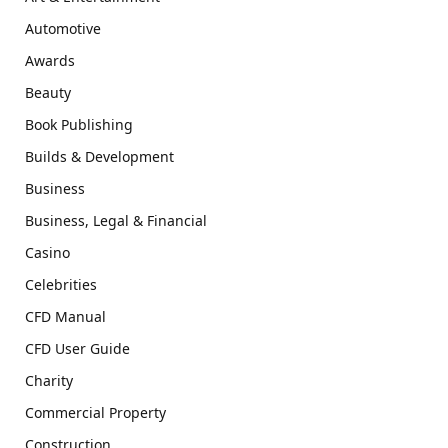
Automotive
Awards
Beauty
Book Publishing
Builds & Development
Business
Business, Legal & Financial
Casino
Celebrities
CFD Manual
CFD User Guide
Charity
Commercial Property
Construction