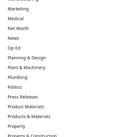
Marketing
Medical
Net Worth
News
Op-Ed
Planning & Design
Plant & Machinery
Plumbing
Politics
Press Releases
Product Materials
Products & Materials
Property
Property & Construction