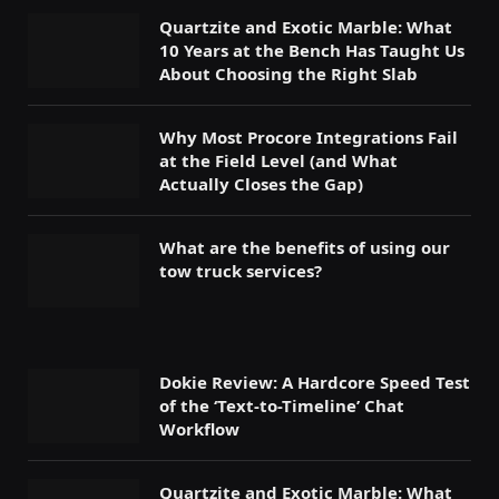
Quartzite and Exotic Marble: What
10 Years at the Bench Has Taught Us
About Choosing the Right Slab
Why Most Procore Integrations Fail
at the Field Level (and What
Actually Closes the Gap)
What are the benefits of using our
tow truck services?
Dokie Review: A Hardcore Speed Test
of the ‘Text-to-Timeline’ Chat
Workflow
Quartzite and Exotic Marble: What