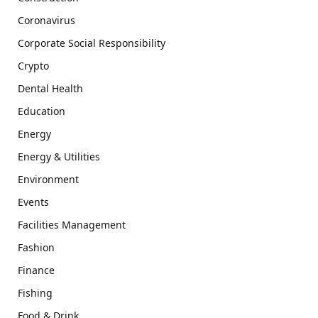
Coronavirus
Corporate Social Responsibility
Crypto
Dental Health
Education
Energy
Energy & Utilities
Environment
Events
Facilities Management
Fashion
Finance
Fishing
Food & Drink