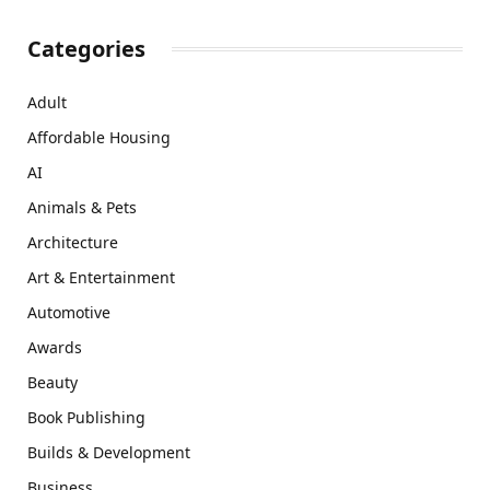
Categories
Adult
Affordable Housing
AI
Animals & Pets
Architecture
Art & Entertainment
Automotive
Awards
Beauty
Book Publishing
Builds & Development
Business