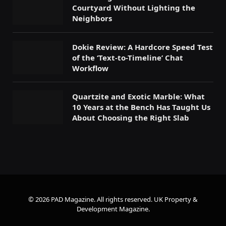
Courtyard Without Lighting the
Neighbors
Dokie Review: A Hardcore Speed Test
of the ‘Text-to-Timeline’ Chat
Workflow
Quartzite and Exotic Marble: What
10 Years at the Bench Has Taught Us
About Choosing the Right Slab
© 2026 PAD Magazine. All rights reserved.
UK Property &
Development Magazine
.