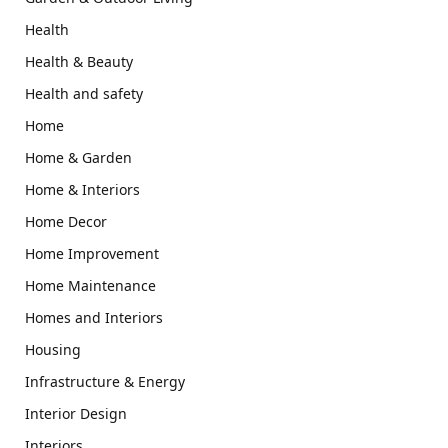
Health
Health & Beauty
Health and safety
Home
Home & Garden
Home & Interiors
Home Decor
Home Improvement
Home Maintenance
Homes and Interiors
Housing
Infrastructure & Energy
Interior Design
Interiors