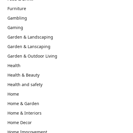
Furniture
Gambling
Gaming
Garden & Landscaping
Garden & Lanscaping
Garden & Outdoor Living
Health
Health & Beauty
Health and safety
Home
Home & Garden
Home & Interiors
Home Decor
Home Improvement