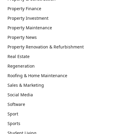
Property Finance
Property Investment
Property Maintenance
Property News
Property Renovation & Refurbishment
Real Estate
Regeneration
Roofing & Home Maintenance
Sales & Marketing
Social Media
Software
Sport
Sports
Student Living