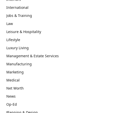
International
Jobs & Training
Law
Leisure & Hospitality
Lifestyle
Luxury Living
Management & Estate Services
Manufacturing
Marketing
Medical
Net Worth
News
Op-Ed
Planning & Design