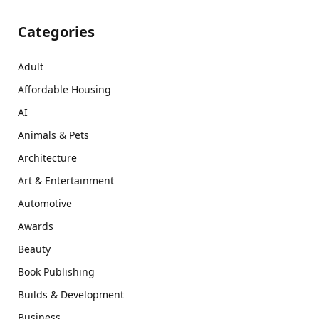
Categories
Adult
Affordable Housing
AI
Animals & Pets
Architecture
Art & Entertainment
Automotive
Awards
Beauty
Book Publishing
Builds & Development
Business