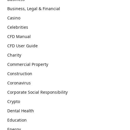
Business, Legal & Financial
Casino
Celebrities
CFD Manual
CFD User Guide
Charity
Commercial Property
Construction
Coronavirus
Corporate Social Responsibility
Crypto
Dental Health
Education
Energy