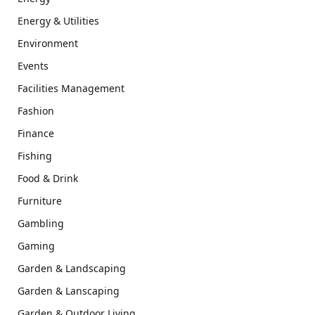
Energy & Utilities
Environment
Events
Facilities Management
Fashion
Finance
Fishing
Food & Drink
Furniture
Gambling
Gaming
Garden & Landscaping
Garden & Lanscaping
Garden & Outdoor Living