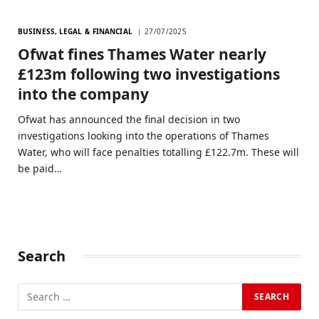
BUSINESS, LEGAL & FINANCIAL
27/07/2025
Ofwat fines Thames Water nearly
£123m following two investigations
into the company
Ofwat has announced the final decision in two
investigations looking into the operations of Thames
Water, who will face penalties totalling £122.7m. These will
be paid…
Search