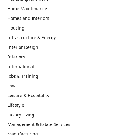
Home Maintenance
Homes and Interiors
Housing
Infrastructure & Energy
Interior Design
Interiors
International
Jobs & Training
Law
Leisure & Hospitality
Lifestyle
Luxury Living
Management & Estate Services
Manufacturing