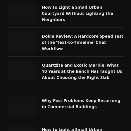
How to Light a Small Urban
Courtyard Without Lighting the
Neighbors
Dokie Review: A Hardcore Speed Test
of the ‘Text-to-Timeline’ Chat
Workflow
Quartzite and Exotic Marble: What
10 Years at the Bench Has Taught Us
About Choosing the Right Slab
Why Pest Problems Keep Returning
in Commercial Buildings
How to Light a Small Urban