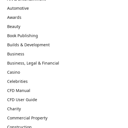
Automotive
Awards
Beauty
Book Publishing
Builds & Development
Business
Business, Legal & Financial
Casino
Celebrities
CFD Manual
CFD User Guide
Charity
Commercial Property
Construction