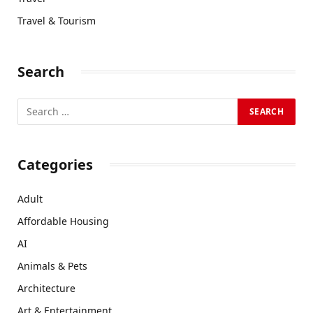
Travel & Tourism
Search
Categories
Adult
Affordable Housing
AI
Animals & Pets
Architecture
Art & Entertainment