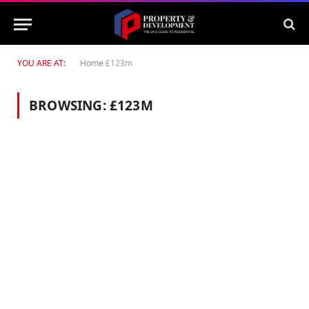
YOU ARE AT:
Home
£123m
BROWSING:
£123M