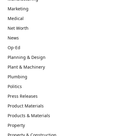
Marketing
Medical
Net Worth
News
Op-Ed
Planning & Design
Plant & Machinery
Plumbing
Politics
Press Releases
Product Materials
Products & Materials
Property
Property & Construction