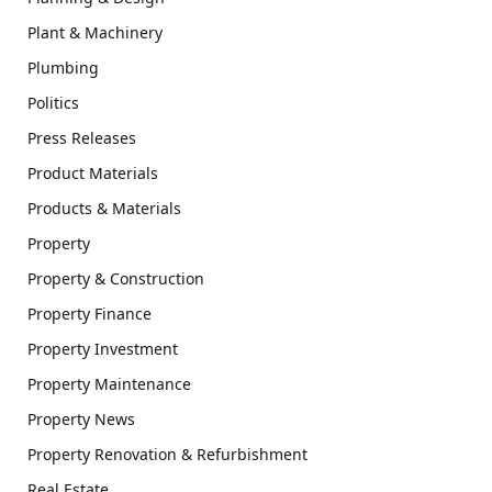
Plant & Machinery
Plumbing
Politics
Press Releases
Product Materials
Products & Materials
Property
Property & Construction
Property Finance
Property Investment
Property Maintenance
Property News
Property Renovation & Refurbishment
Real Estate