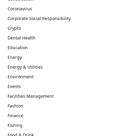
Coronavirus
Corporate Social Responsibility
Crypto
Dental Health
Education
Energy
Energy & Utilities
Environment
Events
Facilities Management
Fashion
Finance
Fishing
Food & Drink