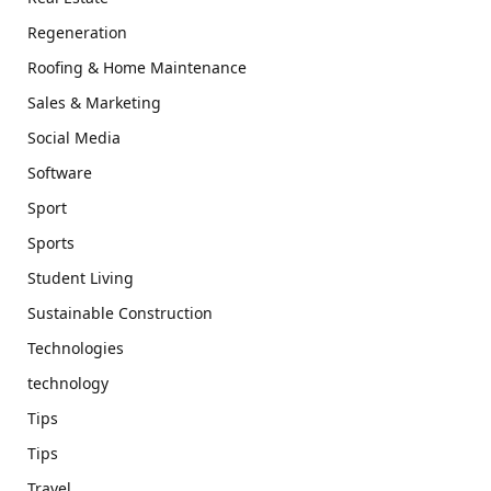
Regeneration
Roofing & Home Maintenance
Sales & Marketing
Social Media
Software
Sport
Sports
Student Living
Sustainable Construction
Technologies
technology
Tips
Tips
Travel