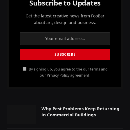
Subscribe to Updates
Get the latest creative news from FooBar
about art, design and business.
By signing up, you agree to the our terms and
our
Privacy Policy
agreement.
Why Pest Problems Keep Returning
in Commercial Buildings