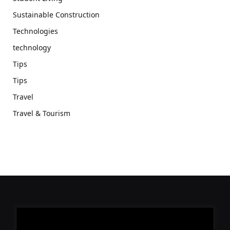
Sustainable Construction
Technologies
technology
Tips
Tips
Travel
Travel & Tourism