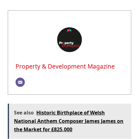
Property & Development Magazine
See also
Historic Birthplace of Welsh
National Anthem Composer James James on
the Market for £825,000