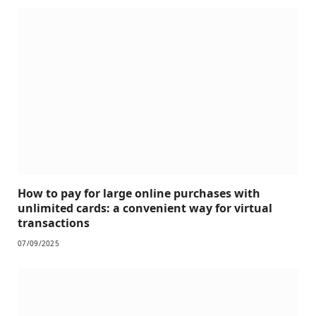
How to pay for large online purchases with
unlimited cards: a convenient way for virtual
transactions
07/09/2025