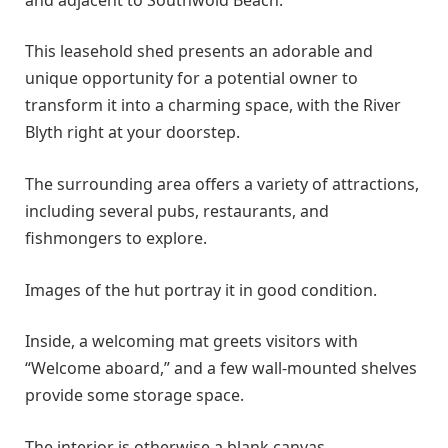
This leasehold shed presents an adorable and
unique opportunity for a potential owner to
transform it into a charming space, with the River
Blyth right at your doorstep.
The surrounding area offers a variety of attractions,
including several pubs, restaurants, and
fishmongers to explore.
Images of the hut portray it in good condition.
Inside, a welcoming mat greets visitors with
“Welcome aboard,” and a few wall-mounted shelves
provide some storage space.
The interior is otherwise a blank canvas.