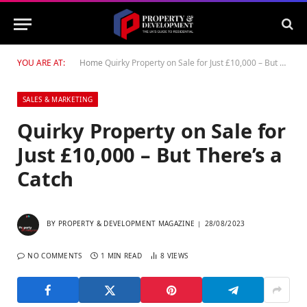
YOU ARE AT:
Home
Quirky Property on Sale for Just £10,000 – But There’s a Catch
SALES & MARKETING
Quirky Property on Sale for
Just £10,000 – But There’s a
Catch
BY
PROPERTY & DEVELOPMENT MAGAZINE
28/08/2023
NO COMMENTS
1 MIN READ
8
VIEWS