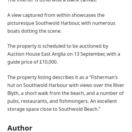
A view captured from within showcases the
picturesque Southwold Harbour, with numerous
boats dotting the scene.
The property is scheduled to be auctioned by
Auction House East Anglia on 13 September, with a
guide price of £10,000.
The property listing describes it as a “Fisherman’s
hut on Southwold Harbour with views over the River
Blyth, a short walk from the beach, and a number of
pubs, restaurants, and fishmongers. An excellent
storage space close to Southwold Beach.”
Author