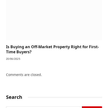
Is Buying an Off-Market Property Right for First-
Time Buyers?
20/06/2025
Comments are closed.
Search