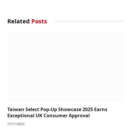
Related
Posts
Taiwan Select Pop-Up Showcase 2025 Earns
Exceptional UK Consumer Approval
17/11/2025