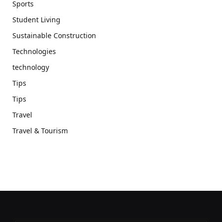
Sports
Student Living
Sustainable Construction
Technologies
technology
Tips
Tips
Travel
Travel & Tourism