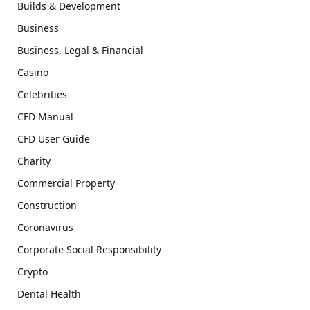
Builds & Development
Business
Business, Legal & Financial
Casino
Celebrities
CFD Manual
CFD User Guide
Charity
Commercial Property
Construction
Coronavirus
Corporate Social Responsibility
Crypto
Dental Health