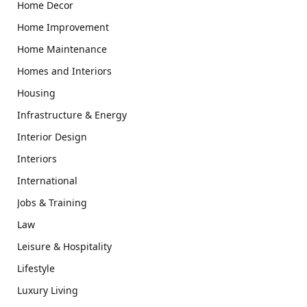
Home Decor
Home Improvement
Home Maintenance
Homes and Interiors
Housing
Infrastructure & Energy
Interior Design
Interiors
International
Jobs & Training
Law
Leisure & Hospitality
Lifestyle
Luxury Living