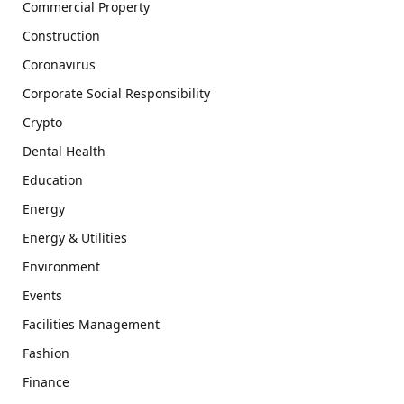
Commercial Property
Construction
Coronavirus
Corporate Social Responsibility
Crypto
Dental Health
Education
Energy
Energy & Utilities
Environment
Events
Facilities Management
Fashion
Finance