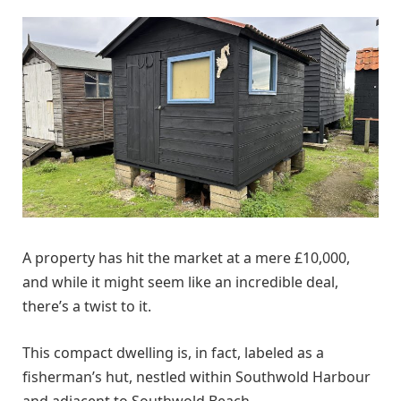
A property has hit the market at a mere £10,000,
and while it might seem like an incredible deal,
there’s a twist to it.
This compact dwelling is, in fact, labeled as a
fisherman’s hut, nestled within Southwold Harbour
and adjacent to Southwold Beach.