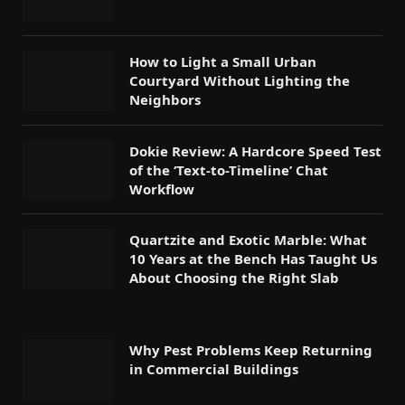
How to Light a Small Urban
Courtyard Without Lighting the
Neighbors
Dokie Review: A Hardcore Speed Test
of the ‘Text-to-Timeline’ Chat
Workflow
Quartzite and Exotic Marble: What
10 Years at the Bench Has Taught Us
About Choosing the Right Slab
Why Pest Problems Keep Returning
in Commercial Buildings