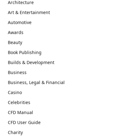
Architecture
Art & Entertainment
Automotive
Awards
Beauty
Book Publishing
Builds & Development
Business
Business, Legal & Financial
Casino
Celebrities
CFD Manual
CFD User Guide
Charity