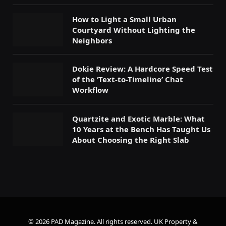
How to Light a Small Urban
Courtyard Without Lighting the
Neighbors
Dokie Review: A Hardcore Speed Test
of the ‘Text-to-Timeline’ Chat
Workflow
Quartzite and Exotic Marble: What
10 Years at the Bench Has Taught Us
About Choosing the Right Slab
© 2026 PAD Magazine. All rights reserved.
UK Property &