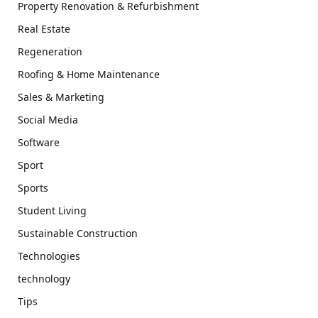
Property Renovation & Refurbishment
Real Estate
Regeneration
Roofing & Home Maintenance
Sales & Marketing
Social Media
Software
Sport
Sports
Student Living
Sustainable Construction
Technologies
technology
Tips