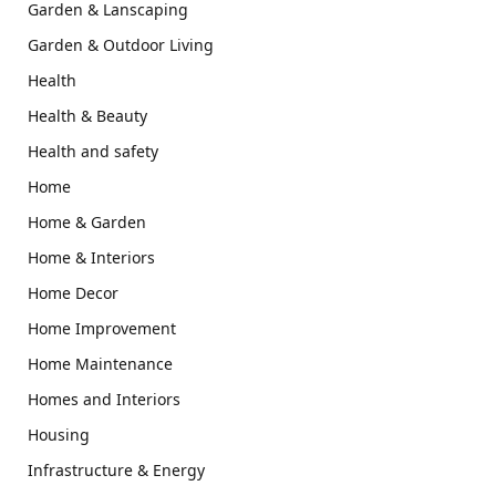
Garden & Lanscaping
Garden & Outdoor Living
Health
Health & Beauty
Health and safety
Home
Home & Garden
Home & Interiors
Home Decor
Home Improvement
Home Maintenance
Homes and Interiors
Housing
Infrastructure & Energy