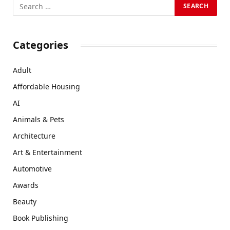
Categories
Adult
Affordable Housing
AI
Animals & Pets
Architecture
Art & Entertainment
Automotive
Awards
Beauty
Book Publishing