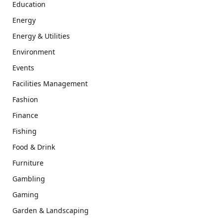
Education
Energy
Energy & Utilities
Environment
Events
Facilities Management
Fashion
Finance
Fishing
Food & Drink
Furniture
Gambling
Gaming
Garden & Landscaping