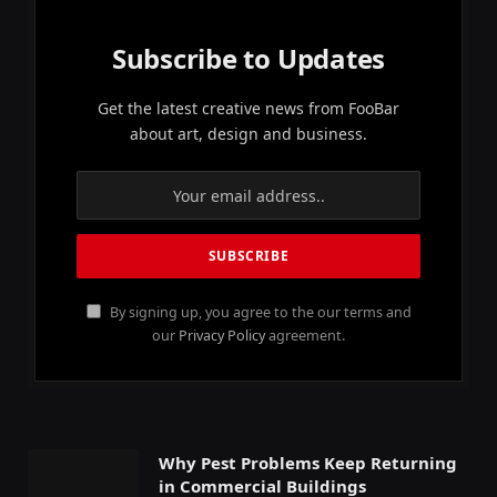
Subscribe to Updates
Get the latest creative news from FooBar
about art, design and business.
By signing up, you agree to the our terms and
our
Privacy Policy
agreement.
Why Pest Problems Keep Returning
in Commercial Buildings