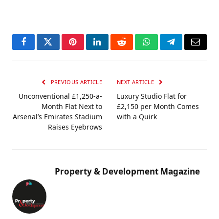
Facebook
Twitter
Pinterest
LinkedIn
Reddit
WhatsApp
Telegram
Email
PREVIOUS ARTICLE
NEXT ARTICLE
Unconventional £1,250-a-
Luxury Studio Flat for
Month Flat Next to
£2,150 per Month Comes
Arsenal’s Emirates Stadium
with a Quirk
Raises Eyebrows
Property & Development Magazine