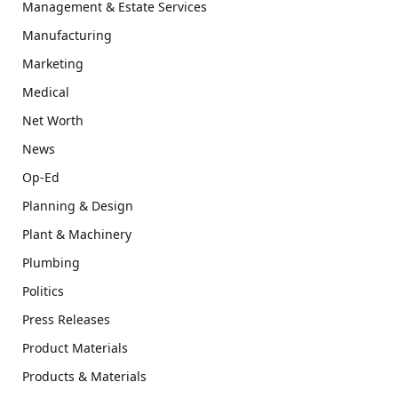
Management & Estate Services
Manufacturing
Marketing
Medical
Net Worth
News
Op-Ed
Planning & Design
Plant & Machinery
Plumbing
Politics
Press Releases
Product Materials
Products & Materials