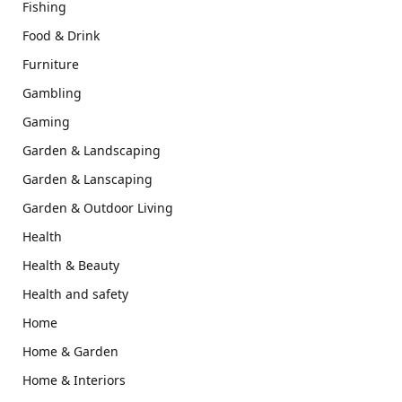
Fishing
Food & Drink
Furniture
Gambling
Gaming
Garden & Landscaping
Garden & Lanscaping
Garden & Outdoor Living
Health
Health & Beauty
Health and safety
Home
Home & Garden
Home & Interiors