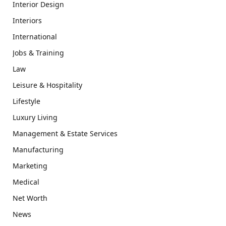
Interior Design
Interiors
International
Jobs & Training
Law
Leisure & Hospitality
Lifestyle
Luxury Living
Management & Estate Services
Manufacturing
Marketing
Medical
Net Worth
News