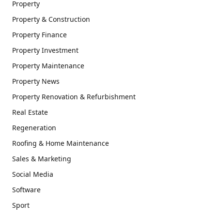
Property
Property & Construction
Property Finance
Property Investment
Property Maintenance
Property News
Property Renovation & Refurbishment
Real Estate
Regeneration
Roofing & Home Maintenance
Sales & Marketing
Social Media
Software
Sport