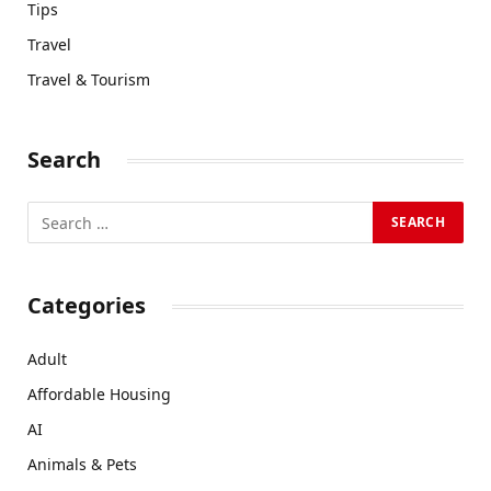
Tips
Travel
Travel & Tourism
Search
Categories
Adult
Affordable Housing
AI
Animals & Pets