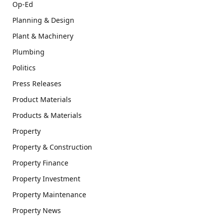
Op-Ed
Planning & Design
Plant & Machinery
Plumbing
Politics
Press Releases
Product Materials
Products & Materials
Property
Property & Construction
Property Finance
Property Investment
Property Maintenance
Property News