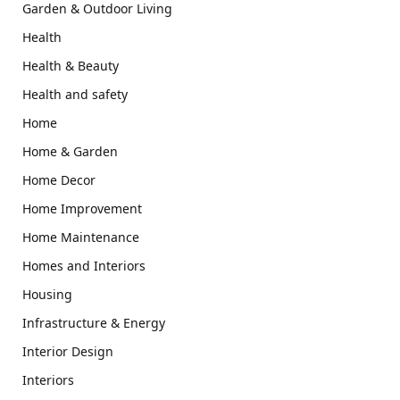
Garden & Outdoor Living
Health
Health & Beauty
Health and safety
Home
Home & Garden
Home Decor
Home Improvement
Home Maintenance
Homes and Interiors
Housing
Infrastructure & Energy
Interior Design
Interiors