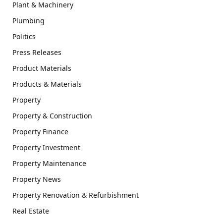
Plant & Machinery
Plumbing
Politics
Press Releases
Product Materials
Products & Materials
Property
Property & Construction
Property Finance
Property Investment
Property Maintenance
Property News
Property Renovation & Refurbishment
Real Estate