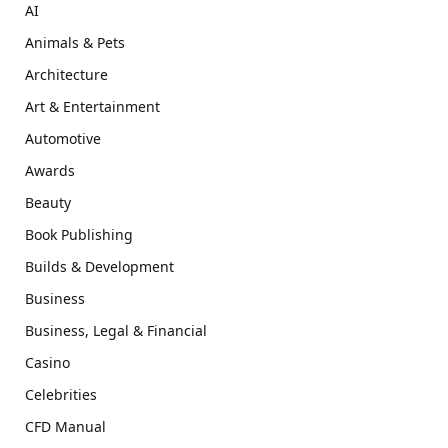
AI
Animals & Pets
Architecture
Art & Entertainment
Automotive
Awards
Beauty
Book Publishing
Builds & Development
Business
Business, Legal & Financial
Casino
Celebrities
CFD Manual