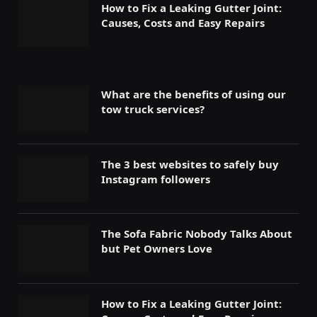
How to Fix a Leaking Gutter Joint:
Causes, Costs and Easy Repairs
What are the benefits of using our
tow truck services?
The 3 best websites to safely buy
Instagram followers
The Sofa Fabric Nobody Talks About
but Pet Owners Love
How to Fix a Leaking Gutter Joint: