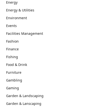
Energy
Energy & Utilities
Environment
Events
Facilities Management
Fashion
Finance
Fishing
Food & Drink
Furniture
Gambling
Gaming
Garden & Landscaping
Garden & Lanscaping