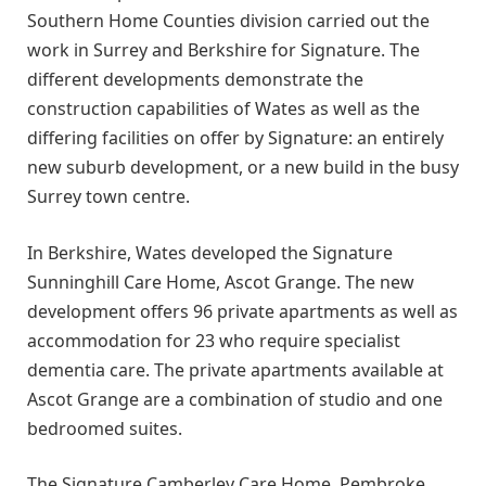
Southern Home Counties division carried out the
work in Surrey and Berkshire for Signature. The
different developments demonstrate the
construction capabilities of Wates as well as the
differing facilities on offer by Signature: an entirely
new suburb development, or a new build in the busy
Surrey town centre.
In Berkshire, Wates developed the Signature
Sunninghill Care Home, Ascot Grange. The new
development offers 96 private apartments as well as
accommodation for 23 who require specialist
dementia care. The private apartments available at
Ascot Grange are a combination of studio and one
bedroomed suites.
The Signature Camberley Care Home, Pembroke