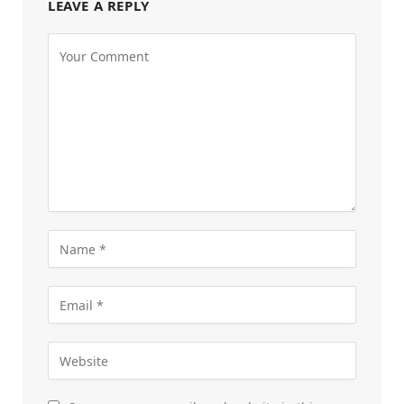
LEAVE A REPLY