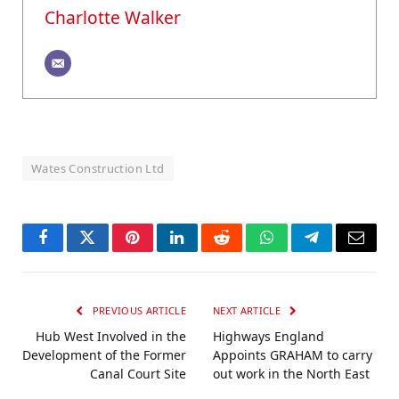
Charlotte Walker
Wates Construction Ltd
Facebook
Twitter
Pinterest
LinkedIn
Reddit
WhatsApp
Telegram
Email
PREVIOUS ARTICLE
NEXT ARTICLE
Hub West Involved in the
Highways England
Development of the Former
Appoints GRAHAM to carry
Canal Court Site
out work in the North East