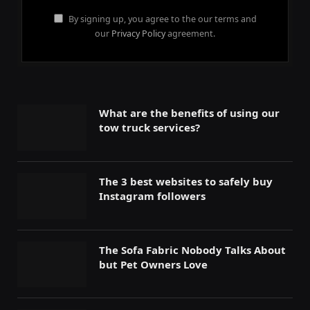
By signing up, you agree to the our terms and
our
Privacy Policy
agreement.
What are the benefits of using our
tow truck services?
The 3 best websites to safely buy
Instagram followers
The Sofa Fabric Nobody Talks About
but Pet Owners Love