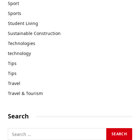
Sport
Sports
Student Living
Sustainable Construction
Technologies
technology
Tips
Tips
Travel
Travel & Tourism
Search