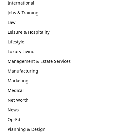
International
Jobs & Training
Law
Leisure & Hospitality
Lifestyle
Luxury Living
Management & Estate Services
Manufacturing
Marketing
Medical
Net Worth
News
Op-Ed
Planning & Design