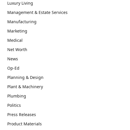
Luxury Living
Management & Estate Services
Manufacturing
Marketing
Medical
Net Worth
News
Op-Ed
Planning & Design
Plant & Machinery
Plumbing
Politics
Press Releases
Product Materials