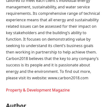
tailored to meet each client’s individual energy
management, sustainability, and water service
requirements. Its comprehensive range of technical
experience means that all energy and sustainability
related issues can be assessed for their impact on
key stakeholders and the building’s ability to
function. It focuses on demonstrating value by
seeking to understand its client’s business goals
then working in partnership to help achieve them.
Carbon2018 believes that the key to any company’s
success is its people and it is passionate about
energy and the environment. To find out more,
please visit its website: www.carbon2018.com
Property & Development Magazine
Author