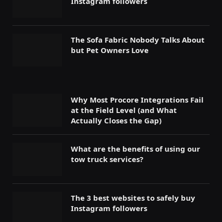
Instagram followers
The Sofa Fabric Nobody Talks About
but Pet Owners Love
Why Most Procore Integrations Fail
at the Field Level (and What
Actually Closes the Gap)
What are the benefits of using our
tow truck services?
The 3 best websites to safely buy
Instagram followers