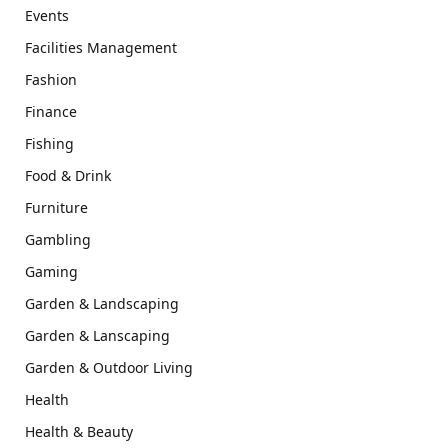
Events
Facilities Management
Fashion
Finance
Fishing
Food & Drink
Furniture
Gambling
Gaming
Garden & Landscaping
Garden & Lanscaping
Garden & Outdoor Living
Health
Health & Beauty