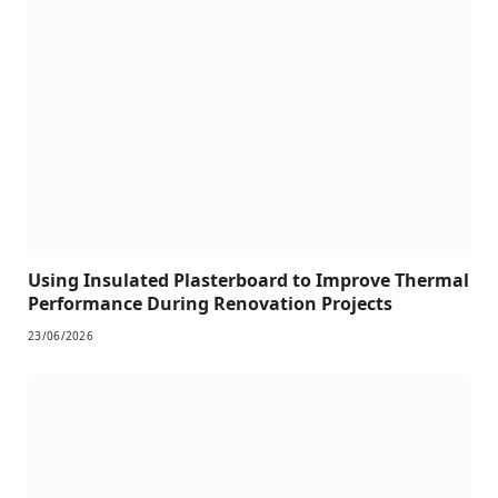
Using Insulated Plasterboard to Improve Thermal
Performance During Renovation Projects
23/06/2026