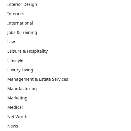
Interior Design
Interiors
International
Jobs & Training
Law
Leisure & Hospitality
Lifestyle
Luxury Living
Management & Estate Services
Manufacturing
Marketing
Medical
Net Worth
News