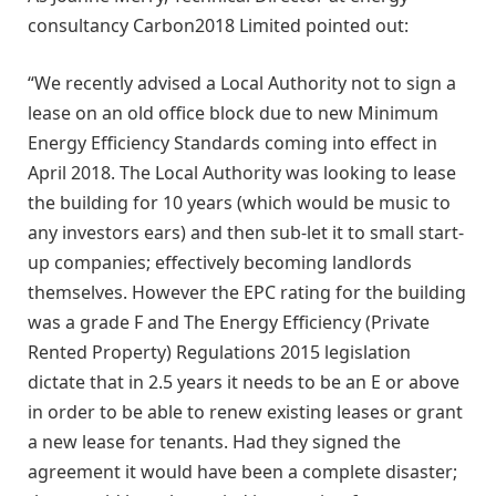
consultancy Carbon2018 Limited pointed out:
“We recently advised a Local Authority not to sign a
lease on an old office block due to new Minimum
Energy Efficiency Standards coming into effect in
April 2018. The Local Authority was looking to lease
the building for 10 years (which would be music to
any investors ears) and then sub-let it to small start-
up companies; effectively becoming landlords
themselves. However the EPC rating for the building
was a grade F and The Energy Efficiency (Private
Rented Property) Regulations 2015 legislation
dictate that in 2.5 years it needs to be an E or above
in order to be able to renew existing leases or grant
a new lease for tenants. Had they signed the
agreement it would have been a complete disaster;