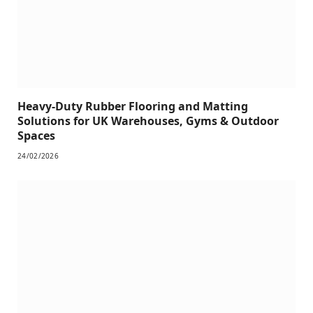
Heavy-Duty Rubber Flooring and Matting
Solutions for UK Warehouses, Gyms & Outdoor
Spaces
24/02/2026