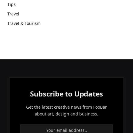
Tips
Travel
Travel & Tourism
Subscribe to Updates
Get the latest creative news from FooBar
about art, design and business.