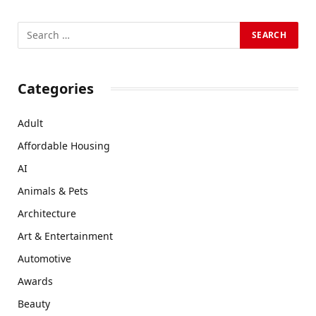
Categories
Adult
Affordable Housing
AI
Animals & Pets
Architecture
Art & Entertainment
Automotive
Awards
Beauty