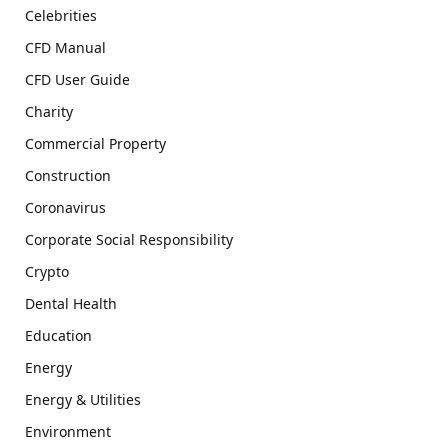
Celebrities
CFD Manual
CFD User Guide
Charity
Commercial Property
Construction
Coronavirus
Corporate Social Responsibility
Crypto
Dental Health
Education
Energy
Energy & Utilities
Environment