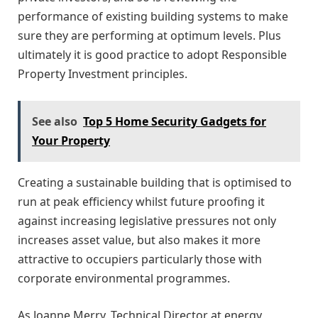
performance of existing building systems to make
sure they are performing at optimum levels. Plus
ultimately it is good practice to adopt Responsible
Property Investment principles.
See also
Top 5 Home Security Gadgets for
Your Property
Creating a sustainable building that is optimised to
run at peak efficiency whilst future proofing it
against increasing legislative pressures not only
increases asset value, but also makes it more
attractive to occupiers particularly those with
corporate environmental programmes.
As Joanne Merry, Technical Director at energy