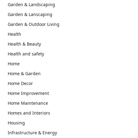
Garden & Landscaping
Garden & Lanscaping
Garden & Outdoor Living
Health
Health & Beauty
Health and safety
Home
Home & Garden
Home Decor
Home Improvement
Home Maintenance
Homes and Interiors
Housing
Infrastructure & Energy