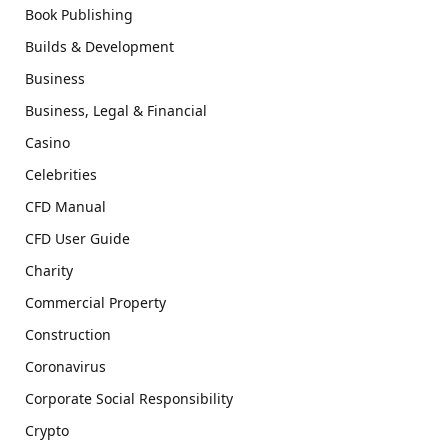
Book Publishing
Builds & Development
Business
Business, Legal & Financial
Casino
Celebrities
CFD Manual
CFD User Guide
Charity
Commercial Property
Construction
Coronavirus
Corporate Social Responsibility
Crypto