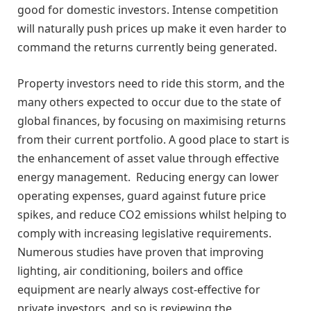
good for domestic investors. Intense competition
will naturally push prices up make it even harder to
command the returns currently being generated.
Property investors need to ride this storm, and the
many others expected to occur due to the state of
global finances, by focusing on maximising returns
from their current portfolio. A good place to start is
the enhancement of asset value through effective
energy management. Reducing energy can lower
operating expenses, guard against future price
spikes, and reduce CO2 emissions whilst helping to
comply with increasing legislative requirements.
Numerous studies have proven that improving
lighting, air conditioning, boilers and office
equipment are nearly always cost-effective for
private investors, and so is reviewing the