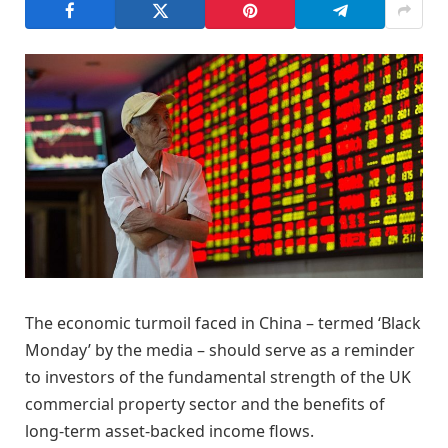
The economic turmoil faced in China – termed ‘Black
Monday’ by the media – should serve as a reminder
to investors of the fundamental strength of the UK
commercial property sector and the benefits of
long-term asset-backed income flows.