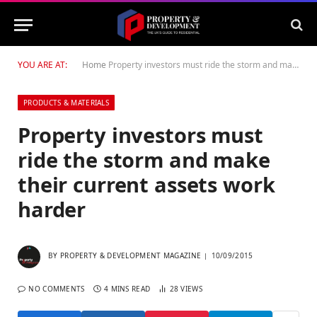
YOU ARE AT:
Home
Property investors must ride the storm and make their current assets work harder
PRODUCTS & MATERIALS
Property investors must
ride the storm and make
their current assets work
harder
BY
PROPERTY & DEVELOPMENT MAGAZINE
10/09/2015
NO COMMENTS
4 MINS READ
28
VIEWS