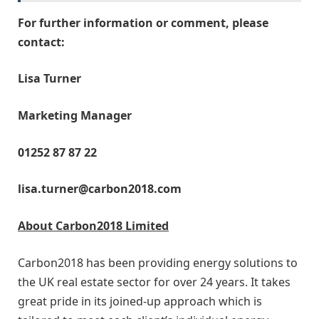
For further information or comment, please
contact:
Lisa Turner
Marketing Manager
01252 87 87 22
lisa.turner@carbon2018.com
About Carbon2018 Limited
Carbon2018 has been providing energy solutions to
the UK real estate sector for over 24 years. It takes
great pride in its joined-up approach which is