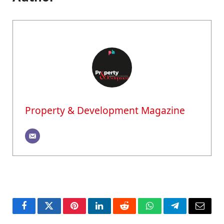
Property & Development Magazine
Facebook
Twitter
Pinterest
LinkedIn
Reddit
WhatsApp
Telegram
Email