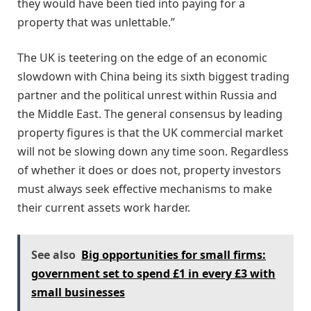
they would have been tied into paying for a
property that was unlettable.”
The UK is teetering on the edge of an economic
slowdown with China being its sixth biggest trading
partner and the political unrest within Russia and
the Middle East. The general consensus by leading
property figures is that the UK commercial market
will not be slowing down any time soon. Regardless
of whether it does or does not, property investors
must always seek effective mechanisms to make
their current assets work harder.
See also
Big opportunities for small firms:
government set to spend £1 in every £3 with
small businesses