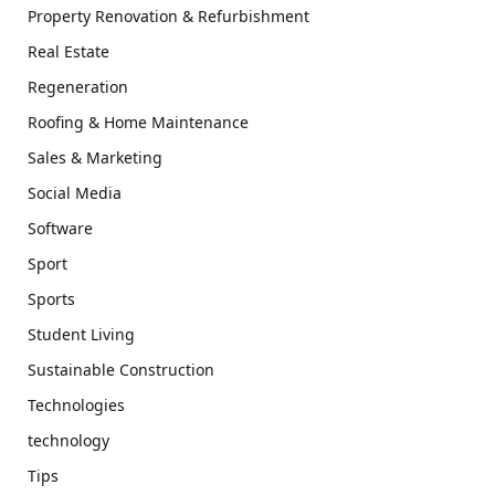
Property Renovation & Refurbishment
Real Estate
Regeneration
Roofing & Home Maintenance
Sales & Marketing
Social Media
Software
Sport
Sports
Student Living
Sustainable Construction
Technologies
technology
Tips