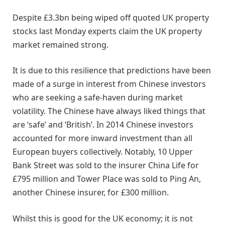
Despite £3.3bn being wiped off quoted UK property
stocks last Monday experts claim the UK property
market remained strong.
It is due to this resilience that predictions have been
made of a surge in interest from Chinese investors
who are seeking a safe-haven during market
volatility. The Chinese have always liked things that
are ‘safe’ and ‘British’. In 2014 Chinese investors
accounted for more inward investment than all
European buyers collectively. Notably, 10 Upper
Bank Street was sold to the insurer China Life for
£795 million and Tower Place was sold to Ping An,
another Chinese insurer, for £300 million.
Whilst this is good for the UK economy; it is not