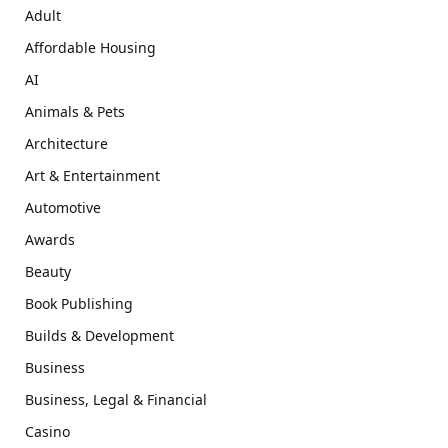
Adult
Affordable Housing
AI
Animals & Pets
Architecture
Art & Entertainment
Automotive
Awards
Beauty
Book Publishing
Builds & Development
Business
Business, Legal & Financial
Casino