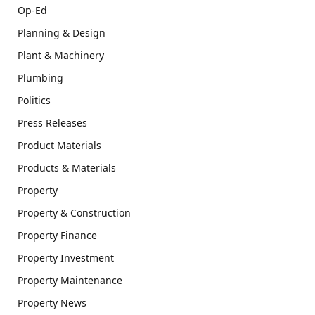
Op-Ed
Planning & Design
Plant & Machinery
Plumbing
Politics
Press Releases
Product Materials
Products & Materials
Property
Property & Construction
Property Finance
Property Investment
Property Maintenance
Property News