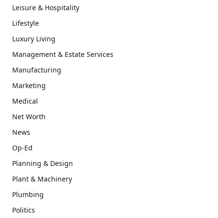
Leisure & Hospitality
Lifestyle
Luxury Living
Management & Estate Services
Manufacturing
Marketing
Medical
Net Worth
News
Op-Ed
Planning & Design
Plant & Machinery
Plumbing
Politics