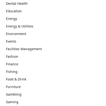
Dental Health
Education
Energy
Energy & Utilities
Environment
Events
Facilities Management
Fashion
Finance
Fishing
Food & Drink
Furniture
Gambling
Gaming