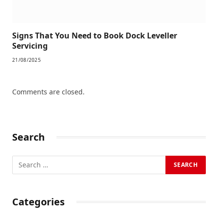
Signs That You Need to Book Dock Leveller
Servicing
21/08/2025
Comments are closed.
Search
Categories