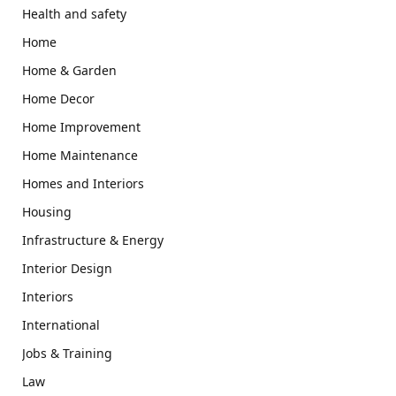
Health and safety
Home
Home & Garden
Home Decor
Home Improvement
Home Maintenance
Homes and Interiors
Housing
Infrastructure & Energy
Interior Design
Interiors
International
Jobs & Training
Law