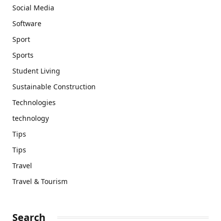
Social Media
Software
Sport
Sports
Student Living
Sustainable Construction
Technologies
technology
Tips
Tips
Travel
Travel & Tourism
Search