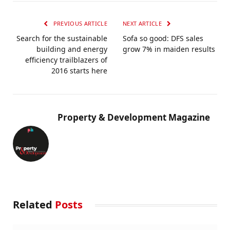
PREVIOUS ARTICLE
NEXT ARTICLE
Search for the sustainable
Sofa so good: DFS sales
building and energy
grow 7% in maiden results
efficiency trailblazers of
2016 starts here
Property & Development Magazine
Related
Posts