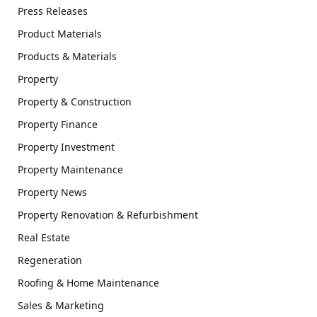
Press Releases
Product Materials
Products & Materials
Property
Property & Construction
Property Finance
Property Investment
Property Maintenance
Property News
Property Renovation & Refurbishment
Real Estate
Regeneration
Roofing & Home Maintenance
Sales & Marketing