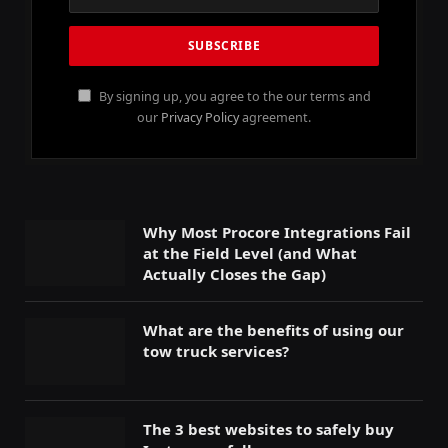
By signing up, you agree to the our terms and
our
Privacy Policy
agreement.
Why Most Procore Integrations Fail
at the Field Level (and What
Actually Closes the Gap)
What are the benefits of using our
tow truck services?
The 3 best websites to safely buy