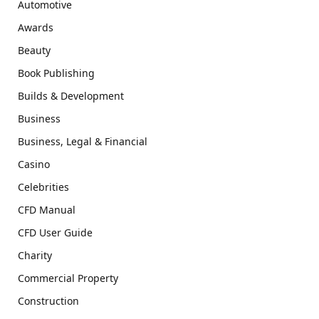
Automotive
Awards
Beauty
Book Publishing
Builds & Development
Business
Business, Legal & Financial
Casino
Celebrities
CFD Manual
CFD User Guide
Charity
Commercial Property
Construction