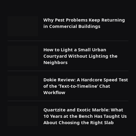
Why Pest Problems Keep Returning
in Commercial Buildings
How to Light a Small Urban
Courtyard Without Lighting the
Neighbors
Dokie Review: A Hardcore Speed Test
of the ‘Text-to-Timeline’ Chat
Workflow
Quartzite and Exotic Marble: What
10 Years at the Bench Has Taught Us
About Choosing the Right Slab