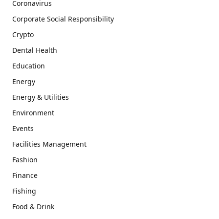
Coronavirus
Corporate Social Responsibility
Crypto
Dental Health
Education
Energy
Energy & Utilities
Environment
Events
Facilities Management
Fashion
Finance
Fishing
Food & Drink