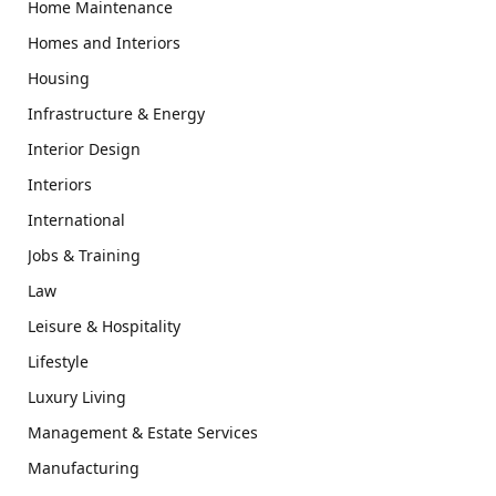
Home Maintenance
Homes and Interiors
Housing
Infrastructure & Energy
Interior Design
Interiors
International
Jobs & Training
Law
Leisure & Hospitality
Lifestyle
Luxury Living
Management & Estate Services
Manufacturing