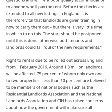
questions and will rent poor quality accommodation
to anyone who’ll pay the rent. Before the checks are
extended to all new lettings in England, it is
therefore vital that landlords are given training in
how to carry them out – but there is very little time
in which to do this. The start should be postponed
until this is done, otherwise both tenants and
landlords could fall foul of the new requirements.”
Right to rent is due to be rolled out across England
from 1 February 2016. Around 1.8 million landlords
will be affected, 75 per cent of whom only own one
to two properties. Less than 10 per cent are believed
to be members of national bodies such as the
Residential Landlords Association and the National
Landlords Association and CIH has raised concerns
about how the government will make sure all