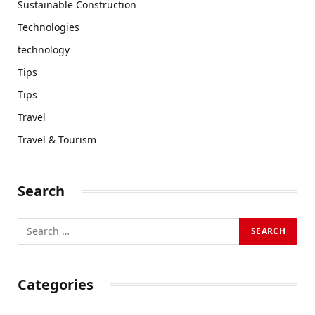
Sustainable Construction
Technologies
technology
Tips
Tips
Travel
Travel & Tourism
Search
Categories