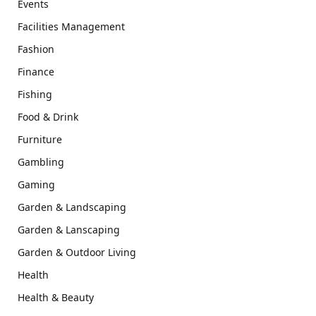
Events
Facilities Management
Fashion
Finance
Fishing
Food & Drink
Furniture
Gambling
Gaming
Garden & Landscaping
Garden & Lanscaping
Garden & Outdoor Living
Health
Health & Beauty