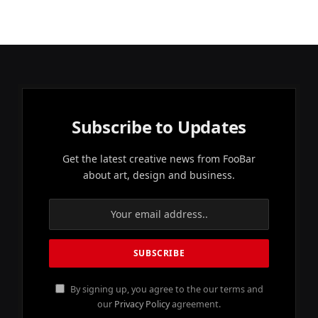
Subscribe to Updates
Get the latest creative news from FooBar
about art, design and business.
By signing up, you agree to the our terms and
our
Privacy Policy
agreement.