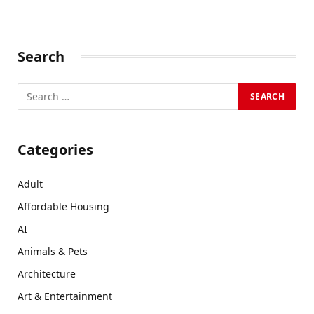
Search
Categories
Adult
Affordable Housing
AI
Animals & Pets
Architecture
Art & Entertainment