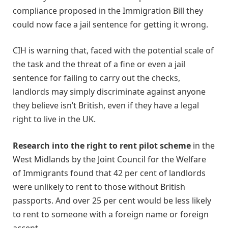
compliance proposed in the Immigration Bill they
could now face a jail sentence for getting it wrong.
CIH is warning that, faced with the potential scale of
the task and the threat of a fine or even a jail
sentence for failing to carry out the checks,
landlords may simply discriminate against anyone
they believe isn’t British, even if they have a legal
right to live in the UK.
Research into the right to rent pilot scheme
in the
West Midlands by the Joint Council for the Welfare
of Immigrants found that 42 per cent of landlords
were unlikely to rent to those without British
passports. And over 25 per cent would be less likely
to rent to someone with a foreign name or foreign
accent.