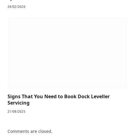
24/02/2026
Signs That You Need to Book Dock Leveller
Servicing
21/08/2025
Comments are closed.