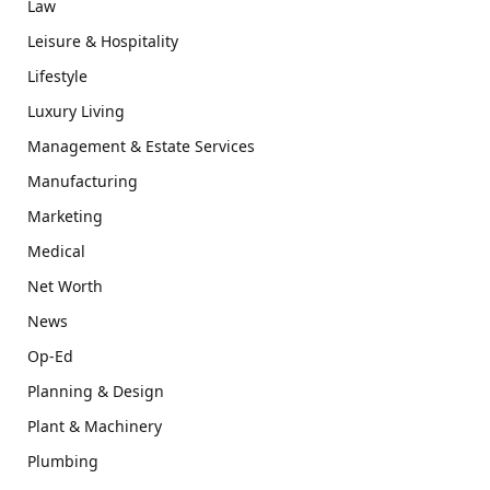
Law
Leisure & Hospitality
Lifestyle
Luxury Living
Management & Estate Services
Manufacturing
Marketing
Medical
Net Worth
News
Op-Ed
Planning & Design
Plant & Machinery
Plumbing