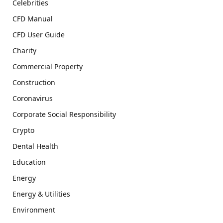
Celebrities
CFD Manual
CFD User Guide
Charity
Commercial Property
Construction
Coronavirus
Corporate Social Responsibility
Crypto
Dental Health
Education
Energy
Energy & Utilities
Environment