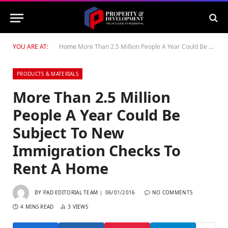
YOU ARE AT:
Home
More Than 2.5 Million People A Year Could Be Subject To New Immigration Checks To Rent A Home
PRODUCTS & MATERIALS
More Than 2.5 Million
People A Year Could Be
Subject To New
Immigration Checks To
Rent A Home
BY
PAD EDITORIAL TEAM
06/01/2016
NO COMMENTS
4 MINS READ
3
VIEWS