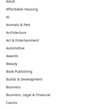
Adult
Affordable Housing
AI
Animals & Pets
Architecture
Art & Entertainment
Automotive
Awards
Beauty
Book Publishing
Builds & Development
Business
Business, Legal & Financial
Casino