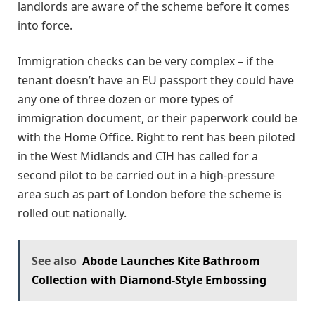
landlords are aware of the scheme before it comes
into force.
Immigration checks can be very complex – if the
tenant doesn’t have an EU passport they could have
any one of three dozen or more types of
immigration document, or their paperwork could be
with the Home Office. Right to rent has been piloted
in the West Midlands and CIH has called for a
second pilot to be carried out in a high-pressure
area such as part of London before the scheme is
rolled out nationally.
See also
Abode Launches Kite Bathroom
Collection with Diamond-Style Embossing