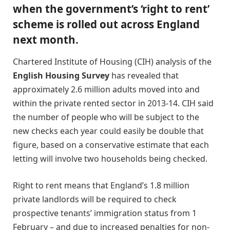
when the government’s ‘right to rent’
scheme is rolled out across England
next month.
Chartered Institute of Housing (CIH) analysis of the
English Housing Survey
has revealed that
approximately 2.6 million adults moved into and
within the private rented sector in 2013-14. CIH said
the number of people who will be subject to the
new checks each year could easily be double that
figure, based on a conservative estimate that each
letting will involve two households being checked.
Right to rent means that England’s 1.8 million
private landlords will be required to check
prospective tenants’ immigration status from 1
February – and due to increased penalties for non-