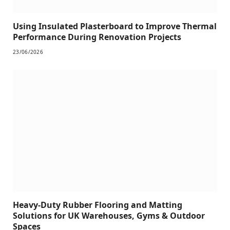
Using Insulated Plasterboard to Improve Thermal
Performance During Renovation Projects
23/06/2026
Heavy-Duty Rubber Flooring and Matting
Solutions for UK Warehouses, Gyms & Outdoor
Spaces