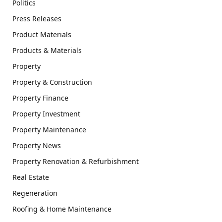
Politics
Press Releases
Product Materials
Products & Materials
Property
Property & Construction
Property Finance
Property Investment
Property Maintenance
Property News
Property Renovation & Refurbishment
Real Estate
Regeneration
Roofing & Home Maintenance