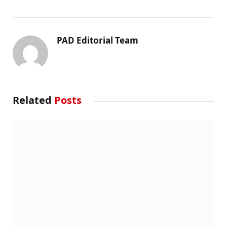
PAD Editorial Team
Related
Posts