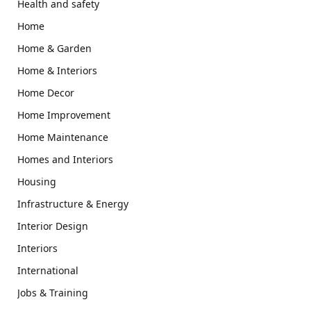
Health and safety
Home
Home & Garden
Home & Interiors
Home Decor
Home Improvement
Home Maintenance
Homes and Interiors
Housing
Infrastructure & Energy
Interior Design
Interiors
International
Jobs & Training