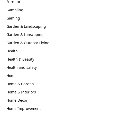
Furniture
Gambling
Gaming
Garden & Landscaping
Garden & Lanscaping
Garden & Outdoor Living
Health
Health & Beauty
Health and safety
Home
Home & Garden
Home & Interiors
Home Decor
Home Improvement