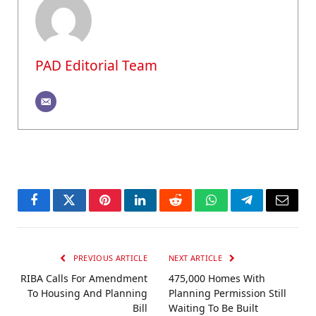
PAD Editorial Team
Facebook
Twitter
Pinterest
LinkedIn
Reddit
WhatsApp
Telegram
Email
PREVIOUS ARTICLE
NEXT ARTICLE
RIBA Calls For Amendment
475,000 Homes With
To Housing And Planning
Planning Permission Still
Bill
Waiting To Be Built