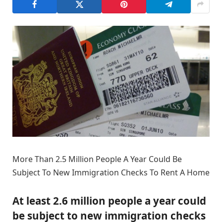
More Than 2.5 Million People A Year Could Be
Subject To New Immigration Checks To Rent A Home
At least 2.6 million people a year could
be subject to new immigration checks