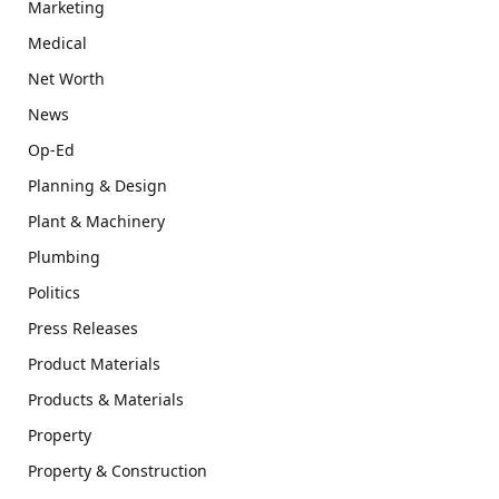
Marketing
Medical
Net Worth
News
Op-Ed
Planning & Design
Plant & Machinery
Plumbing
Politics
Press Releases
Product Materials
Products & Materials
Property
Property & Construction