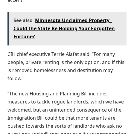
See also
Minnesota Unclaimed Property -
Could the State Be Holding Your Forgotten
Fortune?
CIH chief executive Terrie Alafat said: “For many
people, private renting is the only option, and if this
is removed homelessness and destitution may
follow.
“The new Housing and Planning Bill includes
measures to tackle rogue landlords, which we have
welcomed, but an unintended consequence of the
Immigration Bill could be that more tenants are
pushed towards the sorts of landlords who ask no