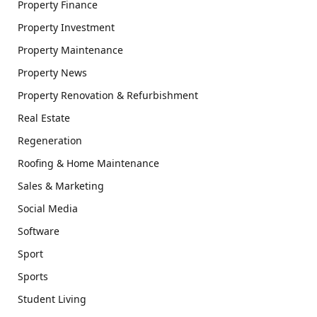
Property Finance
Property Investment
Property Maintenance
Property News
Property Renovation & Refurbishment
Real Estate
Regeneration
Roofing & Home Maintenance
Sales & Marketing
Social Media
Software
Sport
Sports
Student Living