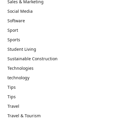
Sales & Marketing
Social Media
Software
Sport
Sports
Student Living
Sustainable Construction
Technologies
technology
Tips
Tips
Travel
Travel & Tourism