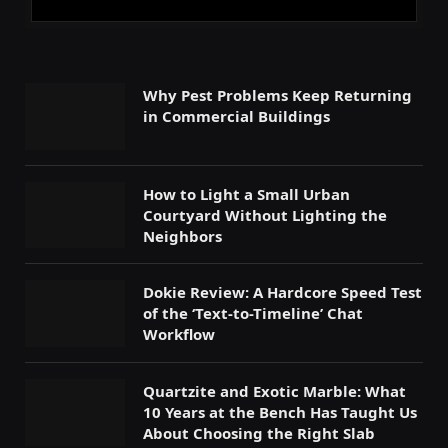
Why Pest Problems Keep Returning
in Commercial Buildings
How to Light a Small Urban
Courtyard Without Lighting the
Neighbors
Dokie Review: A Hardcore Speed Test
of the ‘Text-to-Timeline’ Chat
Workflow
Quartzite and Exotic Marble: What
10 Years at the Bench Has Taught Us
About Choosing the Right Slab