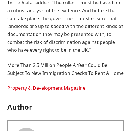
Terrie Alafat added: “The roll-out must be based on
a robust analysis of the evidence. And before that
can take place, the government must ensure that
landlords are up to speed with the different kinds of
documentation they may be presented with, to
combat the risk of discrimination against people
who have every right to be in the UK.”
More Than 2.5 Million People A Year Could Be
Subject To New Immigration Checks To Rent A Home
Property & Development Magazine
Author