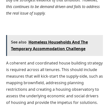
this continues to be demand driven and fails to address
the real issue of supply.
See also
Homeless Households And The
Temporary Accommodation Challenge
A coherent and coordinated house building strategy
is required across all tenures. This should include
measures that will kick-start the supply-side, such as
mapping brownfield, addressing planning
restrictions and creating a housing observatory to
assess the underlying economic and social drivers
of housing and provide the impetus for solutions.