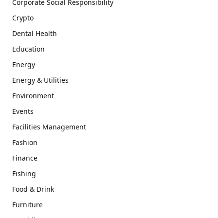
Corporate Social Responsibility
Crypto
Dental Health
Education
Energy
Energy & Utilities
Environment
Events
Facilities Management
Fashion
Finance
Fishing
Food & Drink
Furniture