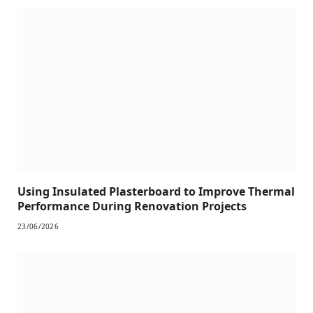
Using Insulated Plasterboard to Improve Thermal
Performance During Renovation Projects
23/06/2026