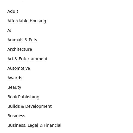
Adult
Affordable Housing
AI
Animals & Pets
Architecture
Art & Entertainment
Automotive
Awards
Beauty
Book Publishing
Builds & Development
Business
Business, Legal & Financial