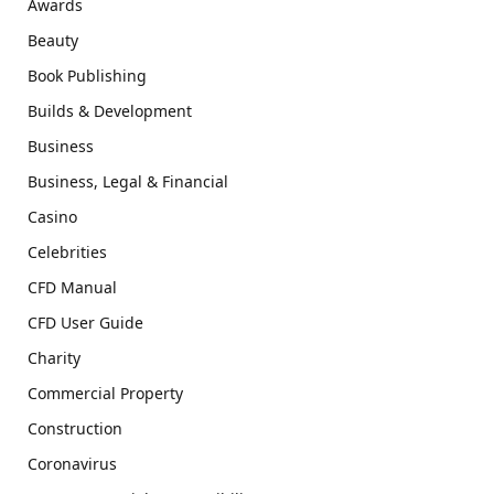
Awards
Beauty
Book Publishing
Builds & Development
Business
Business, Legal & Financial
Casino
Celebrities
CFD Manual
CFD User Guide
Charity
Commercial Property
Construction
Coronavirus