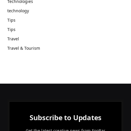
Technologies
technology
Tips
Tips
Travel
Travel & Tourism
Subscribe to Updates
Get the latest creative news from FooBar