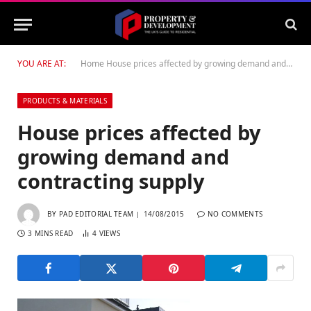
YOU ARE AT:
Home
House prices affected by growing demand and contracting supply
PRODUCTS & MATERIALS
House prices affected by
growing demand and
contracting supply
BY
PAD EDITORIAL TEAM
14/08/2015
NO COMMENTS
3 MINS READ
4
VIEWS