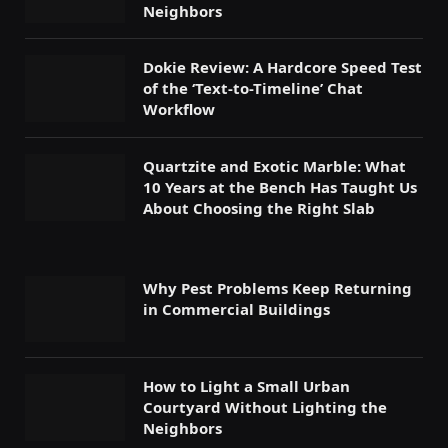
Neighbors
Dokie Review: A Hardcore Speed Test
of the ‘Text-to-Timeline’ Chat
Workflow
Quartzite and Exotic Marble: What
10 Years at the Bench Has Taught Us
About Choosing the Right Slab
Why Pest Problems Keep Returning
in Commercial Buildings
How to Light a Small Urban
Courtyard Without Lighting the
Neighbors