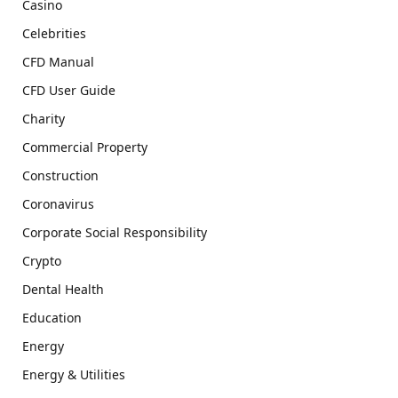
Casino
Celebrities
CFD Manual
CFD User Guide
Charity
Commercial Property
Construction
Coronavirus
Corporate Social Responsibility
Crypto
Dental Health
Education
Energy
Energy & Utilities