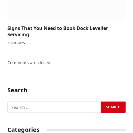
Signs That You Need to Book Dock Leveller
Servicing
21/08/2025
Comments are closed.
Search
Categories