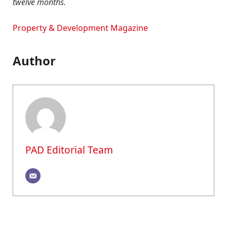
twelve months.
Property & Development Magazine
Author
PAD Editorial Team