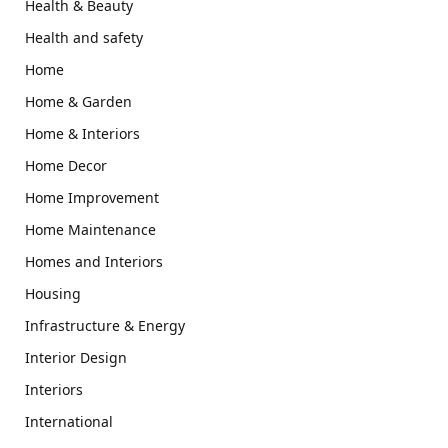
Health & Beauty
Health and safety
Home
Home & Garden
Home & Interiors
Home Decor
Home Improvement
Home Maintenance
Homes and Interiors
Housing
Infrastructure & Energy
Interior Design
Interiors
International