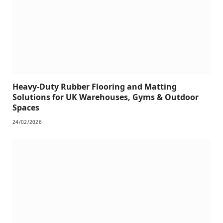
Heavy-Duty Rubber Flooring and Matting
Solutions for UK Warehouses, Gyms & Outdoor
Spaces
24/02/2026