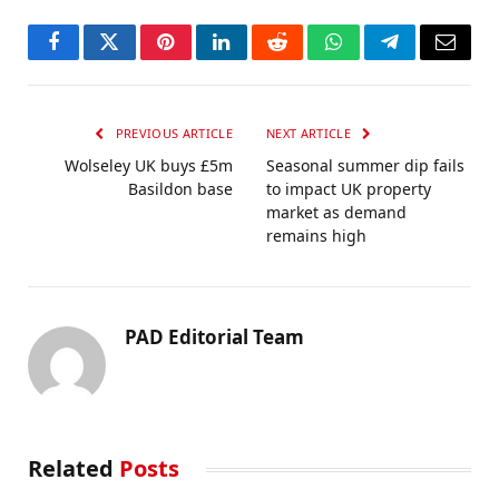
Facebook
Twitter
Pinterest
LinkedIn
Reddit
WhatsApp
Telegram
Email
PREVIOUS ARTICLE
NEXT ARTICLE
Wolseley UK buys £5m
Seasonal summer dip fails
Basildon base
to impact UK property
market as demand
remains high
PAD Editorial Team
Related
Posts