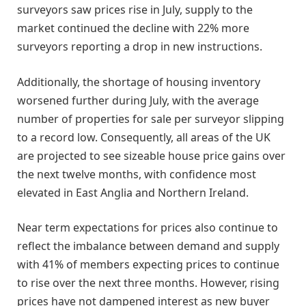
surveyors saw prices rise in July, supply to the
market continued the decline with 22% more
surveyors reporting a drop in new instructions.
Additionally, the shortage of housing inventory
worsened further during July, with the average
number of properties for sale per surveyor slipping
to a record low. Consequently, all areas of the UK
are projected to see sizeable house price gains over
the next twelve months, with confidence most
elevated in East Anglia and Northern Ireland.
Near term expectations for prices also continue to
reflect the imbalance between demand and supply
with 41% of members expecting prices to continue
to rise over the next three months. However, rising
prices have not dampened interest as new buyer