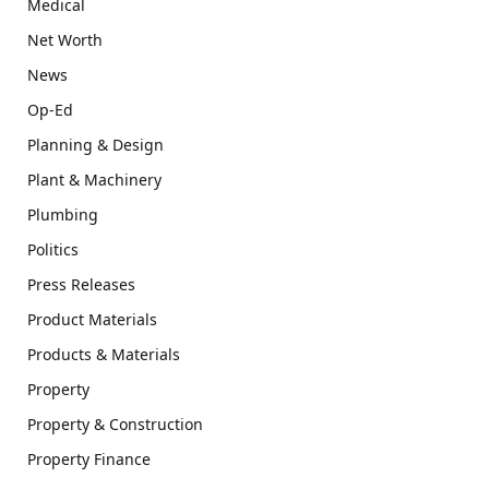
Medical
Net Worth
News
Op-Ed
Planning & Design
Plant & Machinery
Plumbing
Politics
Press Releases
Product Materials
Products & Materials
Property
Property & Construction
Property Finance