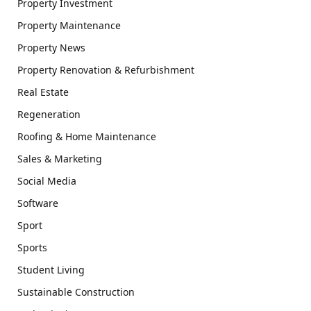
Property Investment
Property Maintenance
Property News
Property Renovation & Refurbishment
Real Estate
Regeneration
Roofing & Home Maintenance
Sales & Marketing
Social Media
Software
Sport
Sports
Student Living
Sustainable Construction