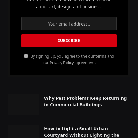
about art, design and business.
By signing up, you agree to the our terms and
our
Privacy Policy
agreement.
Why Pest Problems Keep Returning
in Commercial Buildings
How to Light a Small Urban
Courtyard Without Lighting the