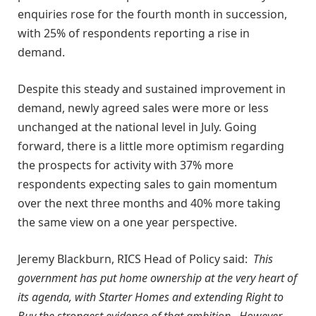
enquiries rose for the fourth month in succession,
with 25% of respondents reporting a rise in
demand.
Despite this steady and sustained improvement in
demand, newly agreed sales were more or less
unchanged at the national level in July. Going
forward, there is a little more optimism regarding
the prospects for activity with 37% more
respondents expecting sales to gain momentum
over the next three months and 40% more taking
the same view on a one year perspective.
Jeremy Blackburn, RICS Head of Policy said:
This
government has put home ownership at the very heart of
its agenda, with Starter Homes and extending Right to
Buy the strongest evidence of that ambition. However,