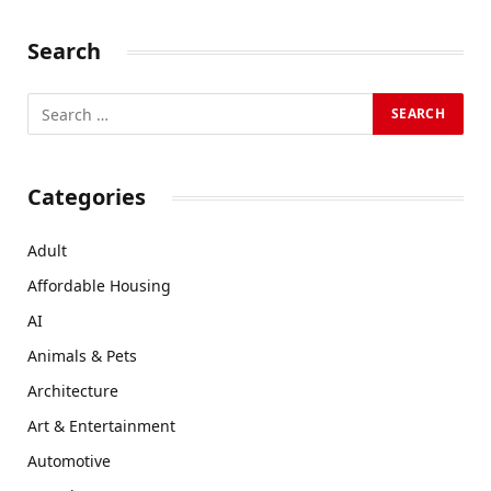
Search
Categories
Adult
Affordable Housing
AI
Animals & Pets
Architecture
Art & Entertainment
Automotive