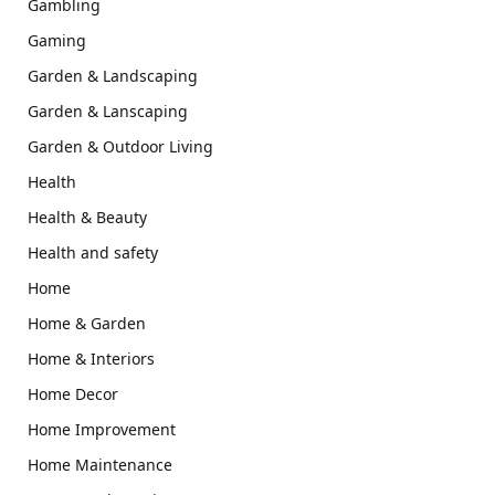
Gambling
Gaming
Garden & Landscaping
Garden & Lanscaping
Garden & Outdoor Living
Health
Health & Beauty
Health and safety
Home
Home & Garden
Home & Interiors
Home Decor
Home Improvement
Home Maintenance