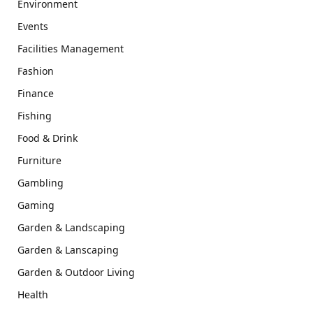
Environment
Events
Facilities Management
Fashion
Finance
Fishing
Food & Drink
Furniture
Gambling
Gaming
Garden & Landscaping
Garden & Lanscaping
Garden & Outdoor Living
Health