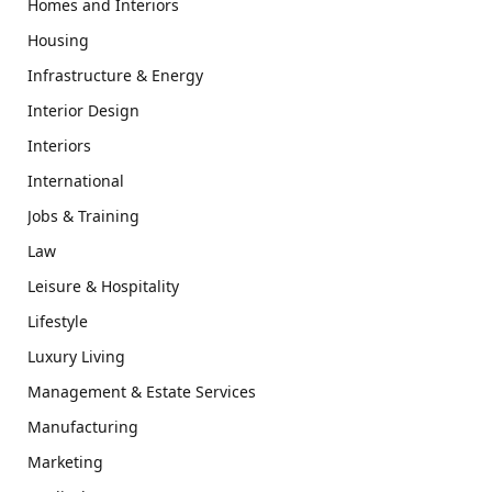
Homes and Interiors
Housing
Infrastructure & Energy
Interior Design
Interiors
International
Jobs & Training
Law
Leisure & Hospitality
Lifestyle
Luxury Living
Management & Estate Services
Manufacturing
Marketing