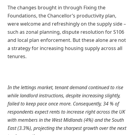
The changes brought in through Fixing the
Foundations, the Chancellor’s productivity plan,
were welcome and refreshingly on the supply side –
such as zonal planning, dispute resolution for S106
and local plan enforcement. But these alone are not
a strategy for increasing housing supply across all
tenures.
In the lettings market, tenant demand continued to rise
while landlord instructions, despite increasing slightly,
failed to keep pace once more. Consequently, 34 % of
respondents expect rents to increase right across the UK
with members in the West Midlands (4%) and the South
East (3.3%), projecting the sharpest growth over the next