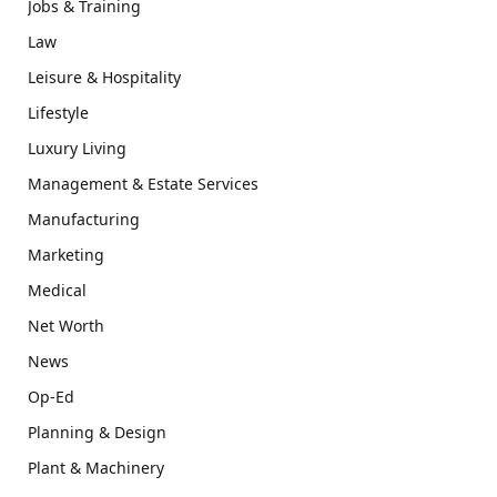
Jobs & Training
Law
Leisure & Hospitality
Lifestyle
Luxury Living
Management & Estate Services
Manufacturing
Marketing
Medical
Net Worth
News
Op-Ed
Planning & Design
Plant & Machinery