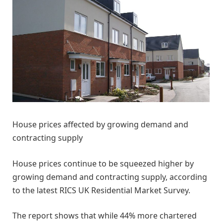
House prices affected by growing demand and
contracting supply
House prices continue to be squeezed higher by
growing demand and contracting supply, according
to the latest RICS UK Residential Market Survey.
The report shows that while 44% more chartered