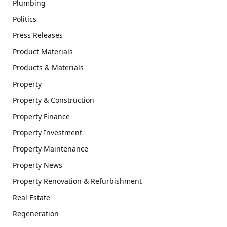
Plumbing
Politics
Press Releases
Product Materials
Products & Materials
Property
Property & Construction
Property Finance
Property Investment
Property Maintenance
Property News
Property Renovation & Refurbishment
Real Estate
Regeneration