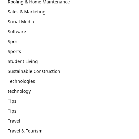
Roofing & Home Maintenance
Sales & Marketing
Social Media
Software
Sport
Sports
Student Living
Sustainable Construction
Technologies
technology
Tips
Tips
Travel
Travel & Tourism