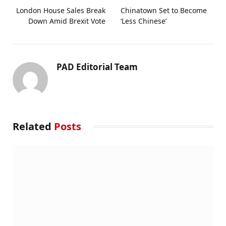
London House Sales Break
Chinatown Set to Become
Down Amid Brexit Vote
‘Less Chinese’
PAD Editorial Team
Related
Posts