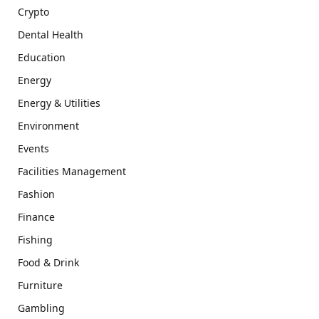
Crypto
Dental Health
Education
Energy
Energy & Utilities
Environment
Events
Facilities Management
Fashion
Finance
Fishing
Food & Drink
Furniture
Gambling