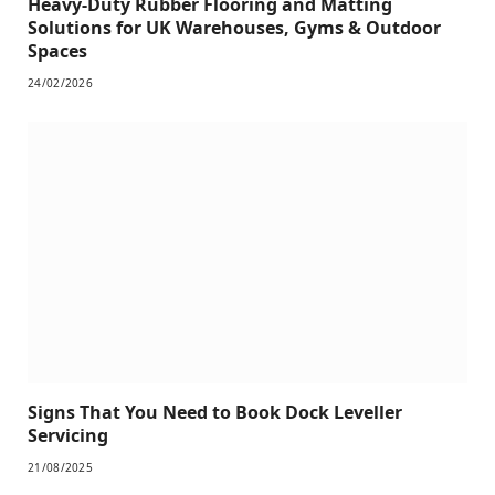
Heavy-Duty Rubber Flooring and Matting
Solutions for UK Warehouses, Gyms & Outdoor
Spaces
24/02/2026
Signs That You Need to Book Dock Leveller
Servicing
21/08/2025