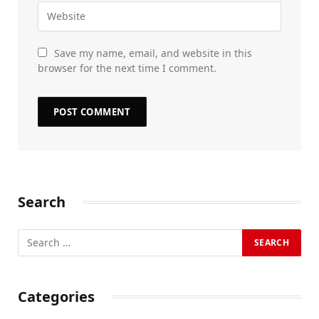
Save my name, email, and website in this
browser for the next time I comment.
Search
Categories