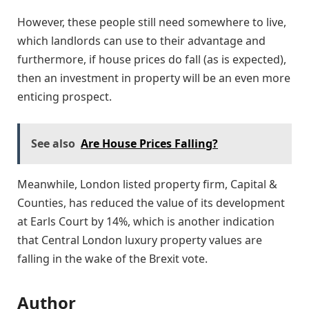
However, these people still need somewhere to live,
which landlords can use to their advantage and
furthermore, if house prices do fall (as is expected),
then an investment in property will be an even more
enticing prospect.
See also
Are House Prices Falling?
Meanwhile, London listed property firm, Capital &
Counties, has reduced the value of its development
at Earls Court by 14%, which is another indication
that Central London luxury property values are
falling in the wake of the Brexit vote.
Author