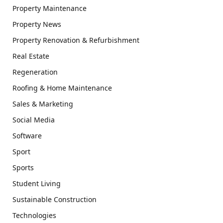
Property Maintenance
Property News
Property Renovation & Refurbishment
Real Estate
Regeneration
Roofing & Home Maintenance
Sales & Marketing
Social Media
Software
Sport
Sports
Student Living
Sustainable Construction
Technologies