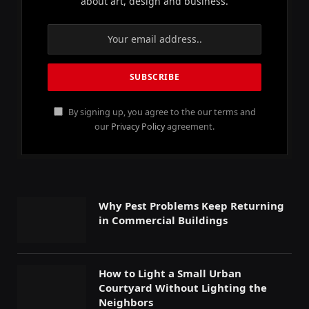
about art, design and business.
By signing up, you agree to the our terms and
our
Privacy Policy
agreement.
Why Pest Problems Keep Returning
in Commercial Buildings
How to Light a Small Urban
Courtyard Without Lighting the
Neighbors