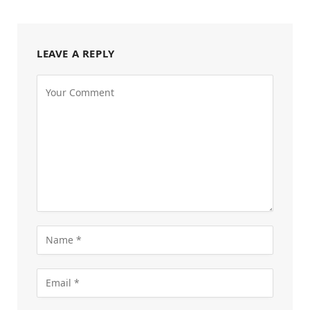
LEAVE A REPLY