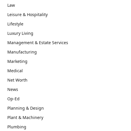
Law
Leisure & Hospitality
Lifestyle
Luxury Living
Management & Estate Services
Manufacturing
Marketing
Medical
Net Worth
News
Op-Ed
Planning & Design
Plant & Machinery
Plumbing