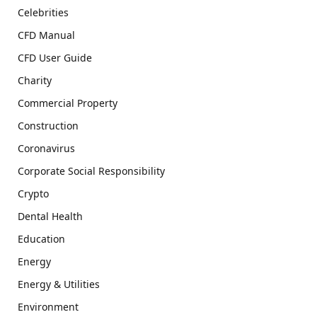
Celebrities
CFD Manual
CFD User Guide
Charity
Commercial Property
Construction
Coronavirus
Corporate Social Responsibility
Crypto
Dental Health
Education
Energy
Energy & Utilities
Environment