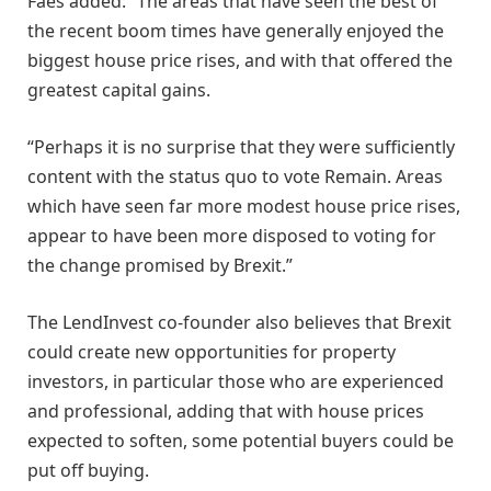
Faes added: “The areas that have seen the best of
the recent boom times have generally enjoyed the
biggest house price rises, and with that offered the
greatest capital gains.
“Perhaps it is no surprise that they were sufficiently
content with the status quo to vote Remain. Areas
which have seen far more modest house price rises,
appear to have been more disposed to voting for
the change promised by Brexit.”
The LendInvest co-founder also believes that Brexit
could create new opportunities for property
investors, in particular those who are experienced
and professional, adding that with house prices
expected to soften, some potential buyers could be
put off buying.