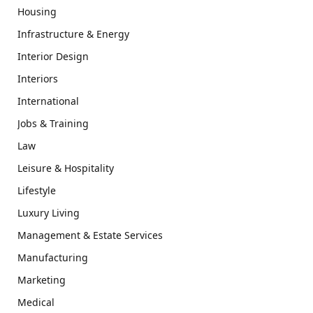
Housing
Infrastructure & Energy
Interior Design
Interiors
International
Jobs & Training
Law
Leisure & Hospitality
Lifestyle
Luxury Living
Management & Estate Services
Manufacturing
Marketing
Medical