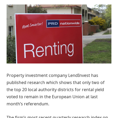
Property investment company LendInvest has
published research which shows that only two of
the top 20 local authority districts for rental yield
voted to remain in the European Union at last
month’s referendum.
The firm’s most recent quarterly research index on