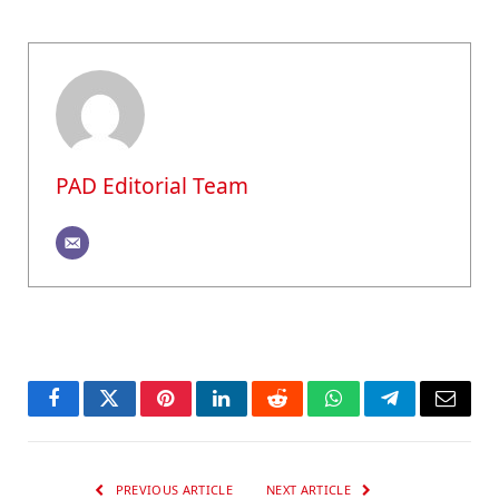
PAD Editorial Team
Facebook
Twitter
Pinterest
LinkedIn
Reddit
WhatsApp
Telegram
Email
PREVIOUS ARTICLE
NEXT ARTICLE