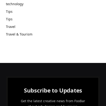
technology
Tips
Tips
Travel
Travel & Tourism
Subscribe to Updates
Get the latest creative news from FooBar