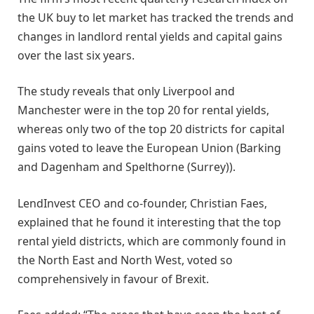
the UK buy to let market has tracked the trends and
changes in landlord rental yields and capital gains
over the last six years.
The study reveals that only Liverpool and
Manchester were in the top 20 for rental yields,
whereas only two of the top 20 districts for capital
gains voted to leave the European Union (Barking
and Dagenham and Spelthorne (Surrey)).
LendInvest CEO and co-founder, Christian Faes,
explained that he found it interesting that the top
rental yield districts, which are commonly found in
the North East and North West, voted so
comprehensively in favour of Brexit.