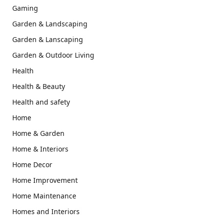
Gaming
Garden & Landscaping
Garden & Lanscaping
Garden & Outdoor Living
Health
Health & Beauty
Health and safety
Home
Home & Garden
Home & Interiors
Home Decor
Home Improvement
Home Maintenance
Homes and Interiors