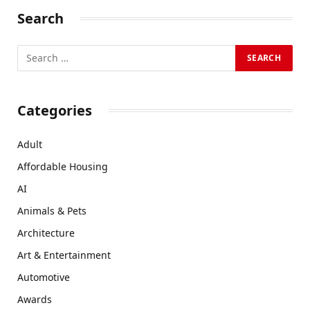
Search
Categories
Adult
Affordable Housing
AI
Animals & Pets
Architecture
Art & Entertainment
Automotive
Awards