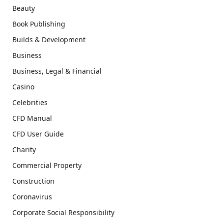
Beauty
Book Publishing
Builds & Development
Business
Business, Legal & Financial
Casino
Celebrities
CFD Manual
CFD User Guide
Charity
Commercial Property
Construction
Coronavirus
Corporate Social Responsibility