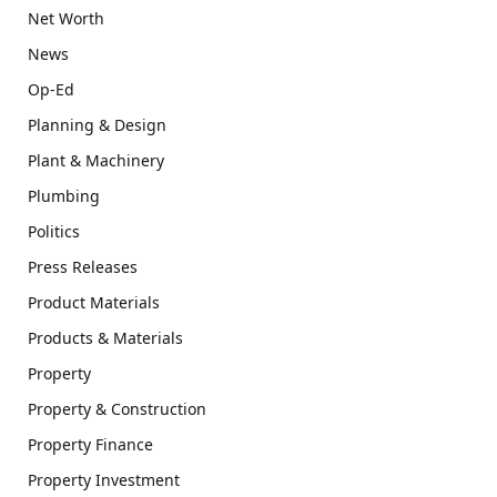
Net Worth
News
Op-Ed
Planning & Design
Plant & Machinery
Plumbing
Politics
Press Releases
Product Materials
Products & Materials
Property
Property & Construction
Property Finance
Property Investment