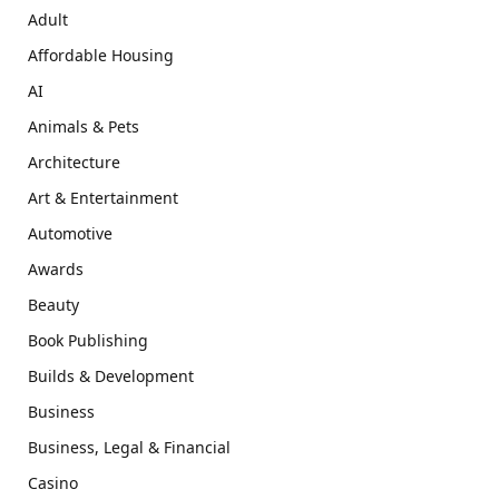
Adult
Affordable Housing
AI
Animals & Pets
Architecture
Art & Entertainment
Automotive
Awards
Beauty
Book Publishing
Builds & Development
Business
Business, Legal & Financial
Casino