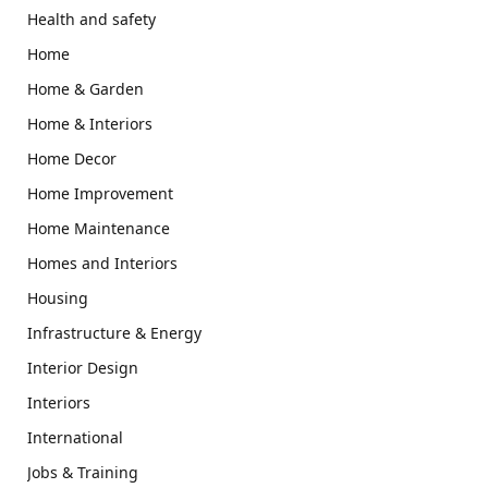
Health and safety
Home
Home & Garden
Home & Interiors
Home Decor
Home Improvement
Home Maintenance
Homes and Interiors
Housing
Infrastructure & Energy
Interior Design
Interiors
International
Jobs & Training