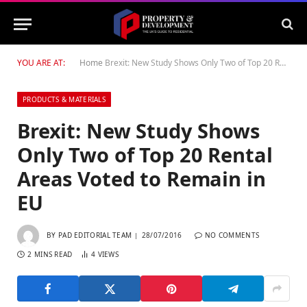
YOU ARE AT:
Home
Brexit: New Study Shows Only Two of Top 20 Rental Areas Voted to Remain in EU
PRODUCTS & MATERIALS
Brexit: New Study Shows
Only Two of Top 20 Rental
Areas Voted to Remain in
EU
BY
PAD EDITORIAL TEAM
28/07/2016
NO COMMENTS
2 MINS READ
4
VIEWS