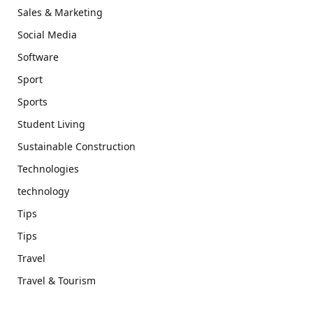
Sales & Marketing
Social Media
Software
Sport
Sports
Student Living
Sustainable Construction
Technologies
technology
Tips
Tips
Travel
Travel & Tourism