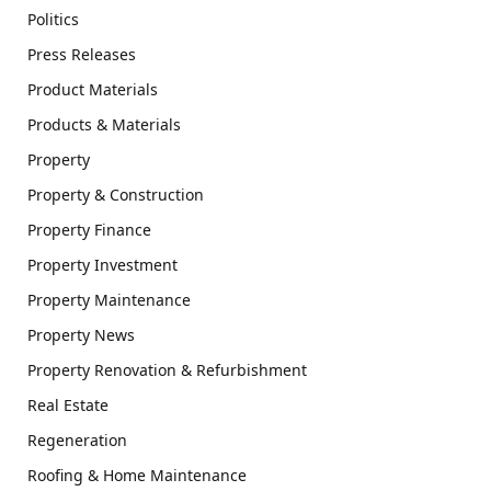
Politics
Press Releases
Product Materials
Products & Materials
Property
Property & Construction
Property Finance
Property Investment
Property Maintenance
Property News
Property Renovation & Refurbishment
Real Estate
Regeneration
Roofing & Home Maintenance