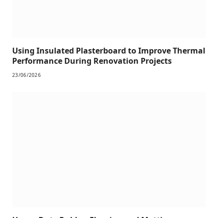
Using Insulated Plasterboard to Improve Thermal
Performance During Renovation Projects
23/06/2026