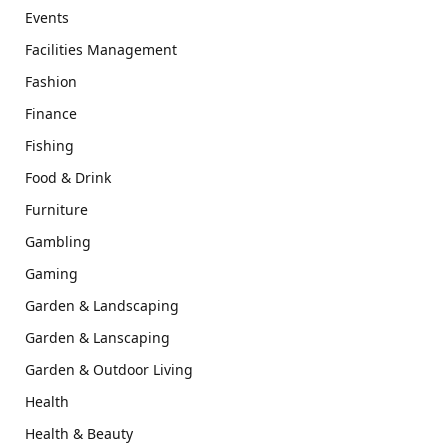
Events
Facilities Management
Fashion
Finance
Fishing
Food & Drink
Furniture
Gambling
Gaming
Garden & Landscaping
Garden & Lanscaping
Garden & Outdoor Living
Health
Health & Beauty