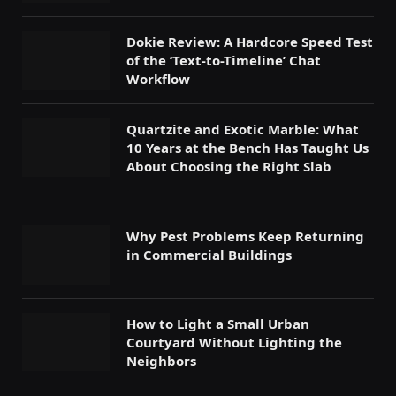
Dokie Review: A Hardcore Speed Test
of the ‘Text-to-Timeline’ Chat
Workflow
Quartzite and Exotic Marble: What
10 Years at the Bench Has Taught Us
About Choosing the Right Slab
Why Pest Problems Keep Returning
in Commercial Buildings
How to Light a Small Urban
Courtyard Without Lighting the
Neighbors