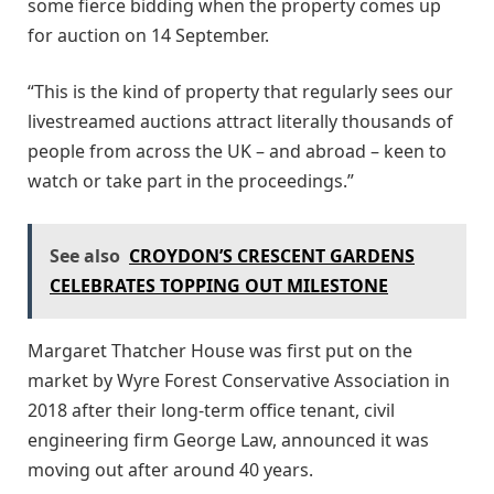
some fierce bidding when the property comes up
for auction on 14 September.
“This is the kind of property that regularly sees our
livestreamed auctions attract literally thousands of
people from across the UK – and abroad – keen to
watch or take part in the proceedings.”
See also
CROYDON’S CRESCENT GARDENS
CELEBRATES TOPPING OUT MILESTONE
Margaret Thatcher House was first put on the
market by Wyre Forest Conservative Association in
2018 after their long-term office tenant, civil
engineering firm George Law, announced it was
moving out after around 40 years.