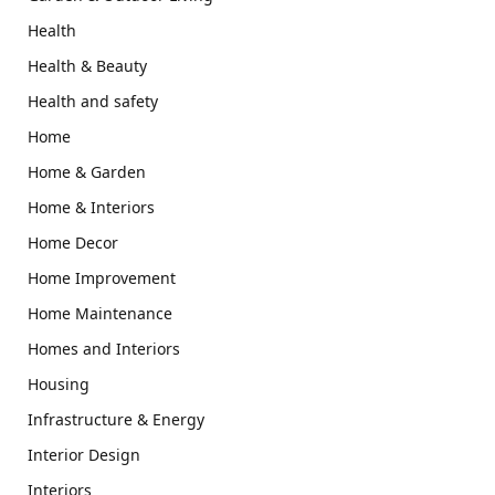
Health
Health & Beauty
Health and safety
Home
Home & Garden
Home & Interiors
Home Decor
Home Improvement
Home Maintenance
Homes and Interiors
Housing
Infrastructure & Energy
Interior Design
Interiors