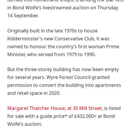
in Bond Wolfe’s livestreamed auction on Thursday
14 September.
Originally built in the late 1970s to house
Kidderminster’s new Conservative Club, it was
named to honour the country’s first woman Prime
Minister, who served from 1979 to 1990.
But the three-storey building has now been empty
for several years. Wyre Forest Council granted
permission to convert the building into apartments
and retail space in 2020.
Margaret Thatcher House, at 35 Mill Street
, is listed
for sale with a guide price* of £432,000+ at Bond
Wolfe’s auction.