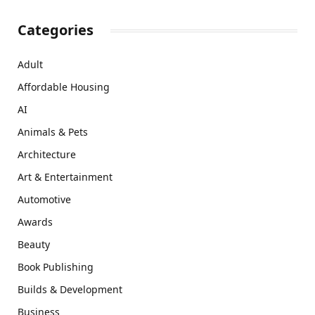
Categories
Adult
Affordable Housing
AI
Animals & Pets
Architecture
Art & Entertainment
Automotive
Awards
Beauty
Book Publishing
Builds & Development
Business