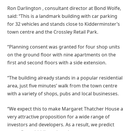
Ron Darlington , consultant director at Bond Wolfe,
said: “This is a landmark building with car parking
for 32 vehicles and stands close to Kidderminster’s
town centre and the Crossley Retail Park.
“Planning consent was granted for four shop units
on the ground floor with nine apartments on the
first and second floors with a side extension.
“The building already stands in a popular residential
area, just five minutes’ walk from the town centre
with a variety of shops, pubs and local businesses.
“We expect this to make Margaret Thatcher House a
very attractive proposition for a wide range of
investors and developers. As a result, we predict