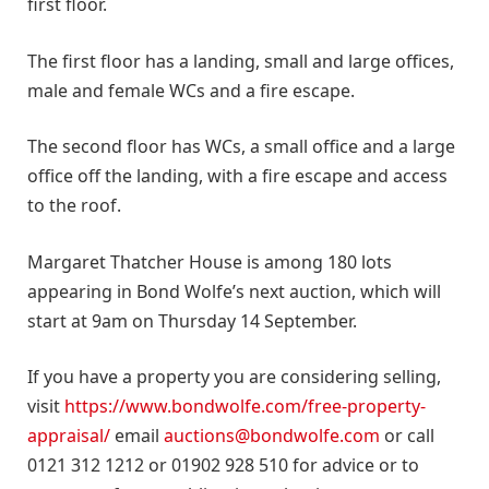
first floor.
The first floor has a landing, small and large offices,
male and female WCs and a fire escape.
The second floor has WCs, a small office and a large
office off the landing, with a fire escape and access
to the roof.
Margaret Thatcher House is among 180 lots
appearing in Bond Wolfe’s next auction, which will
start at 9am on Thursday 14 September.
If you have a property you are considering selling,
visit
https://www.bondwolfe.com/free-property-
appraisal/
email
auctions@bondwolfe.com
or call
0121 312 1212 or 01902 928 510 for advice or to