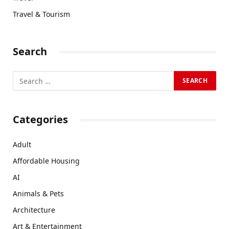
Travel & Tourism
Search
Categories
Adult
Affordable Housing
AI
Animals & Pets
Architecture
Art & Entertainment