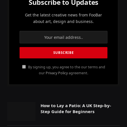
Subscribe to Updates
Get the latest creative news from FooBar
about art, design and business.
By signing up, you agree to the our terms and
our
Privacy Policy
agreement.
How to Lay a Patio: A UK Step-by-
Step Guide for Beginners