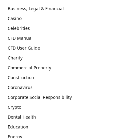
Business, Legal & Financial
Casino
Celebrities
CFD Manual
CFD User Guide
Charity
Commercial Property
Construction
Coronavirus
Corporate Social Responsibility
Crypto
Dental Health
Education
Energy