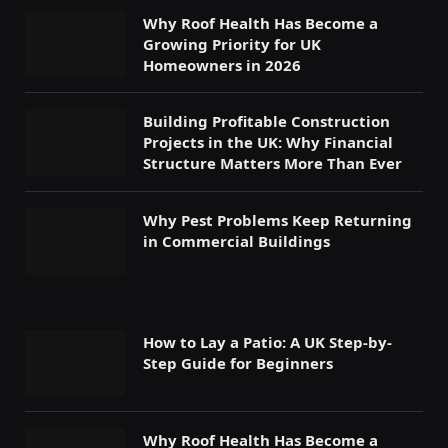
Why Roof Health Has Become a
Growing Priority for UK
Homeowners in 2026
Building Profitable Construction
Projects in the UK: Why Financial
Structure Matters More Than Ever
Why Pest Problems Keep Returning
in Commercial Buildings
How to Lay a Patio: A UK Step-by-
Step Guide for Beginners
Why Roof Health Has Become a