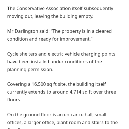
The Conservative Association itself subsequently
moving out, leaving the building empty.
Mr Darlington said: “The property is in a cleared
condition and ready for improvement.”
Cycle shelters and electric vehicle charging points
have been installed under conditions of the
planning permission.
Covering a 16,500 sq ft site, the building itself
currently extends to around 4,714 sq ft over three
floors.
On the ground floor is an entrance hall, small
offices, a larger office, plant room and stairs to the