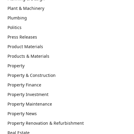
Plant & Machinery
Plumbing
Politics
Press Releases
Product Materials
Products & Materials
Property
Property & Construction
Property Finance
Property Investment
Property Maintenance
Property News
Property Renovation & Refurbishment
Real Estate