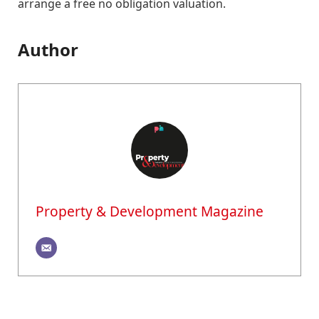
arrange a free no obligation valuation.
Author
Property & Development Magazine