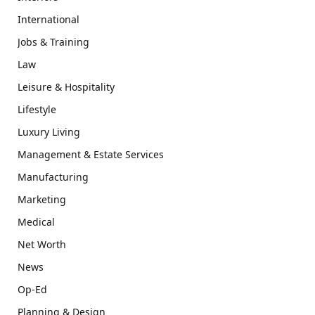
International
Jobs & Training
Law
Leisure & Hospitality
Lifestyle
Luxury Living
Management & Estate Services
Manufacturing
Marketing
Medical
Net Worth
News
Op-Ed
Planning & Design