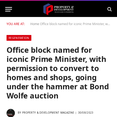
YOU ARE AT:
Home
Office block named for iconic Prime Minister, with permission to convert to homes and shops, going under the hammer at Bond Wolfe auction
REGENERATION
Office block named for
iconic Prime Minister, with
permission to convert to
homes and shops, going
under the hammer at Bond
Wolfe auction
BY
PROPERTY & DEVELOPMENT MAGAZINE
30/08/2023