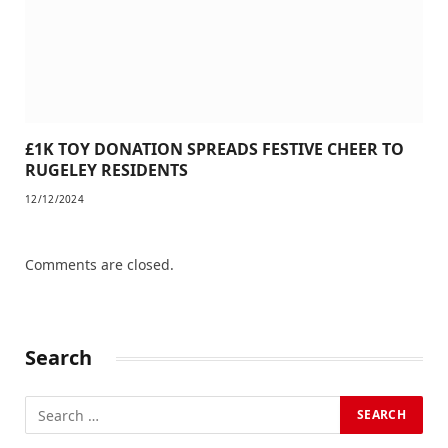
£1K TOY DONATION SPREADS FESTIVE CHEER TO
RUGELEY RESIDENTS
12/12/2024
Comments are closed.
Search