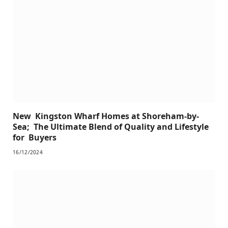
New Kingston Wharf Homes at Shoreham-by-
Sea; The Ultimate Blend of Quality and Lifestyle
for Buyers
16/12/2024