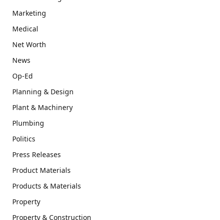
Marketing
Medical
Net Worth
News
Op-Ed
Planning & Design
Plant & Machinery
Plumbing
Politics
Press Releases
Product Materials
Products & Materials
Property
Property & Construction