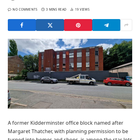
NO COMMENTS
3 MINS READ
19
VIEWS
A former Kidderminster office block named after
Margaret Thatcher, with planning permission to be
turned into homes and shops, is among the star lots