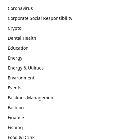
Coronavirus
Corporate Social Responsibility
Crypto
Dental Health
Education
Energy
Energy & Utilities
Environment
Events
Facilities Management
Fashion
Finance
Fishing
Food & Drink