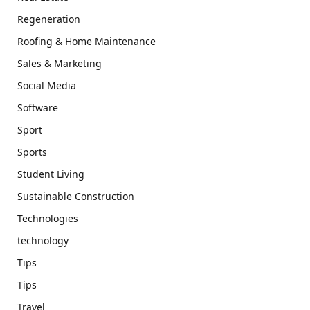
Regeneration
Roofing & Home Maintenance
Sales & Marketing
Social Media
Software
Sport
Sports
Student Living
Sustainable Construction
Technologies
technology
Tips
Tips
Travel