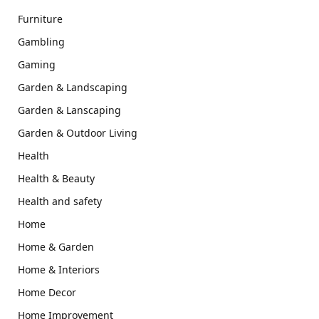
Furniture
Gambling
Gaming
Garden & Landscaping
Garden & Lanscaping
Garden & Outdoor Living
Health
Health & Beauty
Health and safety
Home
Home & Garden
Home & Interiors
Home Decor
Home Improvement