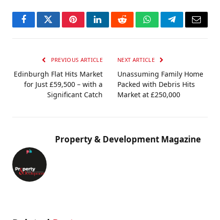
Facebook
Twitter
Pinterest
LinkedIn
Reddit
WhatsApp
Telegram
Email
PREVIOUS ARTICLE
NEXT ARTICLE
Edinburgh Flat Hits Market
Unassuming Family Home
for Just £59,500 – with a
Packed with Debris Hits
Significant Catch
Market at £250,000
Property & Development Magazine