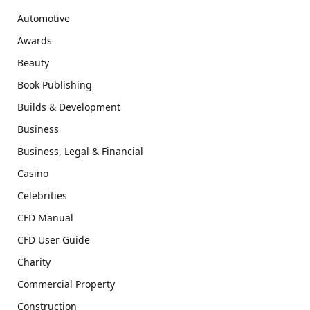
Automotive
Awards
Beauty
Book Publishing
Builds & Development
Business
Business, Legal & Financial
Casino
Celebrities
CFD Manual
CFD User Guide
Charity
Commercial Property
Construction