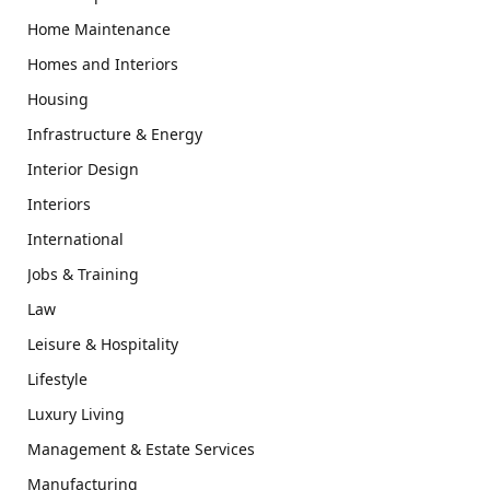
Home Maintenance
Homes and Interiors
Housing
Infrastructure & Energy
Interior Design
Interiors
International
Jobs & Training
Law
Leisure & Hospitality
Lifestyle
Luxury Living
Management & Estate Services
Manufacturing