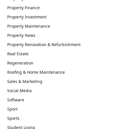
Property Finance
Property Investment
Property Maintenance
Property News
Property Renovation & Refurbishment
Real Estate
Regeneration
Roofing & Home Maintenance
Sales & Marketing
Social Media
Software
Sport
Sports
Student Living