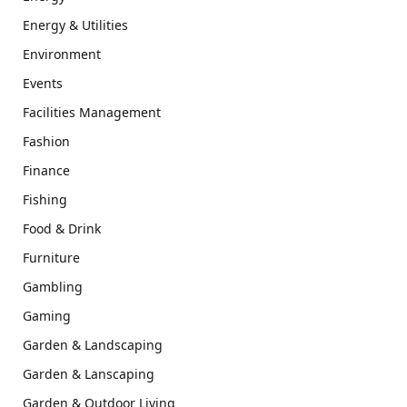
Energy & Utilities
Environment
Events
Facilities Management
Fashion
Finance
Fishing
Food & Drink
Furniture
Gambling
Gaming
Garden & Landscaping
Garden & Lanscaping
Garden & Outdoor Living