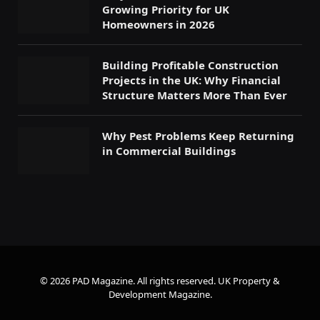
Growing Priority for UK
Homeowners in 2026
Building Profitable Construction
Projects in the UK: Why Financial
Structure Matters More Than Ever
Why Pest Problems Keep Returning
in Commercial Buildings
© 2026 PAD Magazine. All rights reserved.
UK Property &
Development Magazine
.