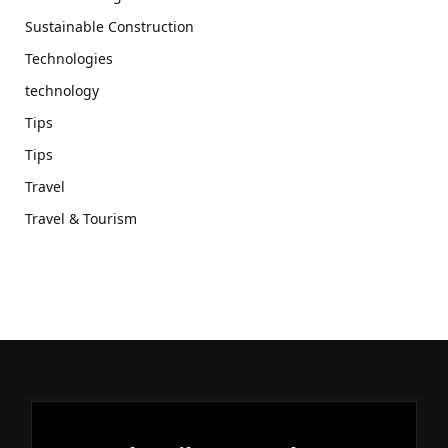
Sustainable Construction
Technologies
technology
Tips
Tips
Travel
Travel & Tourism