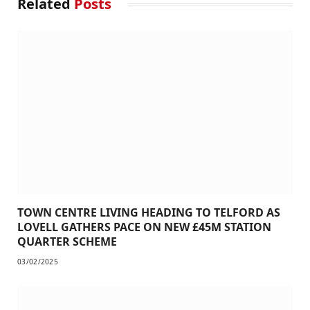
Related
Posts
TOWN CENTRE LIVING HEADING TO TELFORD AS
LOVELL GATHERS PACE ON NEW £45M STATION
QUARTER SCHEME
03/02/2025