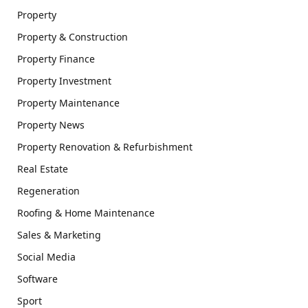
Property
Property & Construction
Property Finance
Property Investment
Property Maintenance
Property News
Property Renovation & Refurbishment
Real Estate
Regeneration
Roofing & Home Maintenance
Sales & Marketing
Social Media
Software
Sport