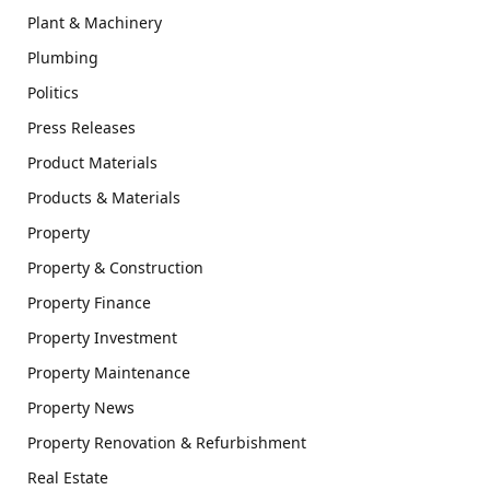
Plant & Machinery
Plumbing
Politics
Press Releases
Product Materials
Products & Materials
Property
Property & Construction
Property Finance
Property Investment
Property Maintenance
Property News
Property Renovation & Refurbishment
Real Estate