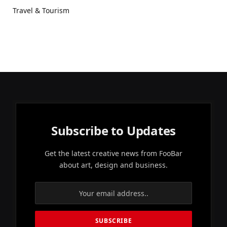
Travel & Tourism
Subscribe to Updates
Get the latest creative news from FooBar
about art, design and business.