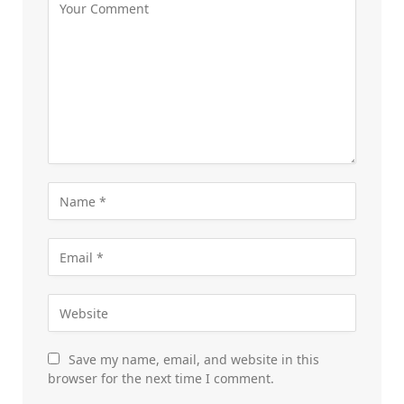
Save my name, email, and website in this
browser for the next time I comment.