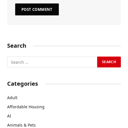
Search
Categories
Adult
Affordable Housing
AI
Animals & Pets