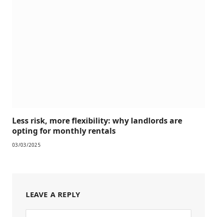
Less risk, more flexibility: why landlords are
opting for monthly rentals
03/03/2025
LEAVE A REPLY