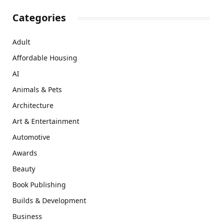
Categories
Adult
Affordable Housing
AI
Animals & Pets
Architecture
Art & Entertainment
Automotive
Awards
Beauty
Book Publishing
Builds & Development
Business