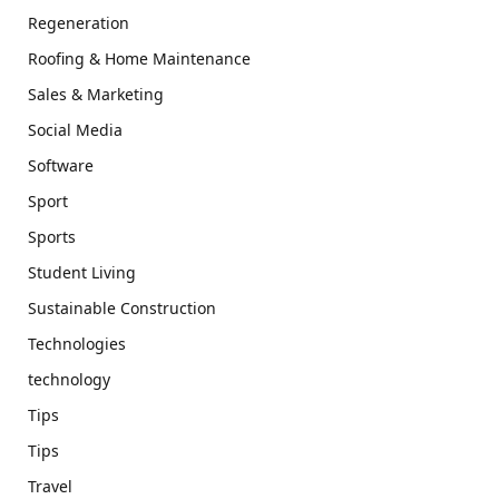
Regeneration
Roofing & Home Maintenance
Sales & Marketing
Social Media
Software
Sport
Sports
Student Living
Sustainable Construction
Technologies
technology
Tips
Tips
Travel