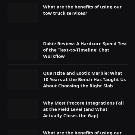
What are the benefits of using our
tow truck services?
Dokie Review: A Hardcore Speed Test
of the ‘Text-to-Timeline’ Chat
Workflow
Quartzite and Exotic Marble: What
10 Years at the Bench Has Taught Us
About Choosing the Right Slab
Why Most Procore Integrations Fail
at the Field Level (and What
Actually Closes the Gap)
What are the benefits of using our