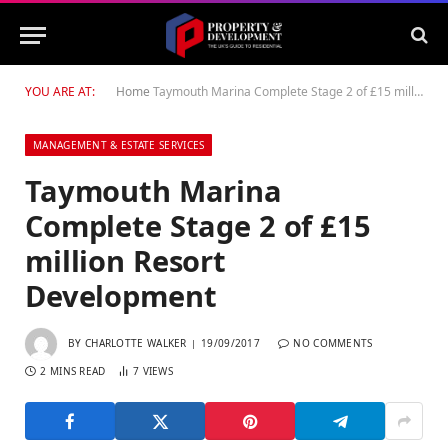
YOU ARE AT:
Home
Taymouth Marina Complete Stage 2 of £15 million Resort Development
MANAGEMENT & ESTATE SERVICES
Taymouth Marina
Complete Stage 2 of £15
million Resort
Development
BY
CHARLOTTE WALKER
19/09/2017
NO COMMENTS
2 MINS READ
7
VIEWS