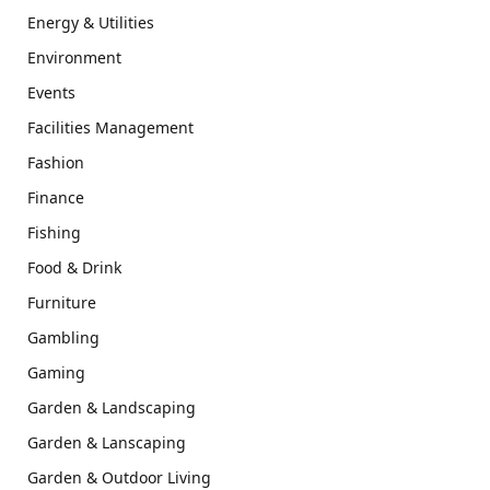
Energy & Utilities
Environment
Events
Facilities Management
Fashion
Finance
Fishing
Food & Drink
Furniture
Gambling
Gaming
Garden & Landscaping
Garden & Lanscaping
Garden & Outdoor Living