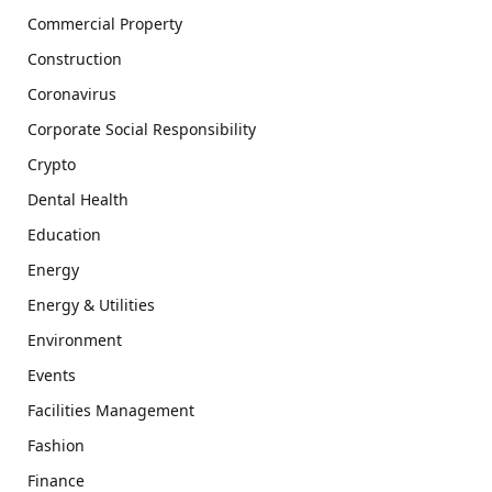
Commercial Property
Construction
Coronavirus
Corporate Social Responsibility
Crypto
Dental Health
Education
Energy
Energy & Utilities
Environment
Events
Facilities Management
Fashion
Finance