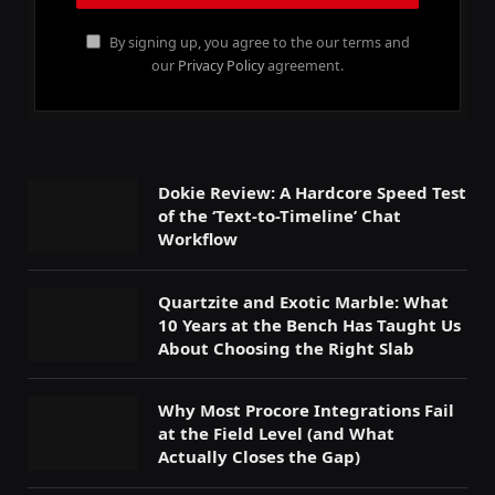
By signing up, you agree to the our terms and
our
Privacy Policy
agreement.
Dokie Review: A Hardcore Speed Test
of the ‘Text-to-Timeline’ Chat
Workflow
Quartzite and Exotic Marble: What
10 Years at the Bench Has Taught Us
About Choosing the Right Slab
Why Most Procore Integrations Fail
at the Field Level (and What
Actually Closes the Gap)