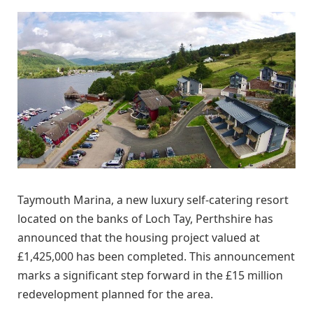
Taymouth Marina, a new luxury self-catering resort
located on the banks of Loch Tay, Perthshire has
announced that the housing project valued at
£1,425,000 has been completed. This announcement
marks a significant step forward in the £15 million
redevelopment planned for the area.