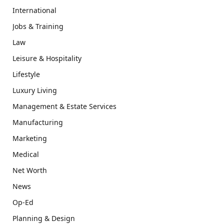
International
Jobs & Training
Law
Leisure & Hospitality
Lifestyle
Luxury Living
Management & Estate Services
Manufacturing
Marketing
Medical
Net Worth
News
Op-Ed
Planning & Design