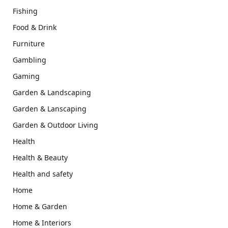
Fishing
Food & Drink
Furniture
Gambling
Gaming
Garden & Landscaping
Garden & Lanscaping
Garden & Outdoor Living
Health
Health & Beauty
Health and safety
Home
Home & Garden
Home & Interiors