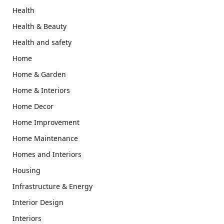
Health
Health & Beauty
Health and safety
Home
Home & Garden
Home & Interiors
Home Decor
Home Improvement
Home Maintenance
Homes and Interiors
Housing
Infrastructure & Energy
Interior Design
Interiors