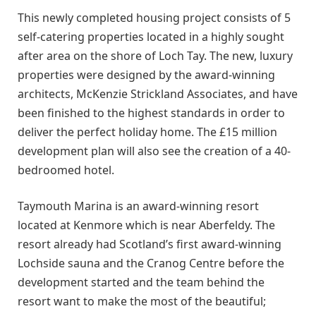
This newly completed housing project consists of 5
self-catering properties located in a highly sought
after area on the shore of Loch Tay. The new, luxury
properties were designed by the award-winning
architects, McKenzie Strickland Associates, and have
been finished to the highest standards in order to
deliver the perfect holiday home. The £15 million
development plan will also see the creation of a 40-
bedroomed hotel.
Taymouth Marina is an award-winning resort
located at Kenmore which is near Aberfeldy. The
resort already had Scotland’s first award-winning
Lochside sauna and the Cranog Centre before the
development started and the team behind the
resort want to make the most of the beautiful;