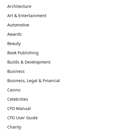
Architecture
Art & Entertainment
Automotive
Awards
Beauty
Book Publishing
Builds & Development
Business
Business, Legal & Financial
Casino
Celebrities
CFD Manual
CFD User Guide
Charity