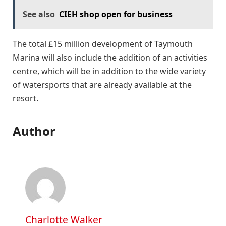
See also
CIEH shop open for business
The total £15 million development of Taymouth
Marina will also include the addition of an activities
centre, which will be in addition to the wide variety
of watersports that are already available at the
resort.
Author
Charlotte Walker