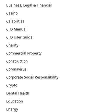
Business, Legal & Financial
Casino
Celebrities
CFD Manual
CFD User Guide
Charity
Commercial Property
Construction
Coronavirus
Corporate Social Responsibility
Crypto
Dental Health
Education
Energy