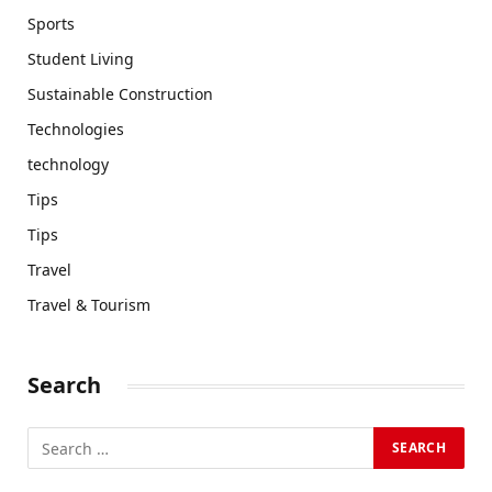
Sports
Student Living
Sustainable Construction
Technologies
technology
Tips
Tips
Travel
Travel & Tourism
Search