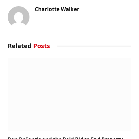
Charlotte Walker
Related
Posts