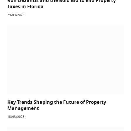
Ron DeSantis and the Bold Bid to End Property
Taxes in Florida
29/03/2025
Key Trends Shaping the Future of Property
Management
18/03/2025