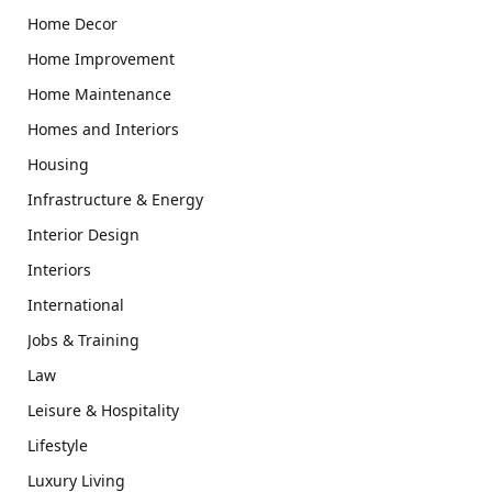
Home Decor
Home Improvement
Home Maintenance
Homes and Interiors
Housing
Infrastructure & Energy
Interior Design
Interiors
International
Jobs & Training
Law
Leisure & Hospitality
Lifestyle
Luxury Living