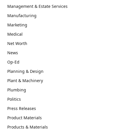
Management & Estate Services
Manufacturing
Marketing
Medical
Net Worth
News
Op-Ed
Planning & Design
Plant & Machinery
Plumbing
Politics
Press Releases
Product Materials
Products & Materials