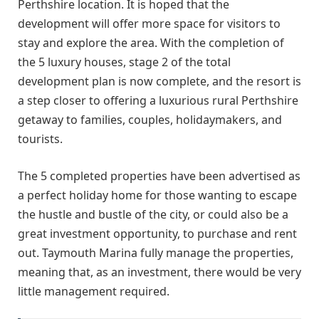
Perthshire location. It is hoped that the
development will offer more space for visitors to
stay and explore the area. With the completion of
the 5 luxury houses, stage 2 of the total
development plan is now complete, and the resort is
a step closer to offering a luxurious rural Perthshire
getaway to families, couples, holidaymakers, and
tourists.
The 5 completed properties have been advertised as
a perfect holiday home for those wanting to escape
the hustle and bustle of the city, or could also be a
great investment opportunity, to purchase and rent
out. Taymouth Marina fully manage the properties,
meaning that, as an investment, there would be very
little management required.