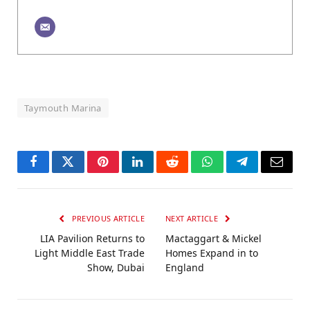
Taymouth Marina
Facebook
Twitter
Pinterest
LinkedIn
Reddit
WhatsApp
Telegram
Email
PREVIOUS ARTICLE
NEXT ARTICLE
LIA Pavilion Returns to
Mactaggart & Mickel
Light Middle East Trade
Homes Expand in to
Show, Dubai
England