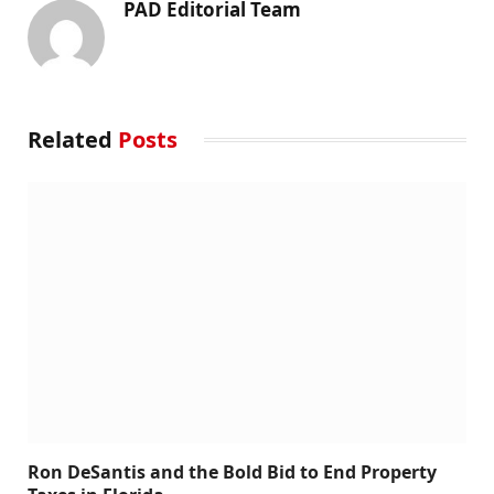
PAD Editorial Team
Related
Posts
Ron DeSantis and the Bold Bid to End Property