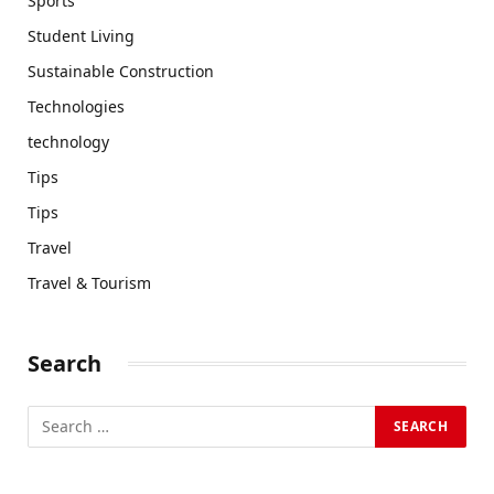
Sports
Student Living
Sustainable Construction
Technologies
technology
Tips
Tips
Travel
Travel & Tourism
Search