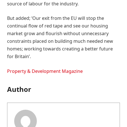
source of labour for the industry.
But added; ‘Our exit from the EU will stop the
continual flow of red tape and see our housing
market grow and flourish without unnecessary
constraints placed on building much needed new
homes; working towards creating a better future
for Britain’.
Property & Development Magazine
Author