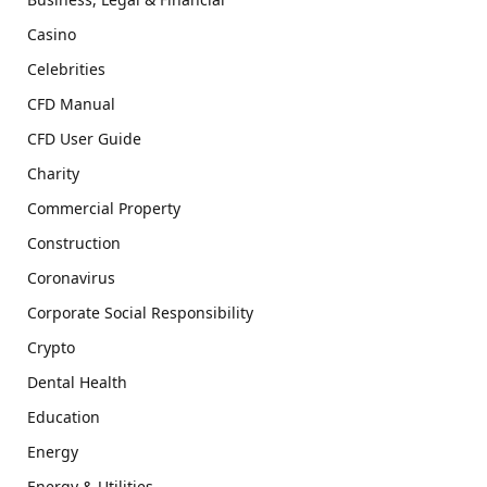
Casino
Celebrities
CFD Manual
CFD User Guide
Charity
Commercial Property
Construction
Coronavirus
Corporate Social Responsibility
Crypto
Dental Health
Education
Energy
Energy & Utilities