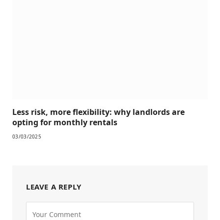
Less risk, more flexibility: why landlords are
opting for monthly rentals
03/03/2025
LEAVE A REPLY