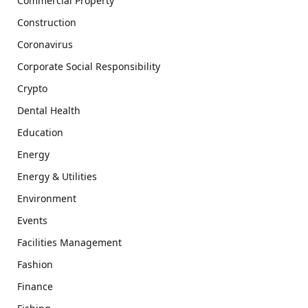
Commercial Property
Construction
Coronavirus
Corporate Social Responsibility
Crypto
Dental Health
Education
Energy
Energy & Utilities
Environment
Events
Facilities Management
Fashion
Finance