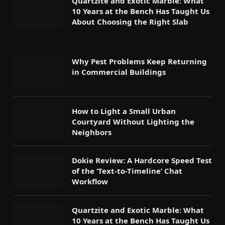
Quartzite and Exotic Marble: What
10 Years at the Bench Has Taught Us
About Choosing the Right Slab
Why Pest Problems Keep Returning
in Commercial Buildings
How to Light a Small Urban
Courtyard Without Lighting the
Neighbors
Dokie Review: A Hardcore Speed Test
of the ‘Text-to-Timeline’ Chat
Workflow
Quartzite and Exotic Marble: What
10 Years at the Bench Has Taught Us