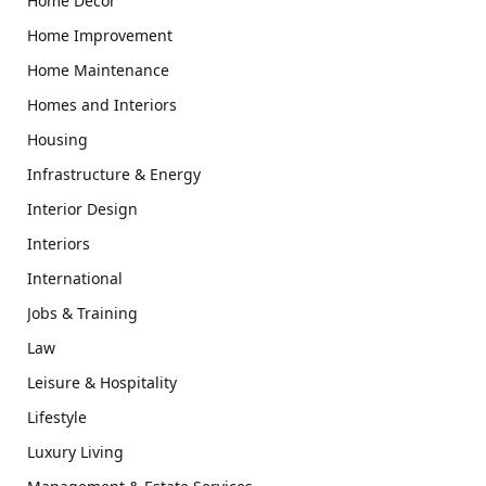
Home Decor
Home Improvement
Home Maintenance
Homes and Interiors
Housing
Infrastructure & Energy
Interior Design
Interiors
International
Jobs & Training
Law
Leisure & Hospitality
Lifestyle
Luxury Living