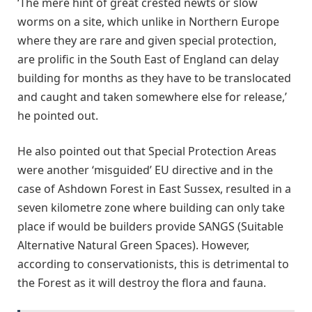
‘The mere hint of great crested newts or slow
worms on a site, which unlike in Northern Europe
where they are rare and given special protection,
are prolific in the South East of England can delay
building for months as they have to be translocated
and caught and taken somewhere else for release,’
he pointed out.
He also pointed out that Special Protection Areas
were another ‘misguided’ EU directive and in the
case of Ashdown Forest in East Sussex, resulted in a
seven kilometre zone where building can only take
place if would be builders provide SANGS (Suitable
Alternative Natural Green Spaces). However,
according to conservationists, this is detrimental to
the Forest as it will destroy the flora and fauna.