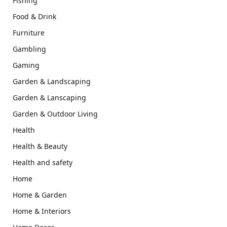
Fishing
Food & Drink
Furniture
Gambling
Gaming
Garden & Landscaping
Garden & Lanscaping
Garden & Outdoor Living
Health
Health & Beauty
Health and safety
Home
Home & Garden
Home & Interiors