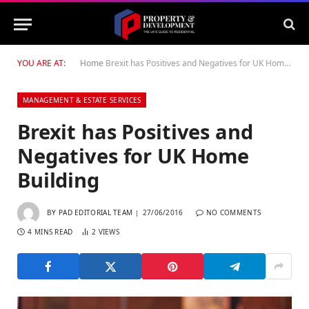
YOU ARE AT:
Home
Brexit has Positives and Negatives for UK Home Building
MANAGEMENT & ESTATE SERVICES
Brexit has Positives and
Negatives for UK Home
Building
BY
PAD EDITORIAL TEAM
27/06/2016
NO COMMENTS
4 MINS READ
2
VIEWS