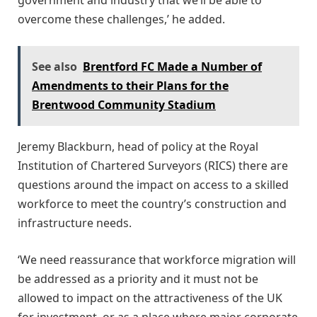
overcome these challenges,’ he added.
See also
Brentford FC Made a Number of
Amendments to their Plans for the
Brentwood Community Stadium
Jeremy Blackburn, head of policy at the Royal
Institution of Chartered Surveyors (RICS) there are
questions around the impact on access to a skilled
workforce to meet the country’s construction and
infrastructure needs.
‘We need reassurance that workforce migration will
be addressed as a priority and it must not be
allowed to impact on the attractiveness of the UK
for investment, or as a place where major corporate