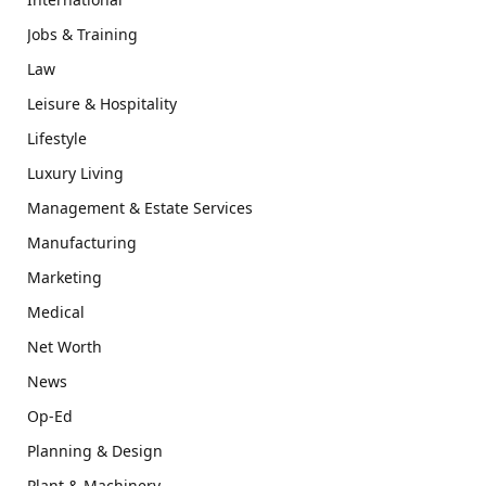
Jobs & Training
Law
Leisure & Hospitality
Lifestyle
Luxury Living
Management & Estate Services
Manufacturing
Marketing
Medical
Net Worth
News
Op-Ed
Planning & Design
Plant & Machinery