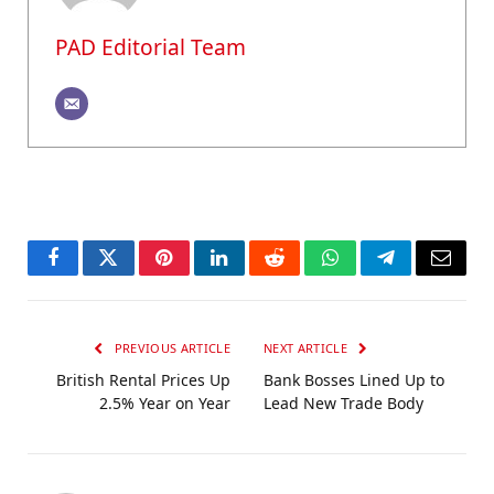
PAD Editorial Team
Facebook
Twitter
Pinterest
LinkedIn
Reddit
WhatsApp
Telegram
Email
PREVIOUS ARTICLE
NEXT ARTICLE
British Rental Prices Up
Bank Bosses Lined Up to
2.5% Year on Year
Lead New Trade Body