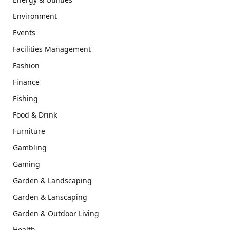
Environment
Events
Facilities Management
Fashion
Finance
Fishing
Food & Drink
Furniture
Gambling
Gaming
Garden & Landscaping
Garden & Lanscaping
Garden & Outdoor Living
Health