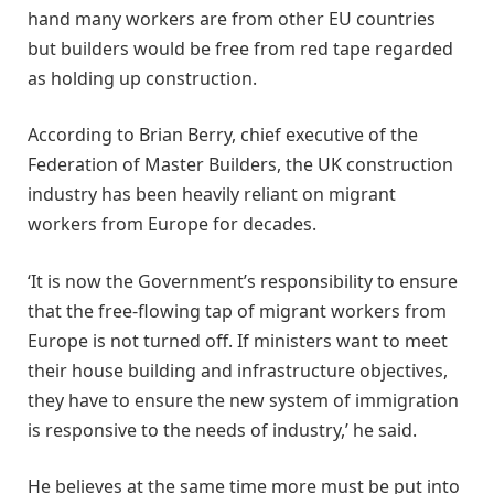
hand many workers are from other EU countries
but builders would be free from red tape regarded
as holding up construction.
According to Brian Berry, chief executive of the
Federation of Master Builders, the UK construction
industry has been heavily reliant on migrant
workers from Europe for decades.
‘It is now the Government’s responsibility to ensure
that the free-flowing tap of migrant workers from
Europe is not turned off. If ministers want to meet
their house building and infrastructure objectives,
they have to ensure the new system of immigration
is responsive to the needs of industry,’ he said.
He believes at the same time more must be put into