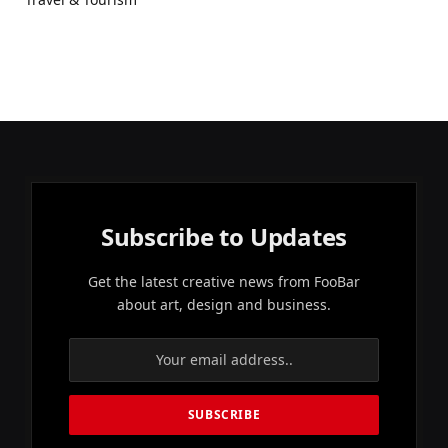
Subscribe to Updates
Get the latest creative news from FooBar
about art, design and business.