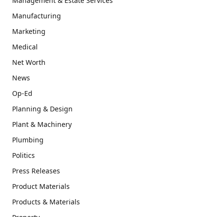
Management & Estate Services
Manufacturing
Marketing
Medical
Net Worth
News
Op-Ed
Planning & Design
Plant & Machinery
Plumbing
Politics
Press Releases
Product Materials
Products & Materials