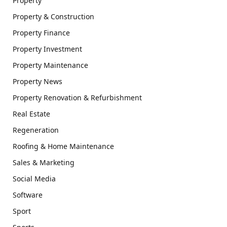
Property
Property & Construction
Property Finance
Property Investment
Property Maintenance
Property News
Property Renovation & Refurbishment
Real Estate
Regeneration
Roofing & Home Maintenance
Sales & Marketing
Social Media
Software
Sport