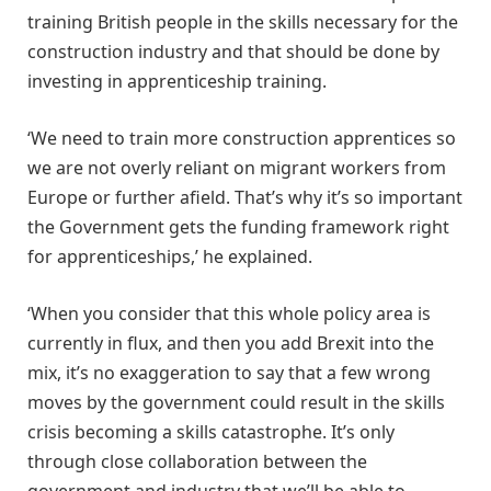
training British people in the skills necessary for the
construction industry and that should be done by
investing in apprenticeship training.
‘We need to train more construction apprentices so
we are not overly reliant on migrant workers from
Europe or further afield. That’s why it’s so important
the Government gets the funding framework right
for apprenticeships,’ he explained.
‘When you consider that this whole policy area is
currently in flux, and then you add Brexit into the
mix, it’s no exaggeration to say that a few wrong
moves by the government could result in the skills
crisis becoming a skills catastrophe. It’s only
through close collaboration between the
government and industry that we’ll be able to