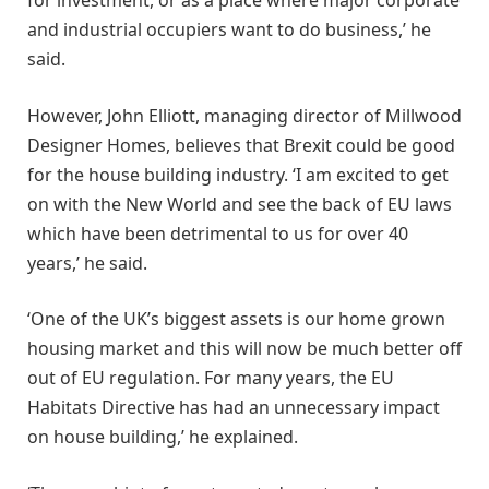
and industrial occupiers want to do business,’ he
said.
However, John Elliott, managing director of Millwood
Designer Homes, believes that Brexit could be good
for the house building industry. ‘I am excited to get
on with the New World and see the back of EU laws
which have been detrimental to us for over 40
years,’ he said.
‘One of the UK’s biggest assets is our home grown
housing market and this will now be much better off
out of EU regulation. For many years, the EU
Habitats Directive has had an unnecessary impact
on house building,’ he explained.