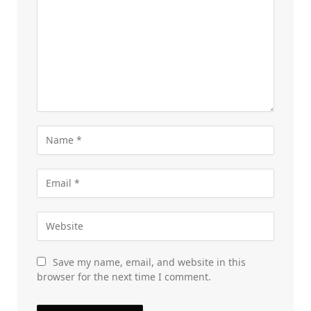
Save my name, email, and website in this
browser for the next time I comment.