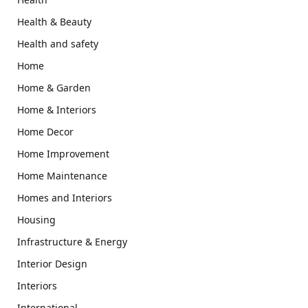
Health & Beauty
Health and safety
Home
Home & Garden
Home & Interiors
Home Decor
Home Improvement
Home Maintenance
Homes and Interiors
Housing
Infrastructure & Energy
Interior Design
Interiors
International