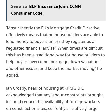
See also
BLP Insurance Joins CCNH
Consumer Code
‘Most recently the EU’s Mortgage Credit Directive
effectively means that no housebuilders are able to
lend money to buyers unless they register as a
regulated financial adviser. When times are difficult,
this has been a traditional way for house builders to
help buyers overcome mortgage down valuations
and other issues, and keep the market moving,’ he
added.
Jan Crosby, head of housing at KPMG UK,
acknowledged that any labour constraints brought
in could reduce the availability of foreign workers
on construction sites, currently a relatively large