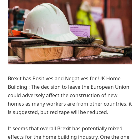
Brexit has Positives and Negatives for UK Home
Building : The decision to leave the European Union
could adversely affect the construction of new
homes as many workers are from other countries, it
is suggested, but red tape will be reduced.
It seems that overall Brexit has potentially mixed
effects for the home building industry. One the one