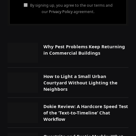
By signing up, you agree to the our terms and
our
Privacy Policy
agreement.
Why Pest Problems Keep Returning
in Commercial Buildings
How to Light a Small Urban
Courtyard Without Lighting the
Neighbors
Dokie Review: A Hardcore Speed Test
of the ‘Text-to-Timeline’ Chat
Workflow