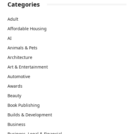
Categories
Adult
Affordable Housing
AI
Animals & Pets
Architecture
Art & Entertainment
Automotive
Awards
Beauty
Book Publishing
Builds & Development
Business
Business, Legal & Financial