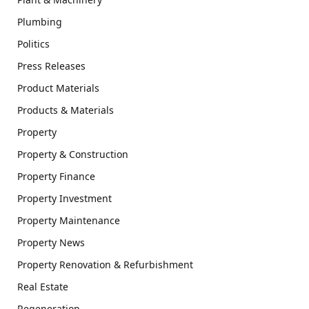
Plumbing
Politics
Press Releases
Product Materials
Products & Materials
Property
Property & Construction
Property Finance
Property Investment
Property Maintenance
Property News
Property Renovation & Refurbishment
Real Estate
Regeneration