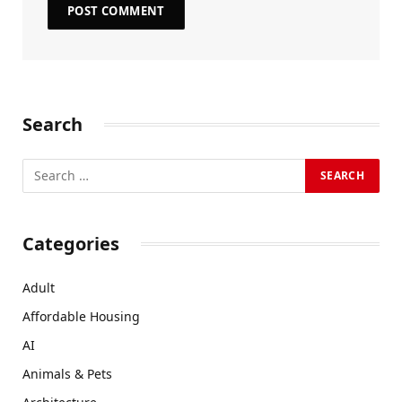
Search
Categories
Adult
Affordable Housing
AI
Animals & Pets