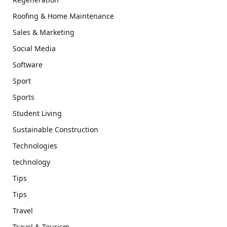
Roofing & Home Maintenance
Sales & Marketing
Social Media
Software
Sport
Sports
Student Living
Sustainable Construction
Technologies
technology
Tips
Tips
Travel
Travel & Tourism