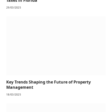
Taxes in Florida
29/03/2025
Key Trends Shaping the Future of Property
Management
18/03/2025