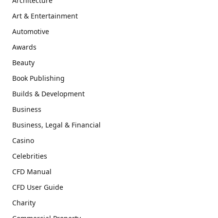
Architecture
Art & Entertainment
Automotive
Awards
Beauty
Book Publishing
Builds & Development
Business
Business, Legal & Financial
Casino
Celebrities
CFD Manual
CFD User Guide
Charity