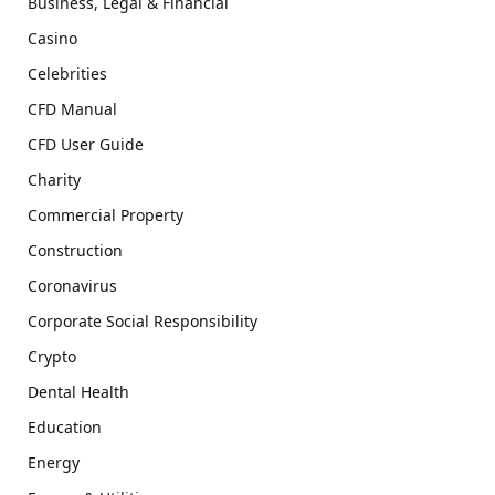
Business, Legal & Financial
Casino
Celebrities
CFD Manual
CFD User Guide
Charity
Commercial Property
Construction
Coronavirus
Corporate Social Responsibility
Crypto
Dental Health
Education
Energy