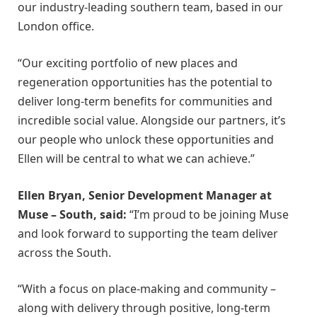
our industry-leading southern team, based in our
London office.
“Our exciting portfolio of new places and
regeneration opportunities has the potential to
deliver long-term benefits for communities and
incredible social value. Alongside our partners, it’s
our people who unlock these opportunities and
Ellen will be central to what we can achieve.”
Ellen Bryan, Senior Development Manager at
Muse – South, said:
“I’m proud to be joining Muse
and look forward to supporting the team deliver
across the South.
“With a focus on place-making and community –
along with delivery through positive, long-term