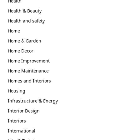
Health
Health & Beauty
Health and safety
Home
Home & Garden
Home Decor
Home Improvement
Home Maintenance
Homes and Interiors
Housing
Infrastructure & Energy
Interior Design
Interiors
International