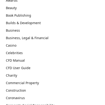
Awards
Beauty
Book Publishing
Builds & Development
Business
Business, Legal & Financial
Casino
Celebrities
CFD Manual
CFD User Guide
Charity
Commercial Property
Construction
Coronavirus