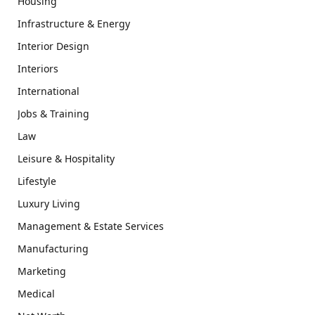
Housing
Infrastructure & Energy
Interior Design
Interiors
International
Jobs & Training
Law
Leisure & Hospitality
Lifestyle
Luxury Living
Management & Estate Services
Manufacturing
Marketing
Medical