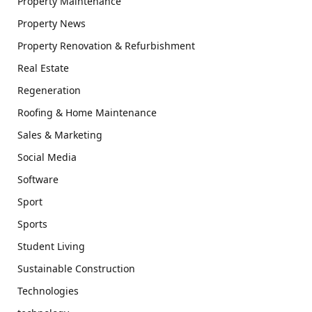
Property Maintenance
Property News
Property Renovation & Refurbishment
Real Estate
Regeneration
Roofing & Home Maintenance
Sales & Marketing
Social Media
Software
Sport
Sports
Student Living
Sustainable Construction
Technologies