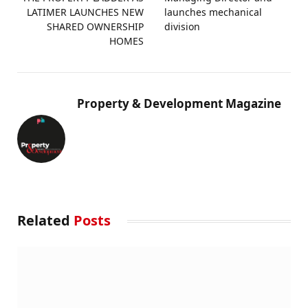
LATIMER LAUNCHES NEW
launches mechanical
SHARED OWNERSHIP
division
HOMES
Property & Development Magazine
Related
Posts