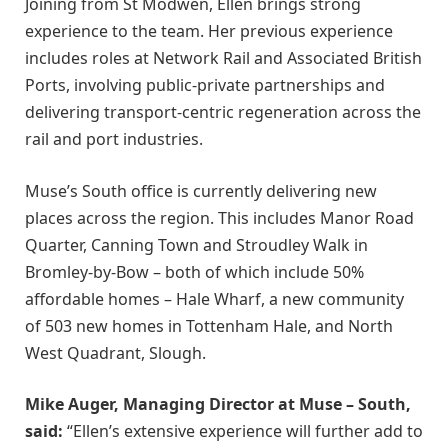
Joining from St Modwen, Ellen brings strong
experience to the team. Her previous experience
includes roles at Network Rail and Associated British
Ports, involving public-private partnerships and
delivering transport-centric regeneration across the
rail and port industries.
Muse’s South office is currently delivering new
places across the region. This includes Manor Road
Quarter, Canning Town and Stroudley Walk in
Bromley-by-Bow – both of which include 50%
affordable homes – Hale Wharf, a new community
of 503 new homes in Tottenham Hale, and North
West Quadrant, Slough.
Mike Auger, Managing Director at Muse – South,
said:
“Ellen’s extensive experience will further add to