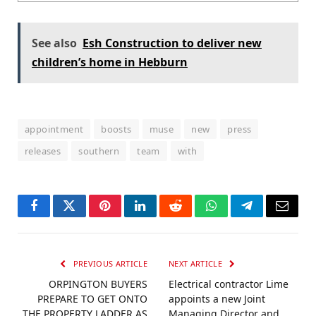
See also
Esh Construction to deliver new
children’s home in Hebburn
appointment
boosts
muse
new
press
releases
southern
team
with
Facebook
Twitter
Pinterest
LinkedIn
Reddit
WhatsApp
Telegram
Email
PREVIOUS ARTICLE
NEXT ARTICLE
ORPINGTON BUYERS
Electrical contractor Lime
PREPARE TO GET ONTO
appoints a new Joint
THE PROPERTY LADDER AS
Managing Director and