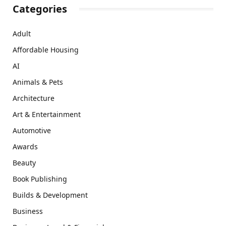
Categories
Adult
Affordable Housing
AI
Animals & Pets
Architecture
Art & Entertainment
Automotive
Awards
Beauty
Book Publishing
Builds & Development
Business