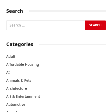
Search
Categories
Adult
Affordable Housing
AI
Animals & Pets
Architecture
Art & Entertainment
Automotive