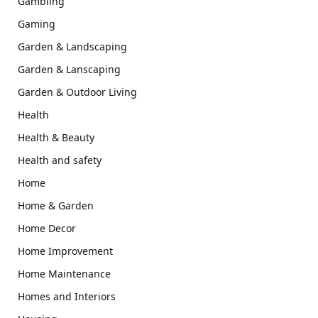
Gambling
Gaming
Garden & Landscaping
Garden & Lanscaping
Garden & Outdoor Living
Health
Health & Beauty
Health and safety
Home
Home & Garden
Home Decor
Home Improvement
Home Maintenance
Homes and Interiors