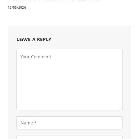
12/05/2026
LEAVE A REPLY