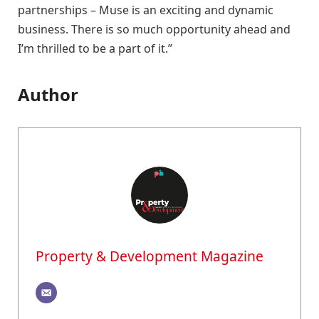
partnerships – Muse is an exciting and dynamic
business. There is so much opportunity ahead and
I’m thrilled to be a part of it.”
Author
Property & Development Magazine