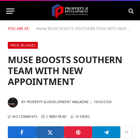
YOU ARE AT:
Home
MUSE BOOSTS SOUTHERN TEAM WITH NEW APPOINTMENT
PRESS RELEASES
MUSE BOOSTS SOUTHERN
TEAM WITH NEW
APPOINTMENT
BY
PROPERTY & DEVELOPMENT MAGAZINE
19/06/2024
NO COMMENTS
2 MINS READ
16
VIEWS