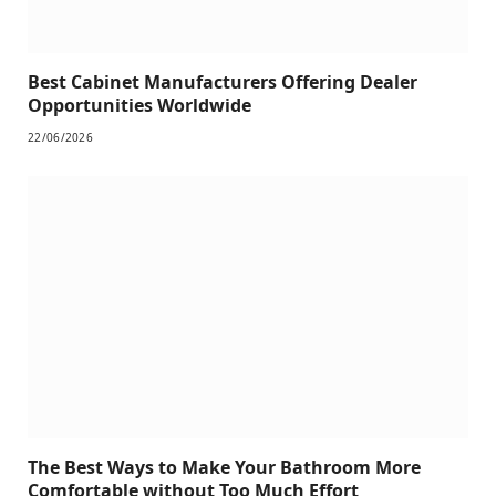
Best Cabinet Manufacturers Offering Dealer
Opportunities Worldwide
22/06/2026
The Best Ways to Make Your Bathroom More
Comfortable without Too Much Effort