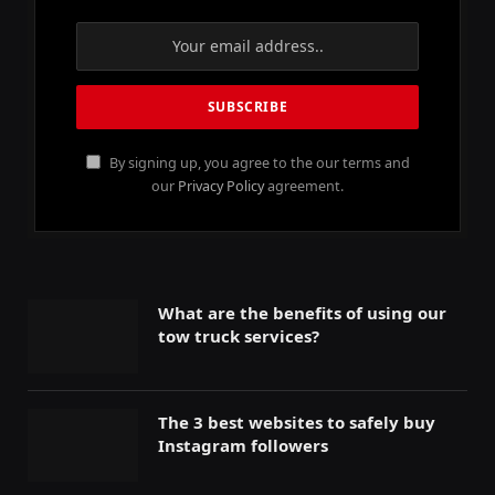
By signing up, you agree to the our terms and
our
Privacy Policy
agreement.
What are the benefits of using our
tow truck services?
The 3 best websites to safely buy
Instagram followers