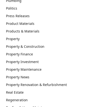
Plumbing
Politics
Press Releases
Product Materials
Products & Materials
Property
Property & Construction
Property Finance
Property Investment
Property Maintenance
Property News
Property Renovation & Refurbishment
Real Estate
Regeneration