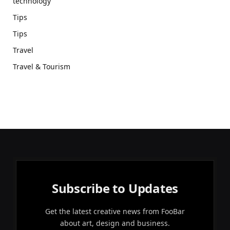
technology
Tips
Tips
Travel
Travel & Tourism
Subscribe to Updates
Get the latest creative news from FooBar
about art, design and business.