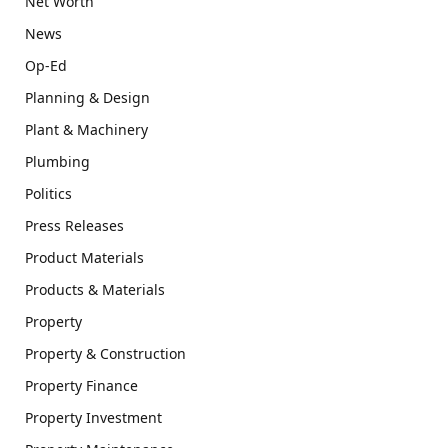
Net Worth
News
Op-Ed
Planning & Design
Plant & Machinery
Plumbing
Politics
Press Releases
Product Materials
Products & Materials
Property
Property & Construction
Property Finance
Property Investment