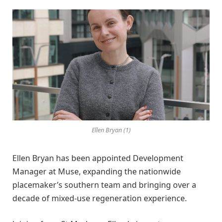
Ellen Bryan (1)
Ellen Bryan has been appointed Development
Manager at Muse, expanding the nationwide
placemaker’s southern team and bringing over a
decade of mixed-use regeneration experience.