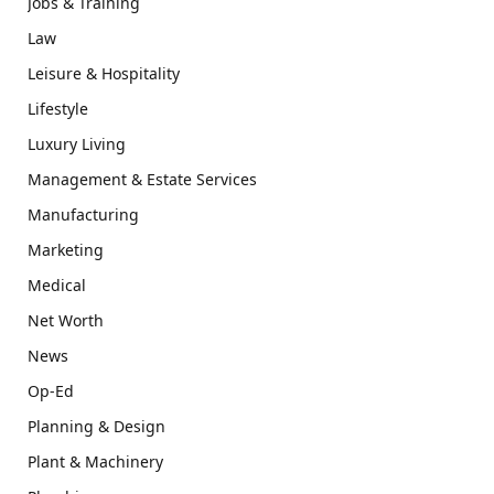
Jobs & Training
Law
Leisure & Hospitality
Lifestyle
Luxury Living
Management & Estate Services
Manufacturing
Marketing
Medical
Net Worth
News
Op-Ed
Planning & Design
Plant & Machinery