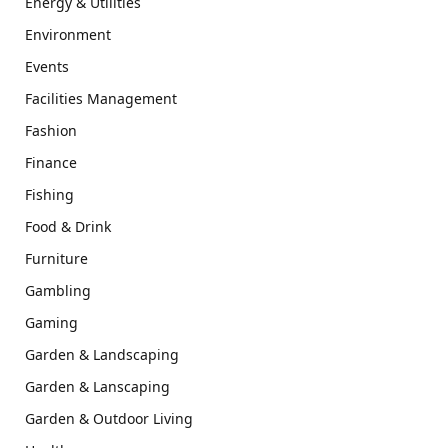
Energy & Utilities
Environment
Events
Facilities Management
Fashion
Finance
Fishing
Food & Drink
Furniture
Gambling
Gaming
Garden & Landscaping
Garden & Lanscaping
Garden & Outdoor Living