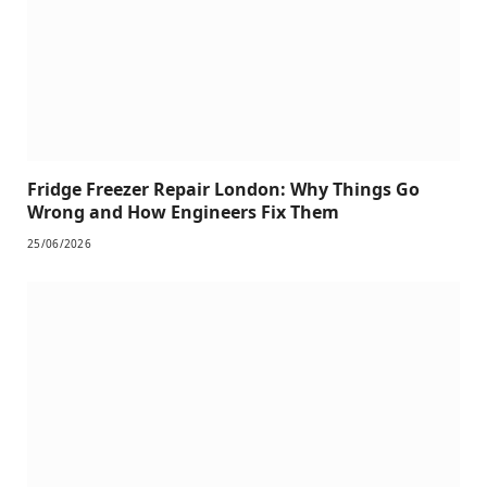
Fridge Freezer Repair London: Why Things Go
Wrong and How Engineers Fix Them
25/06/2026