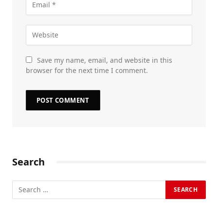
Save my name, email, and website in this
browser for the next time I comment.
Search