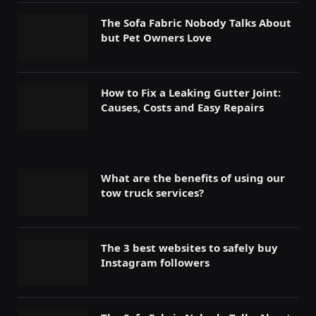
The Sofa Fabric Nobody Talks About
but Pet Owners Love
How to Fix a Leaking Gutter Joint:
Causes, Costs and Easy Repairs
What are the benefits of using our
tow truck services?
The 3 best websites to safely buy
Instagram followers