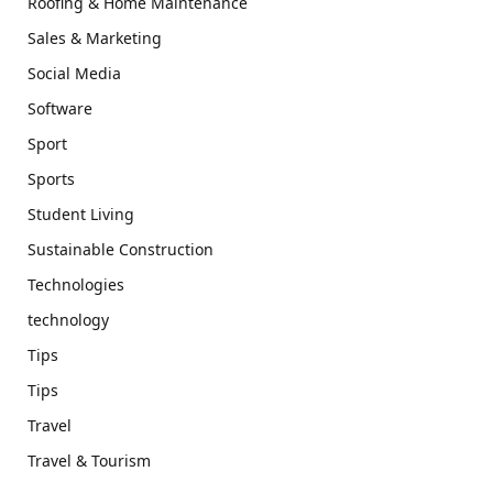
Roofing & Home Maintenance
Sales & Marketing
Social Media
Software
Sport
Sports
Student Living
Sustainable Construction
Technologies
technology
Tips
Tips
Travel
Travel & Tourism