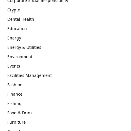
Corporate Social Responsibility
Crypto
Dental Health
Education
Energy
Energy & Utilities
Environment
Events
Facilities Management
Fashion
Finance
Fishing
Food & Drink
Furniture