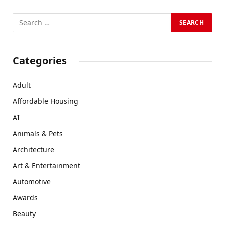
Categories
Adult
Affordable Housing
AI
Animals & Pets
Architecture
Art & Entertainment
Automotive
Awards
Beauty