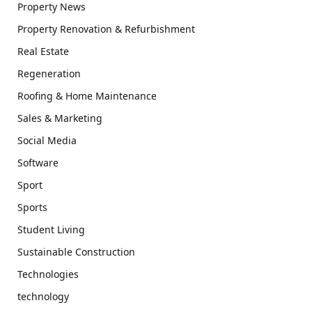
Property News
Property Renovation & Refurbishment
Real Estate
Regeneration
Roofing & Home Maintenance
Sales & Marketing
Social Media
Software
Sport
Sports
Student Living
Sustainable Construction
Technologies
technology