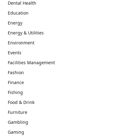
Dental Health
Education
Energy
Energy & Utilities
Environment
Events
Facilities Management
Fashion
Finance
Fishing
Food & Drink
Furniture
Gambling
Gaming