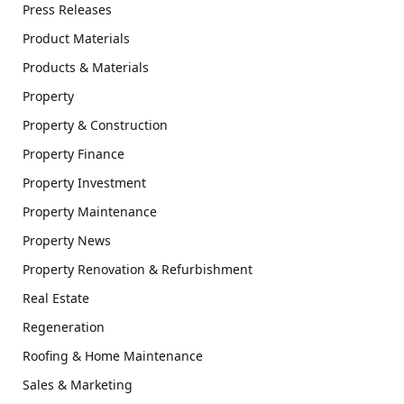
Press Releases
Product Materials
Products & Materials
Property
Property & Construction
Property Finance
Property Investment
Property Maintenance
Property News
Property Renovation & Refurbishment
Real Estate
Regeneration
Roofing & Home Maintenance
Sales & Marketing