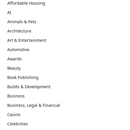
Affordable Housing
AI
Animals & Pets
Architecture
Art & Entertainment
Automotive
Awards
Beauty
Book Publishing
Builds & Development
Business
Business, Legal & Financial
Casino
Celebrities