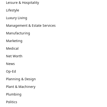
Leisure & Hospitality
Lifestyle
Luxury Living
Management & Estate Services
Manufacturing
Marketing
Medical
Net Worth
News
Op-Ed
Planning & Design
Plant & Machinery
Plumbing
Politics