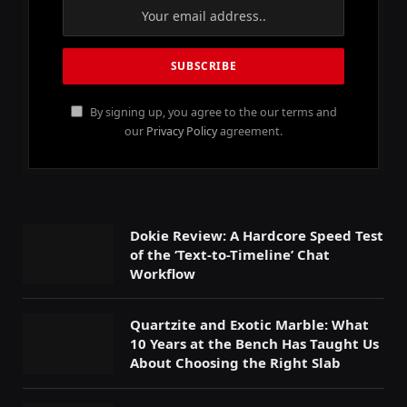
By signing up, you agree to the our terms and
our
Privacy Policy
agreement.
Dokie Review: A Hardcore Speed Test
of the ‘Text-to-Timeline’ Chat
Workflow
Quartzite and Exotic Marble: What
10 Years at the Bench Has Taught Us
About Choosing the Right Slab