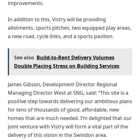
improvements.
In addition to this, Vistry will be providing
allotments, sports pitches, two equipped play areas,
a new road, cycle links, and a sports pavilion.
See also
Build-to-Rent Delivery Volumes
Double Placing Stress on Building Services
James Gibson, Development Director Regional
Managing Director West at SNG, said: “This site is a
positive step towards delivering our ambitious plans
for tens of thousands of good, affordable, new
homes that are much needed. I’m delighted that our
joint venture with Vistry will form a vital part of the
delivery of this vision in the Swindon area.