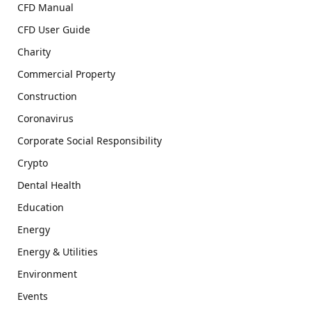
CFD Manual
CFD User Guide
Charity
Commercial Property
Construction
Coronavirus
Corporate Social Responsibility
Crypto
Dental Health
Education
Energy
Energy & Utilities
Environment
Events