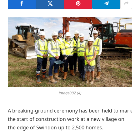
image002 (4)
A breaking-ground ceremony has been held to mark
the start of construction work at a new village on
the edge of Swindon up to 2,500 homes.