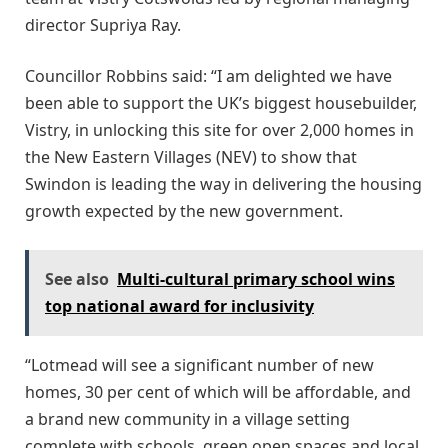
director Supriya Ray.
Councillor Robbins said: “I am delighted we have
been able to support the UK’s biggest housebuilder,
Vistry, in unlocking this site for over 2,000 homes in
the New Eastern Villages (NEV) to show that
Swindon is leading the way in delivering the housing
growth expected by the new government.
See also
Multi-cultural primary school wins
top national award for inclusivity
“Lotmead will see a significant number of new
homes, 30 per cent of which will be affordable, and
a brand new community in a village setting
complete with schools, green open spaces and local