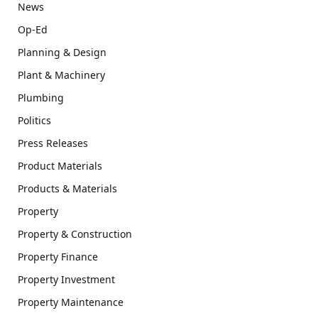
News
Op-Ed
Planning & Design
Plant & Machinery
Plumbing
Politics
Press Releases
Product Materials
Products & Materials
Property
Property & Construction
Property Finance
Property Investment
Property Maintenance