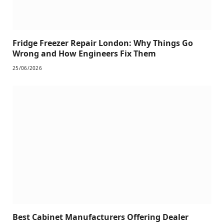
Fridge Freezer Repair London: Why Things Go
Wrong and How Engineers Fix Them
25/06/2026
Best Cabinet Manufacturers Offering Dealer