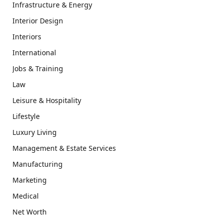
Infrastructure & Energy
Interior Design
Interiors
International
Jobs & Training
Law
Leisure & Hospitality
Lifestyle
Luxury Living
Management & Estate Services
Manufacturing
Marketing
Medical
Net Worth