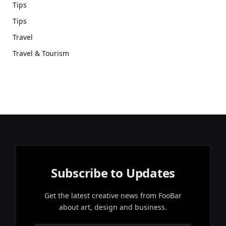
Tips
Tips
Travel
Travel & Tourism
Subscribe to Updates
Get the latest creative news from FooBar
about art, design and business.