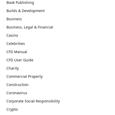
Book Publishing
Builds & Development
Business
Business, Legal & Financial
Casino
Celebrities
CFD Manual
CFD User Guide
Charity
Commercial Property
Construction
Coronavirus
Corporate Social Responsibility
Crypto