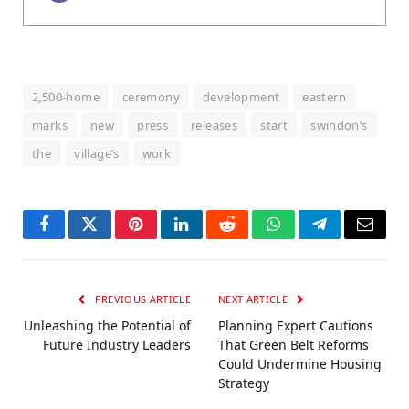
2,500-home
ceremony
development
eastern
marks
new
press
releases
start
swindon’s
the
village’s
work
Facebook
Twitter
Pinterest
LinkedIn
Reddit
WhatsApp
Telegram
Email
PREVIOUS ARTICLE
NEXT ARTICLE
Unleashing the Potential of
Planning Expert Cautions
Future Industry Leaders
That Green Belt Reforms
Could Undermine Housing
Strategy