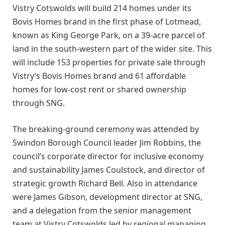
Vistry Cotswolds will build 214 homes under its
Bovis Homes brand in the first phase of Lotmead,
known as King George Park, on a 39-acre parcel of
land in the south-western part of the wider site. This
will include 153 properties for private sale through
Vistry’s Bovis Homes brand and 61 affordable
homes for low-cost rent or shared ownership
through SNG.
The breaking-ground ceremony was attended by
Swindon Borough Council leader Jim Robbins, the
council’s corporate director for inclusive economy
and sustainability James Coulstock, and director of
strategic growth Richard Bell. Also in attendance
were James Gibson, development director at SNG,
and a delegation from the senior management
team at Vistry Cotswolds led by regional managing