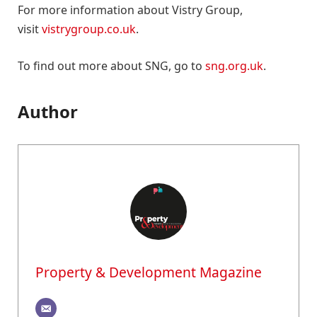
For more information about Vistry Group,
visit
vistrygroup.co.uk
.
To find out more about SNG, go to
sng.org.uk
.
Author
Property & Development Magazine