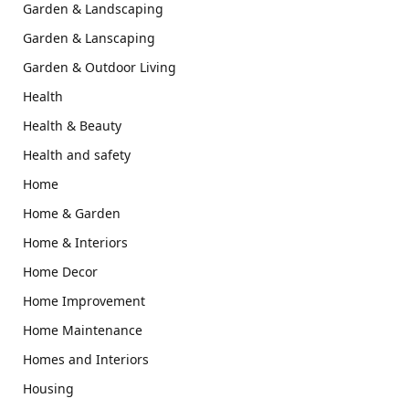
Garden & Landscaping
Garden & Lanscaping
Garden & Outdoor Living
Health
Health & Beauty
Health and safety
Home
Home & Garden
Home & Interiors
Home Decor
Home Improvement
Home Maintenance
Homes and Interiors
Housing