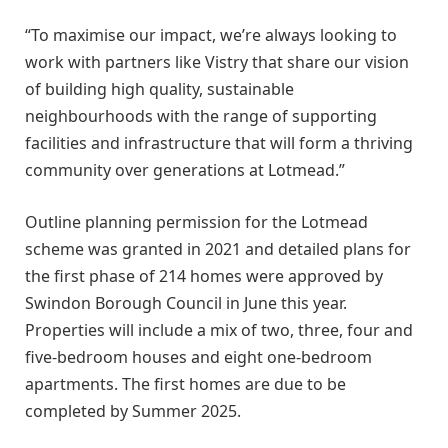
“To maximise our impact, we’re always looking to
work with partners like Vistry that share our vision
of building high quality, sustainable
neighbourhoods with the range of supporting
facilities and infrastructure that will form a thriving
community over generations at Lotmead.”
Outline planning permission for the Lotmead
scheme was granted in 2021 and detailed plans for
the first phase of 214 homes were approved by
Swindon Borough Council in June this year.
Properties will include a mix of two, three, four and
five-bedroom houses and eight one-bedroom
apartments. The first homes are due to be
completed by Summer 2025.