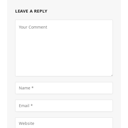
LEAVE A REPLY