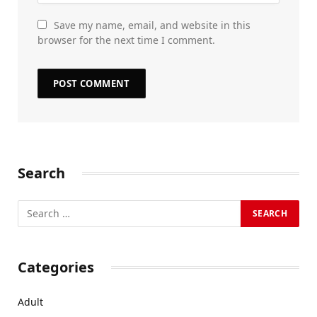
Save my name, email, and website in this
browser for the next time I comment.
Search
Categories
Adult