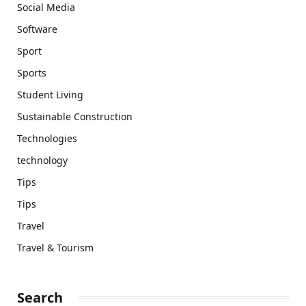
Social Media
Software
Sport
Sports
Student Living
Sustainable Construction
Technologies
technology
Tips
Tips
Travel
Travel & Tourism
Search