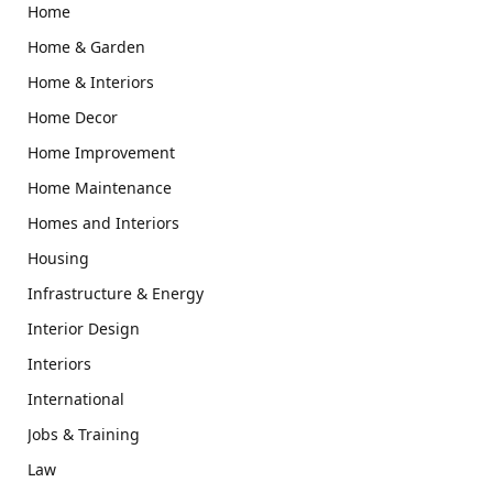
Home
Home & Garden
Home & Interiors
Home Decor
Home Improvement
Home Maintenance
Homes and Interiors
Housing
Infrastructure & Energy
Interior Design
Interiors
International
Jobs & Training
Law