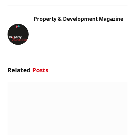
Property & Development Magazine
Related
Posts