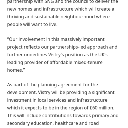
partnership with SNG and the council to deliver the
new homes and infrastructure which will create a
thriving and sustainable neighbourhood where
people will want to live.
“Our involvement in this massively important
project reflects our partnerships-led approach and
further underlines Vistry’s position as the UK’s
leading provider of affordable mixed-tenure
homes.”
As part of the planning agreement for the
development, Vistry will be providing a significant
investment in local services and infrastructure,
which it expects to be in the region of £60 million.
This will include contributions towards primary and
secondary education, healthcare and road