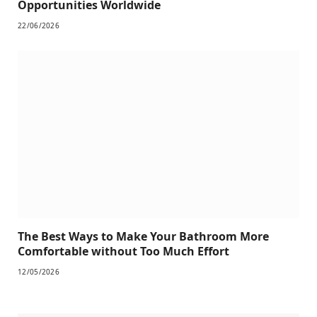
Opportunities Worldwide
22/06/2026
The Best Ways to Make Your Bathroom More
Comfortable without Too Much Effort
12/05/2026