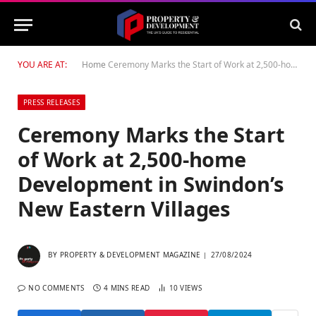
YOU ARE AT:
Home
Ceremony Marks the Start of Work at 2,500-home Development in Swindon’s New Eastern Villages
PRESS RELEASES
Ceremony Marks the Start
of Work at 2,500-home
Development in Swindon’s
New Eastern Villages
BY
PROPERTY & DEVELOPMENT MAGAZINE
27/08/2024
NO COMMENTS
4 MINS READ
10
VIEWS