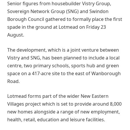
Senior figures from housebuilder Vistry Group,
Sovereign Network Group (SNG) and Swindon
Borough Council gathered to formally place the first
spade in the ground at Lotmead on Friday 23
August.
The development, which is a joint venture between
Vistry and SNG, has been planned to include a local
centre, two primary schools, sports hub and green
space on a 417-acre site to the east of Wanborough
Road.
Lotmead forms part of the wider New Eastern
Villages project which is set to provide around 8,000
new homes alongside a range of new employment,
health, retail, education and leisure facilities.