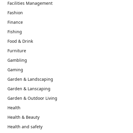
Facilities Management
Fashion
Finance
Fishing
Food & Drink
Furniture
Gambling
Gaming
Garden & Landscaping
Garden & Lanscaping
Garden & Outdoor Living
Health
Health & Beauty
Health and safety