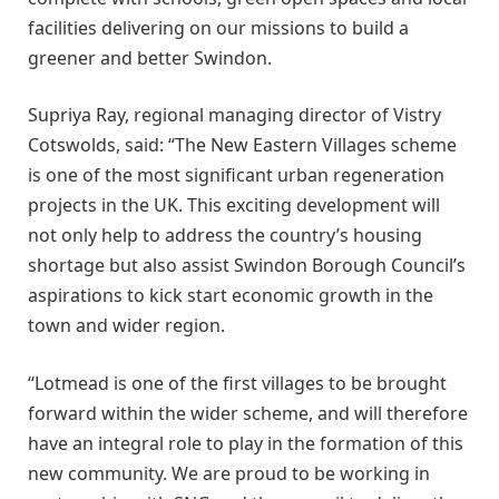
facilities delivering on our missions to build a
greener and better Swindon.
Supriya Ray, regional managing director of Vistry
Cotswolds, said: “The New Eastern Villages scheme
is one of the most significant urban regeneration
projects in the UK. This exciting development will
not only help to address the country’s housing
shortage but also assist Swindon Borough Council’s
aspirations to kick start economic growth in the
town and wider region.
“Lotmead is one of the first villages to be brought
forward within the wider scheme, and will therefore
have an integral role to play in the formation of this
new community. We are proud to be working in