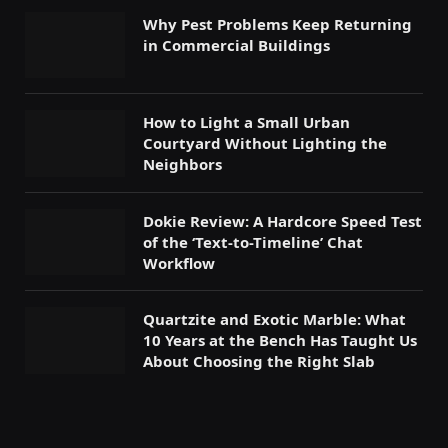
Why Pest Problems Keep Returning
in Commercial Buildings
How to Light a Small Urban
Courtyard Without Lighting the
Neighbors
Dokie Review: A Hardcore Speed Test
of the ‘Text-to-Timeline’ Chat
Workflow
Quartzite and Exotic Marble: What
10 Years at the Bench Has Taught Us
About Choosing the Right Slab