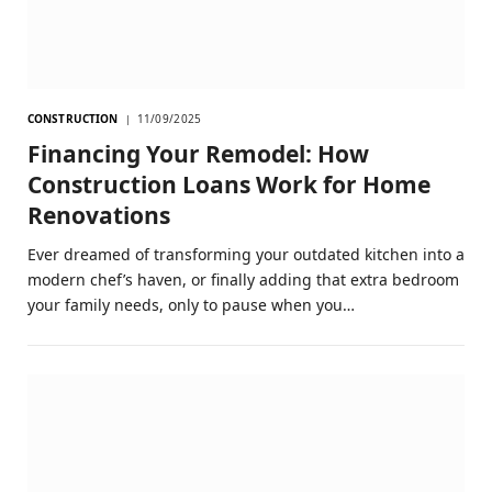
CONSTRUCTION
11/09/2025
Financing Your Remodel: How
Construction Loans Work for Home
Renovations
Ever dreamed of transforming your outdated kitchen into a
modern chef’s haven, or finally adding that extra bedroom
your family needs, only to pause when you…