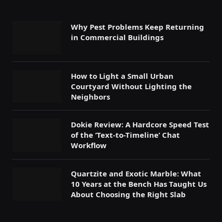
Why Pest Problems Keep Returning
in Commercial Buildings
How to Light a Small Urban
Courtyard Without Lighting the
Neighbors
Dokie Review: A Hardcore Speed Test
of the ‘Text-to-Timeline’ Chat
Workflow
Quartzite and Exotic Marble: What
10 Years at the Bench Has Taught Us
About Choosing the Right Slab