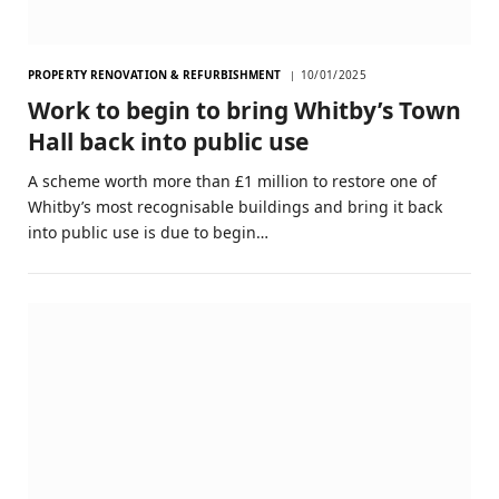
PROPERTY RENOVATION & REFURBISHMENT
10/01/2025
Work to begin to bring Whitby’s Town
Hall back into public use
A scheme worth more than £1 million to restore one of
Whitby’s most recognisable buildings and bring it back
into public use is due to begin…