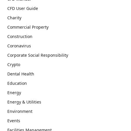
CFD User Guide
Charity
Commercial Property
Construction
Coronavirus
Corporate Social Responsibility
Crypto
Dental Health
Education
Energy
Energy & Utilities
Environment
Events
Facilities Management