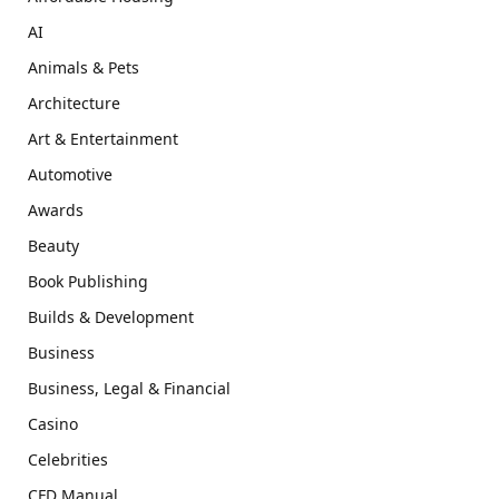
AI
Animals & Pets
Architecture
Art & Entertainment
Automotive
Awards
Beauty
Book Publishing
Builds & Development
Business
Business, Legal & Financial
Casino
Celebrities
CFD Manual