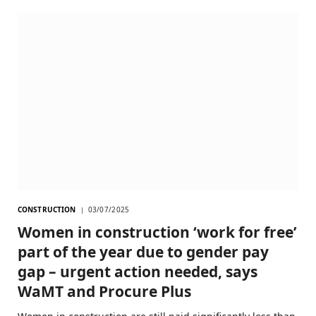
CONSTRUCTION
03/07/2025
Women in construction ‘work for free’
part of the year due to gender pay
gap – urgent action needed, says
WaMT and Procure Plus