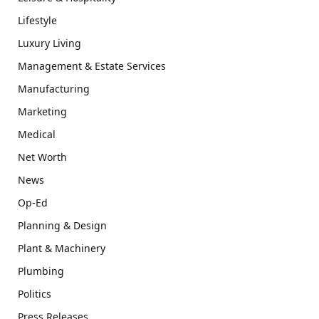
Lifestyle
Luxury Living
Management & Estate Services
Manufacturing
Marketing
Medical
Net Worth
News
Op-Ed
Planning & Design
Plant & Machinery
Plumbing
Politics
Press Releases