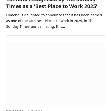
Times as a ‘Best Place to Work 2025’
Lomond is delighted to announce that it has been named
as one of the UK’s Best Places to Work in 2025, in The
Sunday Times’ annual listing. It is…