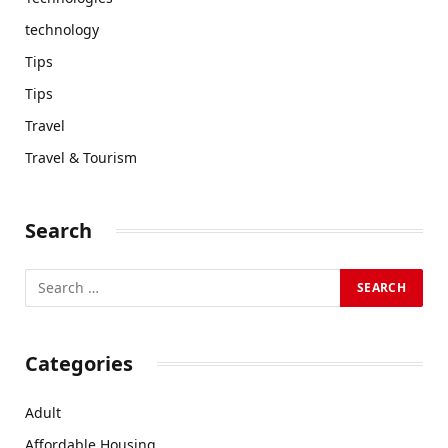
technology
Tips
Tips
Travel
Travel & Tourism
Search
Categories
Adult
Affordable Housing