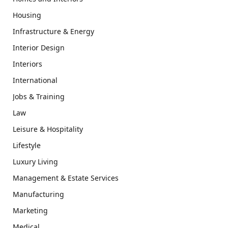
Housing
Infrastructure & Energy
Interior Design
Interiors
International
Jobs & Training
Law
Leisure & Hospitality
Lifestyle
Luxury Living
Management & Estate Services
Manufacturing
Marketing
Medical