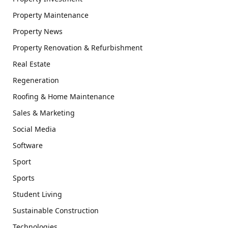
Property Maintenance
Property News
Property Renovation & Refurbishment
Real Estate
Regeneration
Roofing & Home Maintenance
Sales & Marketing
Social Media
Software
Sport
Sports
Student Living
Sustainable Construction
Technologies