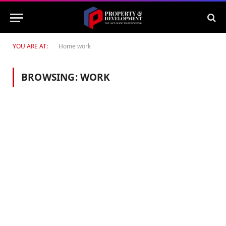
YOU ARE AT:
Home
work
BROWSING:
WORK