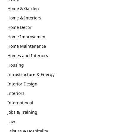
Home & Garden
Home & Interiors
Home Decor
Home Improvement
Home Maintenance
Homes and Interiors
Housing
Infrastructure & Energy
Interior Design
Interiors
International
Jobs & Training
Law
Leisure & Hospitality