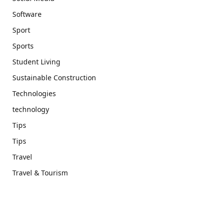
Software
Sport
Sports
Student Living
Sustainable Construction
Technologies
technology
Tips
Tips
Travel
Travel & Tourism