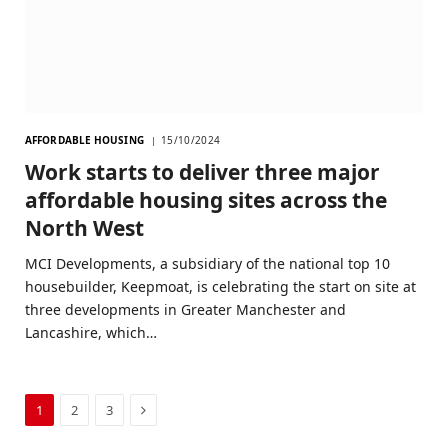
AFFORDABLE HOUSING
15/10/2024
Work starts to deliver three major
affordable housing sites across the
North West
MCI Developments, a subsidiary of the national top 10
housebuilder, Keepmoat, is celebrating the start on site at
three developments in Greater Manchester and
Lancashire, which…
Next
1
2
3