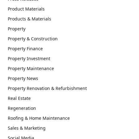
Product Materials
Products & Materials
Property
Property & Construction
Property Finance
Property Investment
Property Maintenance
Property News
Property Renovation & Refurbishment
Real Estate
Regeneration
Roofing & Home Maintenance
Sales & Marketing
Social Media