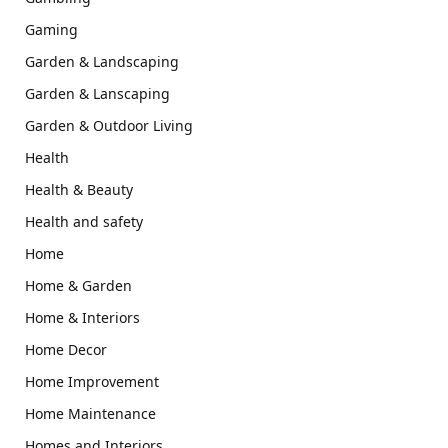
Gaming
Garden & Landscaping
Garden & Lanscaping
Garden & Outdoor Living
Health
Health & Beauty
Health and safety
Home
Home & Garden
Home & Interiors
Home Decor
Home Improvement
Home Maintenance
Homes and Interiors