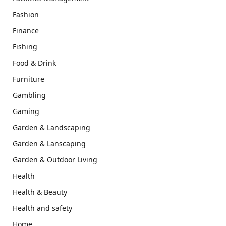
Fashion
Finance
Fishing
Food & Drink
Furniture
Gambling
Gaming
Garden & Landscaping
Garden & Lanscaping
Garden & Outdoor Living
Health
Health & Beauty
Health and safety
Home