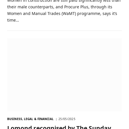
Women in construction are still paid significantly less than
their male counterparts, and Procure Plus, through its
Women and Manual Trades (WaMT) programme, says it’s
time…
BUSINESS, LEGAL & FINANCIAL
25/05/2025
Lomond recognised by The Sunday