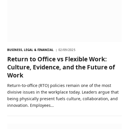
BUSINESS, LEGAL & FINANCIAL
02/09/2025
Return to Office vs Flexible Work:
Culture, Evidence, and the Future of
Work
Return-to-office (RTO) policies remain one of the most
divisive issues in the workplace today. Leaders argue that
being physically present fuels culture, collaboration, and
innovation. Employees…