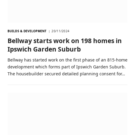
BUILDS & DEVELOPMENT
20/11/2024
Bellway starts work on 198 homes in
Ipswich Garden Suburb
Bellway has started work on the first phase of an 815-home
development which forms part of Ipswich Garden Suburb.
The housebuilder secured detailed planning consent for…