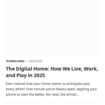
TECHNOLOGIES
16/07/2025
The Digital Home: How We Live, Work,
and Play in 2025
Ever noticed how your home seems to anticipate your
every whim? One minute you’re bleary-eyed, tapping your
phone to start the kettle; the next, the blinds…