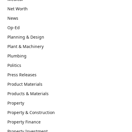
Net Worth
News
Op-Ed
Planning & Design
Plant & Machinery
Plumbing
Politics
Press Releases
Product Materials
Products & Materials
Property
Property & Construction
Property Finance
Property Investment