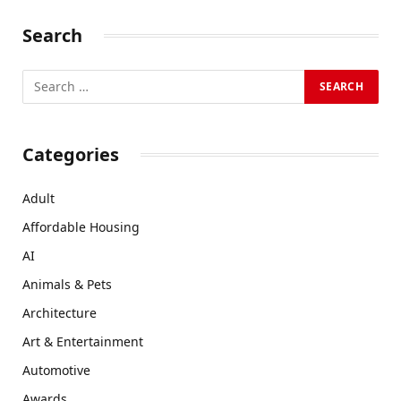
Search
Categories
Adult
Affordable Housing
AI
Animals & Pets
Architecture
Art & Entertainment
Automotive
Awards