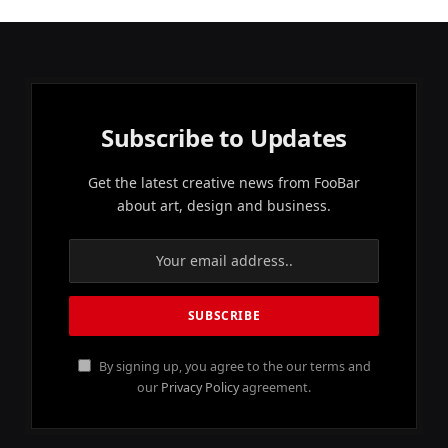
Subscribe to Updates
Get the latest creative news from FooBar
about art, design and business.
By signing up, you agree to the our terms and
our
Privacy Policy
agreement.