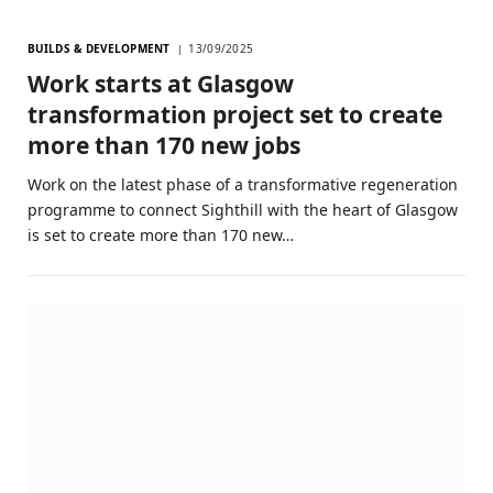
BUILDS & DEVELOPMENT
13/09/2025
Work starts at Glasgow
transformation project set to create
more than 170 new jobs
Work on the latest phase of a transformative regeneration
programme to connect Sighthill with the heart of Glasgow
is set to create more than 170 new…