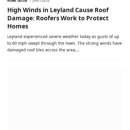
HOME DECOR
24/01/2025
High Winds in Leyland Cause Roof
Damage: Roofers Work to Protect
Homes
Leyland experienced severe weather today as gusts of up
to 60 mph swept through the town. The strong winds have
damaged roof tiles across the area,…