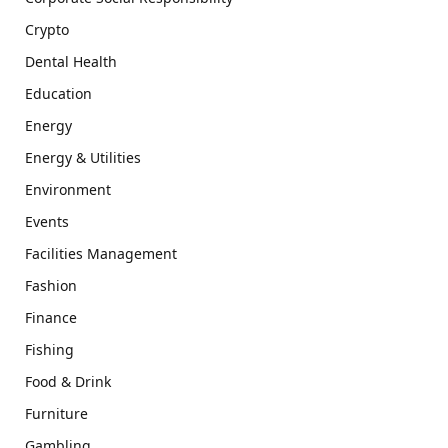
Crypto
Dental Health
Education
Energy
Energy & Utilities
Environment
Events
Facilities Management
Fashion
Finance
Fishing
Food & Drink
Furniture
Gambling