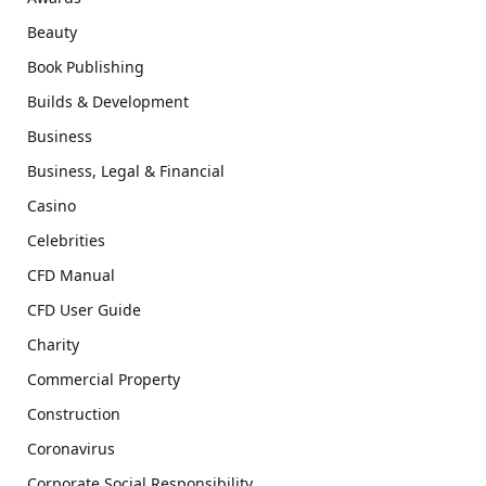
Beauty
Book Publishing
Builds & Development
Business
Business, Legal & Financial
Casino
Celebrities
CFD Manual
CFD User Guide
Charity
Commercial Property
Construction
Coronavirus
Corporate Social Responsibility