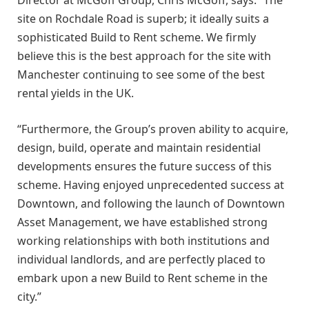
site on Rochdale Road is superb; it ideally suits a
sophisticated Build to Rent scheme. We firmly
believe this is the best approach for the site with
Manchester continuing to see some of the best
rental yields in the UK.
“Furthermore, the Group’s proven ability to acquire,
design, build, operate and maintain residential
developments ensures the future success of this
scheme. Having enjoyed unprecedented success at
Downtown, and following the launch of Downtown
Asset Management, we have established strong
working relationships with both institutions and
individual landlords, and are perfectly placed to
embark upon a new Build to Rent scheme in the
city.”