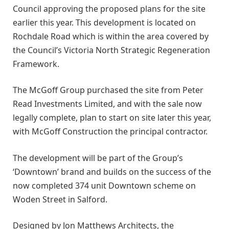
Council approving the proposed plans for the site
earlier this year. This development is located on
Rochdale Road which is within the area covered by
the Council’s Victoria North Strategic Regeneration
Framework.
The McGoff Group purchased the site from Peter
Read Investments Limited, and with the sale now
legally complete, plan to start on site later this year,
with McGoff Construction the principal contractor.
The development will be part of the Group’s
‘Downtown’ brand and builds on the success of the
now completed 374 unit Downtown scheme on
Woden Street in Salford.
Designed by Jon Matthews Architects, the