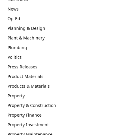
News
Op-Ed
Planning & Design
Plant & Machinery
Plumbing
Politics
Press Releases
Product Materials
Products & Materials
Property
Property & Construction
Property Finance
Property Investment
Property Maintenance