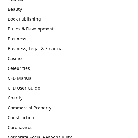
Beauty
Book Publishing
Builds & Development
Business
Business, Legal & Financial
Casino
Celebrities
CFD Manual
CFD User Guide
Charity
Commercial Property
Construction
Coronavirus
Corporate Social Responsibility