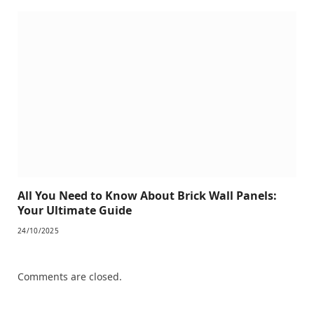
All You Need to Know About Brick Wall Panels:
Your Ultimate Guide
24/10/2025
Comments are closed.