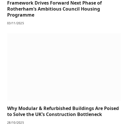
Framework Drives Forward Next Phase of
Rotherham’s Ambitious Council Housing
Programme
03/11/2025
Why Modular & Refurbished Buildings Are Poised
to Solve the UK’s Construction Bottleneck
28/10/2025