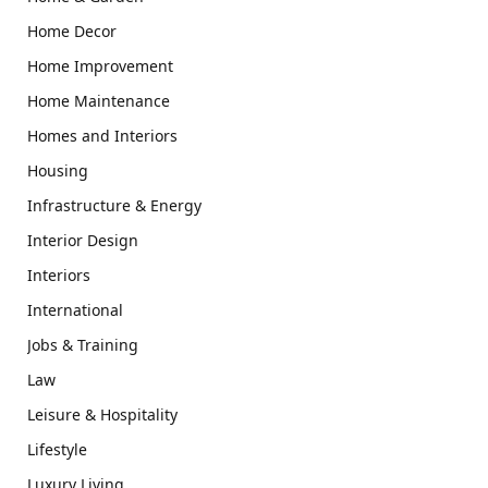
Home Decor
Home Improvement
Home Maintenance
Homes and Interiors
Housing
Infrastructure & Energy
Interior Design
Interiors
International
Jobs & Training
Law
Leisure & Hospitality
Lifestyle
Luxury Living