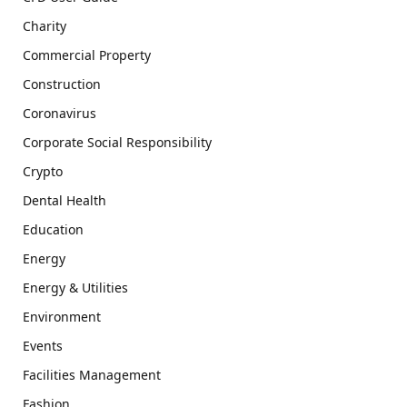
Charity
Commercial Property
Construction
Coronavirus
Corporate Social Responsibility
Crypto
Dental Health
Education
Energy
Energy & Utilities
Environment
Events
Facilities Management
Fashion