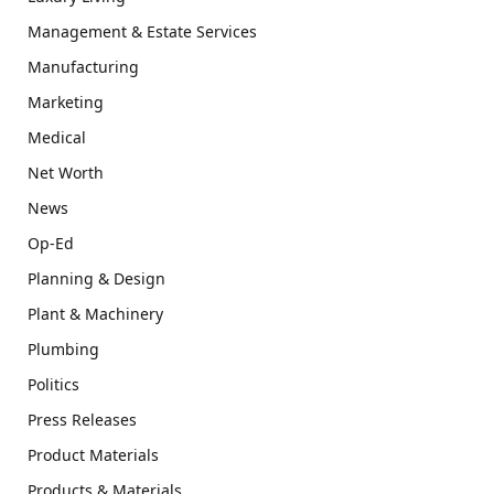
Management & Estate Services
Manufacturing
Marketing
Medical
Net Worth
News
Op-Ed
Planning & Design
Plant & Machinery
Plumbing
Politics
Press Releases
Product Materials
Products & Materials