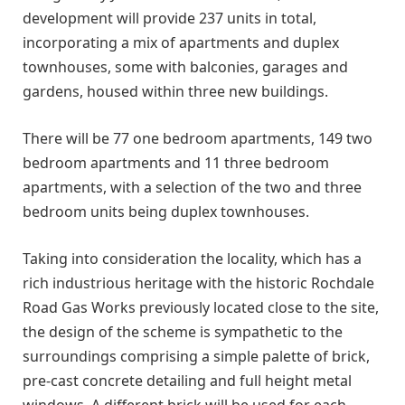
development will provide 237 units in total,
incorporating a mix of apartments and duplex
townhouses, some with balconies, garages and
gardens, housed within three new buildings.
There will be 77 one bedroom apartments, 149 two
bedroom apartments and 11 three bedroom
apartments, with a selection of the two and three
bedroom units being duplex townhouses.
Taking into consideration the locality, which has a
rich industrious heritage with the historic Rochdale
Road Gas Works previously located close to the site,
the design of the scheme is sympathetic to the
surroundings comprising a simple palette of brick,
pre-cast concrete detailing and full height metal
windows. A different brick will be used for each