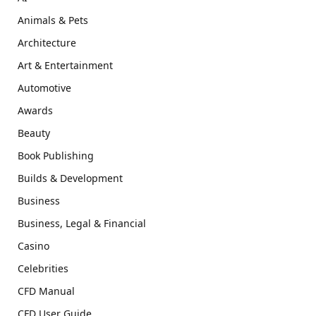
Animals & Pets
Architecture
Art & Entertainment
Automotive
Awards
Beauty
Book Publishing
Builds & Development
Business
Business, Legal & Financial
Casino
Celebrities
CFD Manual
CFD User Guide