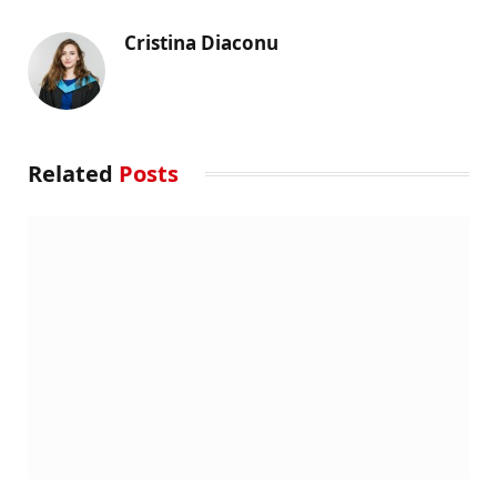
Cristina Diaconu
Related
Posts