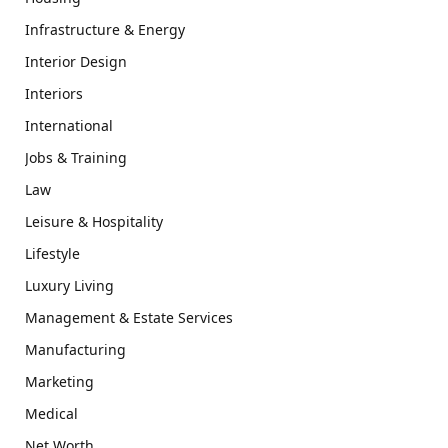
Infrastructure & Energy
Interior Design
Interiors
International
Jobs & Training
Law
Leisure & Hospitality
Lifestyle
Luxury Living
Management & Estate Services
Manufacturing
Marketing
Medical
Net Worth