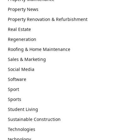
Property News
Property Renovation & Refurbishment
Real Estate
Regeneration
Roofing & Home Maintenance
Sales & Marketing
Social Media
Software
Sport
Sports
Student Living
Sustainable Construction
Technologies
technology