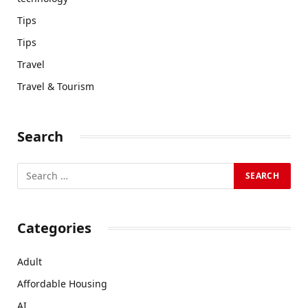
Tips
Tips
Travel
Travel & Tourism
Search
Categories
Adult
Affordable Housing
AI