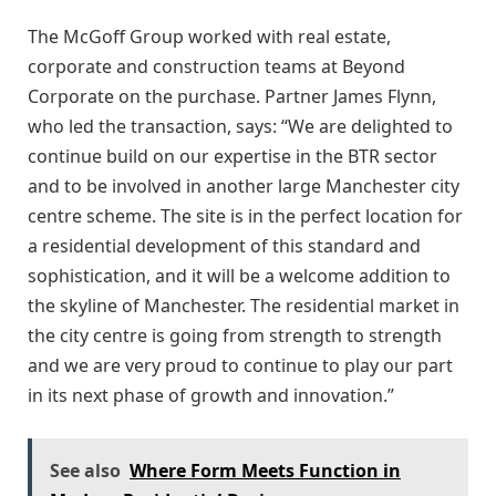
The McGoff Group worked with real estate,
corporate and construction teams at Beyond
Corporate on the purchase. Partner James Flynn,
who led the transaction, says: “We are delighted to
continue build on our expertise in the BTR sector
and to be involved in another large Manchester city
centre scheme. The site is in the perfect location for
a residential development of this standard and
sophistication, and it will be a welcome addition to
the skyline of Manchester. The residential market in
the city centre is going from strength to strength
and we are very proud to continue to play our part
in its next phase of growth and innovation.”
See also
Where Form Meets Function in