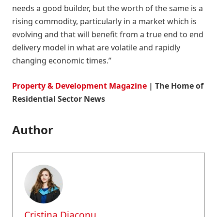
needs a good builder, but the worth of the same is a
rising commodity, particularly in a market which is
evolving and that will benefit from a true end to end
delivery model in what are volatile and rapidly
changing economic times.”
Property & Development Magazine
| The Home of
Residential Sector News
Author
Cristina Diaconu