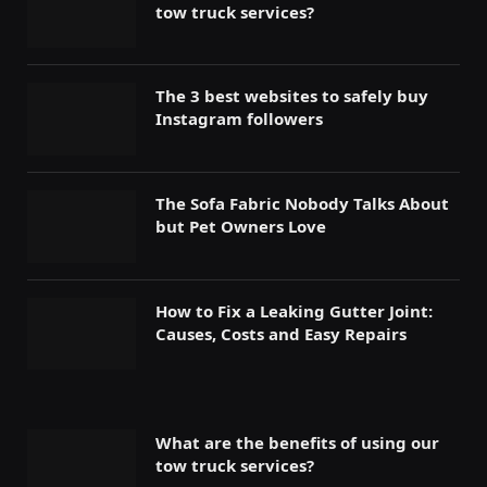
tow truck services?
The 3 best websites to safely buy
Instagram followers
The Sofa Fabric Nobody Talks About
but Pet Owners Love
How to Fix a Leaking Gutter Joint:
Causes, Costs and Easy Repairs
What are the benefits of using our
tow truck services?