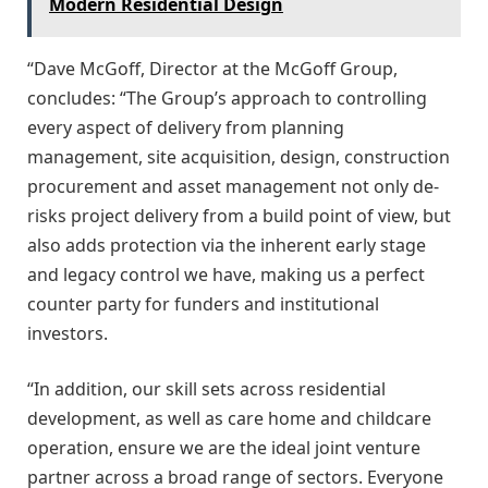
Modern Residential Design
“Dave McGoff, Director at the McGoff Group,
concludes: “The Group’s approach to controlling
every aspect of delivery from planning
management, site acquisition, design, construction
procurement and asset management not only de-
risks project delivery from a build point of view, but
also adds protection via the inherent early stage
and legacy control we have, making us a perfect
counter party for funders and institutional
investors.
“In addition, our skill sets across residential
development, as well as care home and childcare
operation, ensure we are the ideal joint venture
partner across a broad range of sectors. Everyone