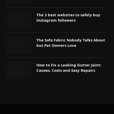
The 3 best websites to safely buy
Instagram followers
The Sofa Fabric Nobody Talks About
but Pet Owners Love
How to Fix a Leaking Gutter Joint:
Causes, Costs and Easy Repairs