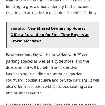
building to give a unique identity to the façade,
creating an attractive and iconic residential setting.
See also
New Shared Ownership Homes
Offer a Rural Gem for First Time Buyers at
Crown Meadows
Basement parking will be provided with 35 car
parking spaces as well as a cycle store, and the
development will benefit from extensive
landscaping, including a communal garden
courtyard, pocket square and private gardens. It will
also offer a reception with spacious seating area
and business centre.
Director at McGoff Group, Chris McGoff, says: “The