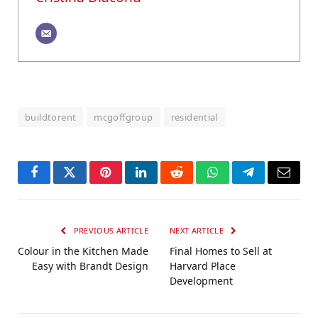
buildtorent
mcgoffgroup
residential
Facebook
Twitter
Pinterest
LinkedIn
Reddit
WhatsApp
Telegram
Email
PREVIOUS ARTICLE
NEXT ARTICLE
Colour in the Kitchen Made
Final Homes to Sell at
Easy with Brandt Design
Harvard Place
Development