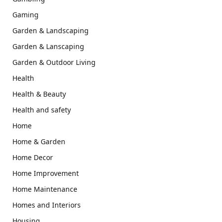
Gaming
Garden & Landscaping
Garden & Lanscaping
Garden & Outdoor Living
Health
Health & Beauty
Health and safety
Home
Home & Garden
Home Decor
Home Improvement
Home Maintenance
Homes and Interiors
Housing