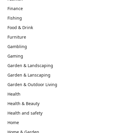
Finance
Fishing
Food & Drink
Furniture
Gambling
Gaming
Garden & Landscaping
Garden & Lanscaping
Garden & Outdoor Living
Health
Health & Beauty
Health and safety
Home
Home & Garden