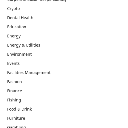
Crypto
Dental Health
Education
Energy
Energy & Utilities
Environment
Events
Facilities Management
Fashion
Finance
Fishing
Food & Drink
Furniture
Gambling