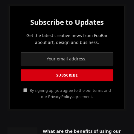
Subscribe to Updates
Get the latest creative news from FooBar
about art, design and business.
By signing up, you agree to the our terms and
our
Privacy Policy
agreement.
What are the benefits of using our