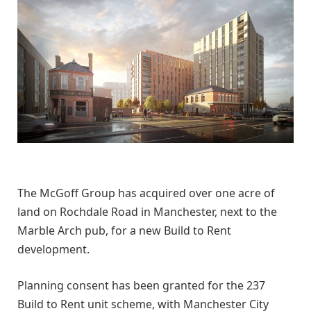
The McGoff Group has acquired over one acre of
land on Rochdale Road in Manchester, next to the
Marble Arch pub, for a new Build to Rent
development.
Planning consent has been granted for the 237
Build to Rent unit scheme, with Manchester City