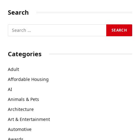
Search
Categories
Adult
Affordable Housing
AI
Animals & Pets
Architecture
Art & Entertainment
Automotive
Awards