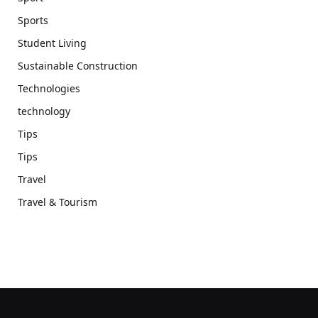
Sports
Student Living
Sustainable Construction
Technologies
technology
Tips
Tips
Travel
Travel & Tourism