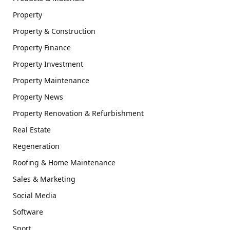
Property
Property & Construction
Property Finance
Property Investment
Property Maintenance
Property News
Property Renovation & Refurbishment
Real Estate
Regeneration
Roofing & Home Maintenance
Sales & Marketing
Social Media
Software
Sport