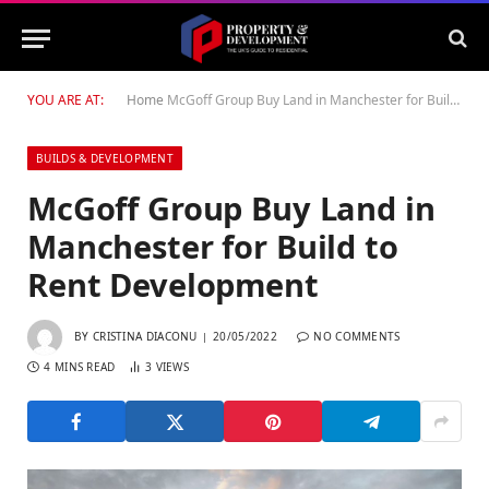
YOU ARE AT:
Home
McGoff Group Buy Land in Manchester for Build to Rent Development
BUILDS & DEVELOPMENT
McGoff Group Buy Land in
Manchester for Build to
Rent Development
BY
CRISTINA DIACONU
20/05/2022
NO COMMENTS
4 MINS READ
3
VIEWS