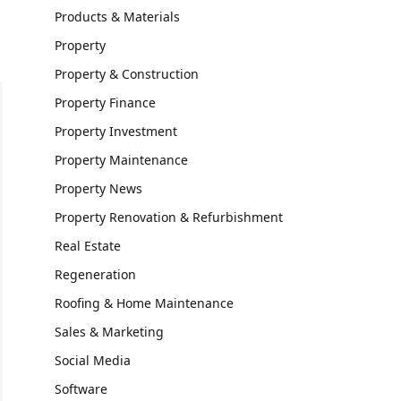
Products & Materials
Property
Property & Construction
Property Finance
Property Investment
Property Maintenance
Property News
Property Renovation & Refurbishment
Real Estate
Regeneration
Roofing & Home Maintenance
Sales & Marketing
Social Media
Software