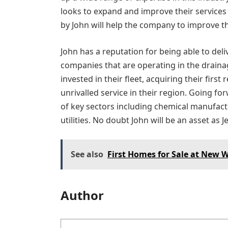
looks to expand and improve their services
by John will help the company to improve t
John has a reputation for being able to del
companies that are operating in the drainage
invested in their fleet, acquiring their firs
unrivalled service in their region. Going 
of key sectors including chemical manufac
utilities. No doubt John will be an asset as 
See also
First Homes for Sale at New
Author