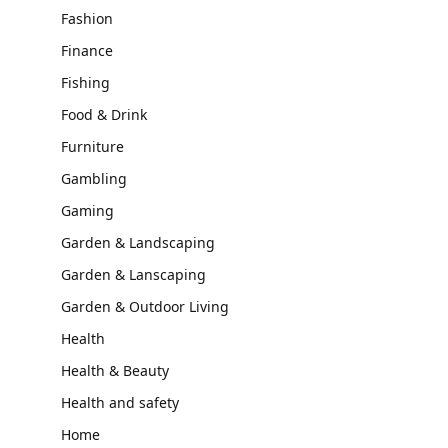
Fashion
Finance
Fishing
Food & Drink
Furniture
Gambling
Gaming
Garden & Landscaping
Garden & Lanscaping
Garden & Outdoor Living
Health
Health & Beauty
Health and safety
Home