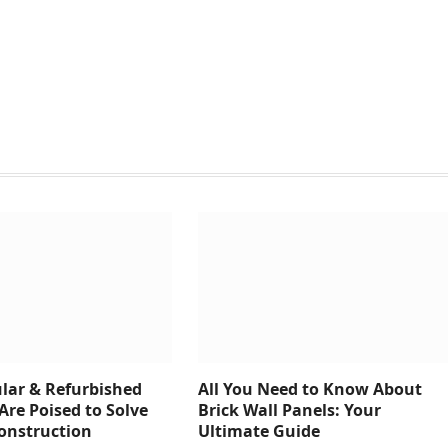
ar & Refurbished
All You Need to Know About
Are Poised to Solve
Brick Wall Panels: Your
Construction
Ultimate Guide