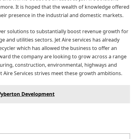
 more. It is hoped that the wealth of knowledge offered
heir presence in the industrial and domestic markets.
iver solutions to substantially boost revenue growth for
 and utilities sectors. Jet Aire services has already
t recycler which has allowed the business to offer an
forward the company are looking to grow across a range
turing, construction, environmental, highways and
Jet Aire Services strives meet these growth ambitions.
 Wyberton Development