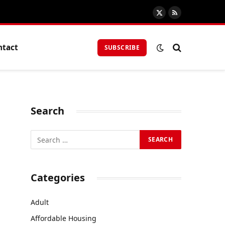
X
RSS
(Twitter)
ntact
SUBSCRIBE
Search
Categories
Adult
Affordable Housing