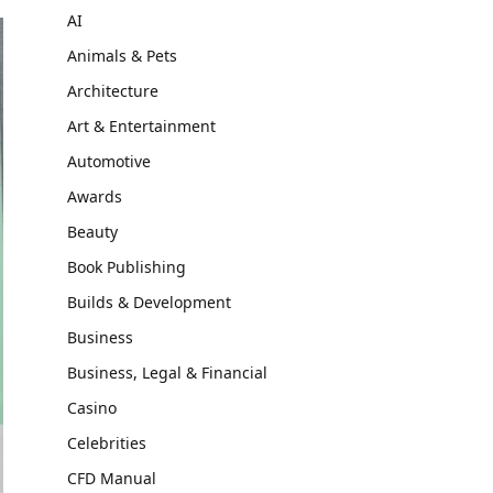
AI
Animals & Pets
Architecture
Art & Entertainment
Automotive
Awards
Beauty
Book Publishing
Builds & Development
Business
Business, Legal & Financial
Casino
Celebrities
CFD Manual