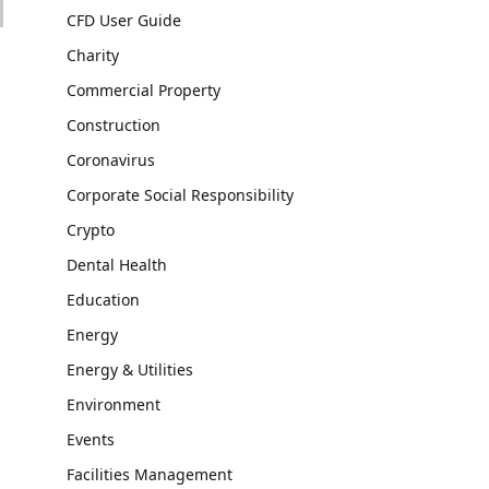
CFD User Guide
Charity
Commercial Property
Construction
Coronavirus
Corporate Social Responsibility
Crypto
Dental Health
Education
Energy
Energy & Utilities
Environment
Events
Facilities Management