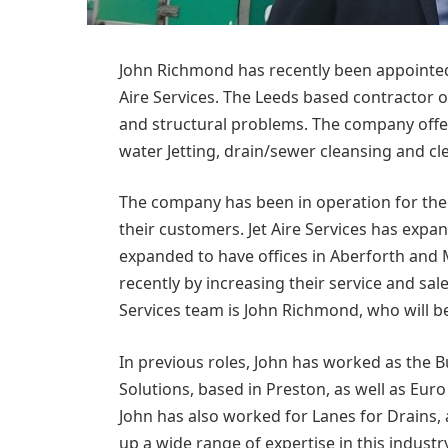
John Richmond has recently been appointe
Aire Services. The Leeds based contractor o
and structural problems. The company offer
water Jetting, drain/sewer cleansing and cl
The company has been in operation for the 
their customers. Jet Aire Services has expa
expanded to have offices in Aberforth an
recently by increasing their service and sa
Services team is John Richmond, who will 
In previous roles, John has worked as the 
Solutions, based in Preston, as well as Eu
John has also worked for Lanes for Drains, 
up a wide range of expertise in this industr