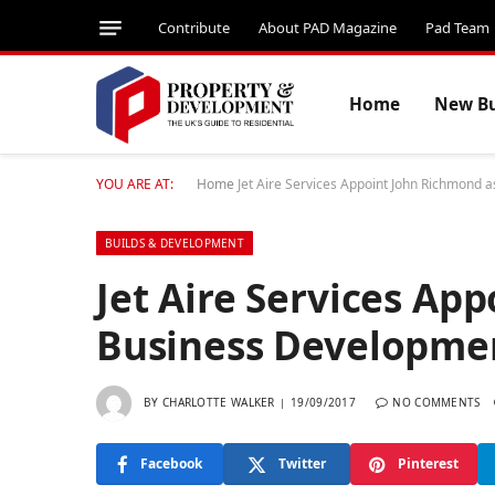
Contribute
About PAD Magazine
Pad Team
Home
New Bu
YOU ARE AT:
Home
Jet Aire Services Appoint John Richmond
BUILDS & DEVELOPMENT
Jet Aire Services Ap
Business Developme
BY
CHARLOTTE WALKER
19/09/2017
NO COMMENTS
Facebook
Twitter
Pinterest