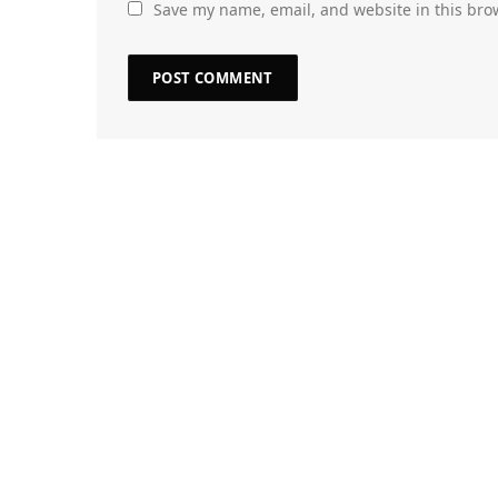
Save my name, email, and website in this bro