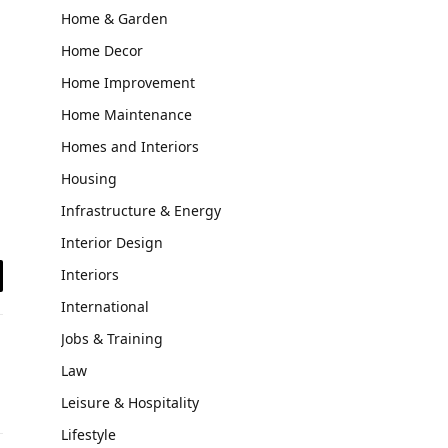
Home & Garden
Home Decor
Home Improvement
Home Maintenance
Homes and Interiors
Housing
Infrastructure & Energy
Interior Design
Interiors
il
International
Jobs & Training
Law
Leisure & Hospitality
Lifestyle