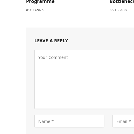
Programme
Bottlenec
03/11/2025
28/10/2025
LEAVE A REPLY