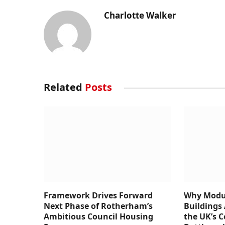
Charlotte Walker
Related
Posts
Framework Drives Forward
Why Modul
Next Phase of Rotherham’s
Buildings 
Ambitious Council Housing
the UK’s 