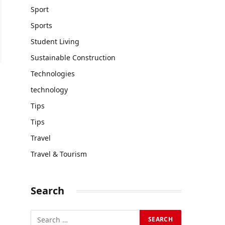
Sport
Sports
Student Living
Sustainable Construction
Technologies
technology
Tips
Tips
Travel
Travel & Tourism
Search