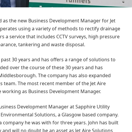
d as the new Business Development Manager for Jet
perates using a variety of methods to rectify drainage
s a service that includes CCTV surveys, high pressure
earance, tankering and waste disposal.
past 30 years and has offers a range of solutions to
nded over the course of these 30 years and has
d Middlesborough. The company has also expanded
les team. The most recent member of the Jet Aire
be working as Business Development Manager.
Business Development Manager at Sapphire Utility
ro Environmental Solutions, a Glasgow based company.
a company he was with for three years. John has built
y and will no doubt be an asset as Jet Aire Solutions