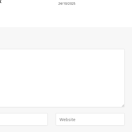
k
24/10/2025