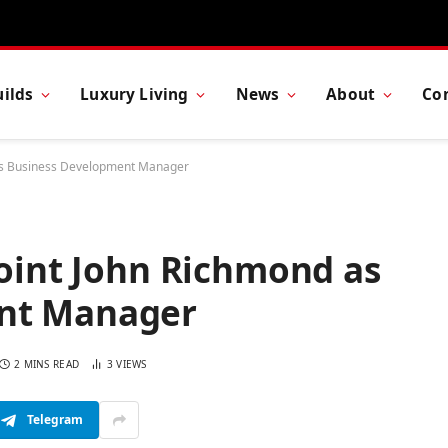
ilds
Luxury Living
News
About
Co
 as Business Development Manager
point John Richmond as
nt Manager
2 MINS READ
3
VIEWS
Telegram