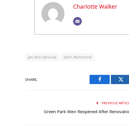
Charlotte Walker
Jet Aire Services
John Richmond
SHARE.
Facebook
Twi
PREVIOUS ARTIC
Green Park Weir Reopened After Renovati