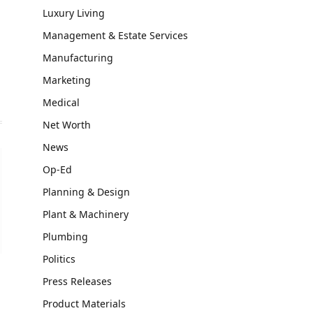
Luxury Living
Management & Estate Services
Manufacturing
Marketing
Medical
Net Worth
News
Op-Ed
Planning & Design
Plant & Machinery
Plumbing
Politics
Press Releases
Product Materials