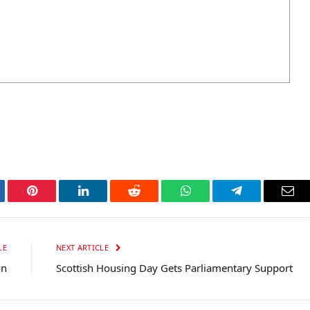
tter
Pinterest
LinkedIn
Reddit
WhatsApp
Telegram
Ema
LE
NEXT ARTICLE
on
Scottish Housing Day Gets Parliamentary Support