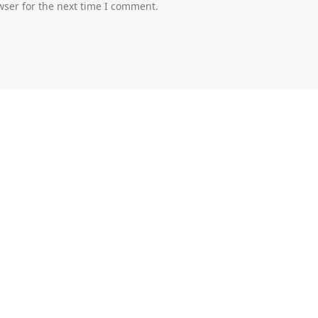
wser for the next time I comment.